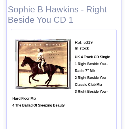
Sophie B Hawkins - Right
Beside You CD 1
Ref: 5319
In stock
UK 4 Track CD Single
1 Right Beside You -
Radio 7" Mix
2 Right Beside You -
Classic Club Mix
3 Right Beside You -
Hard Floor Mix
4 The Ballad Of Sleeping Beauty