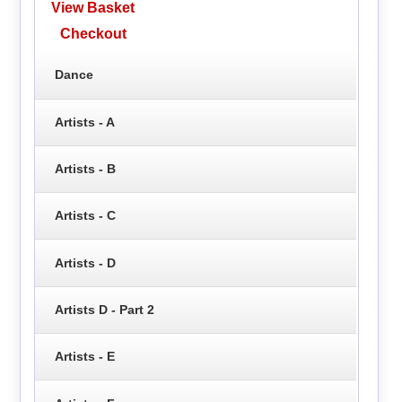
View Basket
Checkout
Dance
Artists - A
Artists - B
Artists - C
Artists - D
Artists D - Part 2
Artists - E