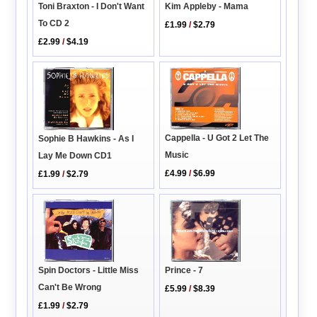
Toni Braxton - I Don't Want
Kim Appleby - Mama
To CD 2
£1.99
/
$2.79
£2.99
/
$4.19
Cappella - U Got 2 Let The
Sophie B Hawkins - As I
Music
Lay Me Down CD1
£4.99
/
$6.99
£1.99
/
$2.79
Prince - 7
Spin Doctors - Little Miss
Can't Be Wrong
£5.99
/
$8.39
£1.99
/
$2.79