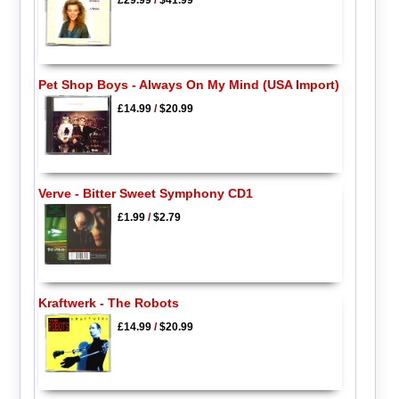
£29.99
/
$41.99
Pet Shop Boys - Always On My Mind (USA Import)
£14.99
/
$20.99
Verve - Bitter Sweet Symphony CD1
£1.99
/
$2.79
Kraftwerk - The Robots
£14.99
/
$20.99