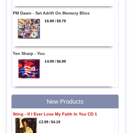
PM Dawn - Set Adrift On Memory Bliss
£6.99
/
$9.79
Ten Sharp - You
£4.99
/
$6.99
New Products
Sting - If I Ever Lose My Faith In You CD 1
£2.99
/
$4.19