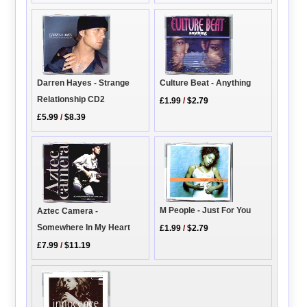
Darren Hayes - Strange
Culture Beat - Anything
Relationship CD2
£1.99
/
$2.79
£5.99
/
$8.39
M People - Just For You
Aztec Camera -
Somewhere In My Heart
£1.99
/
$2.79
£7.99
/
$11.19