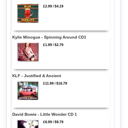
£2.99
/
$4.19
Kylie Minogue - Spinning Around CD1
£1.99
/
$2.79
KLF - Justified & Ancient
£11.99
/
$16.79
David Bowie - Little Wonder CD 1
£6.99
/
$9.79