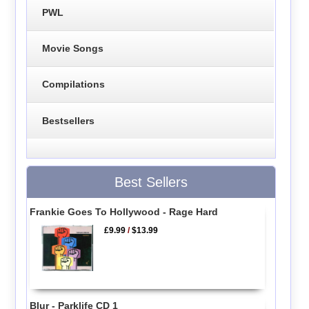
PWL
Movie Songs
Compilations
Bestsellers
Best Sellers
Frankie Goes To Hollywood - Rage Hard
£9.99
/
$13.99
Blur - Parklife CD 1