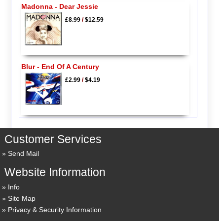
Madonna - Dear Jessie
£8.99
/
$12.59
Blur - End Of A Century
£2.99
/
$4.19
Customer Services
Send Mail
Website Information
Info
Site Map
Privacy & Security Information