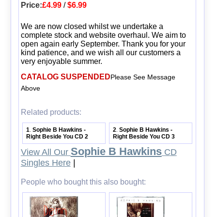
Price:
£4.99
/
$6.99
We are now closed whilst we undertake a
complete stock and website overhaul. We aim to
open again early September. Thank you for your
kind patience, and we wish all our customers a
very enjoyable summer.
CATALOG SUSPENDED
Please See Message
Above
Related products:
1
Sophie B Hawkins -
2
Sophie B Hawkins -
.
.
Right Beside You CD 2
Right Beside You CD 3
Sophie B Hawkins
View All Our
CD
Singles Here
|
People who bought this also bought: