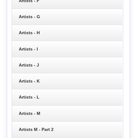
Artists - F
Artists - G
Artists - H
Artists - I
Artists - J
Artists - K
Artists - L
Artists - M
Artists M - Part 2