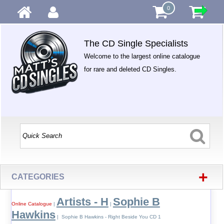
0
The CD Single Specialists
Welcome to the largest online catalogue
for rare and deleted CD Singles.
+
CATEGORIES
Artists - H
Sophie B
Online Catalogue
|
|
Hawkins
| Sophie B Hawkins - Right Beside You CD 1