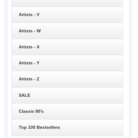
Artists - V
Artists - W
Artists - X
Artists - Y
Artists - Z
SALE
Classic 80's
Top 100 Bestsellers