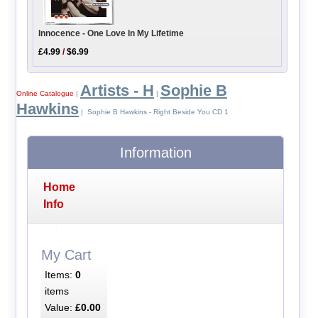
Innocence - One Love In My Lifetime
£4.99
/
$6.99
Artists - H
Sophie B
Online Catalogue
|
|
Hawkins
| Sophie B Hawkins - Right Beside You CD 1
Information
Home
Info
My Cart
Items:
0
items
Value:
£0.00