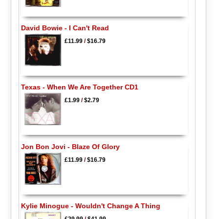
David Bowie - I Can't Read
£11.99
/
$16.79
Texas - When We Are Together CD1
£1.99
/
$2.79
Jon Bon Jovi - Blaze Of Glory
£11.99
/
$16.79
Kylie Minogue - Wouldn't Change A Thing