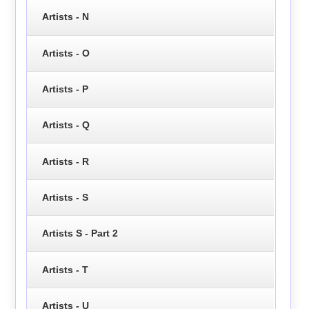
Artists - N
Artists - O
Artists - P
Artists - Q
Artists - R
Artists - S
Artists S - Part 2
Artists - T
Artists - U