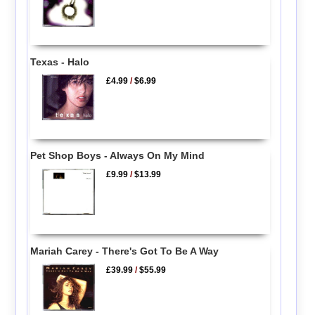
Texas - Halo
£4.99
/
$6.99
Pet Shop Boys - Always On My Mind
£9.99
/
$13.99
Mariah Carey - There's Got To Be A Way
£39.99
/
$55.99