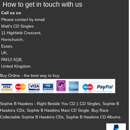
How to get in touch with us
Call us on
Please contact by email
Matt's CD Singles
11 Highfield Crescent,
Hornchurch,
Essex,
UK,
RM12 6QB,
United Kingdom.
Buy Online - the best way to buy
Sophie B Hawkins - Right Beside You CD 1 CD Singles, Sophie B
Hawkins CDs, Sophie B Hawkins Maxi CD Single, Buy Rare
Collectable Sophie B Hawkins CDs, Sophie B Hawkins CD Albums