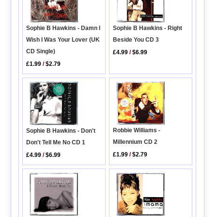
Sophie B Hawkins - Right
Sophie B Hawkins - Damn I
Beside You CD 3
Wish I Was Your Lover (UK
CD Single)
£4.99
/
$6.99
£1.99
/
$2.79
Robbie Williams -
Sophie B Hawkins - Don't
Millennium CD 2
Don't Tell Me No CD 1
£1.99
/
$2.79
£4.99
/
$6.99