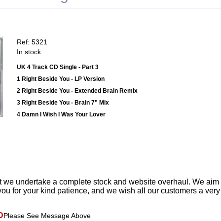
Ref: 5321
In stock
UK 4 Track CD Single - Part 3
1 Right Beside You - LP Version
2 Right Beside You - Extended Brain Remix
3 Right Beside You - Brain 7" Mix
4 Damn I Wish I Was Your Lover
t we undertake a complete stock and website overhaul. We aim
ou for your kind patience, and we wish all our customers a ver
D
Please See Message Above