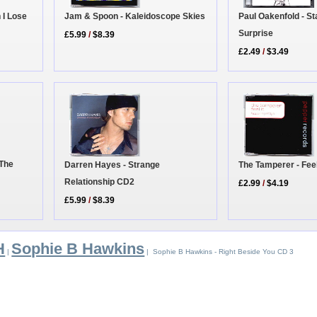
 I Lose
Jam & Spoon - Kaleidoscope Skies
Paul Oakenfold - S
Surprise
£5.99
/
$8.39
£2.49
/
$3.49
 The
Darren Hayes - Strange
The Tamperer - Feel
Relationship CD2
£2.99
/
$4.19
£5.99
/
$8.39
H
Sophie B Hawkins
|
| Sophie B Hawkins - Right Beside You CD 3