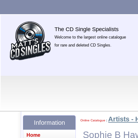
The CD Single Specialists
Welcome to the largest online catalogue
for rare and deleted CD Singles.
Artists - 
Online Catalogue
|
Information
Sophie B Haw
Home