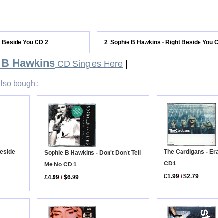
t Beside You CD 2
2
Sophie B Hawkins - Right Beside You 
.
 B Hawkins
CD Singles Here
|
lso bought:
The Cardigans - Er
Beside
Sophie B Hawkins - Don't Don't Tell
CD1
Me No CD 1
£1.99
/
$2.79
£4.99
/
$6.99