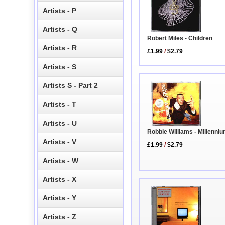
Artists - P
Artists - Q
Robert Miles - Children
Artists - R
£1.99
/
$2.79
Artists - S
Artists S - Part 2
Artists - T
Artists - U
Robbie Williams - Millenni
Artists - V
£1.99
/
$2.79
Artists - W
Artists - X
Artists - Y
Artists - Z