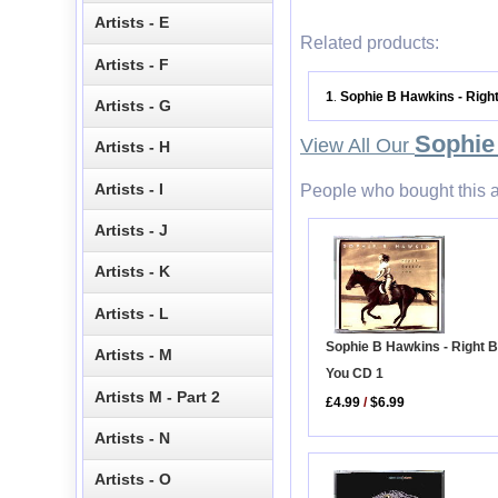
Artists - E
Related products:
Artists - F
1
Sophie B Hawkins - Righ
.
Artists - G
Sophie
View All Our
Artists - H
Artists - I
People who bought this a
Artists - J
Artists - K
Artists - L
Sophie B Hawkins - Right 
Artists - M
You CD 1
Artists M - Part 2
£4.99
/
$6.99
Artists - N
Artists - O