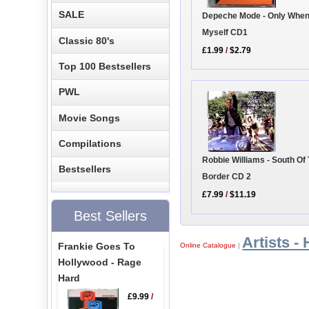
SALE
Depeche Mode - Only When
Myself CD1
Classic 80's
£1.99
/
$2.79
Top 100 Bestsellers
PWL
Movie Songs
Compilations
Robbie Williams - South Of
Bestsellers
Border CD 2
£7.99
/
$11.19
Best Sellers
Artists - 
Frankie Goes To
Online Catalogue
|
Hollywood - Rage
Hard
£9.99
/