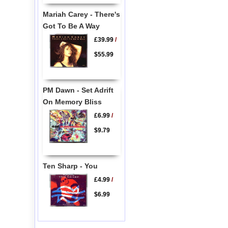
Mariah Carey - There's
Got To Be A Way
£39.99
/
$55.99
PM Dawn - Set Adrift
On Memory Bliss
£6.99
/
$9.79
Ten Sharp - You
£4.99
/
$6.99