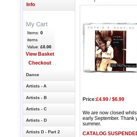
Info
My Cart
Items:
0
items
Value:
£0.00
View Basket
Checkout
Dance
Artists - A
Artists - B
Price:
£4.99
/
$6.99
Artists - C
We are now closed whils
early September. Thank y
Artists - D
summer.
Artists D - Part 2
CATALOG SUSPENDE