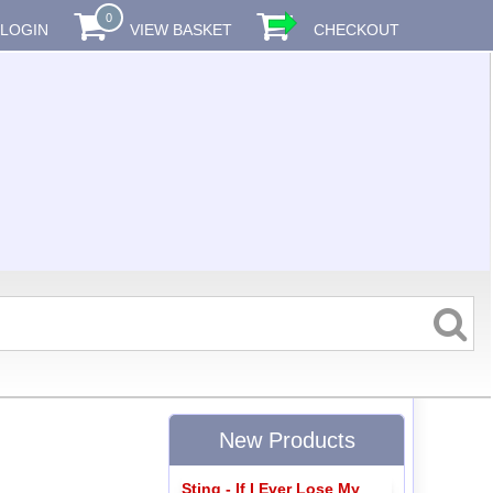
0
LOGIN
VIEW BASKET
CHECKOUT
New Products
Sting - If I Ever Lose My