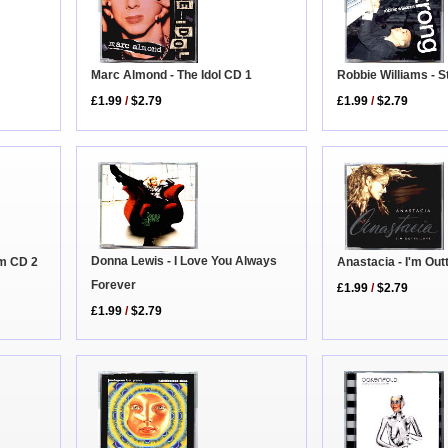
Marc Almond - The Idol CD 1
Robbie Williams - S
£1.99
/
$2.79
£1.99
/
$2.79
Donna Lewis - I Love You Always
Anastacia - I'm Out
um CD 2
Forever
£1.99
/
$2.79
£1.99
/
$2.79