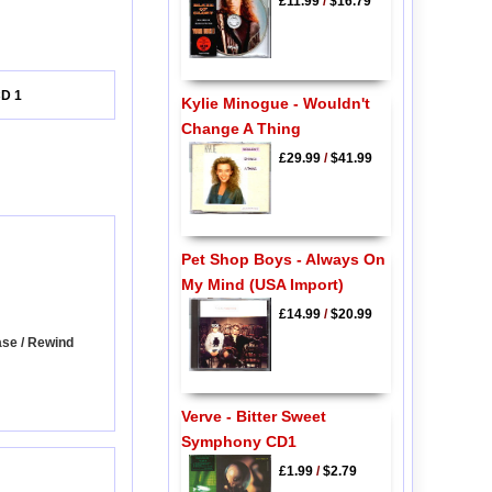
£11.99
/
$16.79
CD 1
Kylie Minogue - Wouldn't
Change A Thing
£29.99
/
$41.99
Pet Shop Boys - Always On
My Mind (USA Import)
£14.99
/
$20.99
ase / Rewind
Verve - Bitter Sweet
Symphony CD1
£1.99
/
$2.79