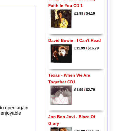
Faith In You CD 1
£2.99
/
$4.19
David Bowie - I Can't Read
£11.99
/
$16.79
Texas - When We Are
Together CD1
£1.99
/
$2.79
 to open again
y enjoyable
Jon Bon Jovi - Blaze Of
Glory