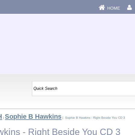
HOME
H
Sophie B Hawkins
|
| Sophie B Hawkins - Right Beside You CD 3
kins - Right Beside You CD 3