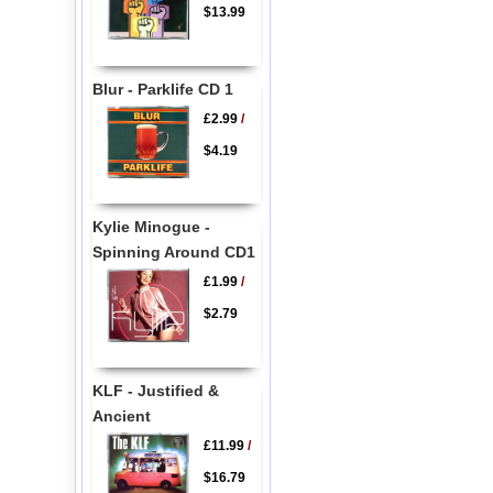
$13.99
Blur - Parklife CD 1
£2.99
/
$4.19
Kylie Minogue -
Spinning Around CD1
£1.99
/
$2.79
KLF - Justified &
Ancient
£11.99
/
$16.79