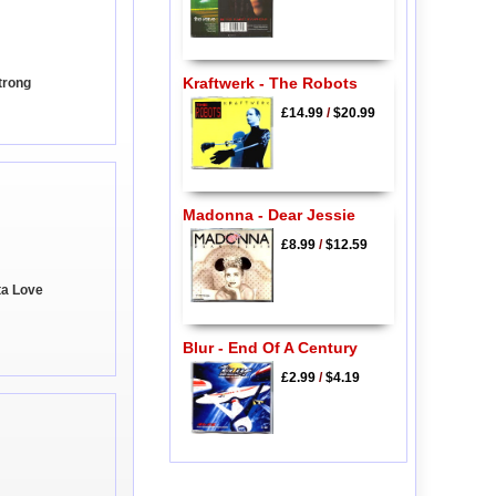
Kraftwerk - The Robots
trong
£14.99
/
$20.99
Madonna - Dear Jessie
£8.99
/
$12.59
ta Love
Blur - End Of A Century
£2.99
/
$4.19