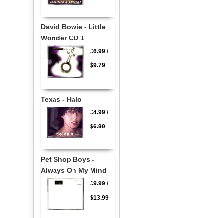
David Bowie - Little
Wonder CD 1
£6.99
/
$9.79
Texas - Halo
£4.99
/
$6.99
Pet Shop Boys -
Always On My Mind
£9.99
/
$13.99