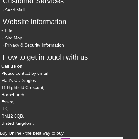
Customer Services
Send Mail
Website Information
Info
Site Map
Privacy & Security Information
How to get in touch with us
Call us on
Please contact by email
Matt's CD Singles
11 Highfield Crescent,
Hornchurch,
Essex,
UK,
RM12 6QB,
United Kingdom.
Buy Online - the best way to buy