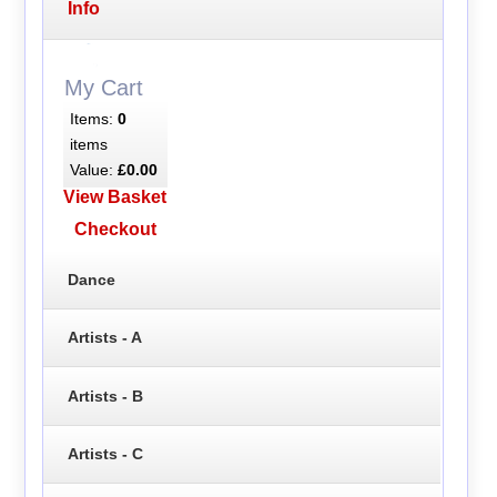
Info
My Cart
Items:
0
items
Value:
£0.00
View Basket
Checkout
Dance
Artists - A
Artists - B
Artists - C