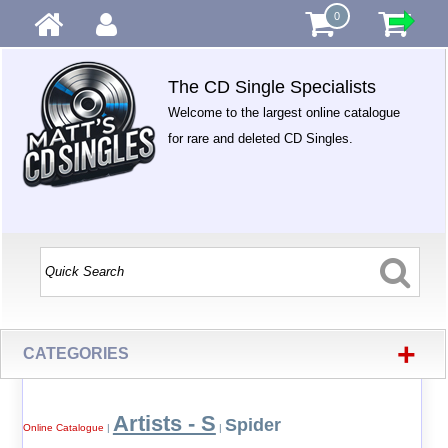
0
The CD Single Specialists
Welcome to the largest online catalogue
for rare and deleted CD Singles.
+
CATEGORIES
Artists - S
Spider
Online Catalogue
|
|