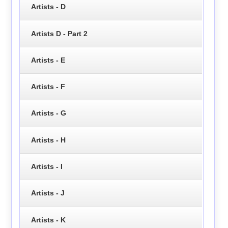
Artists - D
Artists D - Part 2
Artists - E
Artists - F
Artists - G
Artists - H
Artists - I
Artists - J
Artists - K