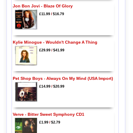
Jon Bon Jovi - Blaze Of Glory
£11.99
/
$16.79
Kylie Minogue - Wouldn't Change A Thing
£29.99
/
$41.99
Pet Shop Boys - Always On My Mind (USA Import)
£14.99
/
$20.99
Verve - Bitter Sweet Symphony CD1
£1.99
/
$2.79