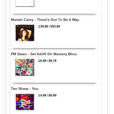
Mariah Carey - There's Got To Be A Way
£39.99
/
$55.99
PM Dawn - Set Adrift On Memory Bliss
£6.99
/
$9.79
Ten Sharp - You
£4.99
/
$6.99