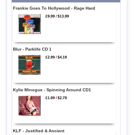
Frankie Goes To Hollywood - Rage Hard
£9.99
/
$13.99
Blur - Parklife CD 1
£2.99
/
$4.19
Kylie Minogue - Spinning Around CD1
£1.99
/
$2.79
KLF - Justified & Ancient