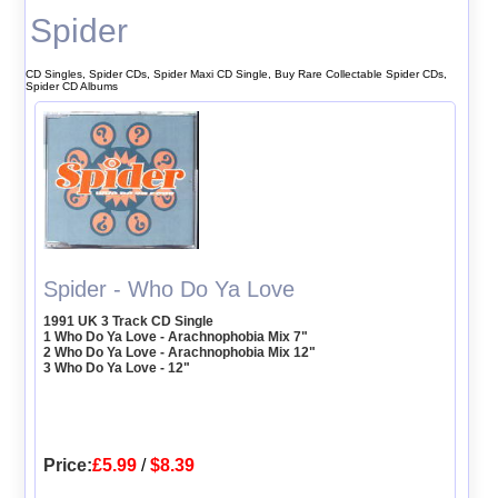
Spider
CD Singles, Spider CDs, Spider Maxi CD Single, Buy Rare Collectable Spider CDs,
Spider CD Albums
Spider - Who Do Ya Love
1991 UK 3 Track CD Single
1 Who Do Ya Love - Arachnophobia Mix 7"
2 Who Do Ya Love - Arachnophobia Mix 12"
3 Who Do Ya Love - 12"
Price:
£5.99
/
$8.39