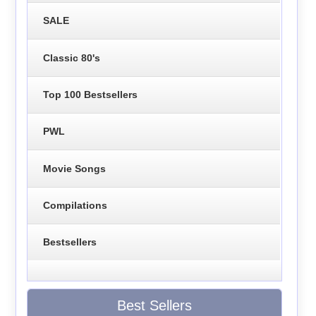
SALE
Classic 80's
Top 100 Bestsellers
PWL
Movie Songs
Compilations
Bestsellers
Best Sellers