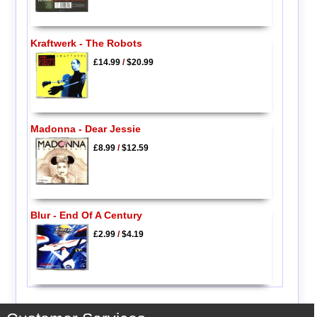
Kraftwerk - The Robots
£14.99
/
$20.99
Madonna - Dear Jessie
£8.99
/
$12.59
Blur - End Of A Century
£2.99
/
$4.19