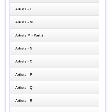
Artists - L
Artists - M
Artists M - Part 2
Artists - N
Artists - O
Artists - P
Artists - Q
Artists - R