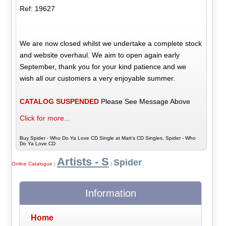
Ref: 19627
We are now closed whilst we undertake a complete stock
and website overhaul. We aim to open again early
September, thank you for your kind patience and we
wish all our customers a very enjoyable summer.
CATALOG SUSPENDED
Please See Message Above
Click for more...
Buy Spider - Who Do Ya Love CD Single at Matt's CD Singles, Spider - Who
Do Ya Love CD
Artists - S
Spider
Online Catalogue
|
|
Information
Home