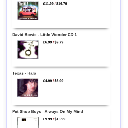
£11.99
/
$16.79
David Bowie - Little Wonder CD 1
£6.99
/
$9.79
Texas - Halo
£4.99
/
$6.99
Pet Shop Boys - Always On My Mind
£9.99
/
$13.99