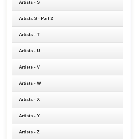
Artists - S
Artists S - Part 2
Artists - T
Artists - U
Artists - V
Artists - W
Artists - X
Artists - Y
Artists - Z