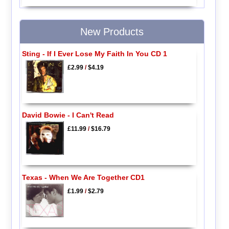
New Products
Sting - If I Ever Lose My Faith In You CD 1
£2.99
/
$4.19
David Bowie - I Can't Read
£11.99
/
$16.79
Texas - When We Are Together CD1
£1.99
/
$2.79