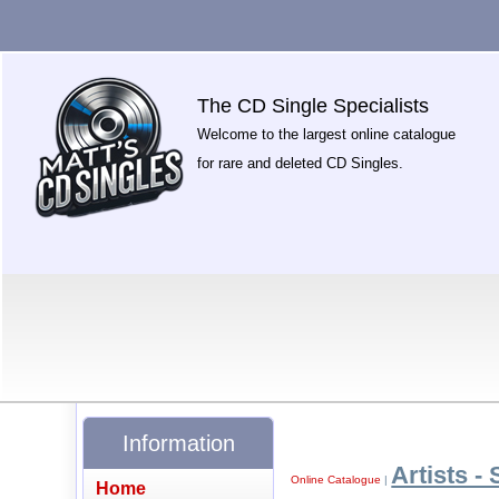
The CD Single Specialists
Welcome to the largest online catalogue
for rare and deleted CD Singles.
Information
Artists - 
Online Catalogue
|
Home