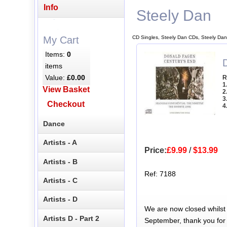
Info
Steely Dan
CD Singles, Steely Dan CDs, Steely Dan
My Cart
Items:
0
items
Value:
£0.00
R
1
View Basket
2
3
Checkout
4
Dance
Artists - A
Price:
£9.99
/
$13.99
Artists - B
Ref: 7188
Artists - C
Artists - D
We are now closed whilst
Artists D - Part 2
September, thank you for