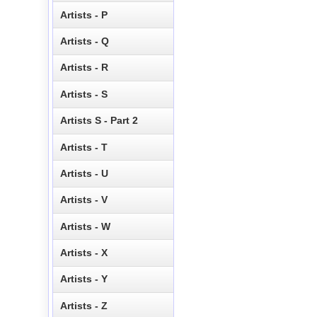
Artists - P
Artists - Q
Artists - R
Artists - S
Artists S - Part 2
Artists - T
Artists - U
Artists - V
Artists - W
Artists - X
Artists - Y
Artists - Z