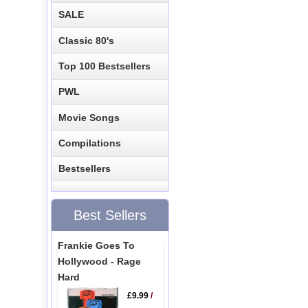
SALE
Classic 80's
Top 100 Bestsellers
PWL
Movie Songs
Compilations
Bestsellers
Best Sellers
Frankie Goes To
Hollywood - Rage
Hard
£9.99
/