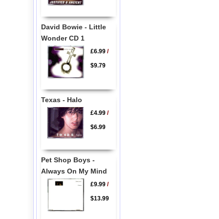
David Bowie - Little
Wonder CD 1
£6.99
/
$9.79
Texas - Halo
£4.99
/
$6.99
Pet Shop Boys -
Always On My Mind
£9.99
/
$13.99