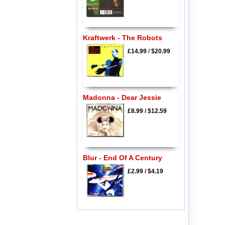
Kraftwerk - The Robots
£14.99
/
$20.99
Madonna - Dear Jessie
£8.99
/
$12.59
Blur - End Of A Century
£2.99
/
$4.19