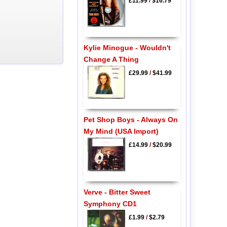
£11.99
/
$16.79
Kylie Minogue - Wouldn't
Change A Thing
£29.99
/
$41.99
Pet Shop Boys - Always On
My Mind (USA Import)
£14.99
/
$20.99
Verve - Bitter Sweet
Symphony CD1
£1.99
/
$2.79