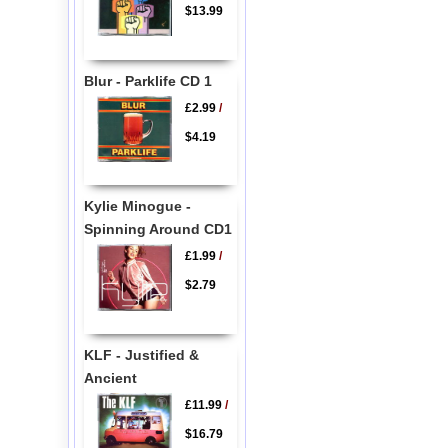
$13.99
Blur - Parklife CD 1
£2.99
/
$4.19
Kylie Minogue -
Spinning Around CD1
£1.99
/
$2.79
KLF - Justified &
Ancient
£11.99
/
$16.79