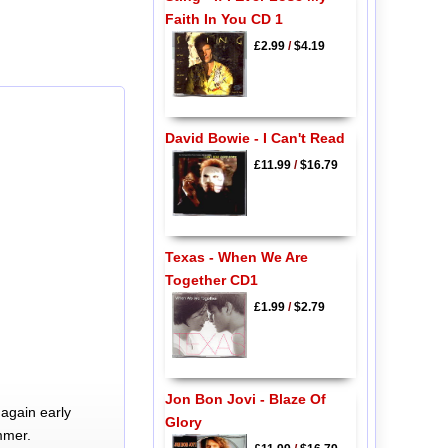
Faith In You CD 1
£2.99
/
$4.19
David Bowie - I Can't Read
£11.99
/
$16.79
Texas - When We Are
Together CD1
£1.99
/
$2.79
Jon Bon Jovi - Blaze Of
again early
Glory
mmer.