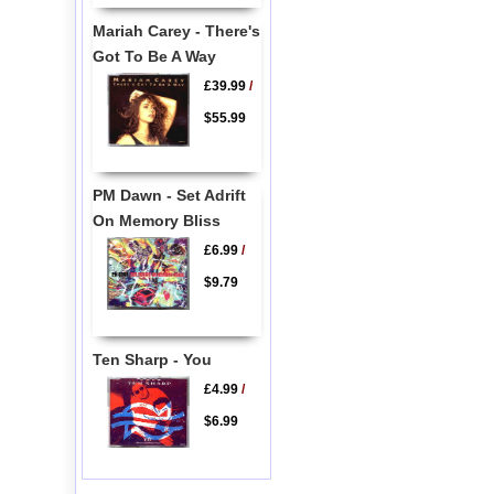
Mariah Carey - There's
Got To Be A Way
£39.99
/
$55.99
PM Dawn - Set Adrift
On Memory Bliss
£6.99
/
$9.79
Ten Sharp - You
£4.99
/
$6.99