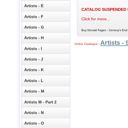
Artists - E
CATALOG SUSPENDED
Artists - F
Click for more...
Artists - G
Buy Donald Fagen - Century's End 
Artists - H
Artists - 
Online Catalogue
|
Artists - I
Artists - J
Artists - K
Artists - L
Artists - M
Artists M - Part 2
Artists - N
Artists - O