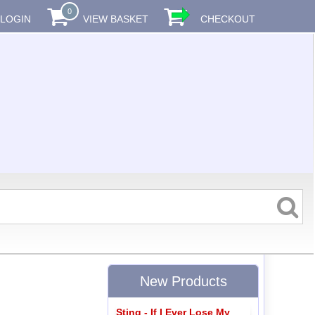
0
LOGIN
VIEW BASKET
CHECKOUT
New Products
Sting - If I Ever Lose My