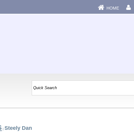
HOME
S
Steely Dan
|