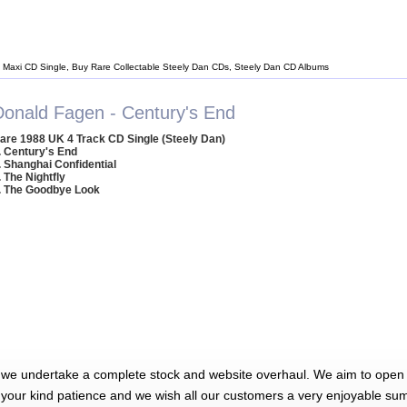
 Maxi CD Single, Buy Rare Collectable Steely Dan CDs, Steely Dan CD Albums
Donald Fagen - Century's End
are 1988 UK 4 Track CD Single (Steely Dan)
. Century's End
. Shanghai Confidential
. The Nightfly
. The Goodbye Look
 we undertake a complete stock and website overhaul. We aim to open 
 your kind patience and we wish all our customers a very enjoyable su