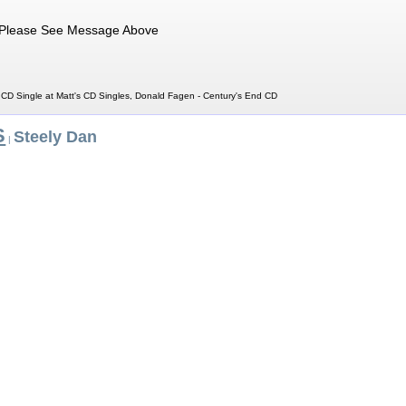
Please See Message Above
CD Single at Matt's CD Singles, Donald Fagen - Century's End CD
S
Steely Dan
|