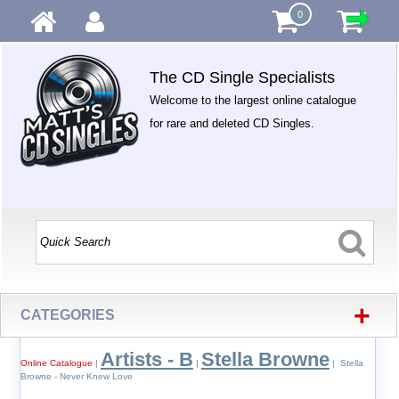
0
The CD Single Specialists
Welcome to the largest online catalogue
for rare and deleted CD Singles.
+
CATEGORIES
Artists - B
Stella Browne
Online Catalogue
|
|
| Stella
Browne - Never Knew Love