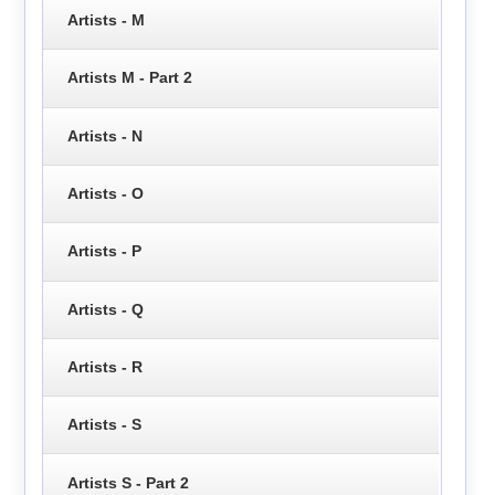
Artists - M
Artists M - Part 2
Artists - N
Artists - O
Artists - P
Artists - Q
Artists - R
Artists - S
Artists S - Part 2