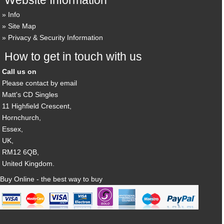
Info
Site Map
Privacy & Security Information
How to get in touch with us
Call us on
Please contact by email
Matt's CD Singles
11 Highfield Crescent,
Hornchurch,
Essex,
UK,
RM12 6QB,
United Kingdom.
Buy Online - the best way to buy