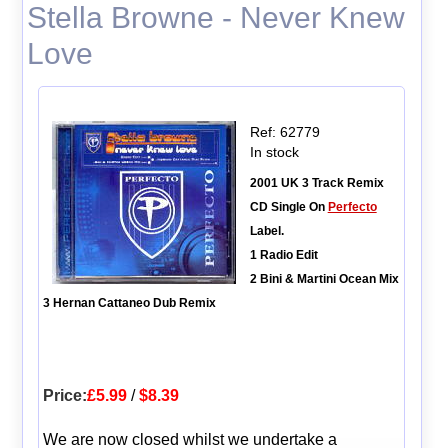
Stella Browne - Never Knew
Love
Ref: 62779
In stock
2001 UK 3 Track Remix
CD Single On
Perfecto
Label.
1 Radio Edit
2 Bini & Martini Ocean Mix
3 Hernan Cattaneo Dub Remix
Price:
£5.99
/
$8.39
We are now closed whilst we undertake a