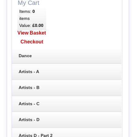
My Cart
Items:
0
items
Value:
£0.00
View Basket
Checkout
Dance
Artists - A
Artists - B
Artists - C
Artists - D
Artists D - Part 2