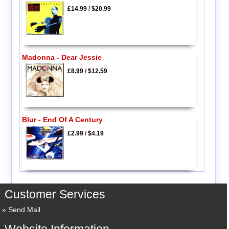
£14.99
/
$20.99
Madonna - Dear Jessie
£8.99
/
$12.59
Blur - End Of A Century
£2.99
/
$4.19
Customer Services
Send Mail
Website Information