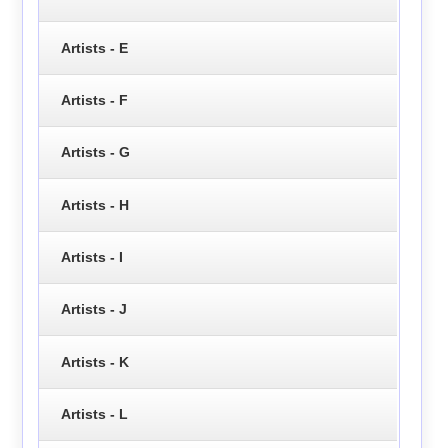
Artists - E
Artists - F
Artists - G
Artists - H
Artists - I
Artists - J
Artists - K
Artists - L