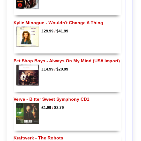
Kylie Minogue - Wouldn't Change A Thing
£29.99
/
$41.99
Pet Shop Boys - Always On My Mind (USA Import)
£14.99
/
$20.99
Verve - Bitter Sweet Symphony CD1
£1.99
/
$2.79
Kraftwerk - The Robots