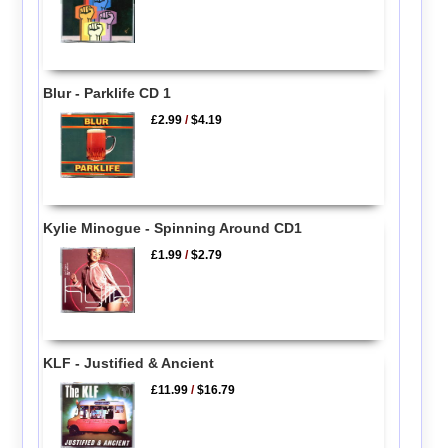
Blur - Parklife CD 1
£2.99
/
$4.19
Kylie Minogue - Spinning Around CD1
£1.99
/
$2.79
KLF - Justified & Ancient
£11.99
/
$16.79