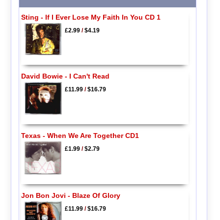
Sting - If I Ever Lose My Faith In You CD 1
£2.99
/
$4.19
David Bowie - I Can't Read
£11.99
/
$16.79
Texas - When We Are Together CD1
£1.99
/
$2.79
Jon Bon Jovi - Blaze Of Glory
£11.99
/
$16.79