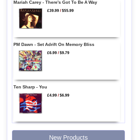
Mariah Carey - There's Got To Be A Way
£39.99
/
$55.99
PM Dawn - Set Adrift On Memory Bliss
£6.99
/
$9.79
Ten Sharp - You
£4.99
/
$6.99
New Products