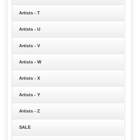
Artists - T
Artists - U
Artists - V
Artists - W
Artists - X
Artists - Y
Artists - Z
SALE