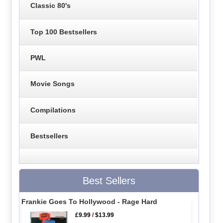
Classic 80's
Top 100 Bestsellers
PWL
Movie Songs
Compilations
Bestsellers
Best Sellers
Frankie Goes To Hollywood - Rage Hard
£9.99
/
$13.99