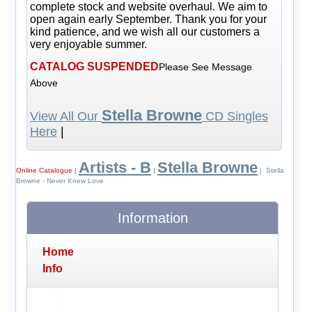
complete stock and website overhaul. We aim to
open again early September. Thank you for your
kind patience, and we wish all our customers a
very enjoyable summer.
CATALOG SUSPENDED
Please See Message
Above
Stella Browne
View All Our
CD Singles
Here
|
Artists - B
Stella Browne
Online Catalogue
|
|
| Stella
Browne - Never Knew Love
Information
Home
Info