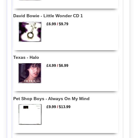
David Bowie - Little Wonder CD 1
£6.99
/
$9.79
Texas - Halo
£4.99
/
$6.99
Pet Shop Boys - Always On My Mind
£9.99
/
$13.99