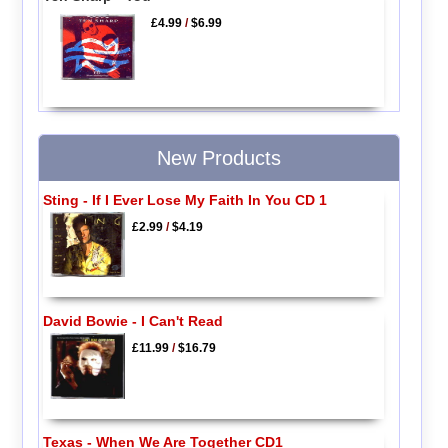
£4.99
/
$6.99
New Products
Sting - If I Ever Lose My Faith In You CD 1
£2.99
/
$4.19
David Bowie - I Can't Read
£11.99
/
$16.79
Texas - When We Are Together CD1