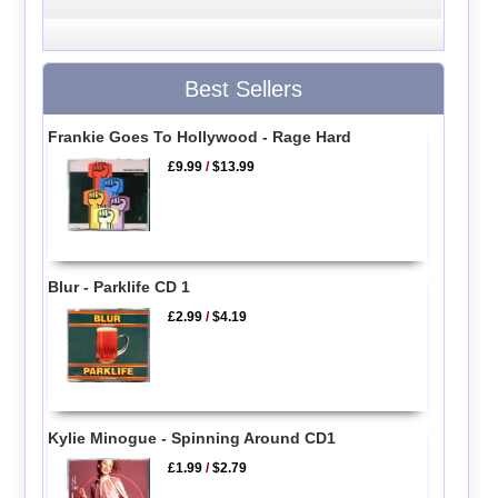
Best Sellers
Frankie Goes To Hollywood - Rage Hard
£9.99
/
$13.99
Blur - Parklife CD 1
£2.99
/
$4.19
Kylie Minogue - Spinning Around CD1
£1.99
/
$2.79