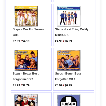
Steps - Last Thing On My
Steps - One For Sorrow
Mind CD 1
CD1
£4.99
/
$6.99
£2.99
/
$4.19
Steps - Better Best
Steps - Better Best
Forgotten CD 2
Forgotten CD 1
£1.99
/
$2.79
£4.99
/
$6.99