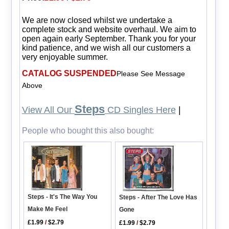
We are now closed whilst we undertake a
complete stock and website overhaul. We aim to
open again early September. Thank you for your
kind patience, and we wish all our customers a
very enjoyable summer.
CATALOG SUSPENDED
Please See Message
Above
Steps
View All Our
CD Singles Here
|
People who bought this also bought:
Steps - It's The Way You
Steps - After The Love Has
Make Me Feel
Gone
£1.99
/
$2.79
£1.99
/
$2.79