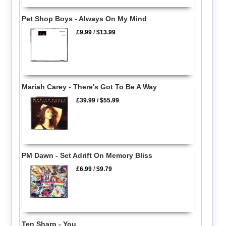
Pet Shop Boys - Always On My Mind
£9.99
/
$13.99
Mariah Carey - There's Got To Be A Way
£39.99
/
$55.99
PM Dawn - Set Adrift On Memory Bliss
£6.99
/
$9.79
Ten Sharp - You