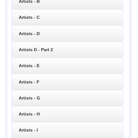
Artists - B
Artists - C
Artists - D
Artists D - Part 2
Artists - E
Artists - F
Artists - G
Artists - H
Artists - I