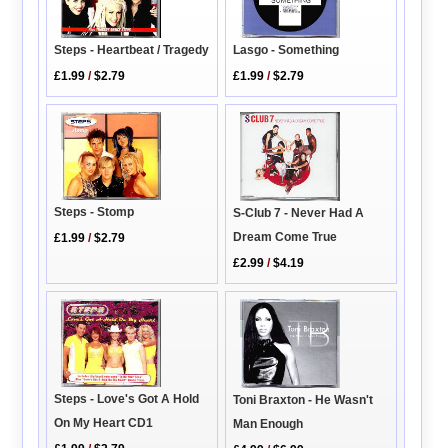
Lasgo - Something
Steps - Heartbeat / Tragedy
£1.99
/
$2.79
£1.99
/
$2.79
Steps - Stomp
S-Club 7 - Never Had A
Dream Come True
£1.99
/
$2.79
£2.99
/
$4.19
Steps - Love's Got A Hold
Toni Braxton - He Wasn't
On My Heart CD1
Man Enough