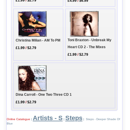
£1.99
/
$2.79
£4.99
/
$6.99
Toni Braxton - Unbreak My
Christina Milian - AM To PM
Heart CD 2 - The Mixes
£1.99
/
$2.79
£1.99
/
$2.79
Dina Carroll - One Two Three CD 1
£1.99
/
$2.79
Artists - S
Steps
Online Catalogue
|
|
| Steps - Deeper Shade Of
Blue