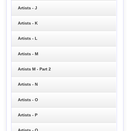
Artists - J
Artists - K
Artists - L
Artists - M
Artists M - Part 2
Artists - N
Artists - O
Artists - P
Artists - Q