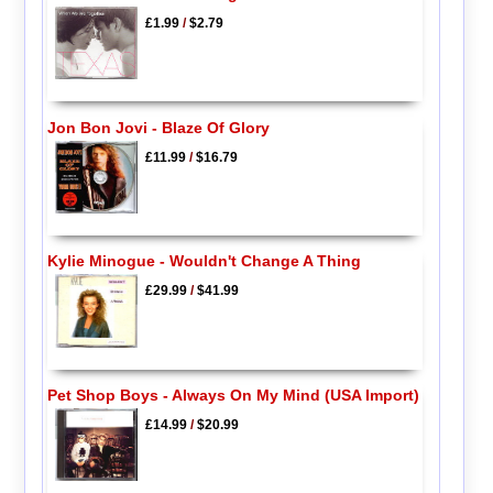
£1.99
/
$2.79
Jon Bon Jovi - Blaze Of Glory
£11.99
/
$16.79
Kylie Minogue - Wouldn't Change A Thing
£29.99
/
$41.99
Pet Shop Boys - Always On My Mind (USA Import)
£14.99
/
$20.99