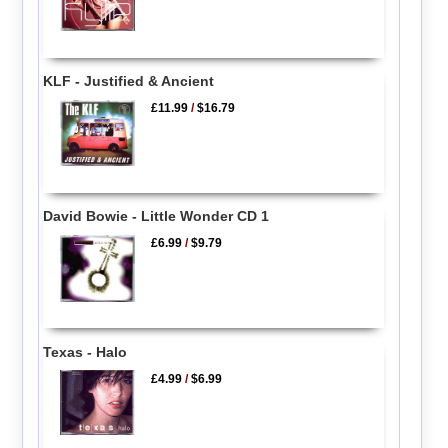
KLF - Justified & Ancient
£11.99
/
$16.79
David Bowie - Little Wonder CD 1
£6.99
/
$9.79
Texas - Halo
£4.99
/
$6.99