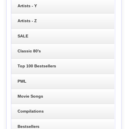
Artists - Y
Artists - Z
SALE
Classic 80's
Top 100 Bestsellers
PWL
Movie Songs
Compilations
Bestsellers