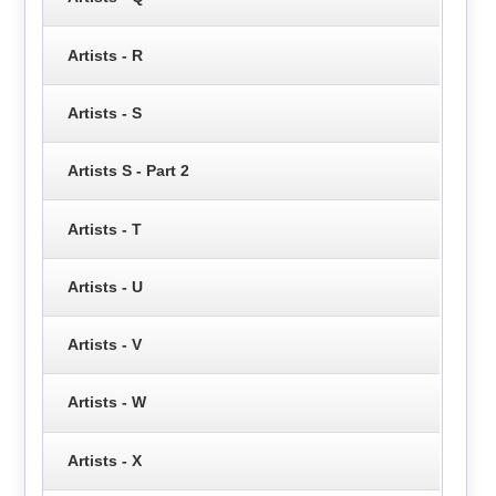
Artists - R
Artists - S
Artists S - Part 2
Artists - T
Artists - U
Artists - V
Artists - W
Artists - X