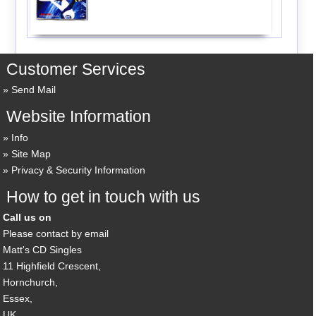
Customer Services
Send Mail
Website Information
Info
Site Map
Privacy & Security Information
How to get in touch with us
Call us on
Please contact by email
Matt's CD Singles
11 Highfield Crescent,
Hornchurch,
Essex,
UK,