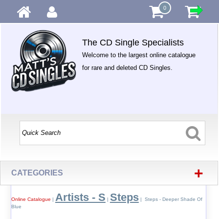
0
The CD Single Specialists
Welcome to the largest online catalogue
for rare and deleted CD Singles.
+
CATEGORIES
Artists - S
Steps
Online Catalogue
|
|
| Steps - Deeper Shade Of
Blue