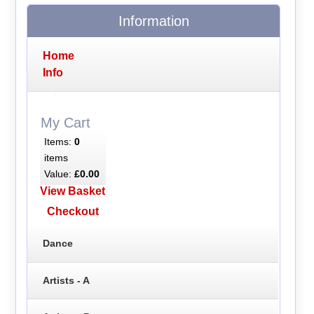
Information
Home
Info
My Cart
Items:
0
items
Value:
£0.00
View Basket
Checkout
Dance
Artists - A