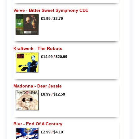
Verve - Bitter Sweet Symphony CD1
£1.99
/
$2.79
Kraftwerk - The Robots
£14.99
/
$20.99
Madonna - Dear Jessie
£8.99
/
$12.59
Blur - End Of A Century
£2.99
/
$4.19