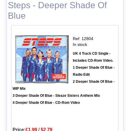
Steps - Deeper Shade Of
Blue
Ref: 12804
In stock
UK 4 Track CD Single -
Includes CD-Rom Video.
1 Deeper Shade Of Blue -
Radio Edit
2 Deeper Shade Of Blue -
WIP Mix
3 Deeper Shade Of Blue - Sleaze Sisters Anthem Mix
4 Deeper Shade Of Blue - CD-Rom Video
Price:
£1.99
/
$2.79