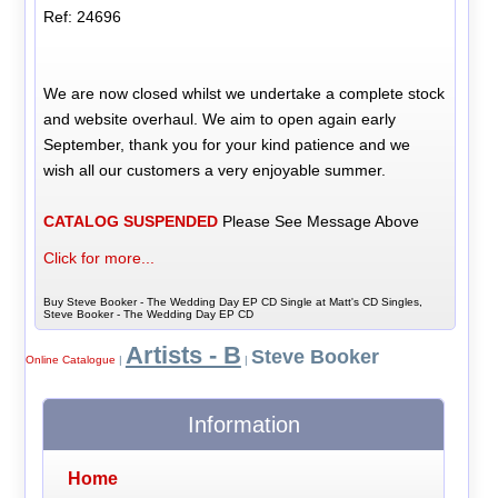
Ref: 24696
We are now closed whilst we undertake a complete stock
and website overhaul. We aim to open again early
September, thank you for your kind patience and we
wish all our customers a very enjoyable summer.
CATALOG SUSPENDED
Please See Message Above
Click for more...
Buy Steve Booker - The Wedding Day EP CD Single at Matt's CD Singles,
Steve Booker - The Wedding Day EP CD
Artists - B
Steve Booker
Online Catalogue
|
|
Information
Home