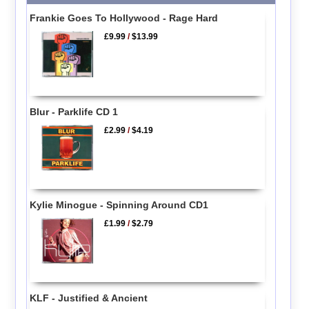
Frankie Goes To Hollywood - Rage Hard
£9.99
/
$13.99
Blur - Parklife CD 1
£2.99
/
$4.19
Kylie Minogue - Spinning Around CD1
£1.99
/
$2.79
KLF - Justified & Ancient