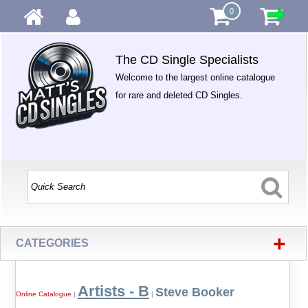
0
The CD Single Specialists
Welcome to the largest online catalogue
for rare and deleted CD Singles.
+
CATEGORIES
Artists - B
Steve Booker
Online Catalogue
|
|