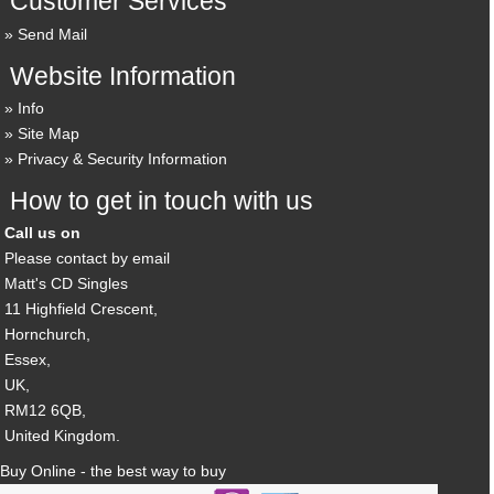
Customer Services
Send Mail
Website Information
Info
Site Map
Privacy & Security Information
How to get in touch with us
Call us on
Please contact by email
Matt's CD Singles
11 Highfield Crescent,
Hornchurch,
Essex,
UK,
RM12 6QB,
United Kingdom.
Buy Online - the best way to buy