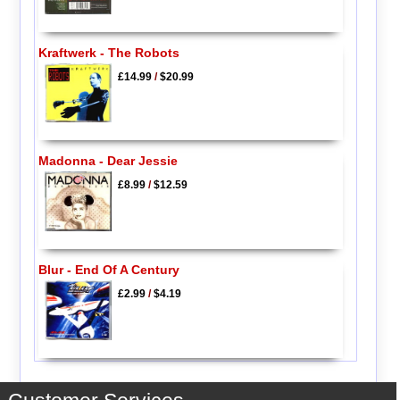
Kraftwerk - The Robots
£14.99
/
$20.99
Madonna - Dear Jessie
£8.99
/
$12.59
Blur - End Of A Century
£2.99
/
$4.19