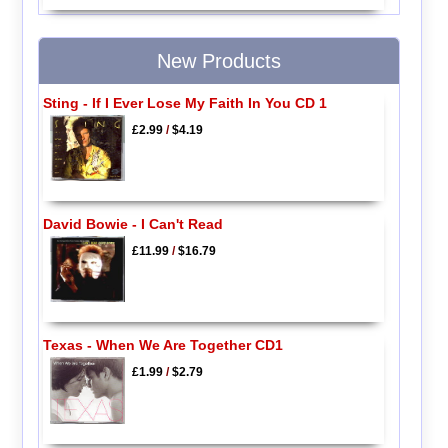
New Products
Sting - If I Ever Lose My Faith In You CD 1
£2.99
/
$4.19
David Bowie - I Can't Read
£11.99
/
$16.79
Texas - When We Are Together CD1
£1.99
/
$2.79