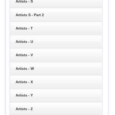
Artists - S
Artists S - Part 2
Artists - T
Artists - U
Artists - V
Artists - W
Artists - X
Artists - Y
Artists - Z