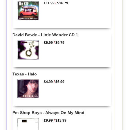
£11.99
/
$16.79
David Bowie - Little Wonder CD 1
£6.99
/
$9.79
Texas - Halo
£4.99
/
$6.99
Pet Shop Boys - Always On My Mind
£9.99
/
$13.99