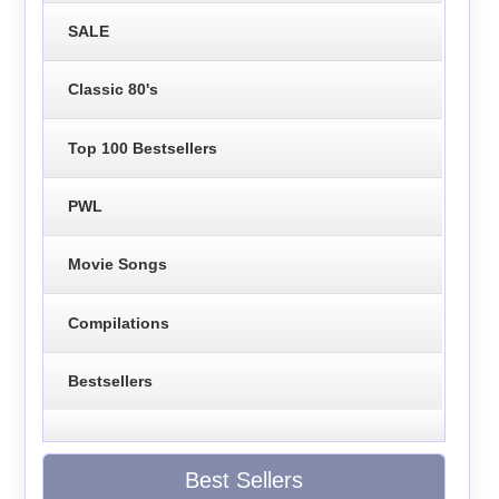
SALE
Classic 80's
Top 100 Bestsellers
PWL
Movie Songs
Compilations
Bestsellers
Best Sellers