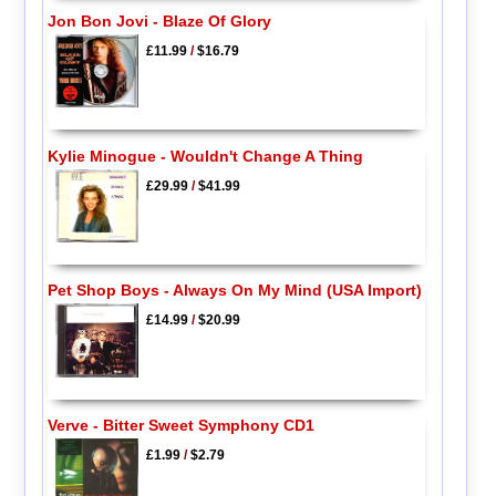
Jon Bon Jovi - Blaze Of Glory
£11.99
/
$16.79
Kylie Minogue - Wouldn't Change A Thing
£29.99
/
$41.99
Pet Shop Boys - Always On My Mind (USA Import)
£14.99
/
$20.99
Verve - Bitter Sweet Symphony CD1
£1.99
/
$2.79