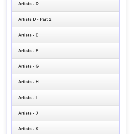
Artists - D
Artists D - Part 2
Artists - E
Artists - F
Artists - G
Artists - H
Artists - I
Artists - J
Artists - K