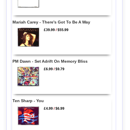
Mariah Carey - There's Got To Be A Way
£39.99
/
$55.99
PM Dawn - Set Adrift On Memory Bliss
£6.99
/
$9.79
Ten Sharp - You
£4.99
/
$6.99