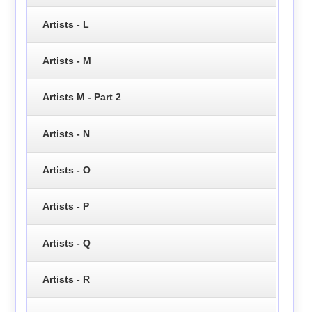
Artists - L
Artists - M
Artists M - Part 2
Artists - N
Artists - O
Artists - P
Artists - Q
Artists - R