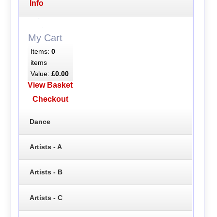
Info
My Cart
Items:
0
items
Value:
£0.00
View Basket
Checkout
Dance
Artists - A
Artists - B
Artists - C