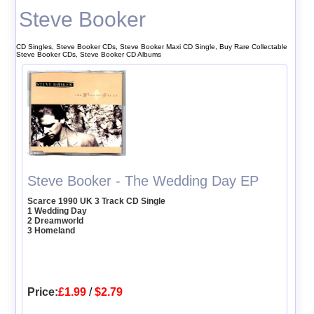
Steve Booker
CD Singles, Steve Booker CDs, Steve Booker Maxi CD Single, Buy Rare Collectable
Steve Booker CDs, Steve Booker CD Albums
Steve Booker - The Wedding Day EP
Scarce 1990 UK 3 Track CD Single
1 Wedding Day
2 Dreamworld
3 Homeland
Price:
£1.99
/
$2.79