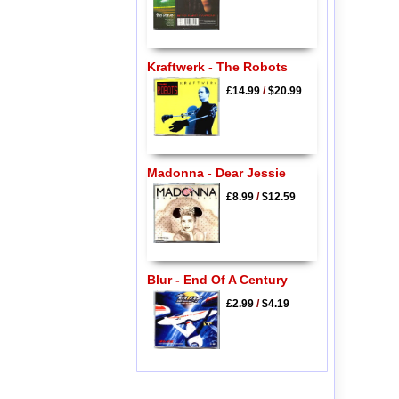
Kraftwerk - The Robots
£14.99
/
$20.99
Madonna - Dear Jessie
£8.99
/
$12.59
Blur - End Of A Century
£2.99
/
$4.19