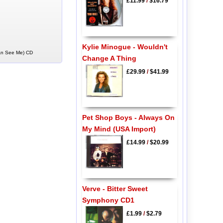
£11.99
/
$16.79
Kylie Minogue - Wouldn't
 An See Me) CD
Change A Thing
£29.99
/
$41.99
Pet Shop Boys - Always On
My Mind (USA Import)
£14.99
/
$20.99
Verve - Bitter Sweet
Symphony CD1
£1.99
/
$2.79