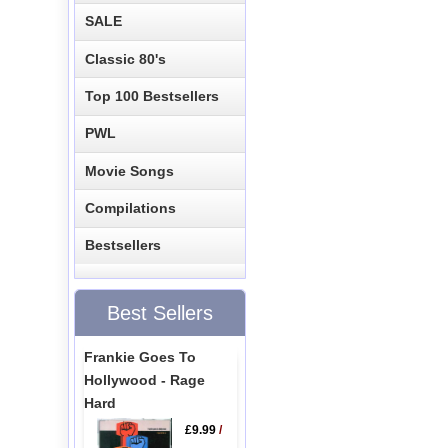
SALE
Classic 80's
Top 100 Bestsellers
PWL
Movie Songs
Compilations
Bestsellers
Best Sellers
Frankie Goes To
Hollywood - Rage
Hard
£9.99
/