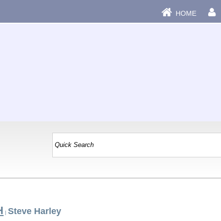
HOME
H
Steve Harley
|