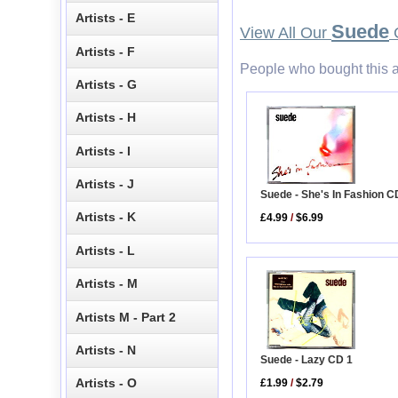
Artists - E
Suede
View All Our
C
Artists - F
People who bought this a
Artists - G
Artists - H
Artists - I
Artists - J
Suede - She's In Fashion C
Artists - K
£4.99
/
$6.99
Artists - L
Artists - M
Artists M - Part 2
Artists - N
Suede - Lazy CD 1
Artists - O
£1.99
/
$2.79