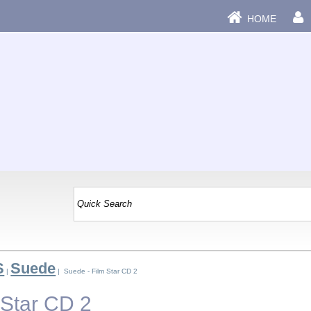
HOME
S
Suede
|
| Suede - Film Star CD 2
 Star CD 2