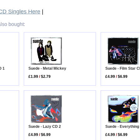
D Singles Here
|
lso bought:
Suede - Metal Mickey
D 1
Suede - Film Star C
£1.99
/
$2.79
£4.99
/
$6.99
Suede - Lazy CD 2
Suede - Everything 
£4.99
/
$6.99
£4.99
/
$6.99