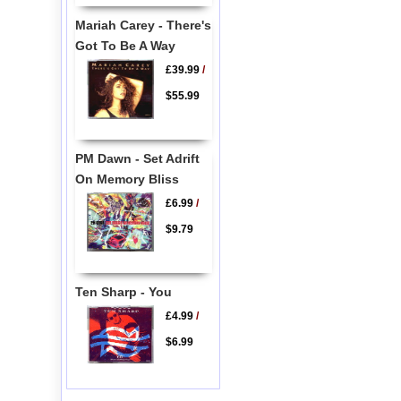
Mariah Carey - There's
Got To Be A Way
£39.99
/
$55.99
PM Dawn - Set Adrift
On Memory Bliss
£6.99
/
$9.79
Ten Sharp - You
£4.99
/
$6.99