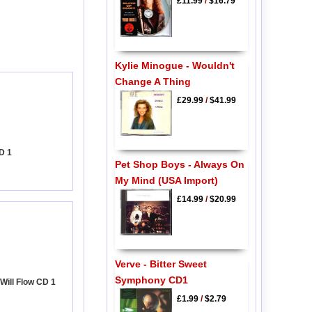
£11.99
/
$16.79
Kylie Minogue - Wouldn't
Change A Thing
£29.99
/
$41.99
D 1
Pet Shop Boys - Always On
My Mind (USA Import)
£14.99
/
$20.99
Verve - Bitter Sweet
Symphony CD1
Will Flow CD 1
£1.99
/
$2.79