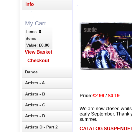
Info
My Cart
Items:
0
items
Value:
£0.00
View Basket
Checkout
Dance
Artists - A
Artists - B
Price:
£2.99
/
$4.19
Artists - C
We are now closed whils
early September. Thank y
Artists - D
summer.
Artists D - Part 2
CATALOG SUSPENDE