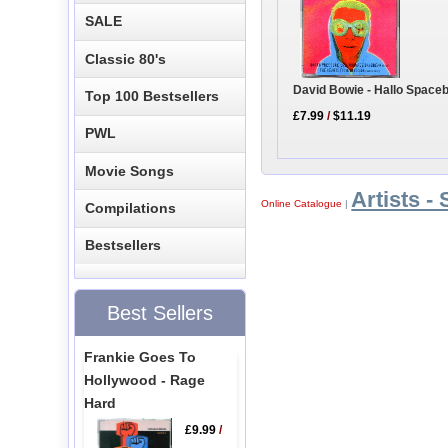
SALE
Classic 80's
David Bowie - Hallo Space
Top 100 Bestsellers
£7.99
/
$11.19
PWL
Movie Songs
Artists - 
Online Catalogue
|
Compilations
Bestsellers
Best Sellers
Frankie Goes To
Hollywood - Rage
Hard
£9.99
/