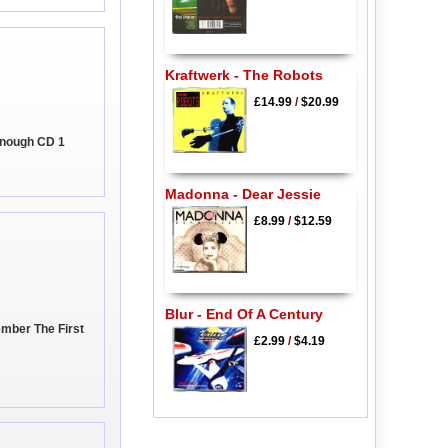
Kraftwerk - The Robots
£14.99
/
$20.99
Enough CD 1
Madonna - Dear Jessie
£8.99
/
$12.59
Blur - End Of A Century
mber The First
£2.99
/
$4.19