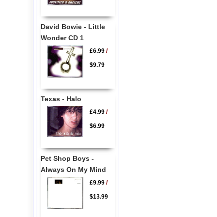
David Bowie - Little
Wonder CD 1
£6.99
/
$9.79
Texas - Halo
£4.99
/
$6.99
Pet Shop Boys -
Always On My Mind
£9.99
/
$13.99