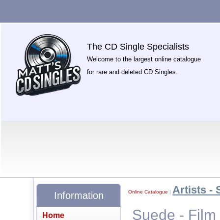
The CD Single Specialists
Welcome to the largest online catalogue
for rare and deleted CD Singles.
Artists - 
Online Catalogue
|
Information
Suede - Film
Home