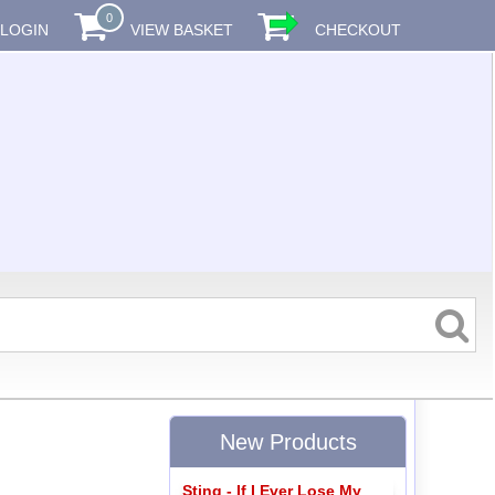
0
LOGIN
VIEW BASKET
CHECKOUT
New Products
Sting - If I Ever Lose My