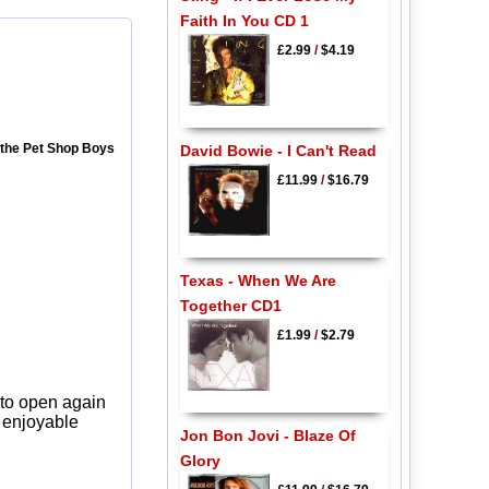
Faith In You CD 1
£2.99
/
$4.19
m the Pet Shop Boys
David Bowie - I Can't Read
£11.99
/
$16.79
Texas - When We Are
Together CD1
£1.99
/
$2.79
 to open again
y enjoyable
Jon Bon Jovi - Blaze Of
Glory