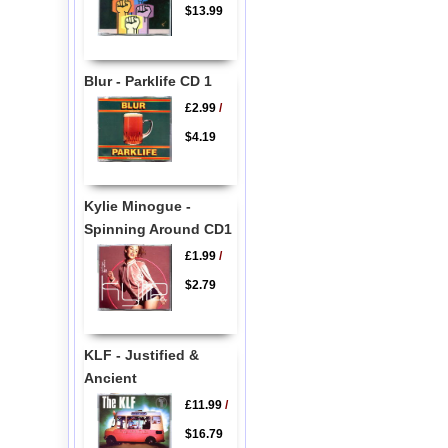
$13.99
Blur - Parklife CD 1
£2.99
/
$4.19
Kylie Minogue -
Spinning Around CD1
£1.99
/
$2.79
KLF - Justified &
Ancient
£11.99
/
$16.79