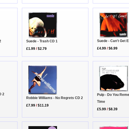
Suede - Can't Get 
2
Suede - Trash CD 1
£4.99
/
$6.99
£1.99
/
$2.79
D 2
Pulp - Do You Reme
Robbie Williams - No Regrets CD 2
Time
£7.99
/
$11.19
£5.99
/
$8.39