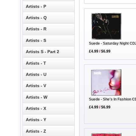
Artists - P
Artists - Q
Artists - R
Artists - S
Suede - Saturday Night CD
£4.99
/
$6.99
Artists S - Part 2
Artists - T
Artists - U
Artists - V
Artists - W
Suede - She's In Fashion C
£4.99
/
$6.99
Artists - X
Artists - Y
Artists - Z