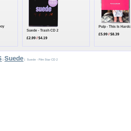
boy
Pulp - This Is Hard
Suede - Trash CD 2
£5.99
/
$8.39
£2.99
/
$4.19
S
Suede
|
| Suede - Film Star CD 2