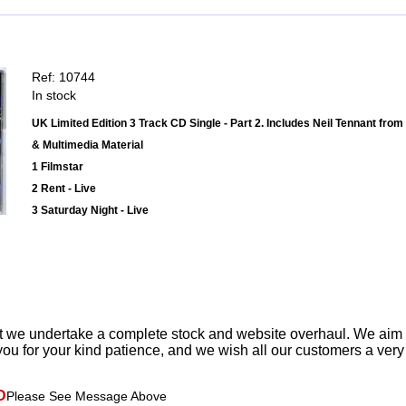
Ref: 10744
In stock
UK Limited Edition 3 Track CD Single - Part 2. Includes Neil Tennant fro
& Multimedia Material
1 Filmstar
2 Rent - Live
3 Saturday Night - Live
t we undertake a complete stock and website overhaul. We aim
ou for your kind patience, and we wish all our customers a ver
D
Please See Message Above