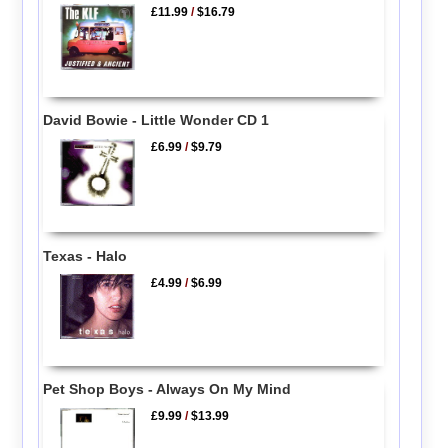
£11.99
/
$16.79
David Bowie - Little Wonder CD 1
£6.99
/
$9.79
Texas - Halo
£4.99
/
$6.99
Pet Shop Boys - Always On My Mind
£9.99
/
$13.99