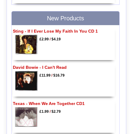
New Products
Sting - If I Ever Lose My Faith In You CD 1
£2.99
/
$4.19
David Bowie - I Can't Read
£11.99
/
$16.79
Texas - When We Are Together CD1
£1.99
/
$2.79