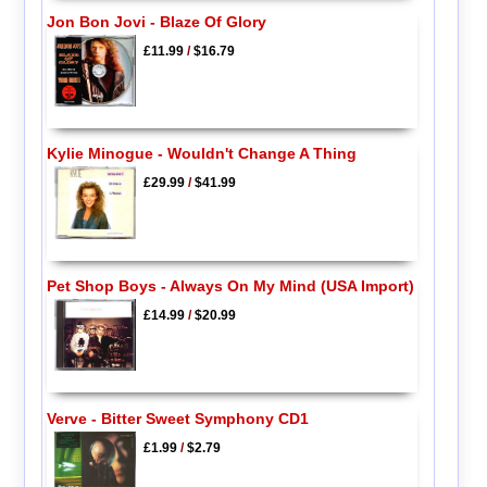
Jon Bon Jovi - Blaze Of Glory
£11.99
/
$16.79
Kylie Minogue - Wouldn't Change A Thing
£29.99
/
$41.99
Pet Shop Boys - Always On My Mind (USA Import)
£14.99
/
$20.99
Verve - Bitter Sweet Symphony CD1
£1.99
/
$2.79