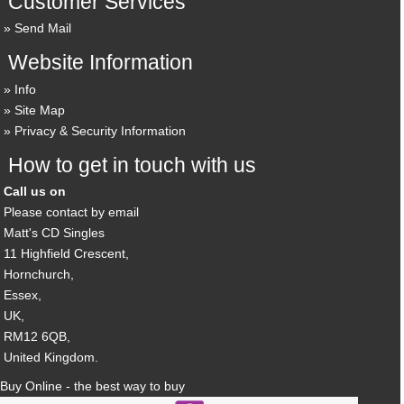
Customer Services
Send Mail
Website Information
Info
Site Map
Privacy & Security Information
How to get in touch with us
Call us on
Please contact by email
Matt's CD Singles
11 Highfield Crescent,
Hornchurch,
Essex,
UK,
RM12 6QB,
United Kingdom.
Buy Online - the best way to buy