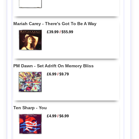
Mariah Carey - There's Got To Be A Way
£39.99
/
$55.99
PM Dawn - Set Adrift On Memory Bliss
£6.99
/
$9.79
Ten Sharp - You
£4.99
/
$6.99