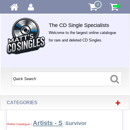
0
The CD Single Specialists
Welcome to the largest online catalogue
for rare and deleted CD Singles.
+
CATEGORIES
Artists - S
Survivor
Online Catalogue
|
|