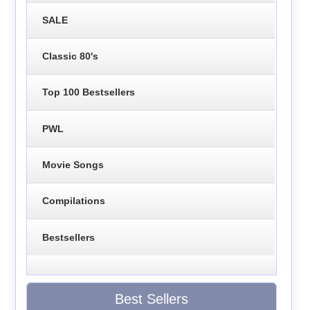
SALE
Classic 80's
Top 100 Bestsellers
PWL
Movie Songs
Compilations
Bestsellers
Best Sellers