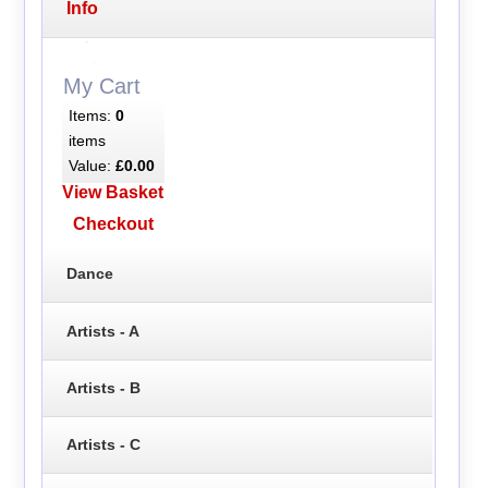
Info
My Cart
Items:
0
items
Value:
£0.00
View Basket
Checkout
Dance
Artists - A
Artists - B
Artists - C