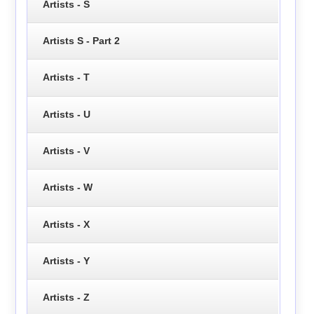
Artists - S
Artists S - Part 2
Artists - T
Artists - U
Artists - V
Artists - W
Artists - X
Artists - Y
Artists - Z