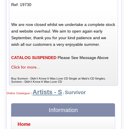
Ref: 19730
We are now closed whilst we undertake a complete stock
and website overhaul. We aim to open again early
September, thank you for your kind patience and we
wish all our customers a very enjoyable summer.
CATALOG SUSPENDED
Please See Message Above
Click for more...
Buy Survivor - Didn't Know It Was Love CD Single at Matt's CD Singles,
Survivor - Didn't Know It Was Love CD
Artists - S
Survivor
Online Catalogue
|
|
Information
Home