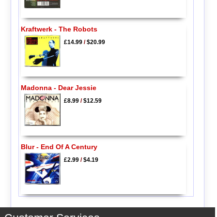
Kraftwerk - The Robots
£14.99
/
$20.99
Madonna - Dear Jessie
£8.99
/
$12.59
Blur - End Of A Century
£2.99
/
$4.19