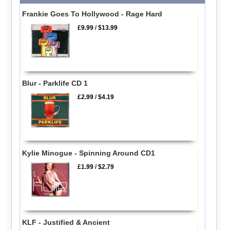
Frankie Goes To Hollywood - Rage Hard
£9.99
/
$13.99
Blur - Parklife CD 1
£2.99
/
$4.19
Kylie Minogue - Spinning Around CD1
£1.99
/
$2.79
KLF - Justified & Ancient