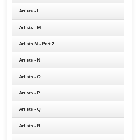
Artists - L
Artists - M
Artists M - Part 2
Artists - N
Artists - O
Artists - P
Artists - Q
Artists - R