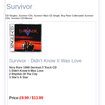
Survivor
CD Singles, Survivor CDs, Survivor Maxi CD Single, Buy Rare Collectable Survivor
CDs, Survivor CD Albums
Survivor - Didn't Know It Was Love
Very Rare 1988 German 3 Track CD
1 Didn't Know It Was Love
2 Rhythm Of The City
3 She's A Star
Price:
£9.99
/
$13.99