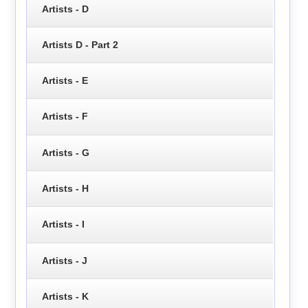
Artists - D
Artists D - Part 2
Artists - E
Artists - F
Artists - G
Artists - H
Artists - I
Artists - J
Artists - K