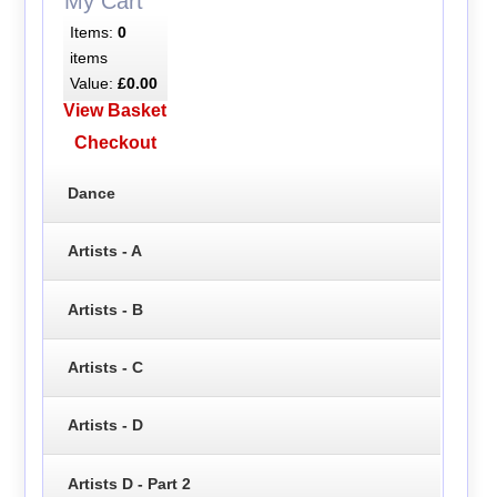
My Cart
Items:
0
items
Value:
£0.00
View Basket
Checkout
Dance
Artists - A
Artists - B
Artists - C
Artists - D
Artists D - Part 2