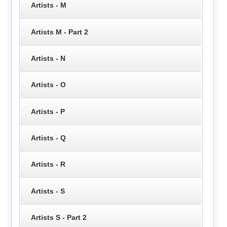
Artists - M
Artists M - Part 2
Artists - N
Artists - O
Artists - P
Artists - Q
Artists - R
Artists - S
Artists S - Part 2