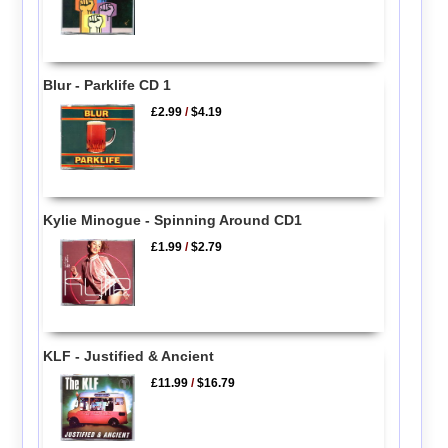
Blur - Parklife CD 1
£2.99
/
$4.19
Kylie Minogue - Spinning Around CD1
£1.99
/
$2.79
KLF - Justified & Ancient
£11.99
/
$16.79