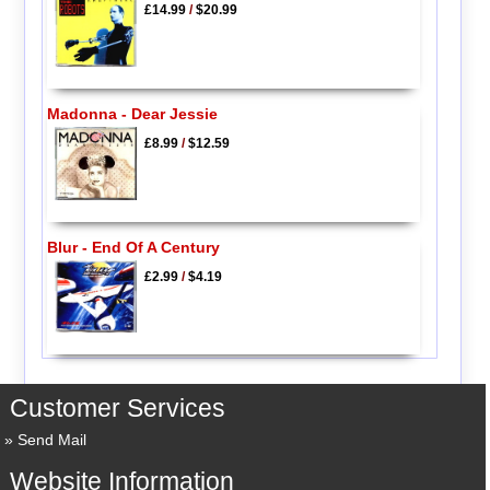
£14.99
/
$20.99
Madonna - Dear Jessie
£8.99
/
$12.59
Blur - End Of A Century
£2.99
/
$4.19
Customer Services
Send Mail
Website Information