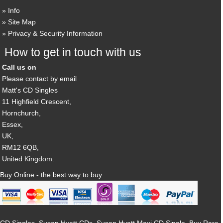
Info
Site Map
Privacy & Security Information
How to get in touch with us
Call us on
Please contact by email
Matt's CD Singles
11 Highfield Crescent,
Hornchurch,
Essex,
UK,
RM12 6QB,
United Kingdom.
Buy Online - the best way to buy
CD Singles, Susan Hyatt CDs, Susan Hyatt Maxi CD Single, Buy Rare