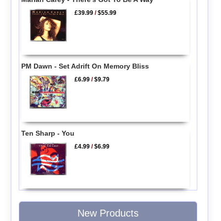
£39.99
/
$55.99
PM Dawn - Set Adrift On Memory Bliss
£6.99
/
$9.79
Ten Sharp - You
£4.99
/
$6.99
New Products