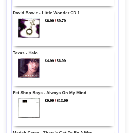
David Bowie - Little Wonder CD 1
£6.99
/
$9.79
Texas - Halo
£4.99
/
$6.99
Pet Shop Boys - Always On My Mind
£9.99
/
$13.99
Mariah Carey - There's Got To Be A Way