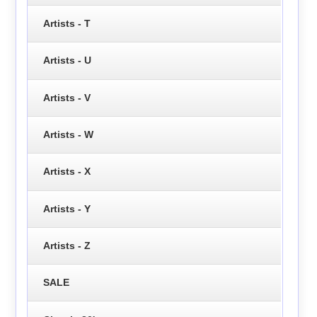
Artists - T
Artists - U
Artists - V
Artists - W
Artists - X
Artists - Y
Artists - Z
SALE