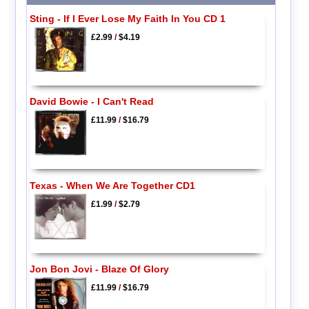
Sting - If I Ever Lose My Faith In You CD 1
£2.99
/
$4.19
David Bowie - I Can't Read
£11.99
/
$16.79
Texas - When We Are Together CD1
£1.99
/
$2.79
Jon Bon Jovi - Blaze Of Glory
£11.99
/
$16.79