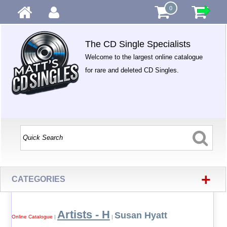
0
The CD Single Specialists
Welcome to the largest online catalogue
for rare and deleted CD Singles.
+
CATEGORIES
Artists - H
Susan Hyatt
Online Catalogue
|
|