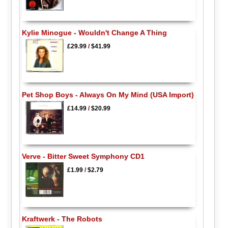
Kylie Minogue - Wouldn't Change A Thing
£29.99
/
$41.99
Pet Shop Boys - Always On My Mind (USA Import)
£14.99
/
$20.99
Verve - Bitter Sweet Symphony CD1
£1.99
/
$2.79
Kraftwerk - The Robots