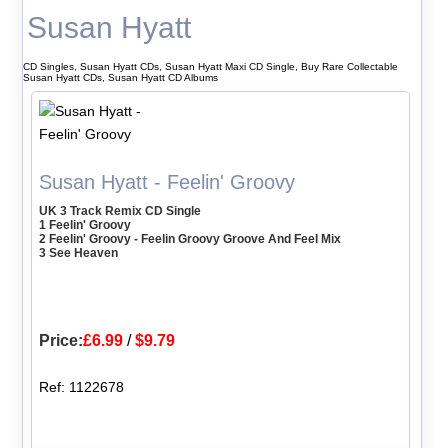
Susan Hyatt
CD Singles, Susan Hyatt CDs, Susan Hyatt Maxi CD Single, Buy Rare Collectable
Susan Hyatt CDs, Susan Hyatt CD Albums
Susan Hyatt - Feelin' Groovy
UK 3 Track Remix CD Single
1 Feelin' Groovy
2 Feelin' Groovy - Feelin Groovy Groove And Feel Mix
3 See Heaven
Price:
£6.99
/
$9.79
Ref: 1122678