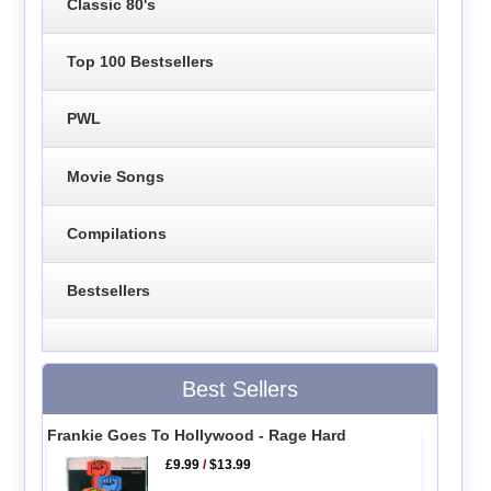
Classic 80's
Top 100 Bestsellers
PWL
Movie Songs
Compilations
Bestsellers
Best Sellers
Frankie Goes To Hollywood - Rage Hard
£9.99
/
$13.99