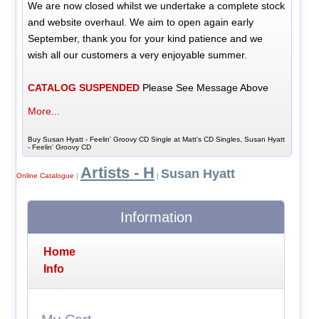
We are now closed whilst we undertake a complete stock
and website overhaul. We aim to open again early
September, thank you for your kind patience and we
wish all our customers a very enjoyable summer.
CATALOG SUSPENDED
Please See Message Above
More...
Buy Susan Hyatt - Feelin' Groovy CD Single at Matt's CD Singles, Susan Hyatt
- Feelin' Groovy CD
Artists - H
Susan Hyatt
Online Catalogue
|
|
Information
Home
Info