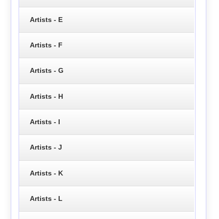
Artists - E
Artists - F
Artists - G
Artists - H
Artists - I
Artists - J
Artists - K
Artists - L