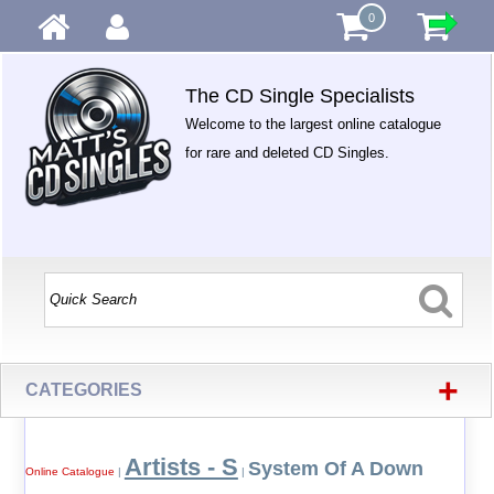
0
The CD Single Specialists
Welcome to the largest online catalogue
for rare and deleted CD Singles.
+
CATEGORIES
Artists - S
System Of A Down
Online Catalogue
|
|