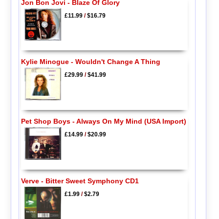
Jon Bon Jovi - Blaze Of Glory
£11.99
/
$16.79
Kylie Minogue - Wouldn't Change A Thing
£29.99
/
$41.99
Pet Shop Boys - Always On My Mind (USA Import)
£14.99
/
$20.99
Verve - Bitter Sweet Symphony CD1
£1.99
/
$2.79