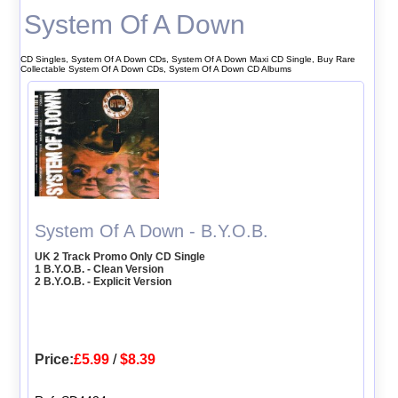
System Of A Down
CD Singles, System Of A Down CDs, System Of A Down Maxi CD Single, Buy Rare
Collectable System Of A Down CDs, System Of A Down CD Albums
System Of A Down - B.Y.O.B.
UK 2 Track Promo Only CD Single
1 B.Y.O.B. - Clean Version
2 B.Y.O.B. - Explicit Version
Price:
£5.99
/
$8.39