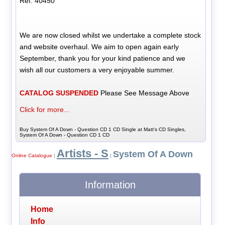
Ref: 40450
We are now closed whilst we undertake a complete stock
and website overhaul. We aim to open again early
September, thank you for your kind patience and we
wish all our customers a very enjoyable summer.
CATALOG SUSPENDED
Please See Message Above
Click for more...
Buy System Of A Down - Question CD 1 CD Single at Matt's CD Singles,
System Of A Down - Question CD 1 CD
Artists - S
System Of A Down
Online Catalogue
|
|
Information
Home
Info