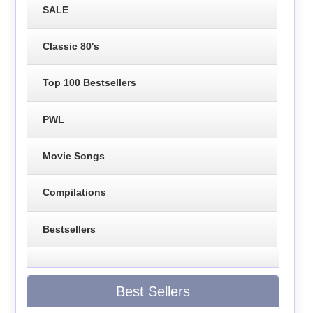
SALE
Classic 80's
Top 100 Bestsellers
PWL
Movie Songs
Compilations
Bestsellers
Best Sellers