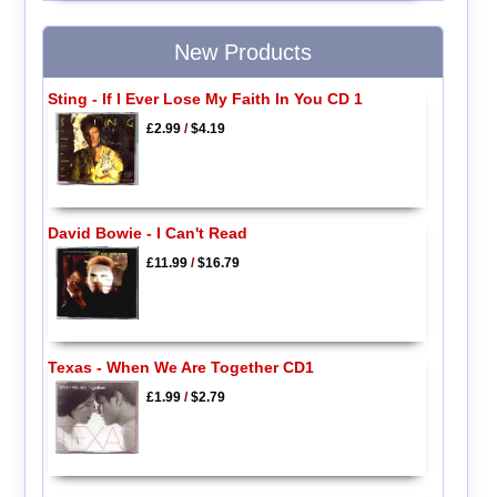
New Products
Sting - If I Ever Lose My Faith In You CD 1
£2.99
/
$4.19
David Bowie - I Can't Read
£11.99
/
$16.79
Texas - When We Are Together CD1
£1.99
/
$2.79