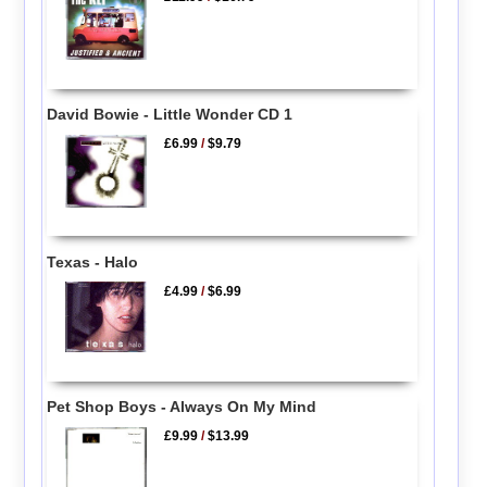
David Bowie - Little Wonder CD 1
£6.99
/
$9.79
Texas - Halo
£4.99
/
$6.99
Pet Shop Boys - Always On My Mind
£9.99
/
$13.99