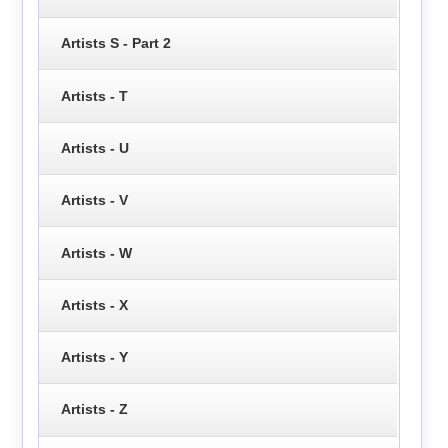
Artists S - Part 2
Artists - T
Artists - U
Artists - V
Artists - W
Artists - X
Artists - Y
Artists - Z