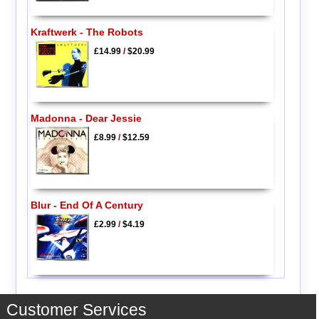
Kraftwerk - The Robots
£14.99
/
$20.99
Madonna - Dear Jessie
£8.99
/
$12.59
Blur - End Of A Century
£2.99
/
$4.19
Customer Services