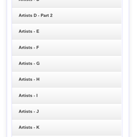
Artists D - Part 2
Artists - E
Artists - F
Artists - G
Artists - H
Artists - I
Artists - J
Artists - K