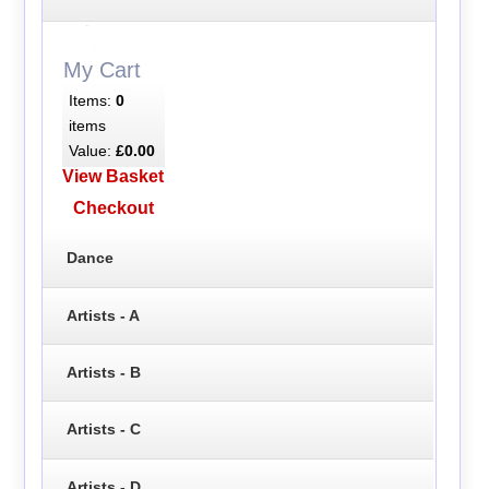
My Cart
Items:
0
items
Value:
£0.00
View Basket
Checkout
Dance
Artists - A
Artists - B
Artists - C
Artists - D