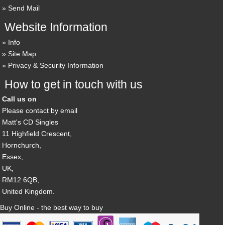
Send Mail
Website Information
Info
Site Map
Privacy & Security Information
How to get in touch with us
Call us on
Please contact by email
Matt's CD Singles
11 Highfield Crescent,
Hornchurch,
Essex,
UK,
RM12 6QB,
United Kingdom.
Buy Online - the best way to buy