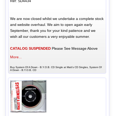
Ref: SD4434
We are now closed whilst we undertake a complete stock
and website overhaul. We aim to open again early
September, thank you for your kind patience and we
wish all our customers a very enjoyable summer.
CATALOG SUSPENDED
Please See Message Above
More...
Buy System Of A Down - B.Y.O.B. CD Single at Matt's CD Singles, System Of
A Down - B.Y.O.B. CD