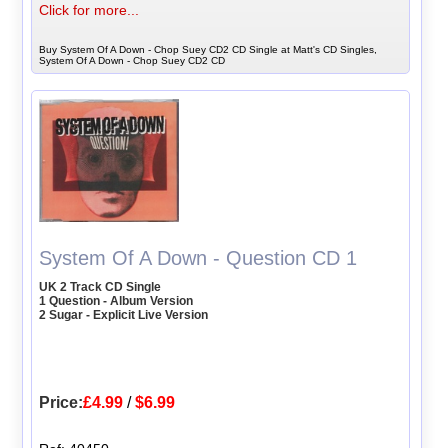
Click for more...
Buy System Of A Down - Chop Suey CD2 CD Single at Matt's CD Singles,
System Of A Down - Chop Suey CD2 CD
System Of A Down - Question CD 1
UK 2 Track CD Single
1 Question - Album Version
2 Sugar - Explicit Live Version
Price:
£4.99
/
$6.99