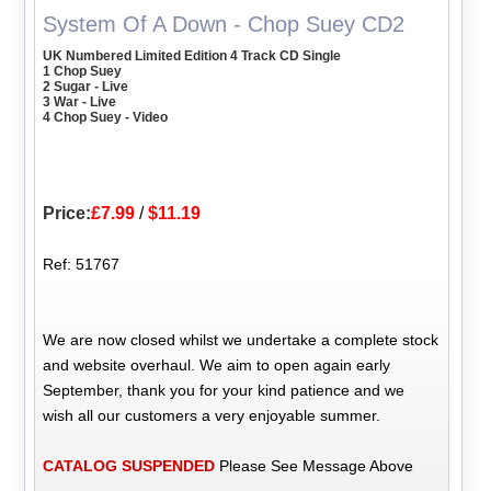
System Of A Down - Chop Suey CD2
UK Numbered Limited Edition 4 Track CD Single
1 Chop Suey
2 Sugar - Live
3 War - Live
4 Chop Suey - Video
Price:
£7.99
/
$11.19
Ref: 51767
We are now closed whilst we undertake a complete stock
and website overhaul. We aim to open again early
September, thank you for your kind patience and we
wish all our customers a very enjoyable summer.
CATALOG SUSPENDED
Please See Message Above