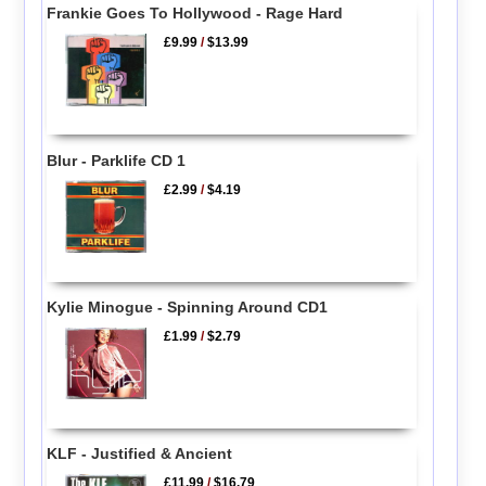
Frankie Goes To Hollywood - Rage Hard
£9.99
/
$13.99
Blur - Parklife CD 1
£2.99
/
$4.19
Kylie Minogue - Spinning Around CD1
£1.99
/
$2.79
KLF - Justified & Ancient
£11.99
/
$16.79