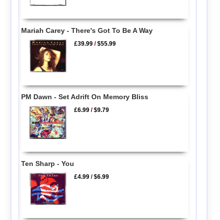
Mariah Carey - There's Got To Be A Way
£39.99
/
$55.99
PM Dawn - Set Adrift On Memory Bliss
£6.99
/
$9.79
Ten Sharp - You
£4.99
/
$6.99