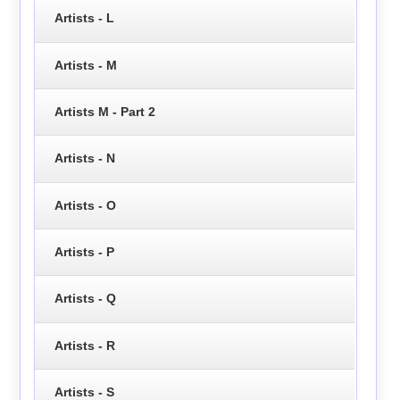
Artists - L
Artists - M
Artists M - Part 2
Artists - N
Artists - O
Artists - P
Artists - Q
Artists - R
Artists - S