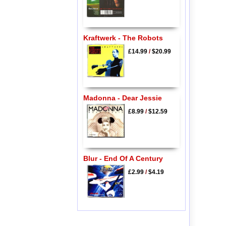
Kraftwerk - The Robots
£14.99
/
$20.99
Madonna - Dear Jessie
£8.99
/
$12.59
Blur - End Of A Century
£2.99
/
$4.19