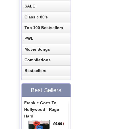
SALE
Classic 80's
Top 100 Bestsellers
PWL
Movie Songs
Compilations
Bestsellers
Best Sellers
Frankie Goes To
Hollywood - Rage
Hard
£9.99
/