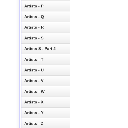
Artists - P
Artists - Q
Artists - R
Artists - S
Artists S - Part 2
Artists - T
Artists - U
Artists - V
Artists - W
Artists - X
Artists - Y
Artists - Z