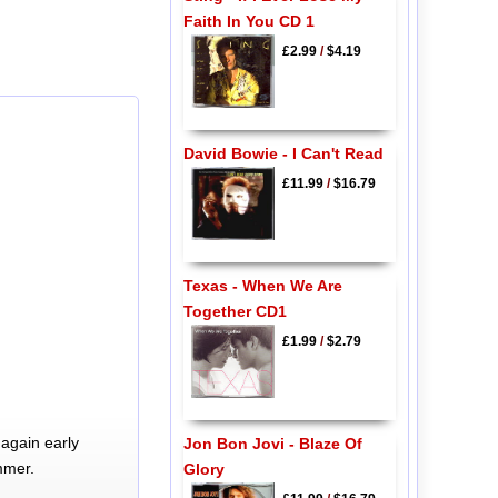
Faith In You CD 1
£2.99
/
$4.19
David Bowie - I Can't Read
£11.99
/
$16.79
Texas - When We Are
Together CD1
£1.99
/
$2.79
again early
Jon Bon Jovi - Blaze Of
mmer.
Glory