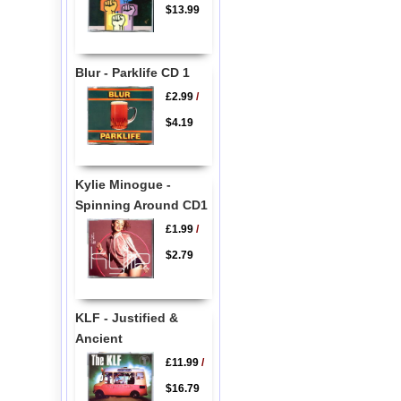
$13.99
Blur - Parklife CD 1
£2.99
/
$4.19
Kylie Minogue -
Spinning Around CD1
£1.99
/
$2.79
KLF - Justified &
Ancient
£11.99
/
$16.79