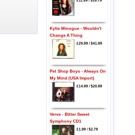
£11.99
/
$16.79
Kylie Minogue - Wouldn't
Change A Thing
£29.99
/
$41.99
Pet Shop Boys - Always On
My Mind (USA Import)
£14.99
/
$20.99
Verve - Bitter Sweet
Symphony CD1
£1.99
/
$2.79