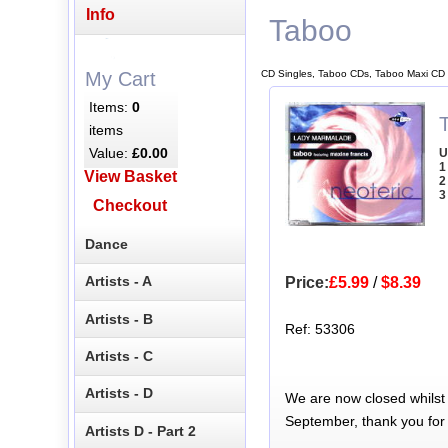
Info
Taboo
CD Singles, Taboo CDs, Taboo Maxi CD 
My Cart
Items:
0
items
Value:
£0.00
U
1
View Basket
2
3
Checkout
Dance
Artists - A
Price:
£5.99
/
$8.39
Artists - B
Ref: 53306
Artists - C
Artists - D
We are now closed whilst
September, thank you for
Artists D - Part 2