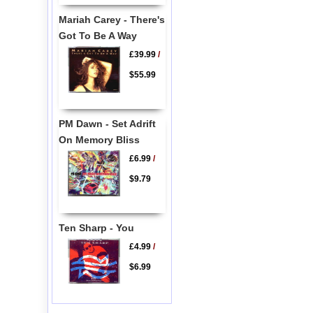
Mariah Carey - There's
Got To Be A Way
£39.99
/
$55.99
PM Dawn - Set Adrift
On Memory Bliss
£6.99
/
$9.79
Ten Sharp - You
£4.99
/
$6.99