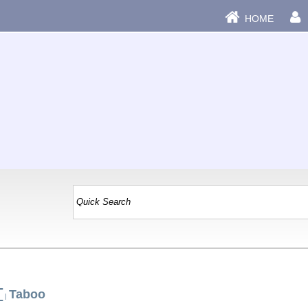
HOME
T
Taboo
|