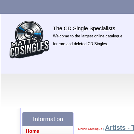
The CD Single Specialists
Welcome to the largest online catalogue
for rare and deleted CD Singles.
Information
Artists - 
Online Catalogue
|
Home