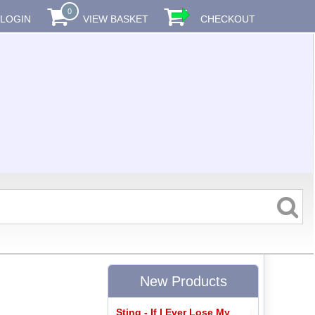
0
LOGIN
VIEW BASKET
CHECKOUT
New Products
Sting - If I Ever Lose My