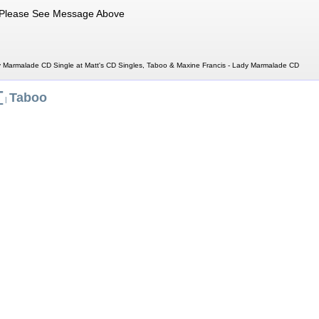
Please See Message Above
 Marmalade CD Single at Matt's CD Singles, Taboo & Maxine Francis - Lady Marmalade CD
T
Taboo
|