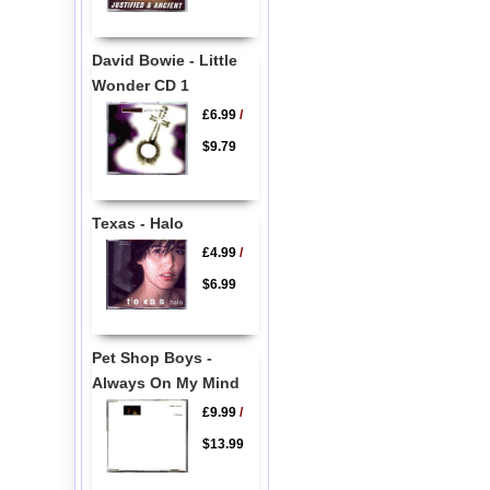
David Bowie - Little
Wonder CD 1
£6.99
/
$9.79
Texas - Halo
£4.99
/
$6.99
Pet Shop Boys -
Always On My Mind
£9.99
/
$13.99