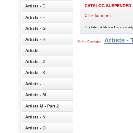
CATALOG SUSPENDED
Artists - E
Click for more...
Artists - F
Buy Taboo & Maxine Francis - Lady
Artists - G
Artists - 
Artists - H
Online Catalogue
|
Artists - I
Artists - J
Artists - K
Artists - L
Artists - M
Artists M - Part 2
Artists - N
Artists - O