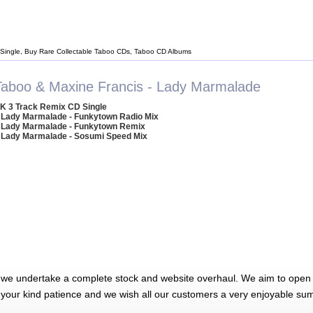
Single, Buy Rare Collectable Taboo CDs, Taboo CD Albums
Taboo & Maxine Francis - Lady Marmalade
K 3 Track Remix CD Single
 Lady Marmalade - Funkytown Radio Mix
 Lady Marmalade - Funkytown Remix
 Lady Marmalade - Sosumi Speed Mix
 we undertake a complete stock and website overhaul. We aim to open 
 your kind patience and we wish all our customers a very enjoyable su