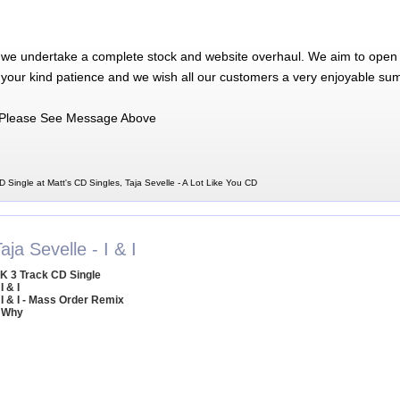
 we undertake a complete stock and website overhaul. We aim to open 
 your kind patience and we wish all our customers a very enjoyable su
Please See Message Above
D Single at Matt's CD Singles, Taja Sevelle - A Lot Like You CD
aja Sevelle - I & I
K 3 Track CD Single
I & I
 I & I - Mass Order Remix
 Why