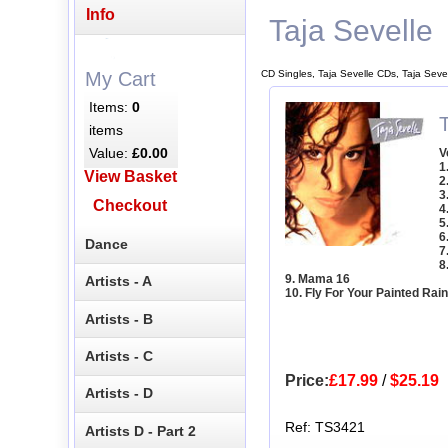
Info
Taja Sevelle
CD Singles, Taja Sevelle CDs, Taja Seve
My Cart
Items:
0
T
items
Value:
£0.00
V
1
View Basket
2
3
Checkout
4
5
6
Dance
7
8
9. Mama 16
Artists - A
10. Fly For Your Painted Rai
Artists - B
Artists - C
Price:
£17.99
/
$25.19
Artists - D
Ref: TS3421
Artists D - Part 2