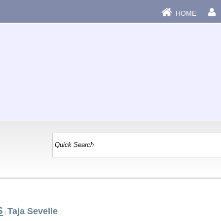
HOME
S
Taja Sevelle
|