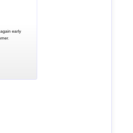
again early
mmer.