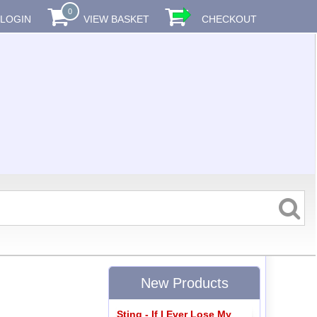
0
LOGIN
VIEW BASKET
CHECKOUT
New Products
Sting - If I Ever Lose My