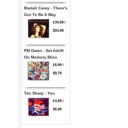
Mariah Carey - There's
Got To Be A Way
£39.99
/
$55.99
PM Dawn - Set Adrift
On Memory Bliss
£6.99
/
$9.79
Ten Sharp - You
£4.99
/
$6.99