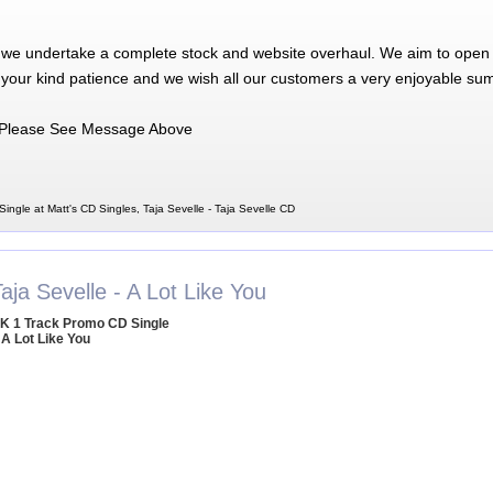
 we undertake a complete stock and website overhaul. We aim to open 
 your kind patience and we wish all our customers a very enjoyable su
Please See Message Above
Single at Matt's CD Singles, Taja Sevelle - Taja Sevelle CD
aja Sevelle - A Lot Like You
K 1 Track Promo CD Single
 A Lot Like You