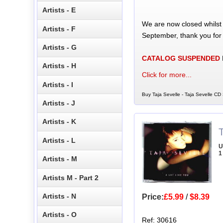
Artists - E
We are now closed whilst
Artists - F
September, thank you for
Artists - G
CATALOG SUSPENDED
Artists - H
Click for more...
Artists - I
Buy Taja Sevelle - Taja Sevelle CD 
Artists - J
Artists - K
T
Artists - L
U
1
Artists - M
Artists M - Part 2
Artists - N
Price:
£5.99
/
$8.39
Artists - O
Ref: 30616