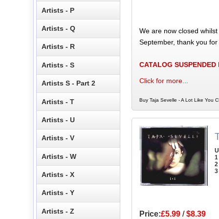
Artists - P
Artists - Q
We are now closed whilst
September, thank you for
Artists - R
CATALOG SUSPENDED
Artists - S
Click for more...
Artists S - Part 2
Buy Taja Sevelle - A Lot Like You C
Artists - T
Artists - U
T
Artists - V
U
Artists - W
1 
2
3
Artists - X
Artists - Y
Artists - Z
Price:
£5.99
/
$8.39