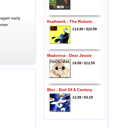
again early
Kraftwerk - The Robots
mmer.
£14.99
/
$20.99
Madonna - Dear Jessie
£8.99
/
$12.59
Blur - End Of A Century
£2.99
/
$4.19