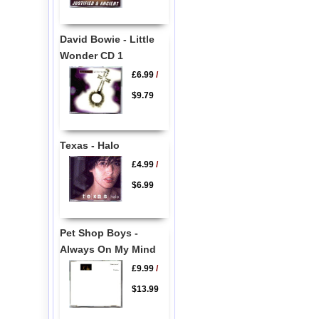
David Bowie - Little
Wonder CD 1
£6.99
/
$9.79
Texas - Halo
£4.99
/
$6.99
Pet Shop Boys -
Always On My Mind
£9.99
/
$13.99