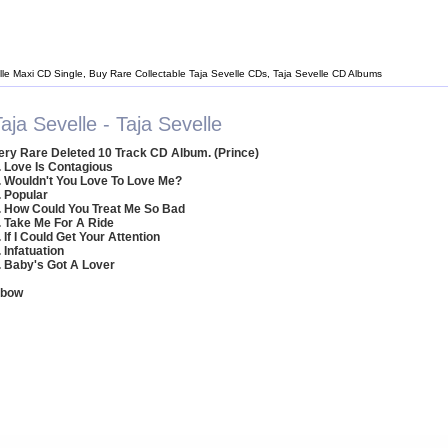
lle Maxi CD Single, Buy Rare Collectable Taja Sevelle CDs, Taja Sevelle CD Albums
aja Sevelle - Taja Sevelle
ery Rare Deleted 10 Track CD Album. (Prince)
. Love Is Contagious
. Wouldn't You Love To Love Me?
. Popular
. How Could You Treat Me So Bad
. Take Me For A Ride
. If I Could Get Your Attention
. Infatuation
. Baby's Got A Lover
nbow