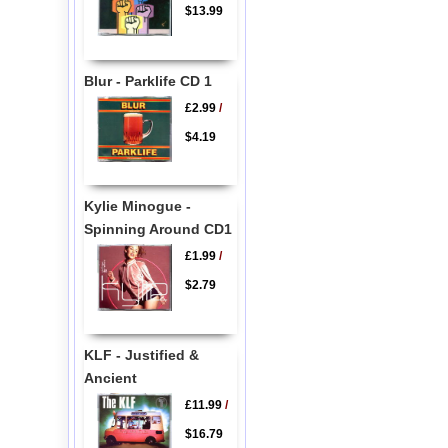
$13.99
Blur - Parklife CD 1
£2.99
/
$4.19
Kylie Minogue -
Spinning Around CD1
£1.99
/
$2.79
KLF - Justified &
Ancient
£11.99
/
$16.79