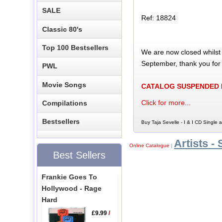
SALE
Ref: 18824
Classic 80's
Top 100 Bestsellers
We are now closed whilst
September, thank you for
PWL
Movie Songs
CATALOG SUSPENDED
Click for more...
Compilations
Bestsellers
Buy Taja Sevelle - I & I CD Single a
Artists - 
Online Catalogue
|
Best Sellers
Frankie Goes To
Hollywood - Rage
Hard
£9.99
/