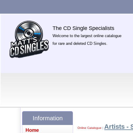
The CD Single Specialists
Welcome to the largest online catalogue
for rare and deleted CD Singles.
Information
Artists - 
Online Catalogue
|
Home