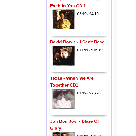
Faith In You CD 1
£2.99
/
$4.19
David Bowie - I Can't Read
£11.99
/
$16.79
Texas - When We Are
Together CD1
£1.99
/
$2.79
Jon Bon Jovi - Blaze Of
Glory