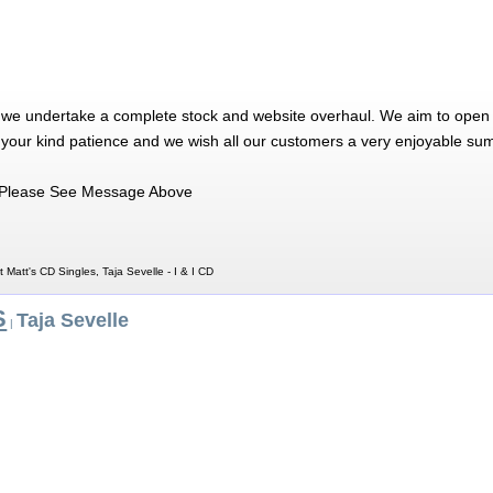
 we undertake a complete stock and website overhaul. We aim to open 
 your kind patience and we wish all our customers a very enjoyable su
Please See Message Above
t Matt's CD Singles, Taja Sevelle - I & I CD
S
Taja Sevelle
|