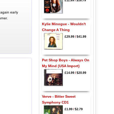
£11.99
/
$16.79
again early
mmer.
Kylie Minogue - Wouldn't
Change A Thing
£29.99
/
$41.99
Pet Shop Boys - Always On
My Mind (USA Import)
£14.99
/
$20.99
Verve - Bitter Sweet
Symphony CD1
£1.99
/
$2.79