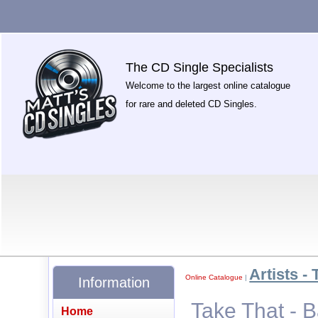
The CD Single Specialists
Welcome to the largest online catalogue
for rare and deleted CD Singles.
Artists - 
Online Catalogue
|
Information
Take That - 
Home