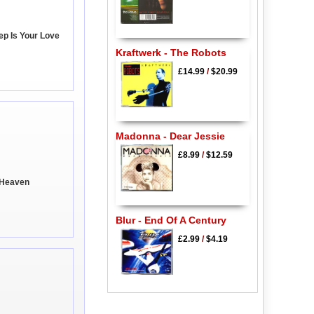
ep Is Your Love
Kraftwerk - The Robots
£14.99
/
$20.99
Madonna - Dear Jessie
£8.99
/
$12.59
d Heaven
Blur - End Of A Century
£2.99
/
$4.19