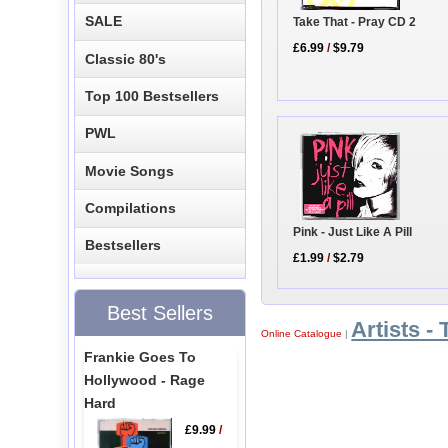
SALE
Take That - Pray CD 2
£6.99
/
$9.79
Classic 80's
Top 100 Bestsellers
PWL
Movie Songs
Compilations
Pink - Just Like A Pill
Bestsellers
£1.99
/
$2.79
Best Sellers
Artists - 
Online Catalogue
|
Frankie Goes To
Hollywood - Rage
Hard
£9.99
/