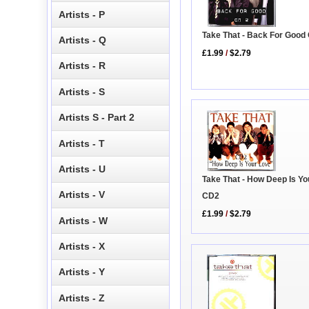
Artists - P
Take That - Back For Good
Artists - Q
£1.99
/
$2.79
Artists - R
Artists - S
Artists S - Part 2
Artists - T
Artists - U
Take That - How Deep Is Yo
Artists - V
CD2
£1.99
/
$2.79
Artists - W
Artists - X
Artists - Y
Artists - Z