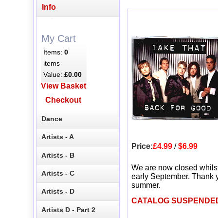
Info
My Cart
Items:
0
items
Value:
£0.00
View Basket
Checkout
Dance
Artists - A
Price:
£4.99
/
$6.99
Artists - B
We are now closed whils
Artists - C
early September. Thank y
summer.
Artists - D
CATALOG SUSPENDE
Artists D - Part 2