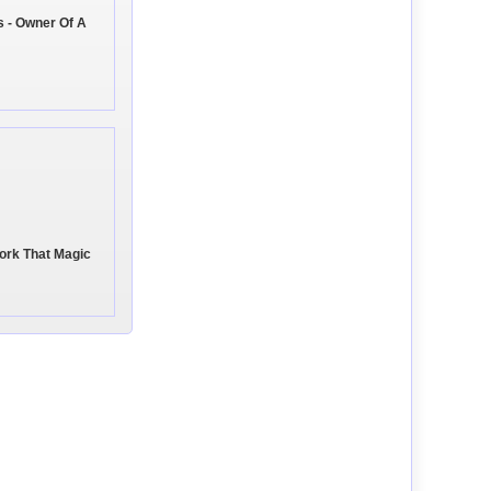
 - Owner Of A
rk That Magic