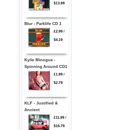
$13.99
Blur - Parklife CD 1
£2.99
/
$4.19
Kylie Minogue -
Spinning Around CD1
£1.99
/
$2.79
KLF - Justified &
Ancient
£11.99
/
$16.79