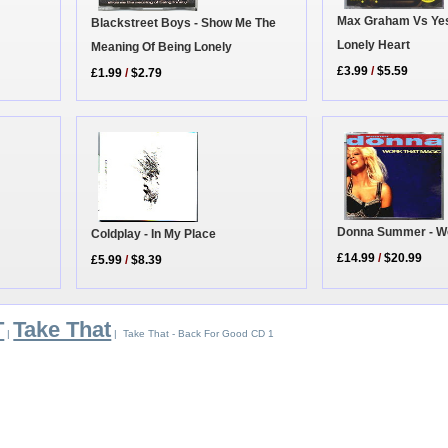
Max Graham Vs Yes
Blackstreet Boys - Show Me The
Lonely Heart
Meaning Of Being Lonely
£3.99
/
$5.59
£1.99
/
$2.79
Donna Summer - Wo
Coldplay - In My Place
£14.99
/
$20.99
£5.99
/
$8.39
T
Take That
|
| Take That - Back For Good CD 1