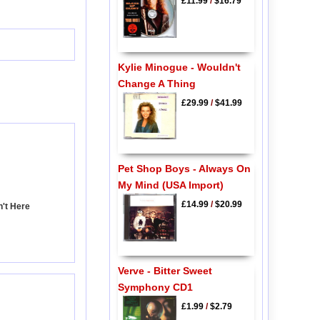
£11.99
/
$16.79
Kylie Minogue - Wouldn't
Change A Thing
£29.99
/
$41.99
Pet Shop Boys - Always On
My Mind (USA Import)
£14.99
/
$20.99
n't Here
Verve - Bitter Sweet
Symphony CD1
£1.99
/
$2.79