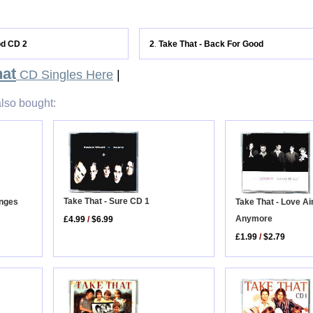
od CD 2
2
Take That - Back For Good
.
hat
CD Singles Here
|
lso bought:
Take That - Sure CD 1
anges
Take That - Love Ai
Anymore
£4.99
/
$6.99
£1.99
/
$2.79