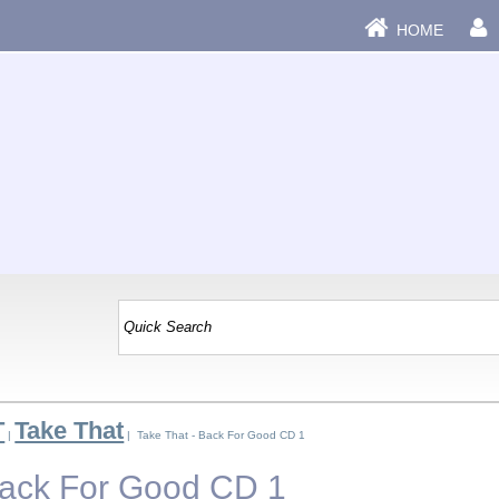
HOME
T
Take That
|
| Take That - Back For Good CD 1
Back For Good CD 1