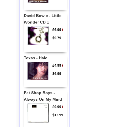
David Bowie - Little
Wonder CD 1
£6.99
/
$9.79
Texas - Halo
£4.99
/
$6.99
Pet Shop Boys -
Always On My Mind
£9.99
/
$13.99