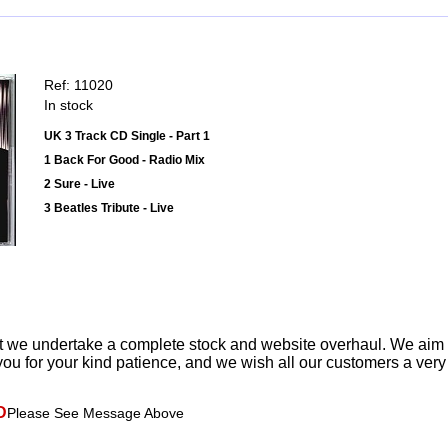
Ref: 11020
In stock
UK 3 Track CD Single - Part 1
1 Back For Good - Radio Mix
2 Sure - Live
3 Beatles Tribute - Live
t we undertake a complete stock and website overhaul. We aim
ou for your kind patience, and we wish all our customers a ver
D
Please See Message Above