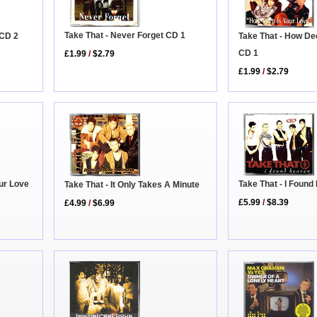
Take That - Never Forget CD 1
Take That - How De
 CD 2
CD 1
£1.99
/
$2.79
£1.99
/
$2.79
ur Love
Take That - I Foun
Take That - It Only Takes A Minute
£5.99
/
$8.39
£4.99
/
$6.99