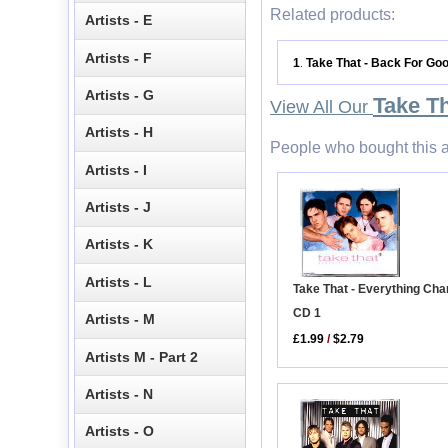
Related products:
Artists - E
Artists - F
1
Take That - Back For Go
.
Artists - G
Take T
View All Our
Artists - H
People who bought this a
Artists - I
Artists - J
Artists - K
Artists - L
Take That - Everything Ch
CD 1
Artists - M
£1.99
/
$2.79
Artists M - Part 2
Artists - N
Artists - O