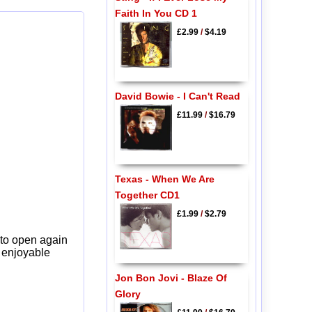
Faith In You CD 1
£2.99
/
$4.19
David Bowie - I Can't Read
£11.99
/
$16.79
Texas - When We Are
Together CD1
£1.99
/
$2.79
 to open again
y enjoyable
Jon Bon Jovi - Blaze Of
Glory