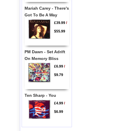
Mariah Carey - There's
Got To Be A Way
£39.99
/
$55.99
PM Dawn - Set Adrift
On Memory Bliss
£6.99
/
$9.79
Ten Sharp - You
£4.99
/
$6.99