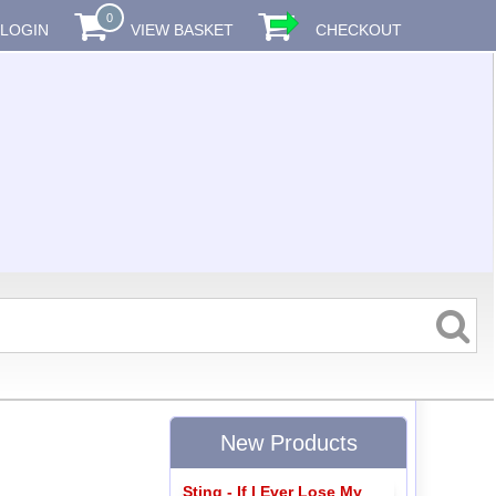
0
LOGIN
VIEW BASKET
CHECKOUT
New Products
Sting - If I Ever Lose My