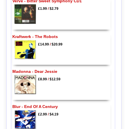
Verve - Bitter Sweet Symphony CD1
£1.99
/
$2.79
Kraftwerk - The Robots
£14.99
/
$20.99
Madonna - Dear Jessie
£8.99
/
$12.59
Blur - End Of A Century
£2.99
/
$4.19