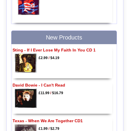
New Products
Sting - If I Ever Lose My Faith In You CD 1
£2.99
/
$4.19
David Bowie - I Can't Read
£11.99
/
$16.79
Texas - When We Are Together CD1
£1.99
/
$2.79