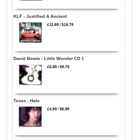
KLF - Justified & Ancient
£11.99
/
$16.79
David Bowie - Little Wonder CD 1
£6.99
/
$9.79
Texas - Halo
£4.99
/
$6.99