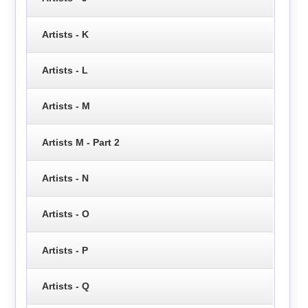
Artists - K
Artists - L
Artists - M
Artists M - Part 2
Artists - N
Artists - O
Artists - P
Artists - Q