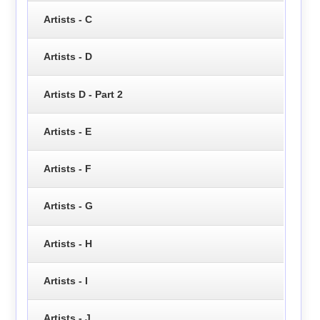
Artists - C
Artists - D
Artists D - Part 2
Artists - E
Artists - F
Artists - G
Artists - H
Artists - I
Artists - J