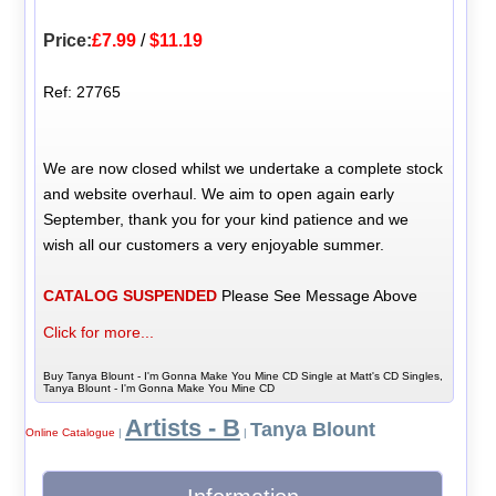
Price:
£7.99
/
$11.19
Ref: 27765
We are now closed whilst we undertake a complete stock
and website overhaul. We aim to open again early
September, thank you for your kind patience and we
wish all our customers a very enjoyable summer.
CATALOG SUSPENDED
Please See Message Above
Click for more...
Buy Tanya Blount - I'm Gonna Make You Mine CD Single at Matt's CD Singles,
Tanya Blount - I'm Gonna Make You Mine CD
Artists - B
Tanya Blount
Online Catalogue
|
|