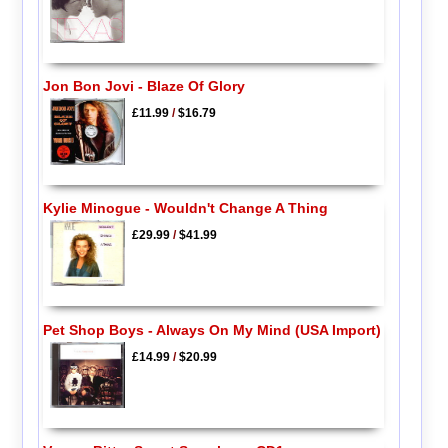
Jon Bon Jovi - Blaze Of Glory
£11.99
/
$16.79
Kylie Minogue - Wouldn't Change A Thing
£29.99
/
$41.99
Pet Shop Boys - Always On My Mind (USA Import)
£14.99
/
$20.99