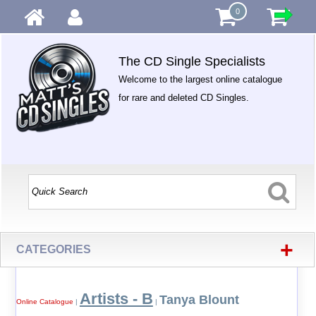
0
The CD Single Specialists
Welcome to the largest online catalogue
for rare and deleted CD Singles.
+
CATEGORIES
Artists - B
Tanya Blount
Online Catalogue
|
|