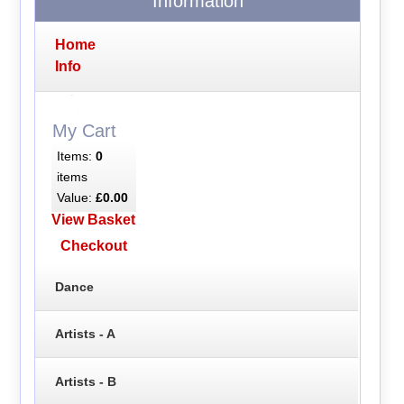
Information
Home
Info
My Cart
Items:
0
items
Value:
£0.00
View Basket
Checkout
Dance
Artists - A
Artists - B