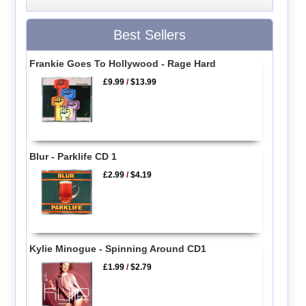
Best Sellers
Frankie Goes To Hollywood - Rage Hard
£9.99
/
$13.99
Blur - Parklife CD 1
£2.99
/
$4.19
Kylie Minogue - Spinning Around CD1
£1.99
/
$2.79