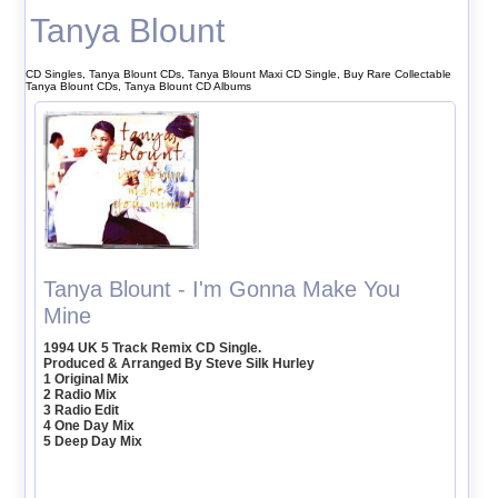
Tanya Blount
CD Singles, Tanya Blount CDs, Tanya Blount Maxi CD Single, Buy Rare Collectable
Tanya Blount CDs, Tanya Blount CD Albums
Tanya Blount - I'm Gonna Make You
Mine
1994 UK 5 Track Remix CD Single.
Produced & Arranged By Steve Silk Hurley
1 Original Mix
2 Radio Mix
3 Radio Edit
4 One Day Mix
5 Deep Day Mix