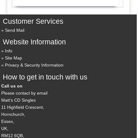
Customer Services
Send Mail
Website Information
Info
Site Map
Privacy & Security Information
How to get in touch with us
Call us on
Please contact by email
Matt's CD Singles
11 Highfield Crescent,
Hornchurch,
Essex,
UK,
RM12 6QB,