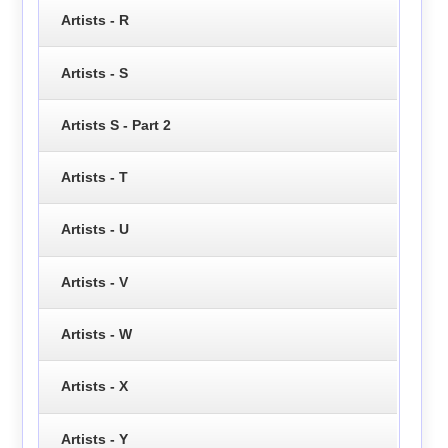
Artists - R
Artists - S
Artists S - Part 2
Artists - T
Artists - U
Artists - V
Artists - W
Artists - X
Artists - Y