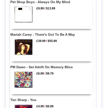
Pet Shop Boys - Always On My Mind
£9.99
/
$13.99
Mariah Carey - There's Got To Be A Way
£39.99
/
$55.99
PM Dawn - Set Adrift On Memory Bliss
£6.99
/
$9.79
Ten Sharp - You
£4.99
/
$6.99