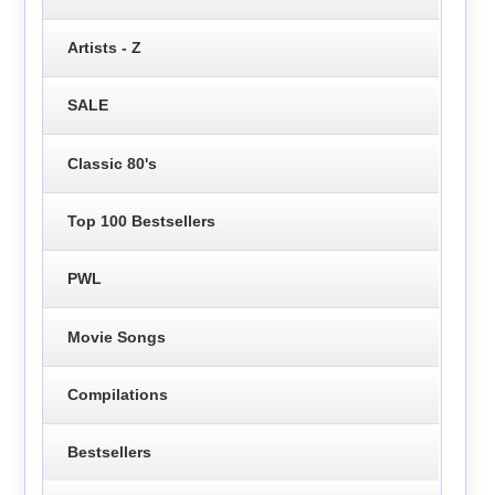
Artists - Z
SALE
Classic 80's
Top 100 Bestsellers
PWL
Movie Songs
Compilations
Bestsellers