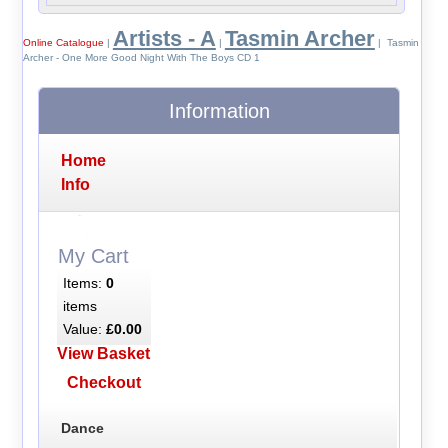
Artists - A
Tasmin Archer
Online Catalogue
|
|
| Tasmin
Archer - One More Good Night With The Boys CD 1
Information
Home
Info
My Cart
Items:
0
items
Value:
£0.00
View Basket
Checkout
Dance