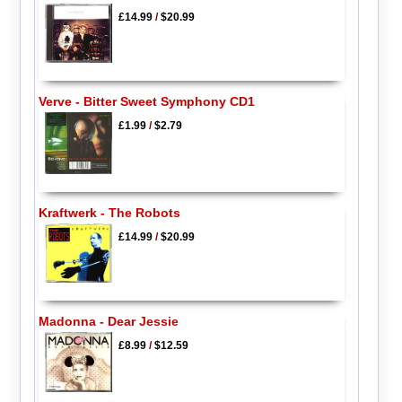
£14.99
/
$20.99
Verve - Bitter Sweet Symphony CD1
£1.99
/
$2.79
Kraftwerk - The Robots
£14.99
/
$20.99
Madonna - Dear Jessie
£8.99
/
$12.59