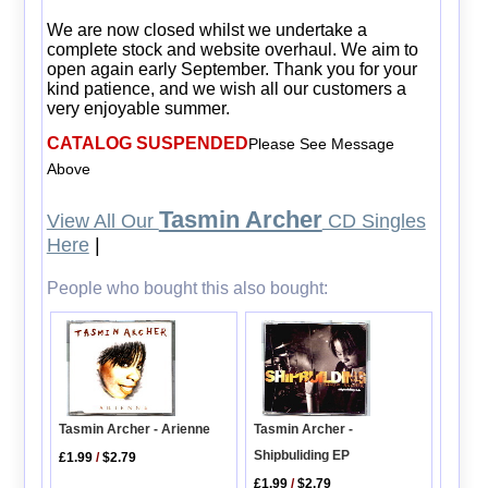
We are now closed whilst we undertake a
complete stock and website overhaul. We aim to
open again early September. Thank you for your
kind patience, and we wish all our customers a
very enjoyable summer.
CATALOG SUSPENDED
Please See Message
Above
Tasmin Archer
View All Our
CD Singles
Here
|
People who bought this also bought:
Tasmin Archer -
Tasmin Archer - Arienne
Shipbuliding EP
£1.99
/
$2.79
£1.99
/
$2.79