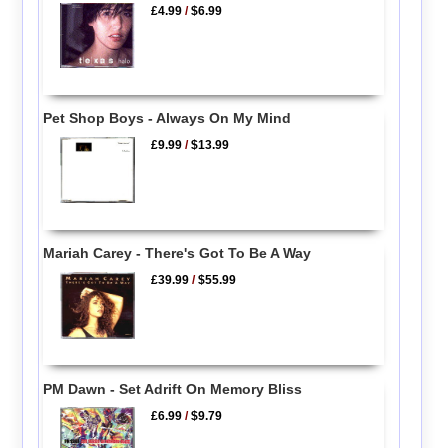
£4.99
/
$6.99
Pet Shop Boys - Always On My Mind
£9.99
/
$13.99
Mariah Carey - There's Got To Be A Way
£39.99
/
$55.99
PM Dawn - Set Adrift On Memory Bliss
£6.99
/
$9.79