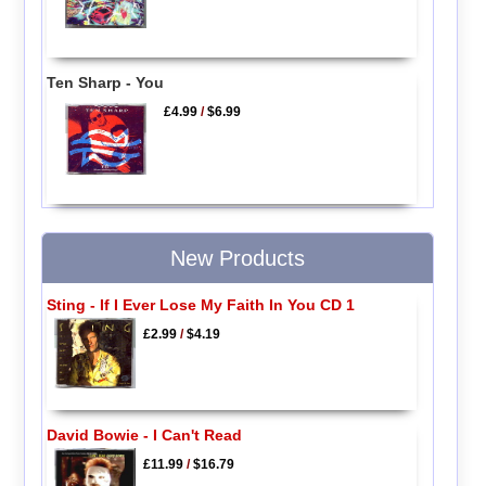
Ten Sharp - You
£4.99
/
$6.99
New Products
Sting - If I Ever Lose My Faith In You CD 1
£2.99
/
$4.19
David Bowie - I Can't Read
£11.99
/
$16.79