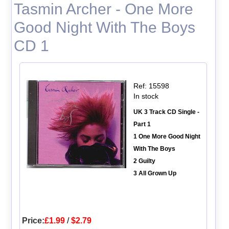
Tasmin Archer - One More
Good Night With The Boys
CD 1
Ref: 15598
In stock
UK 3 Track CD Single -
Part 1
1 One More Good Night
With The Boys
2 Guilty
3 All Grown Up
Price:
£1.99
/
$2.79