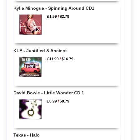
Kylie Minogue - Spinning Around CD1
£1.99
/
$2.79
KLF - Justified & Ancient
£11.99
/
$16.79
David Bowie - Little Wonder CD 1
£6.99
/
$9.79
Texas - Halo