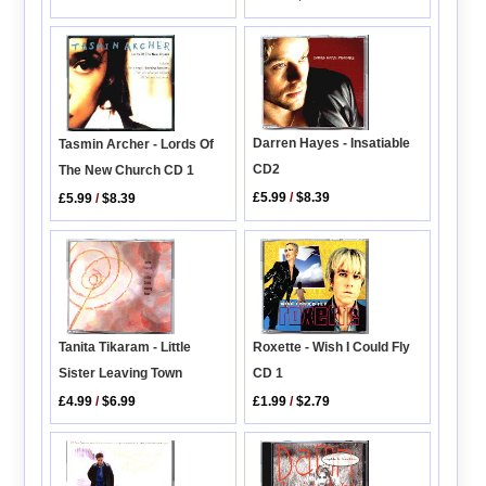
Darren Hayes - Insatiable
Tasmin Archer - Lords Of
CD2
The New Church CD 1
£5.99
/
$8.39
£5.99
/
$8.39
Tanita Tikaram - Little
Roxette - Wish I Could Fly
Sister Leaving Town
CD 1
£4.99
/
$6.99
£1.99
/
$2.79