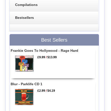
Compilations
Bestsellers
Best Sellers
Frankie Goes To Hollywood - Rage Hard
£9.99
/
$13.99
Blur - Parklife CD 1
£2.99
/
$4.19