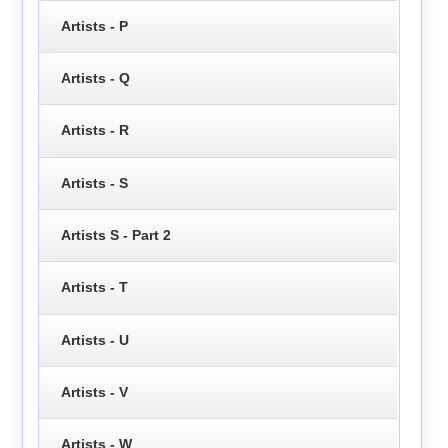
Artists - P
Artists - Q
Artists - R
Artists - S
Artists S - Part 2
Artists - T
Artists - U
Artists - V
Artists - W