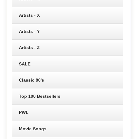
Artists - X
Artists - Y
Artists - Z
SALE
Classic 80's
Top 100 Bestsellers
PWL
Movie Songs