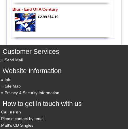
Blur - End Of A Century
£2.99
/
$4.19
Customer Services
Send Mail
Website Information
Info
Site Map
Privacy & Security Information
How to get in touch with us
Call us on
Please contact by email
Matt's CD Singles