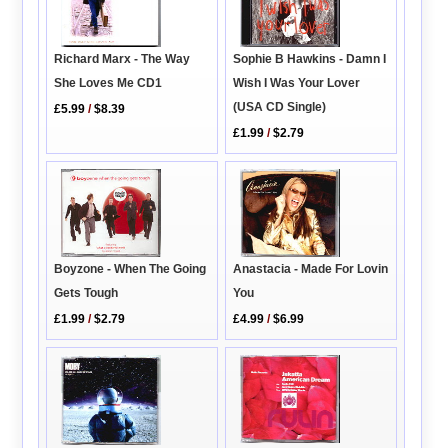
Richard Marx - The Way
Sophie B Hawkins - Damn I
She Loves Me CD1
Wish I Was Your Lover
(USA CD Single)
£5.99
/
$8.39
£1.99
/
$2.79
Anastacia - Made For Lovin
Boyzone - When The Going
You
Gets Tough
£4.99
/
$6.99
£1.99
/
$2.79