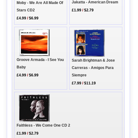
Jakatta - American Dream
Moby - We Are All Made Of
Stars CD2
£1.99
/
$2.79
£4.99
/
$6.99
Groove Armada - I See You
Sarah Brightman & Jose
Baby
Carreras - Amigos Para
Siempre
£4.99
/
$6.99
£7.99
/
$11.19
Faithless - We Come One CD 2
£1.99
/
$2.79