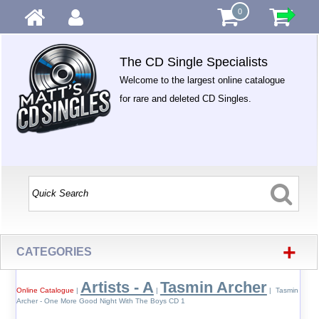
0
The CD Single Specialists
Welcome to the largest online catalogue
for rare and deleted CD Singles.
+
CATEGORIES
Artists - A
Tasmin Archer
Online Catalogue
|
|
| Tasmin
Archer - One More Good Night With The Boys CD 1