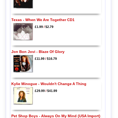
Texas - When We Are Together CD1
£1.99
/
$2.79
Jon Bon Jovi - Blaze Of Glory
£11.99
/
$16.79
Kylie Minogue - Wouldn't Change A Thing
£29.99
/
$41.99
Pet Shop Boys - Always On My Mind (USA Import)