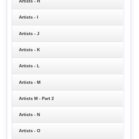
Artists - H
Artists - I
Artists - J
Artists - K
Artists - L
Artists - M
Artists M - Part 2
Artists - N
Artists - O