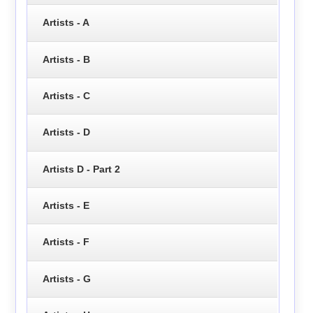
Artists - A
Artists - B
Artists - C
Artists - D
Artists D - Part 2
Artists - E
Artists - F
Artists - G