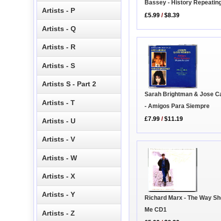
Bassey - History Repeatin
Artists - P
£5.99
/
$8.39
Artists - Q
Artists - R
Artists - S
Artists S - Part 2
Sarah Brightman & Jose C
Artists - T
- Amigos Para Siempre
£7.99
/
$11.19
Artists - U
Artists - V
Artists - W
Artists - X
Artists - Y
Richard Marx - The Way S
Me CD1
Artists - Z