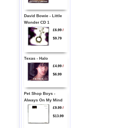
David Bowie - Little
Wonder CD 1
£6.99
/
$9.79
Texas - Halo
£4.99
/
$6.99
Pet Shop Boys -
Always On My Mind
£9.99
/
$13.99