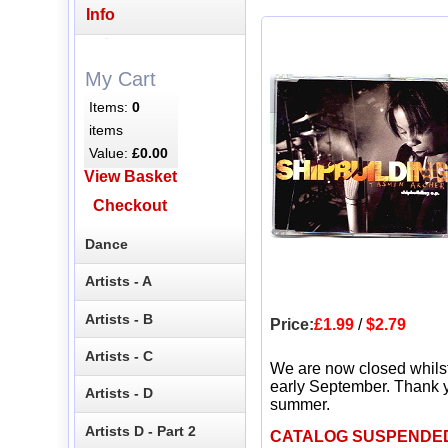
Info
My Cart
Items:
0
items
Value:
£0.00
View Basket
Checkout
Dance
Artists - A
Artists - B
Price:
£1.99
/
$2.79
Artists - C
We are now closed whils
early September. Thank y
Artists - D
summer.
Artists D - Part 2
CATALOG SUSPENDE