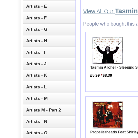
Artists - E
Tasmin
View All Our
Artists - F
People who bought this a
Artists - G
Artists - H
Artists - I
Artists - J
Tasmin Archer - Sleeping Sa
Artists - K
£5.99
/
$8.39
Artists - L
Artists - M
Artists M - Part 2
Artists - N
Propellerheads Feat Shirle
Artists - O