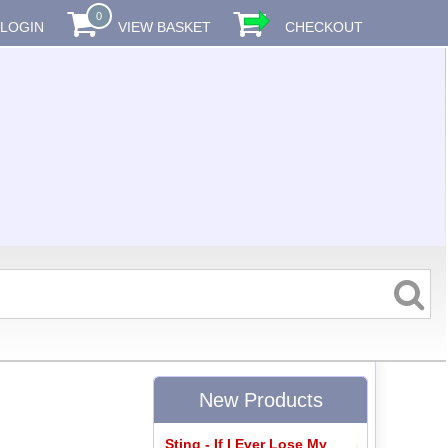
0
LOGIN
VIEW BASKET
CHECKOUT
New Products
Sting - If I Ever Lose My