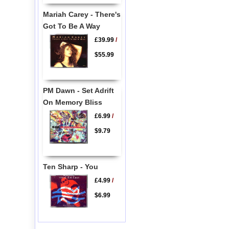
Mariah Carey - There's
Got To Be A Way
£39.99
/
$55.99
PM Dawn - Set Adrift
On Memory Bliss
£6.99
/
$9.79
Ten Sharp - You
£4.99
/
$6.99