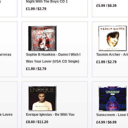
g
Night With The Boys CD 1
£5.99
/
$8.39
£1.99
/
$2.79
Sophie B Hawkins - Damn I Wish I
Tasmin Archer - Ar
arreras
Was Your Lover (USA CD Single)
£1.99
/
$2.79
£1.99
/
$2.79
he Loves
Enrique Iglesias - Be With You
Sunscreem - Love 
£8.00
/
$11.20
£4.99
/
$6.99