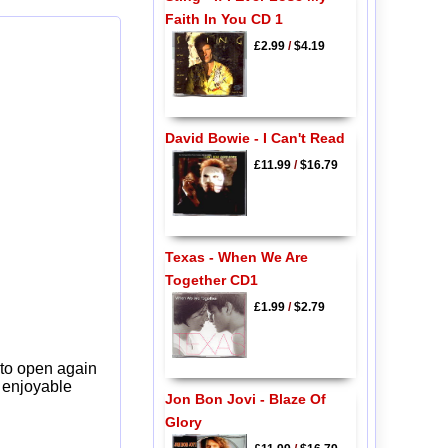
Faith In You CD 1
£2.99
/
$4.19
David Bowie - I Can't Read
£11.99
/
$16.79
Texas - When We Are
Together CD1
£1.99
/
$2.79
 to open again
y enjoyable
Jon Bon Jovi - Blaze Of
Glory