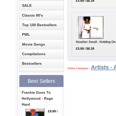
£5.99
/
$8.39
SALE
Classic 80's
Top 100 Bestsellers
PWL
Heather Small - Holding On
Movie Songs
£5.99
/
$8.39
Compilations
Bestsellers
Artists - 
Online Catalogue
|
Best Sellers
Frankie Goes To
Hollywood - Rage
Hard
£9.99
/