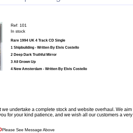
Ref: 101
In stock
Rare 1994 UK 4 Track CD Single
1 Shipbuilding - Written By Elvis Costello
2 Deep Dark Truthful Mirror
3 All Grown Up
4 New Amsterdam - Written By Elvis Costello
t we undertake a complete stock and website overhaul. We aim
ou for your kind patience, and we wish all our customers a ver
D
Please See Message Above