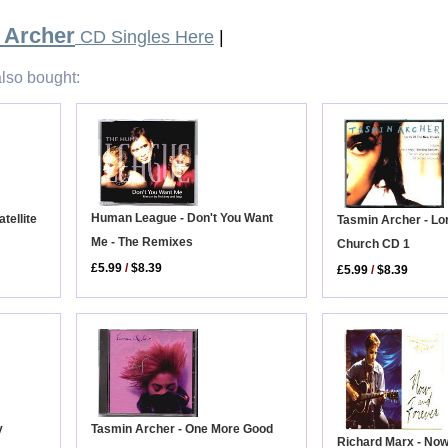
 Archer
CD Singles Here
|
lso bought:
Human League - Don't You Want
tellite
Tasmin Archer - Lo
Me - The Remixes
Church CD 1
£5.99
/
$8.39
£5.99
/
$8.39
y
Tasmin Archer - One More Good
Richard Marx - No