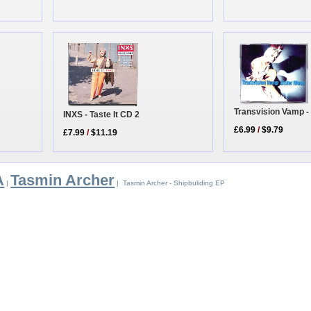
Transvision Vamp -
INXS - Taste It CD 2
£6.99
/
$9.79
£7.99
/
$11.19
A
Tasmin Archer
|
| Tasmin Archer - Shipbuliding EP