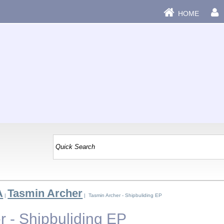
HOME
A
Tasmin Archer
|
| Tasmin Archer - Shipbuliding EP
r - Shipbuliding EP