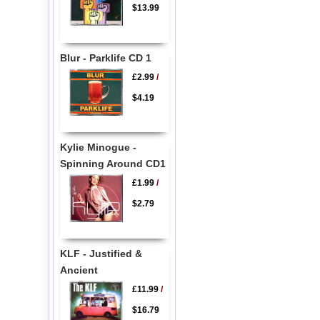
$13.99
Blur - Parklife CD 1
£2.99
/
$4.19
Kylie Minogue -
Spinning Around CD1
£1.99
/
$2.79
KLF - Justified &
Ancient
£11.99
/
$16.79