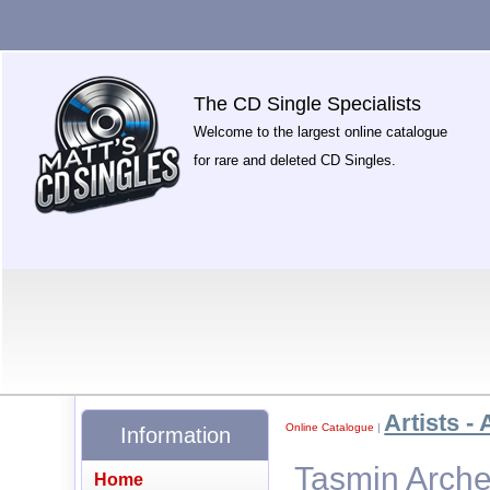
The CD Single Specialists
Welcome to the largest online catalogue
for rare and deleted CD Singles.
Artists - 
Online Catalogue
|
Information
Tasmin Arche
Home