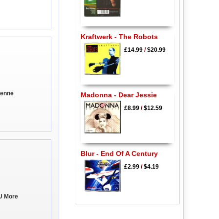
Kraftwerk - The Robots
£14.99
/
$20.99
ienne
Madonna - Dear Jessie
£8.99
/
$12.59
Blur - End Of A Century
£2.99
/
$4.19
U More