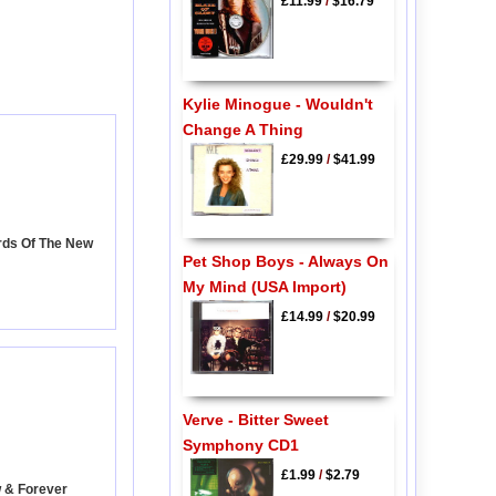
£11.99
/
$16.79
Kylie Minogue - Wouldn't
Change A Thing
£29.99
/
$41.99
rds Of The New
Pet Shop Boys - Always On
My Mind (USA Import)
£14.99
/
$20.99
Verve - Bitter Sweet
Symphony CD1
£1.99
/
$2.79
w & Forever