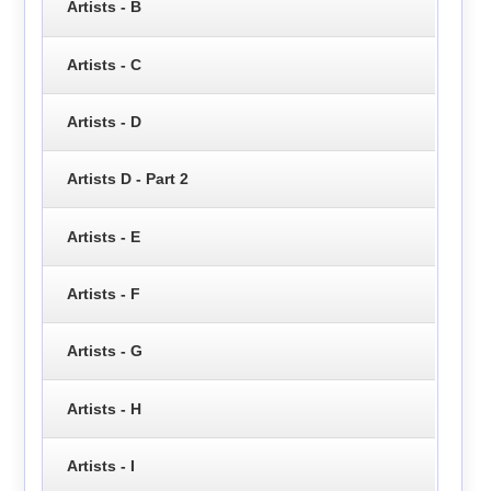
Artists - B
Artists - C
Artists - D
Artists D - Part 2
Artists - E
Artists - F
Artists - G
Artists - H
Artists - I