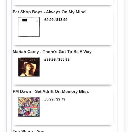
Pet Shop Boys - Always On My Mind
£9.99
/
$13.99
Mariah Carey - There's Got To Be A Way
£39.99
/
$55.99
PM Dawn - Set Adrift On Memory Bliss
£6.99
/
$9.79
Ten Sharp - You