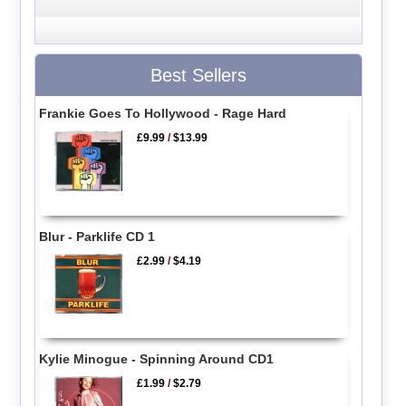
Best Sellers
Frankie Goes To Hollywood - Rage Hard
£9.99
/
$13.99
Blur - Parklife CD 1
£2.99
/
$4.19
Kylie Minogue - Spinning Around CD1
£1.99
/
$2.79