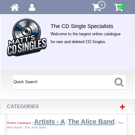
0
The CD Single Specialists
Welcome to the largest online catalogue
for rare and deleted CD Singles.
+
CATEGORIES
Artists - A
The Alice Band
Online Catalogue
|
|
| The
Alice Band - The Junk Store