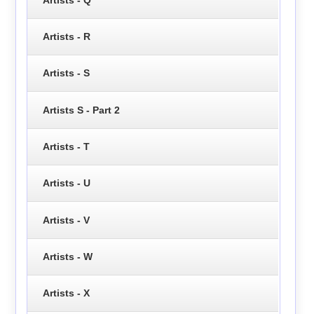
Artists - R
Artists - S
Artists S - Part 2
Artists - T
Artists - U
Artists - V
Artists - W
Artists - X