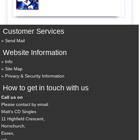
Customer Services
Send Mail
Website Information
Info
Site Map
Privacy & Security Information
How to get in touch with us
Call us on
Please contact by email
Matt's CD Singles
11 Highfield Crescent,
Hornchurch,
Essex,