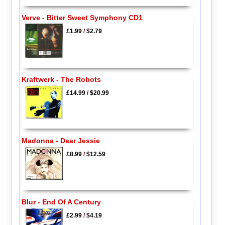
Verve - Bitter Sweet Symphony CD1
£1.99
/
$2.79
Kraftwerk - The Robots
£14.99
/
$20.99
Madonna - Dear Jessie
£8.99
/
$12.59
Blur - End Of A Century
£2.99
/
$4.19