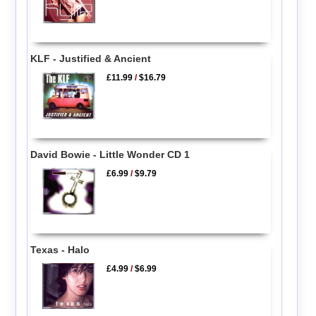
KLF - Justified & Ancient
£11.99
/
$16.79
David Bowie - Little Wonder CD 1
£6.99
/
$9.79
Texas - Halo
£4.99
/
$6.99