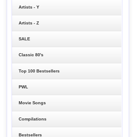
Artists - Y
Artists - Z
SALE
Classic 80's
Top 100 Bestsellers
PWL
Movie Songs
Compilations
Bestsellers