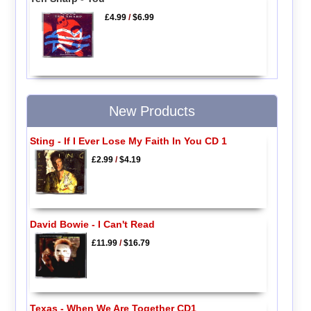
£4.99
/
$6.99
New Products
Sting - If I Ever Lose My Faith In You CD 1
£2.99
/
$4.19
David Bowie - I Can't Read
£11.99
/
$16.79
Texas - When We Are Together CD1