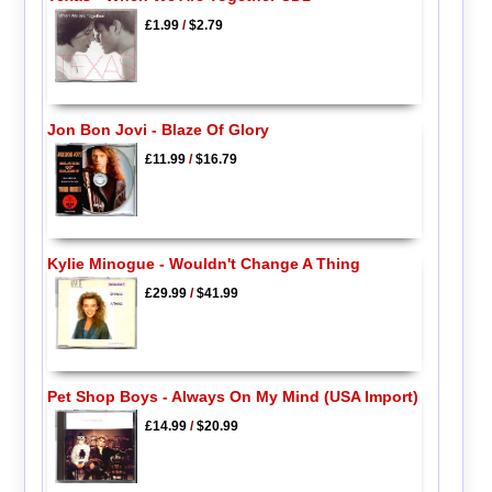
£1.99
/
$2.79
Jon Bon Jovi - Blaze Of Glory
£11.99
/
$16.79
Kylie Minogue - Wouldn't Change A Thing
£29.99
/
$41.99
Pet Shop Boys - Always On My Mind (USA Import)
£14.99
/
$20.99