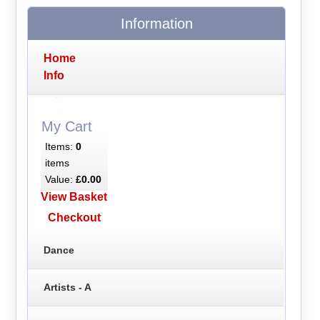
Information
Home
Info
My Cart
Items:
0
items
Value:
£0.00
View Basket
Checkout
Dance
Artists - A