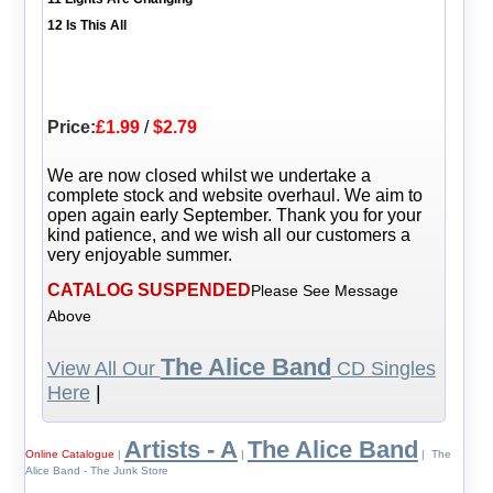
12 Is This All
Price:
£1.99
/
$2.79
We are now closed whilst we undertake a
complete stock and website overhaul. We aim to
open again early September. Thank you for your
kind patience, and we wish all our customers a
very enjoyable summer.
CATALOG SUSPENDED
Please See Message
Above
The Alice Band
View All Our
CD Singles
Here
|
Artists - A
The Alice Band
Online Catalogue
|
|
| The
Alice Band - The Junk Store