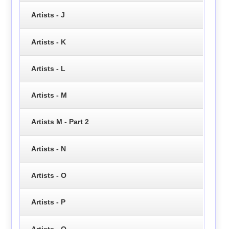
Artists - J
Artists - K
Artists - L
Artists - M
Artists M - Part 2
Artists - N
Artists - O
Artists - P
Artists - Q