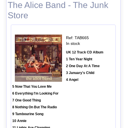
The Alice Band - The Junk
Store
Ref: TAB665
In stock
UK 12 Track CD Album
1 Ten Year Night
2 One Day At A Time
3 January's Child
4 Angel
5 Now That You Love Me
6 Everything I'm Looking For
7 One Good Thing
8 Nothing On But The Radio
9 Tambourine Song
10 Annie
11 Lights Are Changing