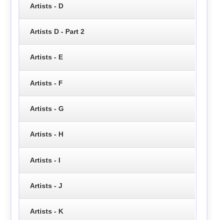
Artists - D
Artists D - Part 2
Artists - E
Artists - F
Artists - G
Artists - H
Artists - I
Artists - J
Artists - K