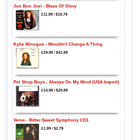
Jon Bon Jovi - Blaze Of Glory
£11.99
/
$16.79
Kylie Minogue - Wouldn't Change A Thing
£29.99
/
$41.99
Pet Shop Boys - Always On My Mind (USA Import)
£14.99
/
$20.99
Verve - Bitter Sweet Symphony CD1
£1.99
/
$2.79