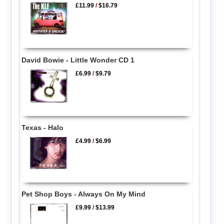
£11.99
/
$16.79
David Bowie - Little Wonder CD 1
£6.99
/
$9.79
Texas - Halo
£4.99
/
$6.99
Pet Shop Boys - Always On My Mind
£9.99
/
$13.99