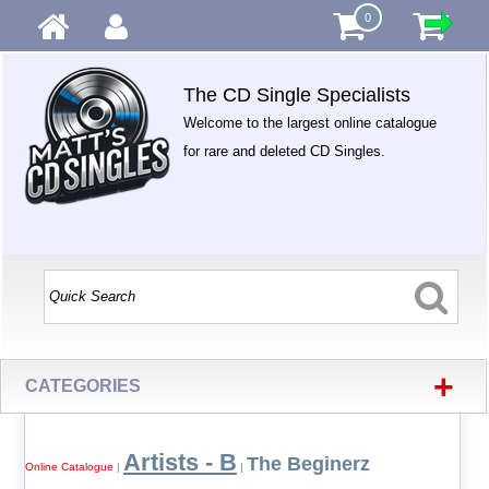
0
The CD Single Specialists
Welcome to the largest online catalogue
for rare and deleted CD Singles.
+
CATEGORIES
Artists - B
The Beginerz
Online Catalogue
|
|