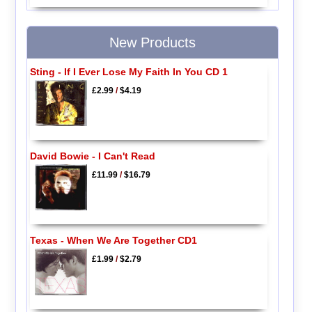
New Products
Sting - If I Ever Lose My Faith In You CD 1
£2.99
/
$4.19
David Bowie - I Can't Read
£11.99
/
$16.79
Texas - When We Are Together CD1
£1.99
/
$2.79