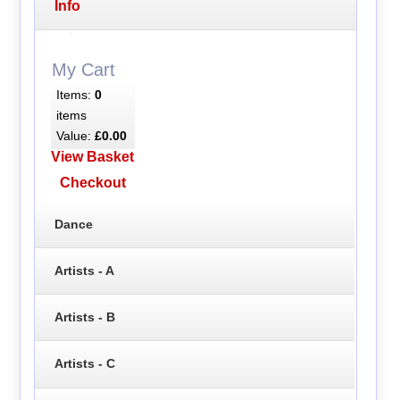
Info
My Cart
Items:
0
items
Value:
£0.00
View Basket
Checkout
Dance
Artists - A
Artists - B
Artists - C