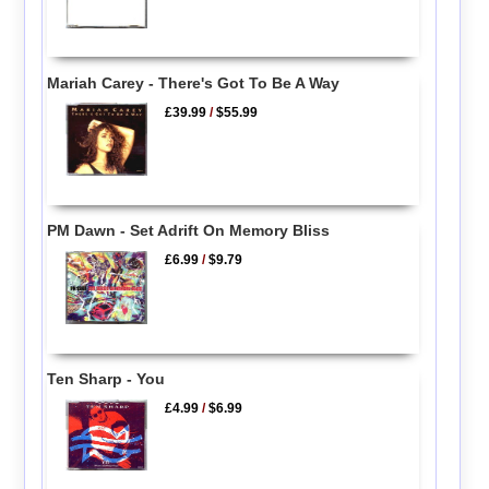
Mariah Carey - There's Got To Be A Way
£39.99
/
$55.99
PM Dawn - Set Adrift On Memory Bliss
£6.99
/
$9.79
Ten Sharp - You
£4.99
/
$6.99