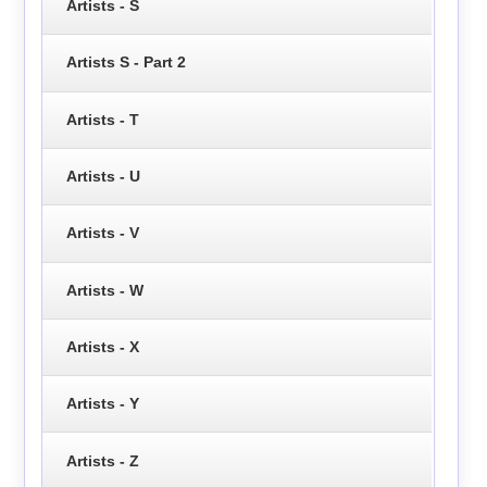
Artists - S
Artists S - Part 2
Artists - T
Artists - U
Artists - V
Artists - W
Artists - X
Artists - Y
Artists - Z