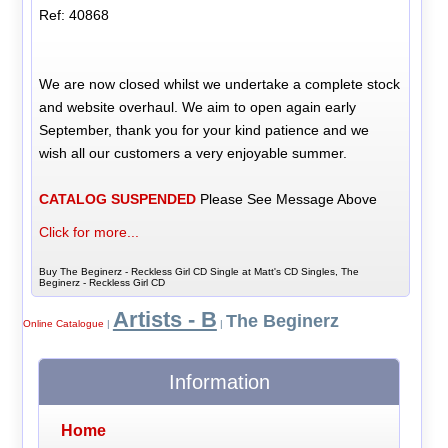
Ref: 40868
We are now closed whilst we undertake a complete stock
and website overhaul. We aim to open again early
September, thank you for your kind patience and we
wish all our customers a very enjoyable summer.
CATALOG SUSPENDED
Please See Message Above
Click for more...
Buy The Beginerz - Reckless Girl CD Single at Matt's CD Singles, The
Beginerz - Reckless Girl CD
Artists - B
The Beginerz
Online Catalogue
|
|
Information
Home