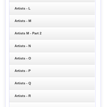
Artists - L
Artists - M
Artists M - Part 2
Artists - N
Artists - O
Artists - P
Artists - Q
Artists - R