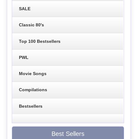
SALE
Classic 80's
Top 100 Bestsellers
PWL
Movie Songs
Compilations
Bestsellers
Best Sellers