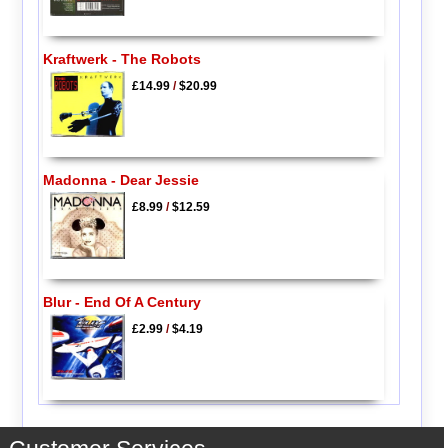
Kraftwerk - The Robots
£14.99
/
$20.99
Madonna - Dear Jessie
£8.99
/
$12.59
Blur - End Of A Century
£2.99
/
$4.19