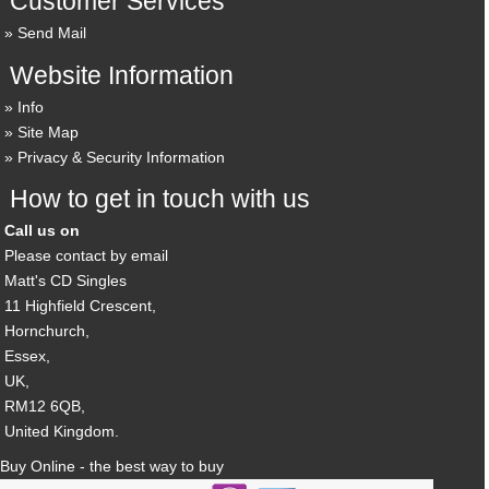
Customer Services
Send Mail
Website Information
Info
Site Map
Privacy & Security Information
How to get in touch with us
Call us on
Please contact by email
Matt's CD Singles
11 Highfield Crescent,
Hornchurch,
Essex,
UK,
RM12 6QB,
United Kingdom.
Buy Online - the best way to buy