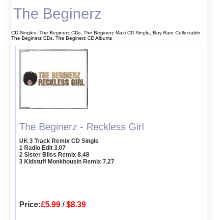
The Beginerz
CD Singles, The Beginerz CDs, The Beginerz Maxi CD Single, Buy Rare Collectable
The Beginerz CDs, The Beginerz CD Albums
The Beginerz - Reckless Girl
UK 3 Track Remix CD Single
1 Radio Edit 3.07
2 Sister Bliss Remix 8.48
3 Kidstuff Monkhousin Remix 7.27
Price:
£5.99
/
$8.39