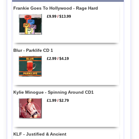
Frankie Goes To Hollywood - Rage Hard
£9.99
/
$13.99
Blur - Parklife CD 1
£2.99
/
$4.19
Kylie Minogue - Spinning Around CD1
£1.99
/
$2.79
KLF - Justified & Ancient