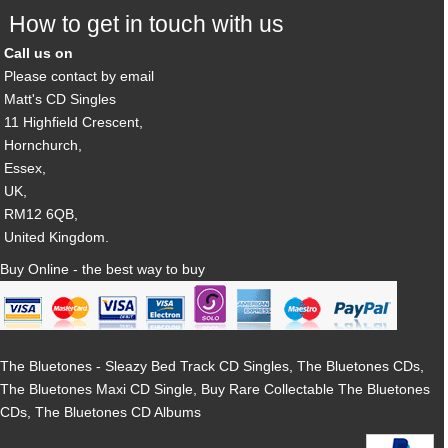
How to get in touch with us
Call us on
Please contact by email
Matt's CD Singles
11 Highfield Crescent,
Hornchurch,
Essex,
UK,
RM12 6QB,
United Kingdom.
Buy Online - the best way to buy
The Bluetones - Sleazy Bed Track CD Singles, The Bluetones CDs,
The Bluetones Maxi CD Single, Buy Rare Collectable The Bluetones
CDs, The Bluetones CD Albums