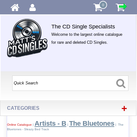
0
The CD Single Specialists
Welcome to the largest online catalogue
for rare and deleted CD Singles.
+
CATEGORIES
Artists - B
The Bluetones
Online Catalogue
|
|
| The
Bluetones - Sleazy Bed Track