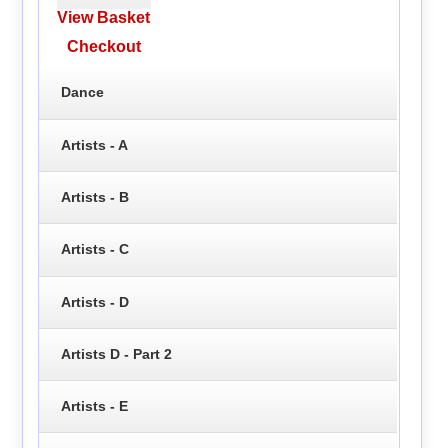
View Basket
Checkout
Dance
Artists - A
Artists - B
Artists - C
Artists - D
Artists D - Part 2
Artists - E