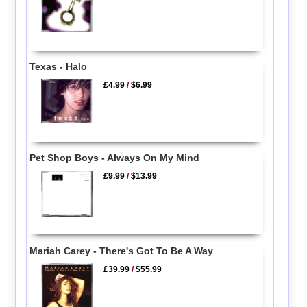
Texas - Halo
£4.99
/
$6.99
Pet Shop Boys - Always On My Mind
£9.99
/
$13.99
Mariah Carey - There's Got To Be A Way
£39.99
/
$55.99