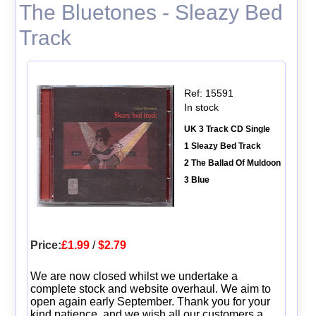
The Bluetones - Sleazy Bed
Track
Ref: 15591
In stock
UK 3 Track CD Single
1 Sleazy Bed Track
2 The Ballad Of Muldoon
3 Blue
Price:
£1.99
/
$2.79
We are now closed whilst we undertake a
complete stock and website overhaul. We aim to
open again early September. Thank you for your
kind patience, and we wish all our customers a