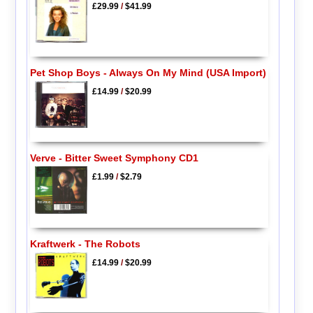
£29.99
/
$41.99
Pet Shop Boys - Always On My Mind (USA Import)
£14.99
/
$20.99
Verve - Bitter Sweet Symphony CD1
£1.99
/
$2.79
Kraftwerk - The Robots
£14.99
/
$20.99