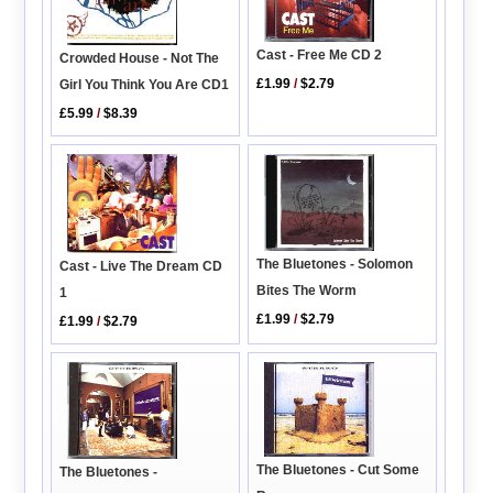
Cast - Free Me CD 2
Crowded House - Not The
£1.99
/
$2.79
Girl You Think You Are CD1
£5.99
/
$8.39
The Bluetones - Solomon
Cast - Live The Dream CD
Bites The Worm
1
£1.99
/
$2.79
£1.99
/
$2.79
The Bluetones - Cut Some
The Bluetones -