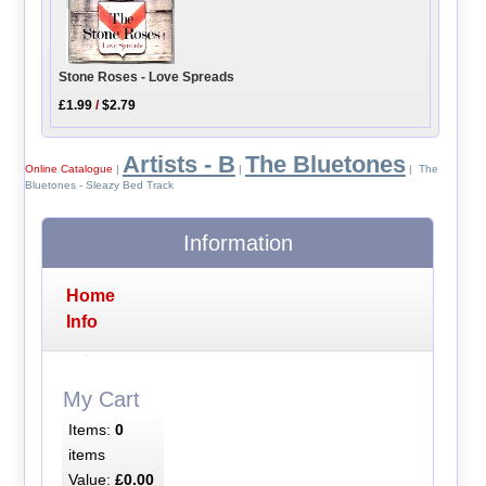
Stone Roses - Love Spreads
£1.99
/
$2.79
Artists - B
The Bluetones
Online Catalogue
|
|
| The
Bluetones - Sleazy Bed Track
Information
Home
Info
My Cart
Items:
0
items
Value:
£0.00