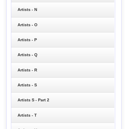
Artists - N
Artists - O
Artists - P
Artists - Q
Artists - R
Artists - S
Artists S - Part 2
Artists - T