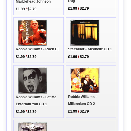
Rug
Marblehead Johnson
£1.99
/
$2.79
£1.99
/
$2.79
Robbie Williams - Rock DJ
Starsailor - Alcoholic CD 1
£1.99
/
$2.79
£1.99
/
$2.79
Robbie Williams -
Robbie Williams - Let Me
Millennium CD 2
Entertain You CD 1
£1.99
/
$2.79
£1.99
/
$2.79