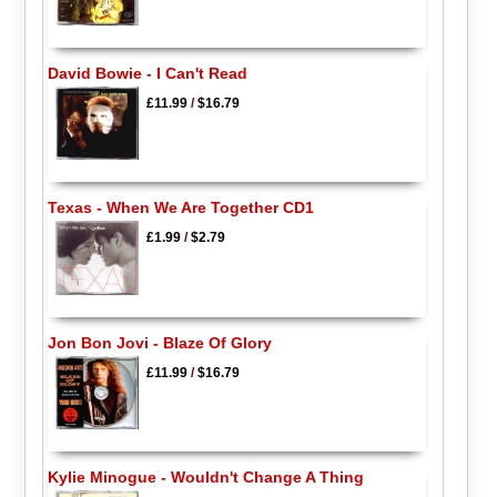
David Bowie - I Can't Read
£11.99
/
$16.79
Texas - When We Are Together CD1
£1.99
/
$2.79
Jon Bon Jovi - Blaze Of Glory
£11.99
/
$16.79
Kylie Minogue - Wouldn't Change A Thing