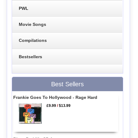
PWL
Movie Songs
Compilations
Bestsellers
Best Sellers
Frankie Goes To Hollywood - Rage Hard
£9.99
/
$13.99