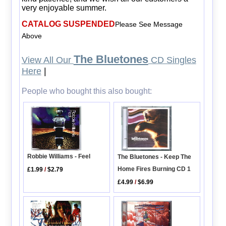
very enjoyable summer.
CATALOG SUSPENDED
Please See Message
Above
The Bluetones
View All Our
CD Singles
Here
|
People who bought this also bought:
Robbie Williams - Feel
The Bluetones - Keep The
Home Fires Burning CD 1
£1.99
/
$2.79
£4.99
/
$6.99