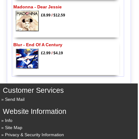
Madonna - Dear Jessie
£8.99
/
$12.59
Blur - End Of A Century
£2.99
/
$4.19
Customer Services
Send Mail
Website Information
Info
Site Map
Privacy & Security Information