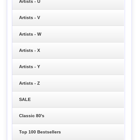
Artists - U
Artists - V
Artists - W
Artists - X
Artists - Y
Artists - Z
SALE
Classic 80's
Top 100 Bestsellers