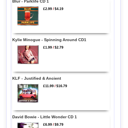
Blur - Parklife CD 1
£2.99
/
$4.19
Kylie Minogue - Spinning Around CD1
£1.99
/
$2.79
KLF - Justified & Ancient
£11.99
/
$16.79
David Bowie - Little Wonder CD 1
£6.99
/
$9.79