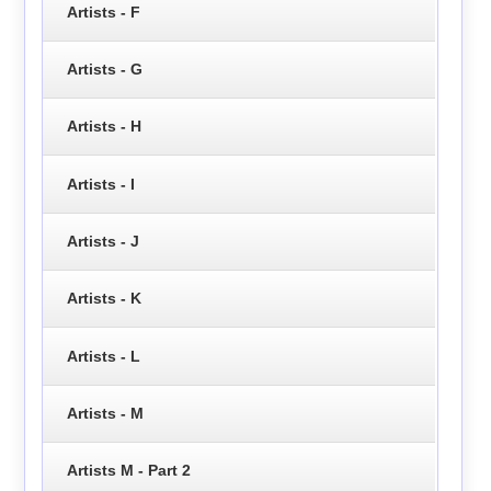
Artists - F
Artists - G
Artists - H
Artists - I
Artists - J
Artists - K
Artists - L
Artists - M
Artists M - Part 2