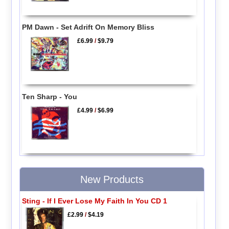
PM Dawn - Set Adrift On Memory Bliss
£6.99
/
$9.79
Ten Sharp - You
£4.99
/
$6.99
New Products
Sting - If I Ever Lose My Faith In You CD 1
£2.99
/
$4.19