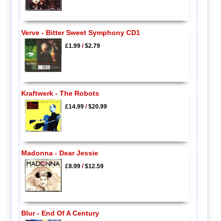
Verve - Bitter Sweet Symphony CD1
£1.99
/
$2.79
Kraftwerk - The Robots
£14.99
/
$20.99
Madonna - Dear Jessie
£8.99
/
$12.59
Blur - End Of A Century