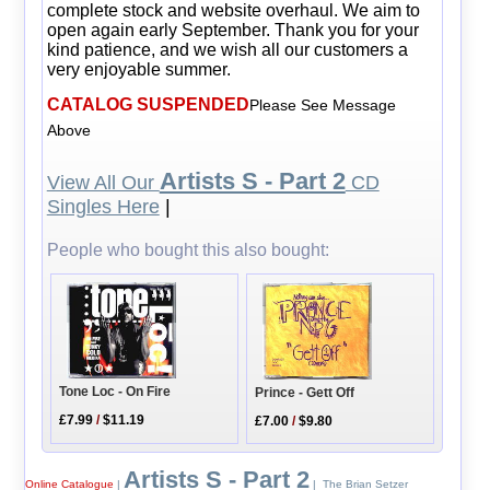
complete stock and website overhaul. We aim to
open again early September. Thank you for your
kind patience, and we wish all our customers a
very enjoyable summer.
CATALOG SUSPENDED
Please See Message
Above
Artists S - Part 2
View All Our
CD
Singles Here
|
People who bought this also bought:
Tone Loc - On Fire
Prince - Gett Off
£7.99
/
$11.19
£7.00
/
$9.80
Artists S - Part 2
Online Catalogue
|
| The Brian Setzer