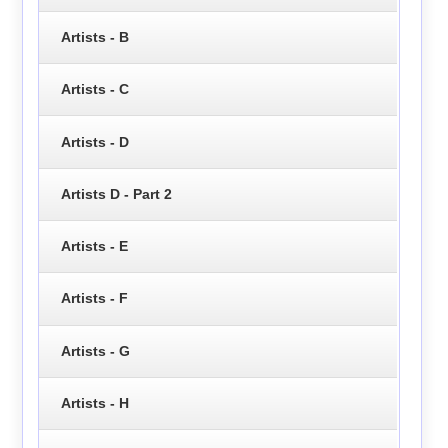
Artists - B
Artists - C
Artists - D
Artists D - Part 2
Artists - E
Artists - F
Artists - G
Artists - H