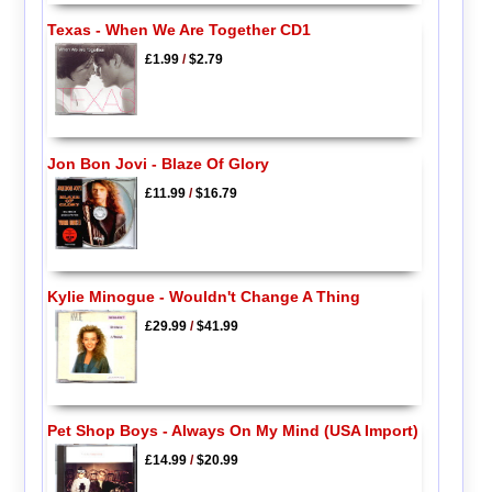
Texas - When We Are Together CD1
£1.99
/
$2.79
Jon Bon Jovi - Blaze Of Glory
£11.99
/
$16.79
Kylie Minogue - Wouldn't Change A Thing
£29.99
/
$41.99
Pet Shop Boys - Always On My Mind (USA Import)
£14.99
/
$20.99