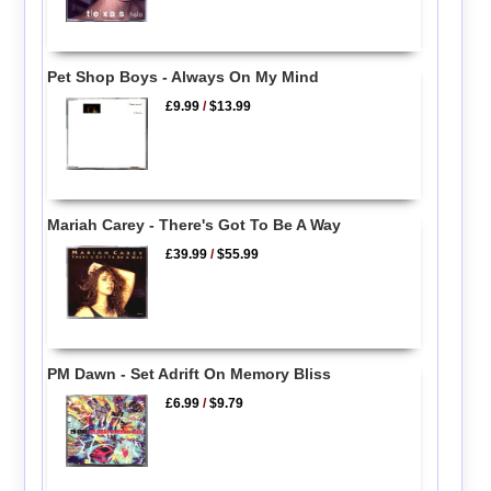
Pet Shop Boys - Always On My Mind
£9.99
/
$13.99
Mariah Carey - There's Got To Be A Way
£39.99
/
$55.99
PM Dawn - Set Adrift On Memory Bliss
£6.99
/
$9.79