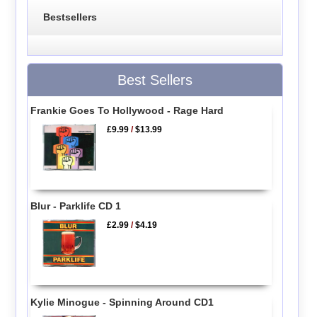
Bestsellers
Best Sellers
Frankie Goes To Hollywood - Rage Hard
£9.99
/
$13.99
Blur - Parklife CD 1
£2.99
/
$4.19
Kylie Minogue - Spinning Around CD1