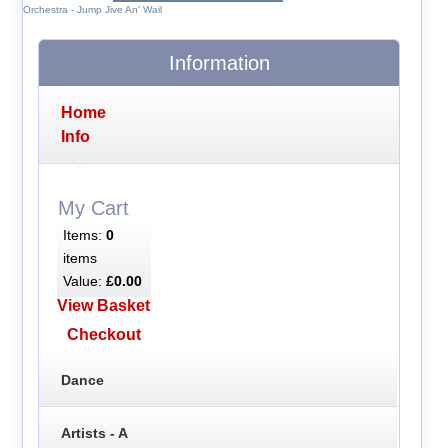
Orchestra - Jump Jive An' Wail
Information
Home
Info
My Cart
Items:
0
items
Value:
£0.00
View Basket
Checkout
Dance
Artists - A