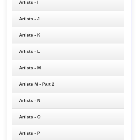
Artists - I
Artists - J
Artists - K
Artists - L
Artists - M
Artists M - Part 2
Artists - N
Artists - O
Artists - P