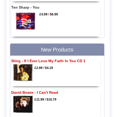
Ten Sharp - You
£4.99
/
$6.99
New Products
Sting - If I Ever Lose My Faith In You CD 1
£2.99
/
$4.19
David Bowie - I Can't Read
£11.99
/
$16.79