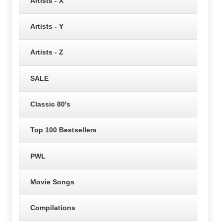
Artists - X
Artists - Y
Artists - Z
SALE
Classic 80's
Top 100 Bestsellers
PWL
Movie Songs
Compilations