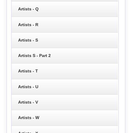
Artists - Q
Artists - R
Artists - S
Artists S - Part 2
Artists - T
Artists - U
Artists - V
Artists - W