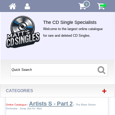
0
The CD Single Specialists
Welcome to the largest online catalogue
for rare and deleted CD Singles.
+
CATEGORIES
Artists S - Part 2
Online Catalogue
|
| The Brian Setzer
Orchestra - Jump Jive An' Wail