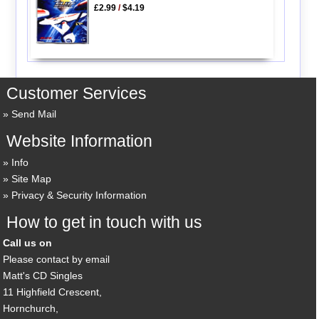
£2.99
/
$4.19
Customer Services
Send Mail
Website Information
Info
Site Map
Privacy & Security Information
How to get in touch with us
Call us on
Please contact by email
Matt's CD Singles
11 Highfield Crescent,
Hornchurch,