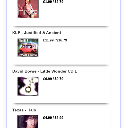
£1.99
/
$2.79
KLF - Justified & Ancient
£11.99
/
$16.79
David Bowie - Little Wonder CD 1
£6.99
/
$9.79
Texas - Halo
£4.99
/
$6.99