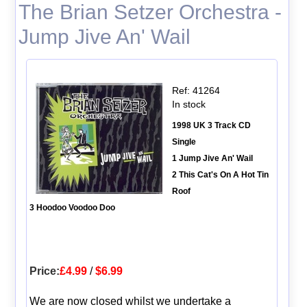
The Brian Setzer Orchestra -
Jump Jive An' Wail
Ref: 41264
In stock
1998 UK 3 Track CD
Single
1 Jump Jive An' Wail
2 This Cat's On A Hot Tin
Roof
3 Hoodoo Voodoo Doo
Price:
£4.99
/
$6.99
We are now closed whilst we undertake a