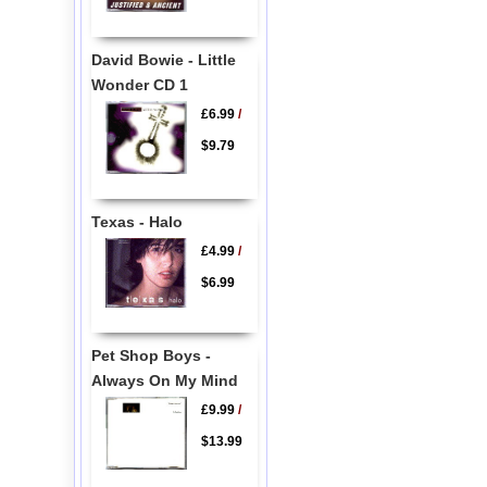
David Bowie - Little
Wonder CD 1
£6.99
/
$9.79
Texas - Halo
£4.99
/
$6.99
Pet Shop Boys -
Always On My Mind
£9.99
/
$13.99