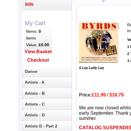
Info
My Cart
R
In
Items:
0
items
Ve
Value:
£0.00
1 
View Basket
2 
Checkout
3 
4 Lay Lady Lay
Dance
Artists - A
Artists - B
Price:
£11.99
/
$16.79
Artists - C
We are now closed whils
early September. Thank y
Artists - D
summer.
Artists D - Part 2
CATALOG SUSPENDE