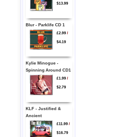
$13.99
Blur - Parklife CD 1
£2.99
/
$4.19
Kylie Minogue -
Spinning Around CD1
£1.99
/
$2.79
KLF - Justified &
Ancient
£11.99
/
$16.79