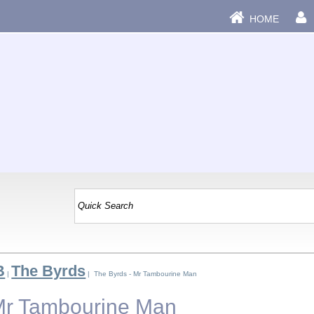
HOME
B
The Byrds
|
| The Byrds - Mr Tambourine Man
Mr Tambourine Man