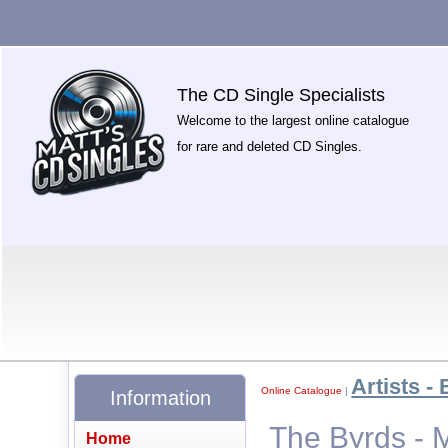
The CD Single Specialists
Welcome to the largest online catalogue
for rare and deleted CD Singles.
Artists - 
Online Catalogue
|
Information
The Byrds - 
Home