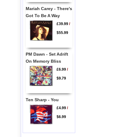
Mariah Carey - There's
Got To Be A Way
£39.99
/
$55.99
PM Dawn - Set Adrift
On Memory Bliss
£6.99
/
$9.79
Ten Sharp - You
£4.99
/
$6.99