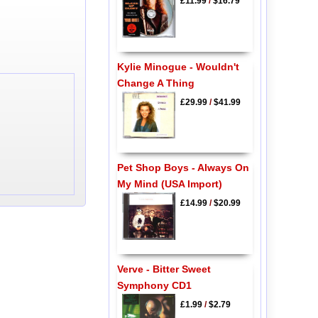
£11.99
/
$16.79
Kylie Minogue - Wouldn't
Change A Thing
£29.99
/
$41.99
Pet Shop Boys - Always On
My Mind (USA Import)
£14.99
/
$20.99
Verve - Bitter Sweet
Symphony CD1
£1.99
/
$2.79