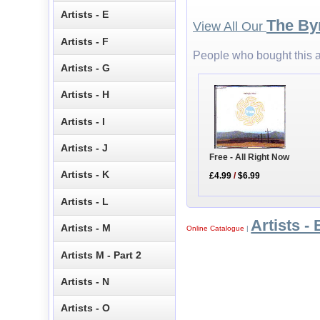
Artists - E
The By
View All Our
Artists - F
People who bought this a
Artists - G
Artists - H
Artists - I
Artists - J
Free - All Right Now
Artists - K
£4.99
/
$6.99
Artists - L
Artists - 
Artists - M
Online Catalogue
|
Artists M - Part 2
Artists - N
Artists - O