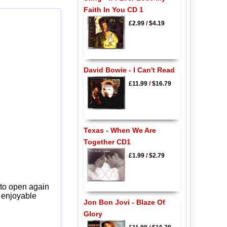
Faith In You CD 1
£2.99
/
$4.19
David Bowie - I Can't Read
£11.99
/
$16.79
Texas - When We Are
Together CD1
£1.99
/
$2.79
 to open again
y enjoyable
Jon Bon Jovi - Blaze Of
Glory