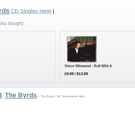
rds
CD Singles Here
|
lso bought:
Steve Winwood - Roll With It
£9.99
/
$13.99
B
The Byrds
|
| The Byrds - Mr Tambourine Man