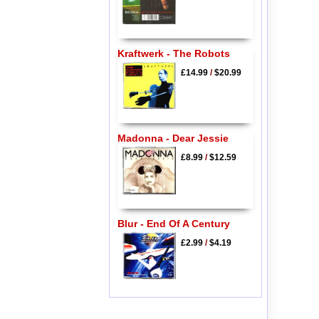
Kraftwerk - The Robots
£14.99
/
$20.99
Madonna - Dear Jessie
£8.99
/
$12.59
Blur - End Of A Century
£2.99
/
$4.19