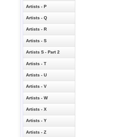
Artists - P
Artists - Q
Artists - R
Artists - S
Artists S - Part 2
Artists - T
Artists - U
Artists - V
Artists - W
Artists - X
Artists - Y
Artists - Z