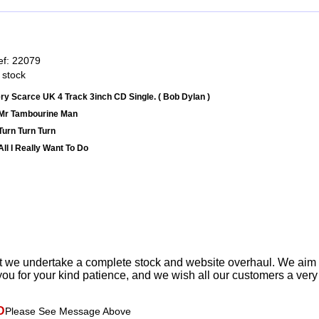
ef: 22079
 stock
ry Scarce UK 4 Track 3inch CD Single. ( Bob Dylan )
Mr Tambourine Man
Turn Turn Turn
All I Really Want To Do
t we undertake a complete stock and website overhaul. We aim
ou for your kind patience, and we wish all our customers a ver
D
Please See Message Above