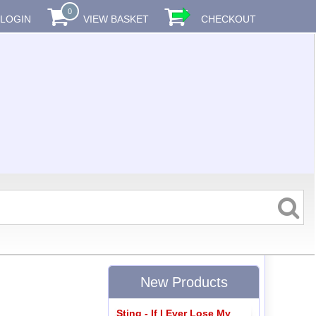
0
LOGIN
VIEW BASKET
CHECKOUT
New Products
Sting - If I Ever Lose My