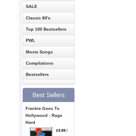
SALE
Classic 80's
Top 100 Bestsellers
PWL
Movie Songs
Compilations
Bestsellers
Best Sellers
Frankie Goes To
Hollywood - Rage
Hard
£9.99
/