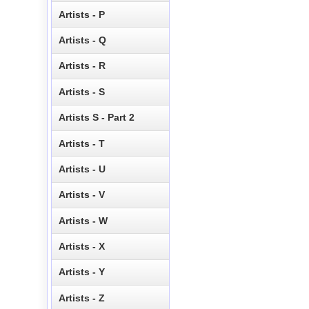
Artists - P
Artists - Q
Artists - R
Artists - S
Artists S - Part 2
Artists - T
Artists - U
Artists - V
Artists - W
Artists - X
Artists - Y
Artists - Z