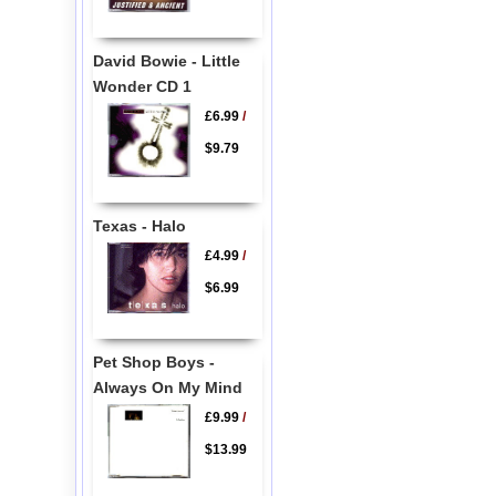
David Bowie - Little
Wonder CD 1
£6.99
/
$9.79
Texas - Halo
£4.99
/
$6.99
Pet Shop Boys -
Always On My Mind
£9.99
/
$13.99