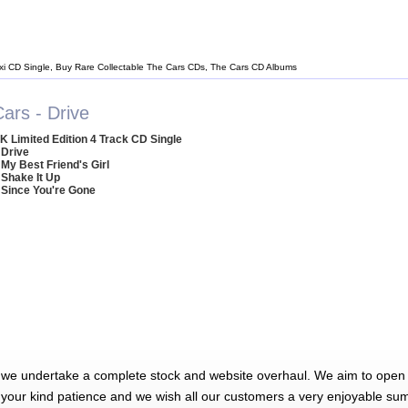
xi CD Single, Buy Rare Collectable The Cars CDs, The Cars CD Albums
ars - Drive
K Limited Edition 4 Track CD Single
 Drive
 My Best Friend's Girl
 Shake It Up
 Since You're Gone
 we undertake a complete stock and website overhaul. We aim to open 
 your kind patience and we wish all our customers a very enjoyable su