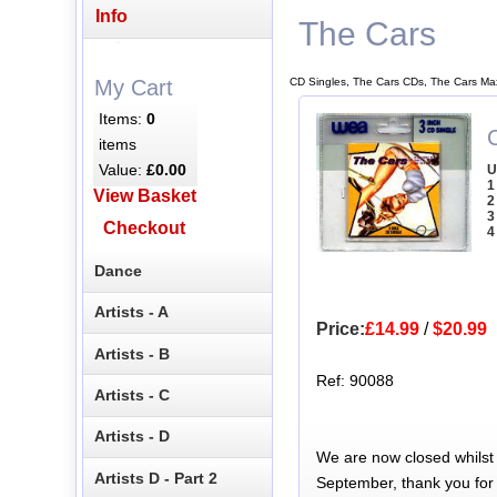
Info
The Cars
CD Singles, The Cars CDs, The Cars Ma
My Cart
Items:
0
C
items
Value:
£0.00
U
1
View Basket
2
3
Checkout
4
Dance
Artists - A
Price:
£14.99
/
$20.99
Artists - B
Ref: 90088
Artists - C
Artists - D
We are now closed whilst
Artists D - Part 2
September, thank you for