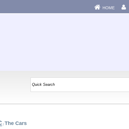
HOME
C
The Cars
|