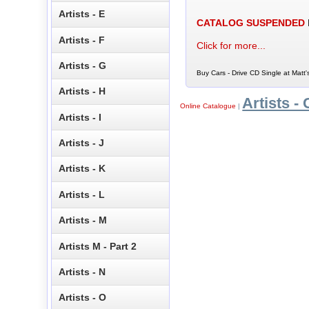
Artists - E
CATALOG SUSPENDED
Artists - F
Click for more...
Artists - G
Buy Cars - Drive CD Single at Matt'
Artists - H
Artists - 
Online Catalogue
|
Artists - I
Artists - J
Artists - K
Artists - L
Artists - M
Artists M - Part 2
Artists - N
Artists - O