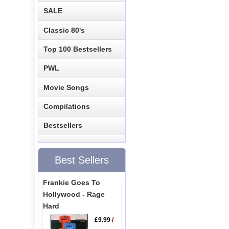
SALE
Classic 80's
Top 100 Bestsellers
PWL
Movie Songs
Compilations
Bestsellers
Best Sellers
Frankie Goes To
Hollywood - Rage
Hard
£9.99
/