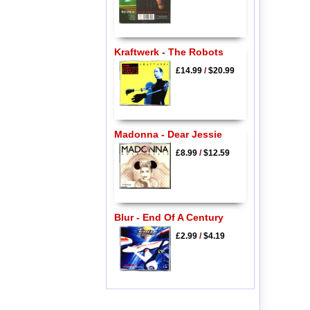
Kraftwerk - The Robots
£14.99
/
$20.99
Madonna - Dear Jessie
£8.99
/
$12.59
Blur - End Of A Century
£2.99
/
$4.19