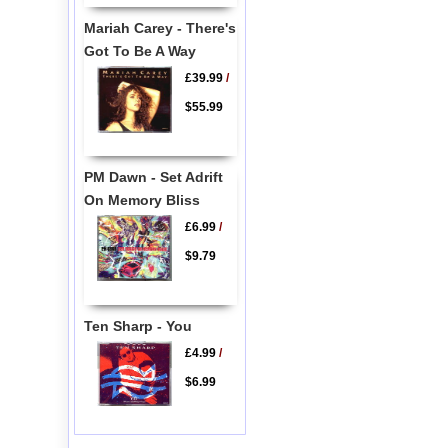
Mariah Carey - There's
Got To Be A Way
£39.99
/
$55.99
PM Dawn - Set Adrift
On Memory Bliss
£6.99
/
$9.79
Ten Sharp - You
£4.99
/
$6.99