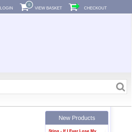
0
LOGIN
VIEW BASKET
CHECKOUT
New Products
Sting - If I Ever Lose My