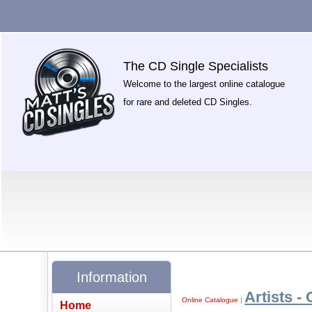
The CD Single Specialists
Welcome to the largest online catalogue
for rare and deleted CD Singles.
Information
Artists - 
Online Catalogue
|
Home