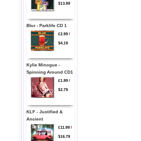
$13.99
Blur - Parklife CD 1
£2.99
/
$4.19
Kylie Minogue -
Spinning Around CD1
£1.99
/
$2.79
KLF - Justified &
Ancient
£11.99
/
$16.79