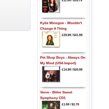
£11.99
/
$16.79
Kylie Minogue - Wouldn't
Change A Thing
£29.99
/
$41.99
Pet Shop Boys - Always On
My Mind (USA Import)
£14.99
/
$20.99
Verve - Bitter Sweet
Symphony CD1
£1.99
/
$2.79