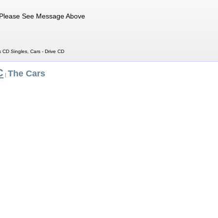
Please See Message Above
s CD Singles, Cars - Drive CD
C
The Cars
|