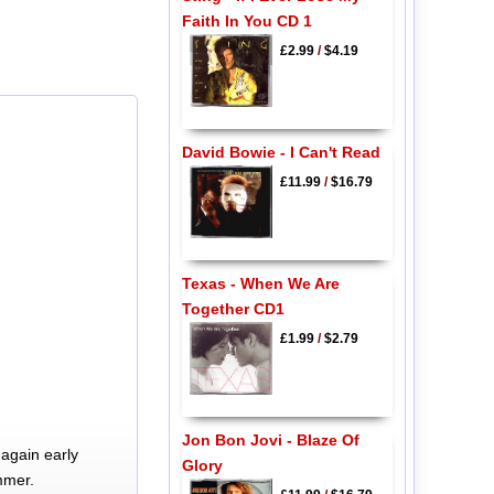
Faith In You CD 1
£2.99
/
$4.19
David Bowie - I Can't Read
£11.99
/
$16.79
Texas - When We Are
Together CD1
£1.99
/
$2.79
Jon Bon Jovi - Blaze Of
again early
Glory
mmer.