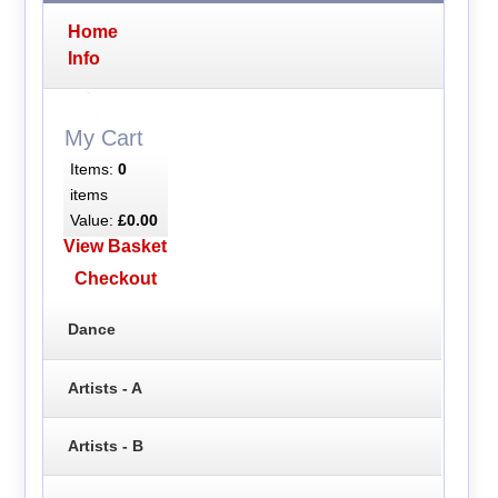
Home
Info
My Cart
Items:
0
items
Value:
£0.00
View Basket
Checkout
Dance
Artists - A
Artists - B