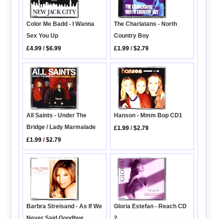
The Charlatans - North
Color Me Badd - I Wanna
Country Boy
Sex You Up
£1.99
/
$2.79
£4.99
/
$6.99
All Saints - Under The
Hanson - Mmm Bop CD1
Bridge / Lady Marmalade
£1.99
/
$2.79
£1.99
/
$2.79
Barbra Streisand - As If We
Gloria Estefan - Reach CD
Never Said Goodbye
2