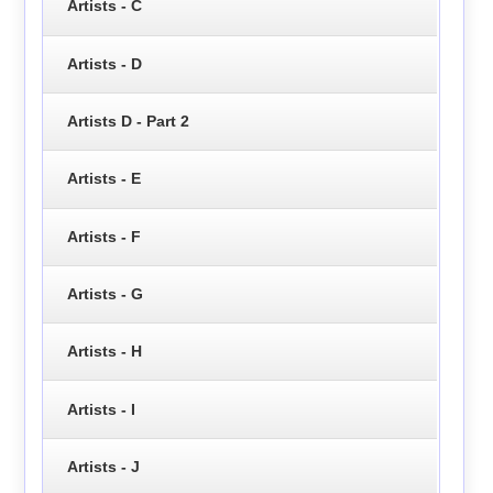
Artists - C
Artists - D
Artists D - Part 2
Artists - E
Artists - F
Artists - G
Artists - H
Artists - I
Artists - J