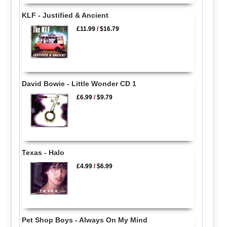
KLF - Justified & Ancient
£11.99
/
$16.79
David Bowie - Little Wonder CD 1
£6.99
/
$9.79
Texas - Halo
£4.99
/
$6.99
Pet Shop Boys - Always On My Mind