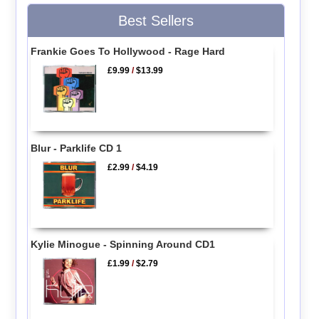
Best Sellers
Frankie Goes To Hollywood - Rage Hard
£9.99
/
$13.99
Blur - Parklife CD 1
£2.99
/
$4.19
Kylie Minogue - Spinning Around CD1
£1.99
/
$2.79