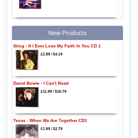
New Products
Sting - If I Ever Lose My Faith In You CD 1
£2.99
/
$4.19
David Bowie - I Can't Read
£11.99
/
$16.79
Texas - When We Are Together CD1
£1.99
/
$2.79