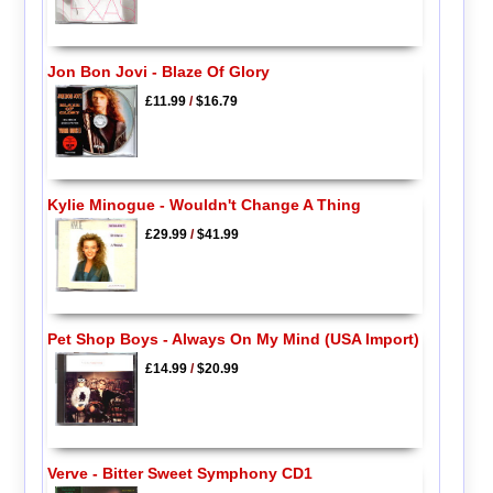
Jon Bon Jovi - Blaze Of Glory
£11.99
/
$16.79
Kylie Minogue - Wouldn't Change A Thing
£29.99
/
$41.99
Pet Shop Boys - Always On My Mind (USA Import)
£14.99
/
$20.99
Verve - Bitter Sweet Symphony CD1