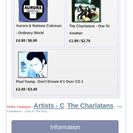
Aurora & Naimee Coleman
The Charlatans - One To
- Ordinary World
Another
£4.99
/
$6.99
£1.99
/
$2.79
Paul Young - Don't Dream It's Over CD 1
£2.49
/
$3.49
Artists - C
The Charlatans
Online Catalogue
|
|
| The
Charlatans - Love Is The Key
Information