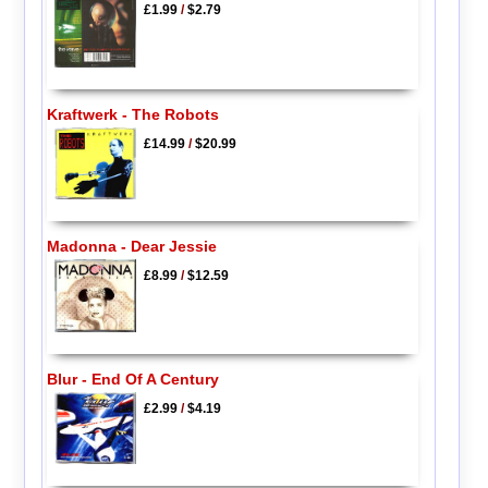
£1.99
/
$2.79
Kraftwerk - The Robots
£14.99
/
$20.99
Madonna - Dear Jessie
£8.99
/
$12.59
Blur - End Of A Century
£2.99
/
$4.19