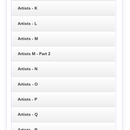
Artists - K
Artists - L
Artists - M
Artists M - Part 2
Artists - N
Artists - O
Artists - P
Artists - Q
Artists - R