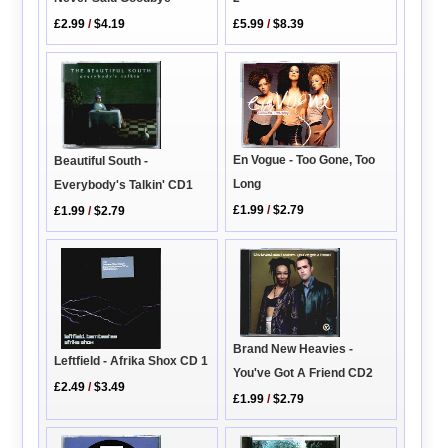
£2.99
/
$4.19
£5.99
/
$8.39
En Vogue - Too Gone, Too
Beautiful South -
Long
Everybody's Talkin' CD1
£1.99
/
$2.79
£1.99
/
$2.79
Brand New Heavies -
Leftfield - Afrika Shox CD 1
You've Got A Friend CD2
£2.49
/
$3.49
£1.99
/
$2.79