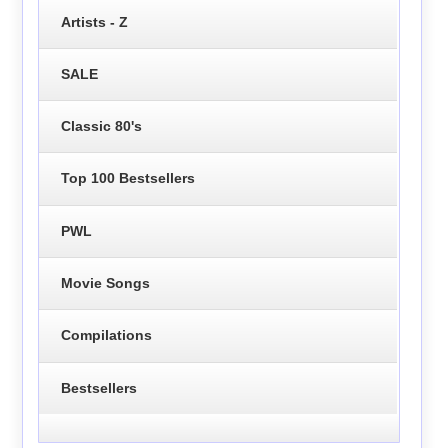
Artists - Z
SALE
Classic 80's
Top 100 Bestsellers
PWL
Movie Songs
Compilations
Bestsellers