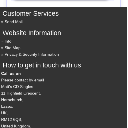
Customer Services
Send Mail
Website Information
Info
Site Map
Privacy & Security Information
How to get in touch with us
Call us on
Please contact by email
Matt's CD Singles
11 Highfield Crescent,
Hornchurch,
Essex,
UK,
RM12 6QB,
United Kingdom.