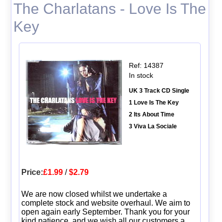
The Charlatans - Love Is The
Key
Ref: 14387
In stock
UK 3 Track CD Single
1 Love Is The Key
2 Its About Time
3 Viva La Sociale
Price:
£1.99
/
$2.79
We are now closed whilst we undertake a
complete stock and website overhaul. We aim to
open again early September. Thank you for your
kind patience, and we wish all our customers a