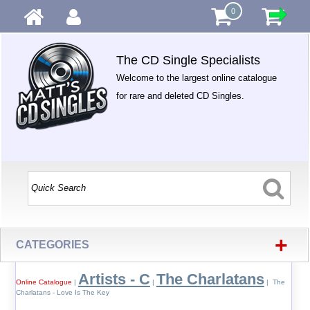
0
The CD Single Specialists
Welcome to the largest online catalogue
for rare and deleted CD Singles.
+
CATEGORIES
Artists - C
The Charlatans
Online Catalogue
|
|
| The
Charlatans - Love Is The Key