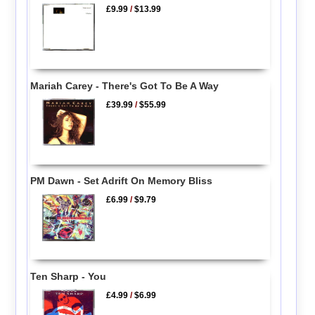
£9.99
/
$13.99
Mariah Carey - There's Got To Be A Way
£39.99
/
$55.99
PM Dawn - Set Adrift On Memory Bliss
£6.99
/
$9.79
Ten Sharp - You
£4.99
/
$6.99