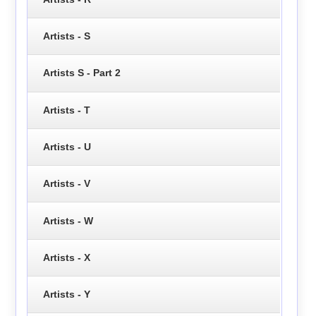
Artists - S
Artists S - Part 2
Artists - T
Artists - U
Artists - V
Artists - W
Artists - X
Artists - Y