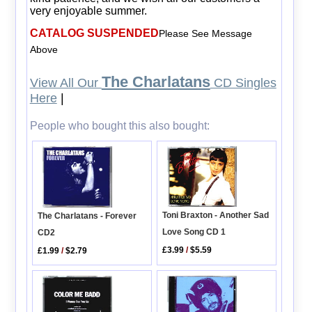
very enjoyable summer.
CATALOG SUSPENDED
Please See Message
Above
The Charlatans
View All Our
CD Singles
Here
|
People who bought this also bought:
Toni Braxton - Another Sad
The Charlatans - Forever
Love Song CD 1
CD2
£3.99
/
$5.59
£1.99
/
$2.79