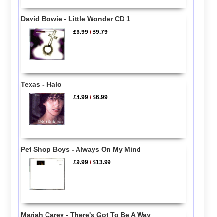
David Bowie - Little Wonder CD 1
£6.99
/
$9.79
Texas - Halo
£4.99
/
$6.99
Pet Shop Boys - Always On My Mind
£9.99
/
$13.99
Mariah Carey - There's Got To Be A Way