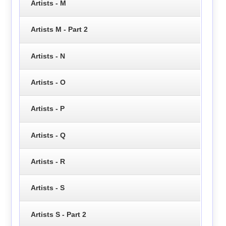
Artists - M
Artists M - Part 2
Artists - N
Artists - O
Artists - P
Artists - Q
Artists - R
Artists - S
Artists S - Part 2