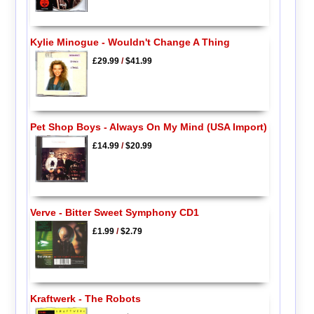
Kylie Minogue - Wouldn't Change A Thing
£29.99
/
$41.99
Pet Shop Boys - Always On My Mind (USA Import)
£14.99
/
$20.99
Verve - Bitter Sweet Symphony CD1
£1.99
/
$2.79
Kraftwerk - The Robots