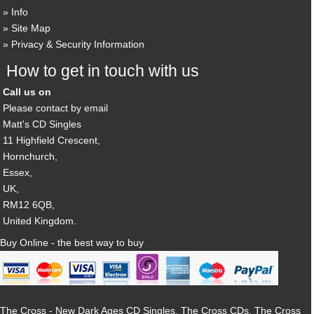
Info
Site Map
Privacy & Security Information
How to get in touch with us
Call us on
Please contact by email
Matt's CD Singles
11 Highfield Crescent,
Hornchurch,
Essex,
UK,
RM12 6QB,
United Kingdom.
Buy Online - the best way to buy
The Cross - New Dark Ages CD Singles, The Cross CDs, The Cross