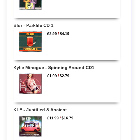
Blur - Parklife CD 1
£2.99
/
$4.19
Kylie Minogue - Spinning Around CD1
£1.99
/
$2.79
KLF - Justified & Ancient
£11.99
/
$16.79