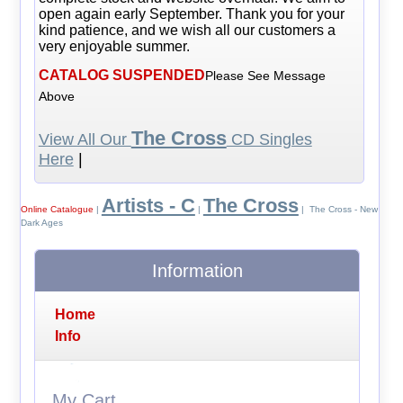
open again early September. Thank you for your
kind patience, and we wish all our customers a
very enjoyable summer.
CATALOG SUSPENDED
Please See Message
Above
The Cross
View All Our
CD Singles
Here
|
Artists - C
The Cross
Online Catalogue
|
|
| The Cross - New
Dark Ages
Information
Home
Info
My Cart