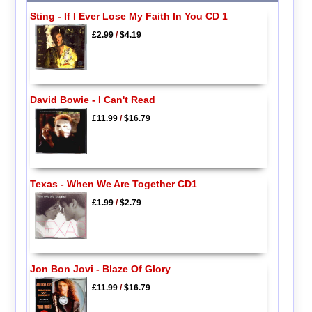
Sting - If I Ever Lose My Faith In You CD 1
£2.99
/
$4.19
David Bowie - I Can't Read
£11.99
/
$16.79
Texas - When We Are Together CD1
£1.99
/
$2.79
Jon Bon Jovi - Blaze Of Glory
£11.99
/
$16.79