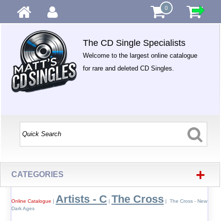
0
The CD Single Specialists
Welcome to the largest online catalogue
for rare and deleted CD Singles.
+
CATEGORIES
Artists - C
The Cross
Online Catalogue
|
|
| The Cross - New
Dark Ages