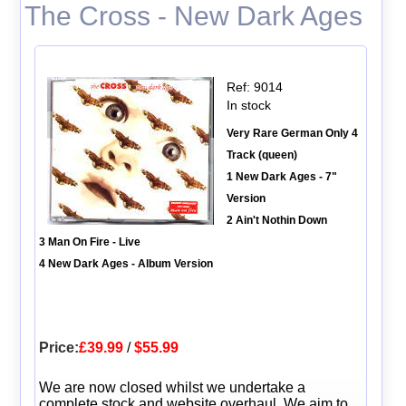
The Cross - New Dark Ages
Ref: 9014
In stock
Very Rare German Only 4
Track (queen)
1 New Dark Ages - 7"
Version
2 Ain't Nothin Down
3 Man On Fire - Live
4 New Dark Ages - Album Version
Price:
£39.99
/
$55.99
We are now closed whilst we undertake a
complete stock and website overhaul. We aim to