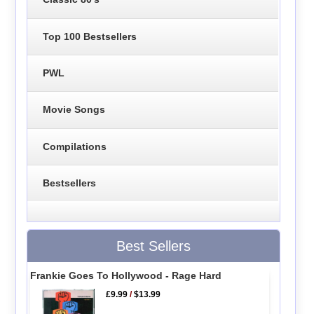
Top 100 Bestsellers
PWL
Movie Songs
Compilations
Bestsellers
Best Sellers
Frankie Goes To Hollywood - Rage Hard
£9.99
/
$13.99