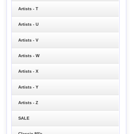
Artists - T
Artists - U
Artists - V
Artists - W
Artists - X
Artists - Y
Artists - Z
SALE
Classic 80's