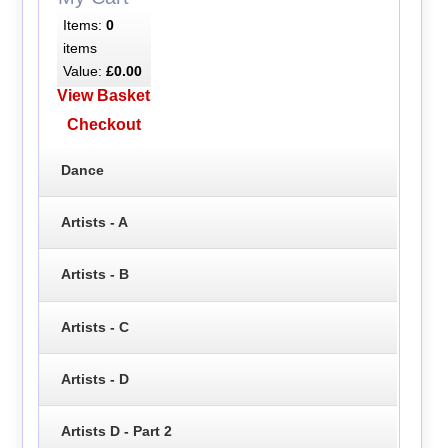
Items:
0
items
Value:
£0.00
View Basket
Checkout
Dance
Artists - A
Artists - B
Artists - C
Artists - D
Artists D - Part 2