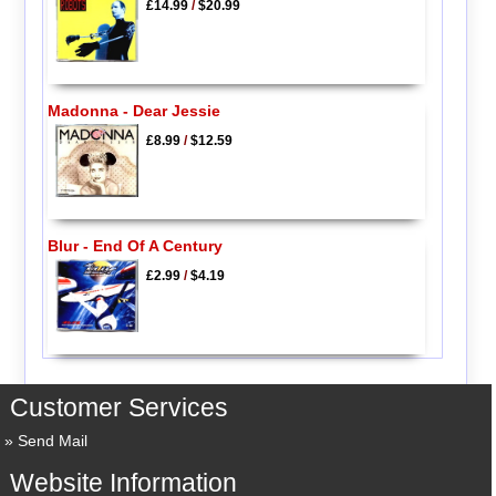
£14.99
/
$20.99
Madonna - Dear Jessie
£8.99
/
$12.59
Blur - End Of A Century
£2.99
/
$4.19
Customer Services
Send Mail
Website Information