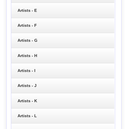
Artists - E
Artists - F
Artists - G
Artists - H
Artists - I
Artists - J
Artists - K
Artists - L