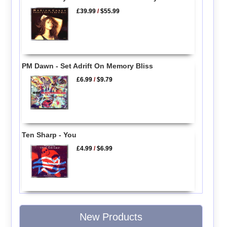
£39.99
/
$55.99
PM Dawn - Set Adrift On Memory Bliss
£6.99
/
$9.79
Ten Sharp - You
£4.99
/
$6.99
New Products