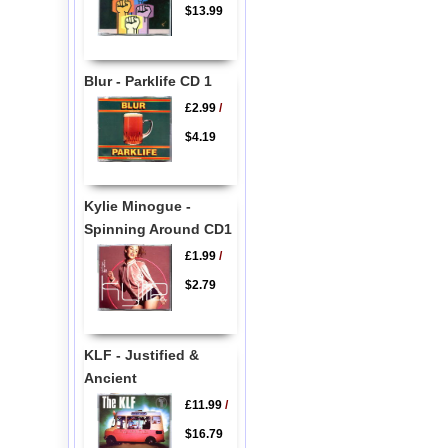
$13.99
Blur - Parklife CD 1
£2.99
/
$4.19
Kylie Minogue -
Spinning Around CD1
£1.99
/
$2.79
KLF - Justified &
Ancient
£11.99
/
$16.79