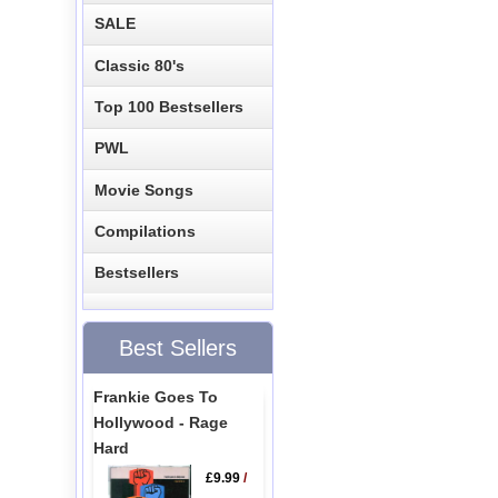
SALE
Classic 80's
Top 100 Bestsellers
PWL
Movie Songs
Compilations
Bestsellers
Best Sellers
Frankie Goes To
Hollywood - Rage
Hard
£9.99
/