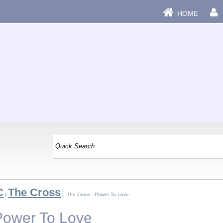
HOME
C
The Cross
|
| The Cross - Power To Love
Power To Love