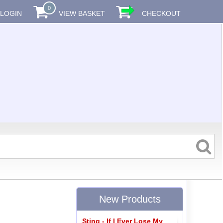
0
LOGIN
VIEW BASKET
CHECKOUT
New Products
Sting - If I Ever Lose My