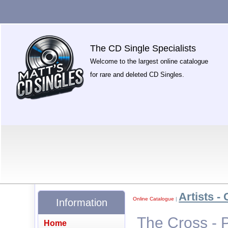
The CD Single Specialists
Welcome to the largest online catalogue
for rare and deleted CD Singles.
Artists - 
Online Catalogue
|
Information
The Cross - 
Home