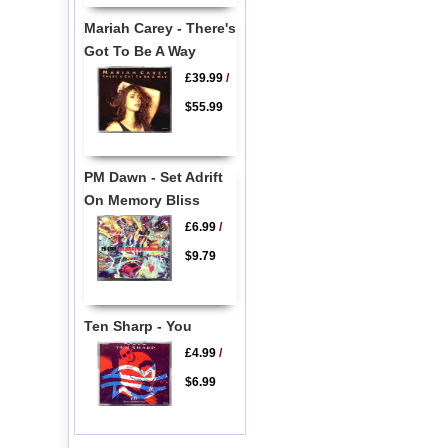
Mariah Carey - There's
Got To Be A Way
£39.99
/
$55.99
PM Dawn - Set Adrift
On Memory Bliss
£6.99
/
$9.79
Ten Sharp - You
£4.99
/
$6.99