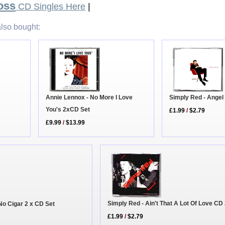
oss
CD Singles Here
|
lso bought:
Annie Lennox - No More I Love
Simply Red - Angel
You's 2xCD Set
£1.99
/
$2.79
£9.99
/
$13.99
Simply Red - Ain't That A Lot Of Love CD
No Cigar 2 x CD Set
£1.99
/
$2.79