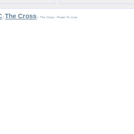
C
The Cross
|
| The Cross - Power To Love