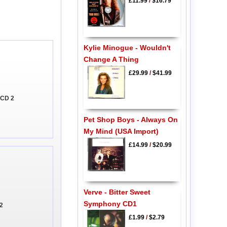
£11.99
/
$16.79
Kylie Minogue - Wouldn't
Change A Thing
£29.99
/
$41.99
 CD 2
Pet Shop Boys - Always On
My Mind (USA Import)
£14.99
/
$20.99
Verve - Bitter Sweet
Symphony CD1
 2
£1.99
/
$2.79