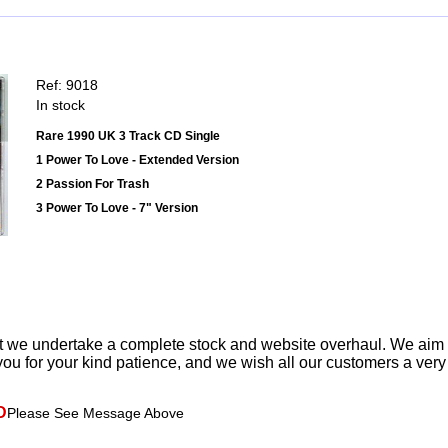
Ref: 9018
In stock
Rare 1990 UK 3 Track CD Single
1 Power To Love - Extended Version
2 Passion For Trash
3 Power To Love - 7" Version
t we undertake a complete stock and website overhaul. We aim
ou for your kind patience, and we wish all our customers a ver
D
Please See Message Above