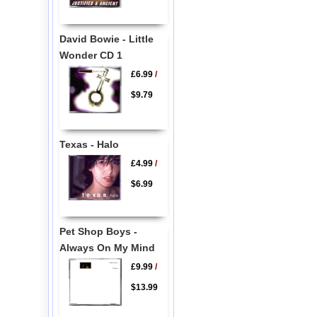
David Bowie - Little
Wonder CD 1
£6.99
/
$9.79
Texas - Halo
£4.99
/
$6.99
Pet Shop Boys -
Always On My Mind
£9.99
/
$13.99