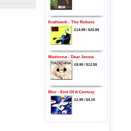
Kraftwerk - The Robots
£14.99
/
$20.99
Madonna - Dear Jessie
£8.99
/
$12.59
Blur - End Of A Century
£2.99
/
$4.19