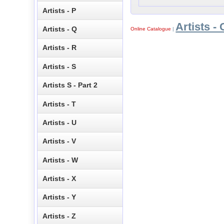
Artists - P
Artists - 
Artists - Q
Online Catalogue
|
Artists - R
Artists - S
Artists S - Part 2
Artists - T
Artists - U
Artists - V
Artists - W
Artists - X
Artists - Y
Artists - Z