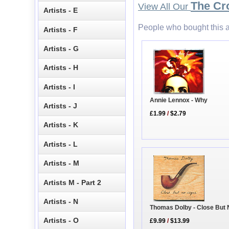
The Cr
View All Our
Artists - E
People who bought this a
Artists - F
Artists - G
Artists - H
Artists - I
Annie Lennox - Why
Artists - J
£1.99
/
$2.79
Artists - K
Artists - L
Artists - M
Artists M - Part 2
Artists - N
Thomas Dolby - Close But 
Artists - O
£9.99
/
$13.99