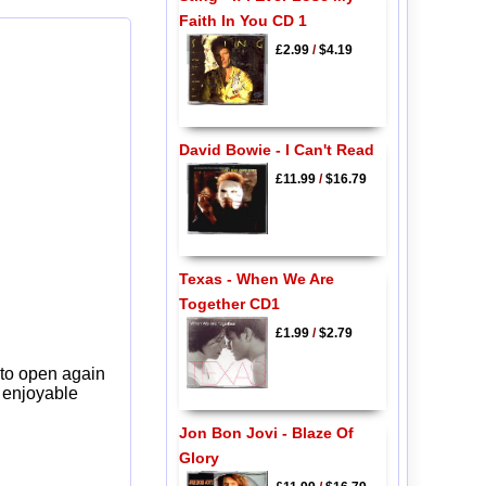
Faith In You CD 1
£2.99
/
$4.19
David Bowie - I Can't Read
£11.99
/
$16.79
Texas - When We Are
Together CD1
£1.99
/
$2.79
 to open again
y enjoyable
Jon Bon Jovi - Blaze Of
Glory