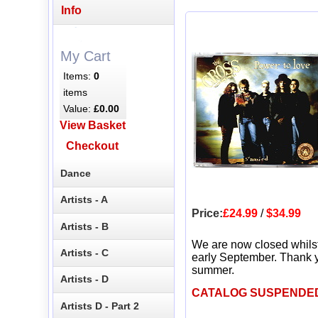
Info
My Cart
Items:
0
items
Value:
£0.00
View Basket
Checkout
Dance
Artists - A
Price:
£24.99
/
$34.99
Artists - B
We are now closed whils
Artists - C
early September. Thank y
summer.
Artists - D
CATALOG SUSPENDE
Artists D - Part 2