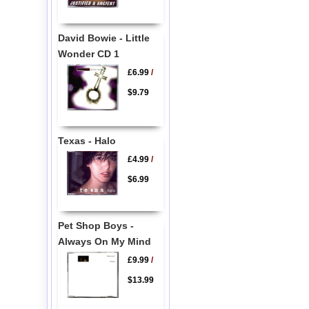
David Bowie - Little
Wonder CD 1
£6.99
/
$9.79
Texas - Halo
£4.99
/
$6.99
Pet Shop Boys -
Always On My Mind
£9.99
/
$13.99