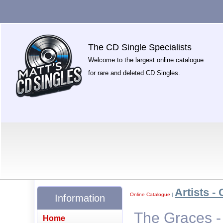
The CD Single Specialists
Welcome to the largest online catalogue
for rare and deleted CD Singles.
Artists - 
Online Catalogue
|
Information
The Graces -
Home