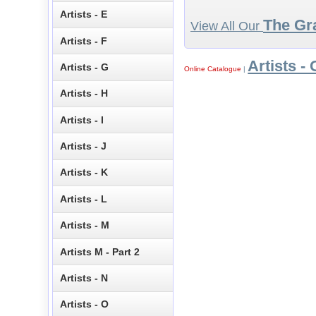
Artists - E
The Gr
View All Our
Artists - F
Artists - 
Artists - G
Online Catalogue
|
Artists - H
Artists - I
Artists - J
Artists - K
Artists - L
Artists - M
Artists M - Part 2
Artists - N
Artists - O