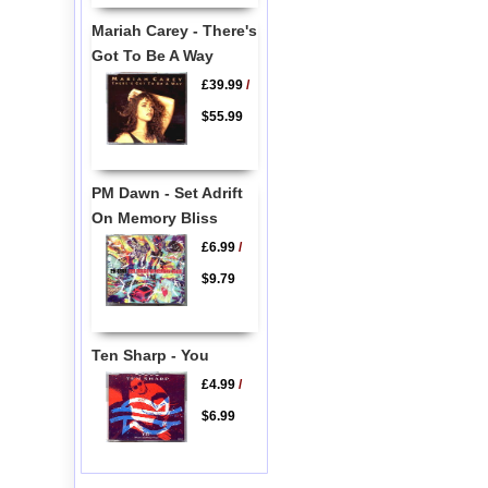
Mariah Carey - There's
Got To Be A Way
£39.99
/
$55.99
PM Dawn - Set Adrift
On Memory Bliss
£6.99
/
$9.79
Ten Sharp - You
£4.99
/
$6.99