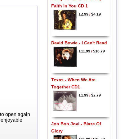
Faith In You CD 1
£2.99
/
$4.19
David Bowie - I Can't Read
£11.99
/
$16.79
Texas - When We Are
Together CD1
£1.99
/
$2.79
 to open again
y enjoyable
Jon Bon Jovi - Blaze Of
Glory