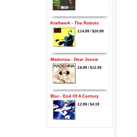
Kraftwerk - The Robots
£14.99
/
$20.99
Madonna - Dear Jessie
£8.99
/
$12.59
Blur - End Of A Century
£2.99
/
$4.19