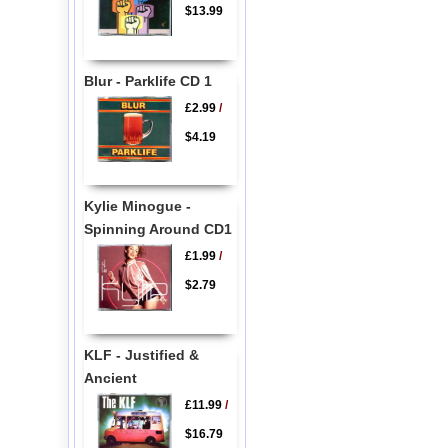
$13.99
Blur - Parklife CD 1
£2.99
/
$4.19
Kylie Minogue -
Spinning Around CD1
£1.99
/
$2.79
KLF - Justified &
Ancient
£11.99
/
$16.79