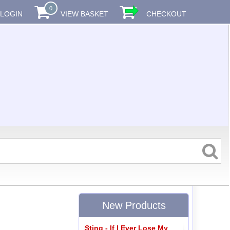
0
LOGIN
VIEW BASKET
CHECKOUT
New Products
Sting - If I Ever Lose My