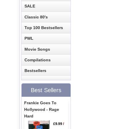
SALE
Classic 80's
Top 100 Bestsellers
PWL
Movie Songs
Compilations
Bestsellers
Best Sellers
Frankie Goes To
Hollywood - Rage
Hard
£9.99
/