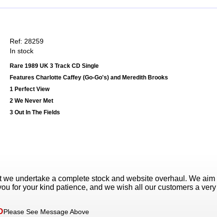
Ref: 28259
In stock
Rare 1989 UK 3 Track CD Single
Features Charlotte Caffey (Go-Go's) and Meredith Brooks
1 Perfect View
2 We Never Met
3 Out In The Fields
t we undertake a complete stock and website overhaul. We aim
ou for your kind patience, and we wish all our customers a ver
D
Please See Message Above