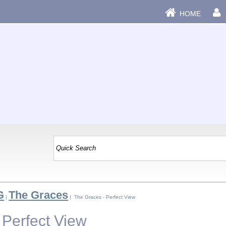
HOME
G
The Graces
|
| The Graces - Perfect View
 Perfect View