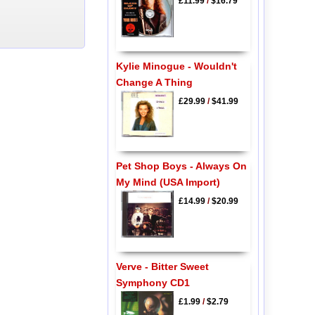
£11.99
/
$16.79
Kylie Minogue - Wouldn't
Change A Thing
£29.99
/
$41.99
Pet Shop Boys - Always On
My Mind (USA Import)
£14.99
/
$20.99
Verve - Bitter Sweet
Symphony CD1
£1.99
/
$2.79