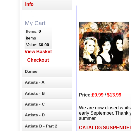
Info
My Cart
Items:
0
items
Value:
£0.00
View Basket
Checkout
Dance
Artists - A
Artists - B
Price:
£9.99
/
$13.99
Artists - C
We are now closed whils
early September. Thank y
Artists - D
summer.
Artists D - Part 2
CATALOG SUSPENDE