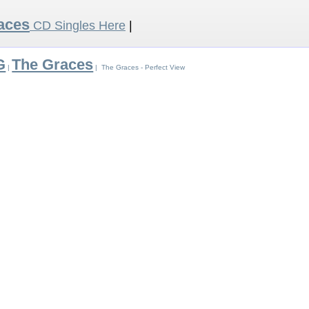
aces
CD Singles Here
|
G
The Graces
|
| The Graces - Perfect View