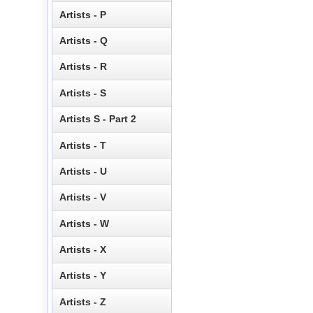
Artists - P
Artists - Q
Artists - R
Artists - S
Artists S - Part 2
Artists - T
Artists - U
Artists - V
Artists - W
Artists - X
Artists - Y
Artists - Z