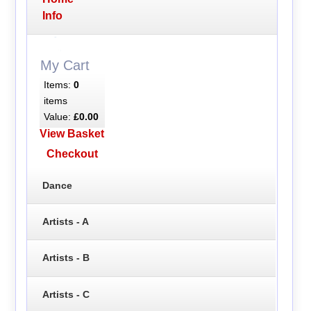
Info
My Cart
Items:
0
items
Value:
£0.00
View Basket
Checkout
Dance
Artists - A
Artists - B
Artists - C