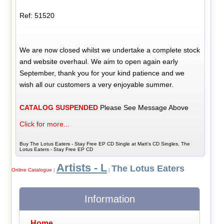
Ref: 51520
We are now closed whilst we undertake a complete stock
and website overhaul. We aim to open again early
September, thank you for your kind patience and we
wish all our customers a very enjoyable summer.
CATALOG SUSPENDED
Please See Message Above
Click for more...
Buy The Lotus Eaters - Stay Free EP CD Single at Matt's CD Singles, The
Lotus Eaters - Stay Free EP CD
Artists - L
The Lotus Eaters
Online Catalogue
|
|
Information
Home