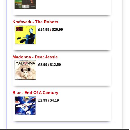
Kraftwerk - The Robots
£14.99
/
$20.99
Madonna - Dear Jessie
£8.99
/
$12.59
Blur - End Of A Century
£2.99
/
$4.19