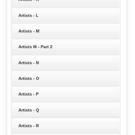
Artists - L
Artists - M
Artists M - Part 2
Artists - N
Artists - O
Artists - P
Artists - Q
Artists - R