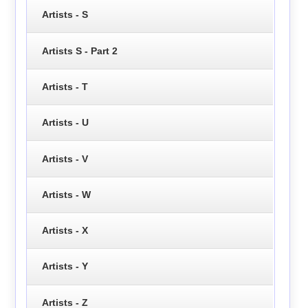
Artists - S
Artists S - Part 2
Artists - T
Artists - U
Artists - V
Artists - W
Artists - X
Artists - Y
Artists - Z