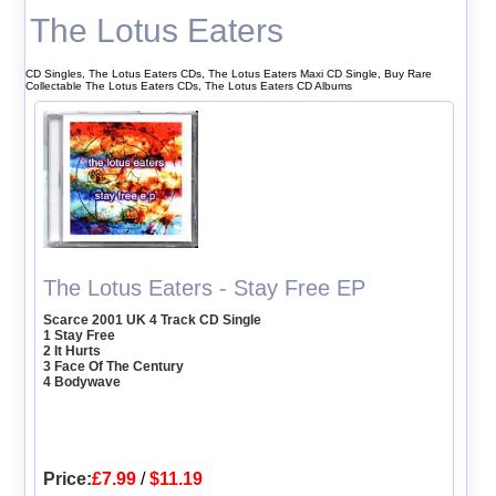
The Lotus Eaters
CD Singles, The Lotus Eaters CDs, The Lotus Eaters Maxi CD Single, Buy Rare
Collectable The Lotus Eaters CDs, The Lotus Eaters CD Albums
The Lotus Eaters - Stay Free EP
Scarce 2001 UK 4 Track CD Single
1 Stay Free
2 It Hurts
3 Face Of The Century
4 Bodywave
Price:
£7.99
/
$11.19