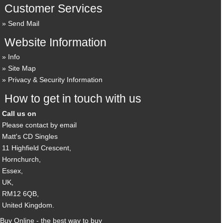
Customer Services
Send Mail
Website Information
Info
Site Map
Privacy & Security Information
How to get in touch with us
Call us on
Please contact by email
Matt's CD Singles
11 Highfield Crescent,
Hornchurch,
Essex,
UK,
RM12 6QB,
United Kingdom.
Buy Online - the best way to buy