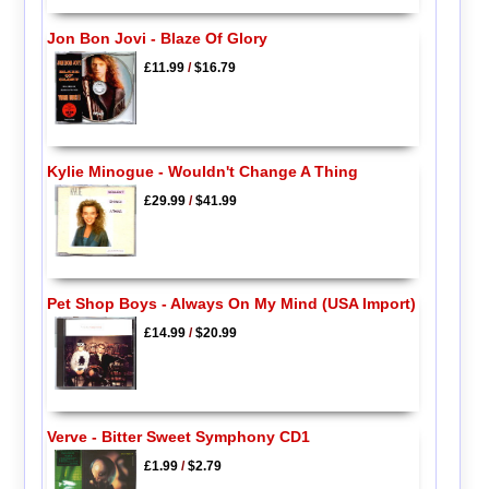
Jon Bon Jovi - Blaze Of Glory
£11.99
/
$16.79
Kylie Minogue - Wouldn't Change A Thing
£29.99
/
$41.99
Pet Shop Boys - Always On My Mind (USA Import)
£14.99
/
$20.99
Verve - Bitter Sweet Symphony CD1
£1.99
/
$2.79