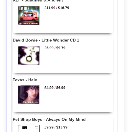
KLF - Justified & Ancient
£11.99
/
$16.79
David Bowie - Little Wonder CD 1
£6.99
/
$9.79
Texas - Halo
£4.99
/
$6.99
Pet Shop Boys - Always On My Mind
£9.99
/
$13.99