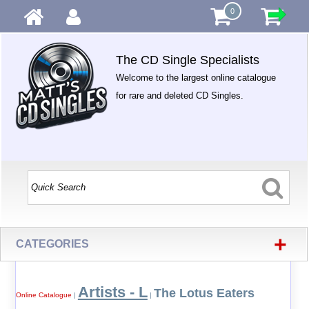
0
The CD Single Specialists
Welcome to the largest online catalogue
for rare and deleted CD Singles.
+
CATEGORIES
Artists - L
The Lotus Eaters
Online Catalogue
|
|