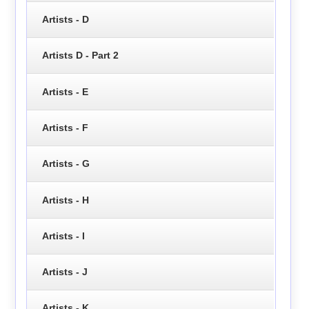
Artists - D
Artists D - Part 2
Artists - E
Artists - F
Artists - G
Artists - H
Artists - I
Artists - J
Artists - K