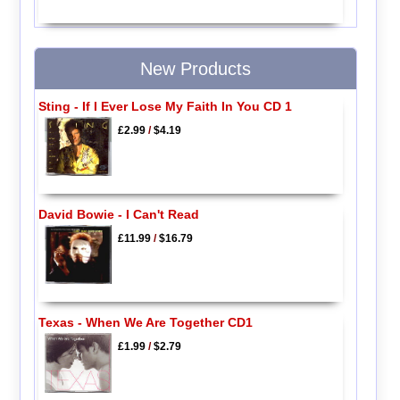
New Products
Sting - If I Ever Lose My Faith In You CD 1
£2.99
/
$4.19
David Bowie - I Can't Read
£11.99
/
$16.79
Texas - When We Are Together CD1
£1.99
/
$2.79