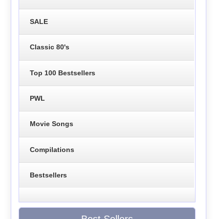
SALE
Classic 80's
Top 100 Bestsellers
PWL
Movie Songs
Compilations
Bestsellers
Best Sellers