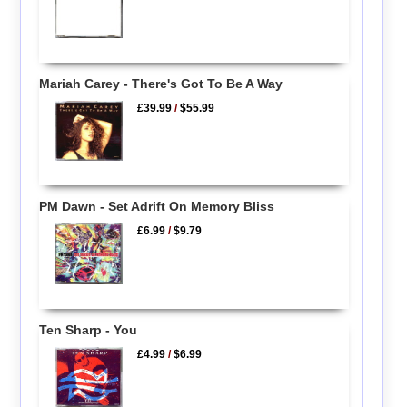
Mariah Carey - There's Got To Be A Way
£39.99
/
$55.99
PM Dawn - Set Adrift On Memory Bliss
£6.99
/
$9.79
Ten Sharp - You
£4.99
/
$6.99