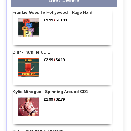
Frankie Goes To Hollywood - Rage Hard
£9.99
/
$13.99
Blur - Parklife CD 1
£2.99
/
$4.19
Kylie Minogue - Spinning Around CD1
£1.99
/
$2.79