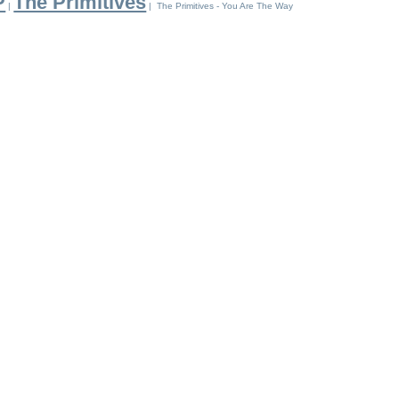
P
The Primitives
|
| The Primitives - You Are The Way