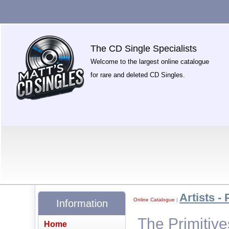
The CD Single Specialists
Welcome to the largest online catalogue
for rare and deleted CD Singles.
Artists - 
Online Catalogue
|
Information
The Primitiv
Home