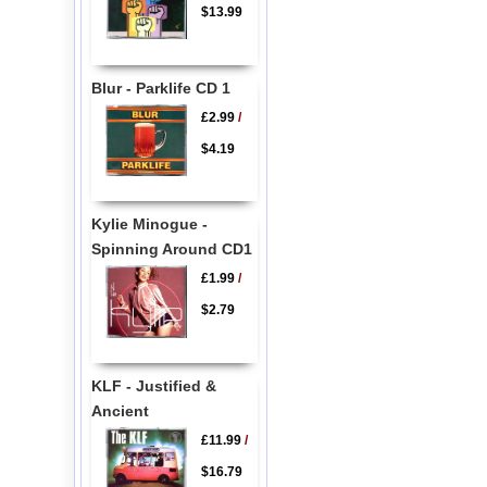
$13.99
Blur - Parklife CD 1
£2.99
/
$4.19
Kylie Minogue -
Spinning Around CD1
£1.99
/
$2.79
KLF - Justified &
Ancient
£11.99
/
$16.79