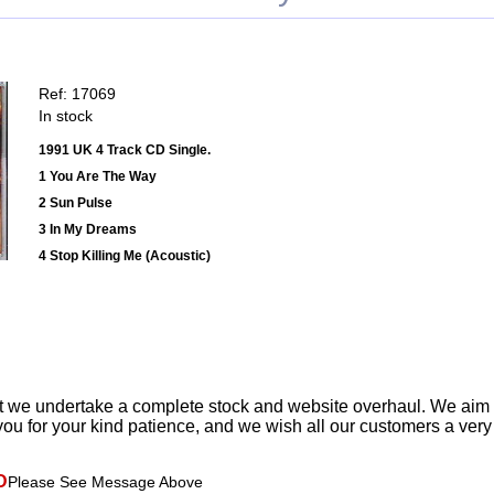
Ref: 17069
In stock
1991 UK 4 Track CD Single.
1 You Are The Way
2 Sun Pulse
3 In My Dreams
4 Stop Killing Me (Acoustic)
t we undertake a complete stock and website overhaul. We aim
ou for your kind patience, and we wish all our customers a ver
D
Please See Message Above