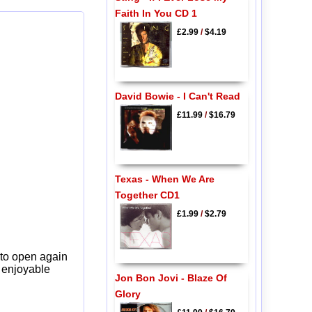
Faith In You CD 1
£2.99
/
$4.19
David Bowie - I Can't Read
£11.99
/
$16.79
Texas - When We Are
Together CD1
£1.99
/
$2.79
 to open again
y enjoyable
Jon Bon Jovi - Blaze Of
Glory