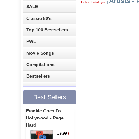
Artists - 
Online Catalogue
|
SALE
Classic 80's
Top 100 Bestsellers
PWL
Movie Songs
Compilations
Bestsellers
Best Sellers
Frankie Goes To
Hollywood - Rage
Hard
£9.99
/