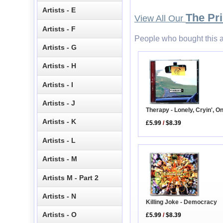
Artists - E
The Pri
View All Our
Artists - F
People who bought this a
Artists - G
Artists - H
Artists - I
Artists - J
Therapy - Lonely, Cryin', O
Artists - K
£5.99
/
$8.39
Artists - L
Artists - M
Artists M - Part 2
Artists - N
Killing Joke - Democracy
Artists - O
£5.99
/
$8.39