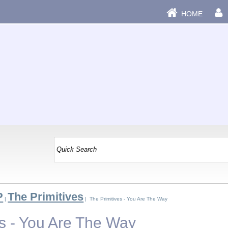
HOME
P
The Primitives
|
| The Primitives - You Are The Way
es - You Are The Way