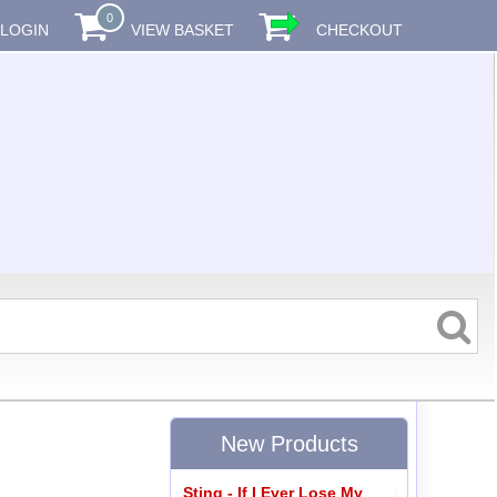
0
LOGIN
VIEW BASKET
CHECKOUT
New Products
Sting - If I Ever Lose My