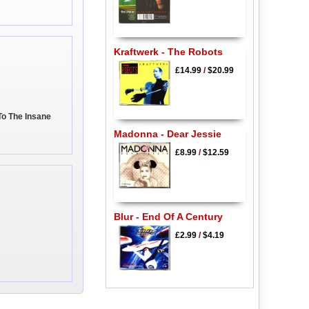
Kraftwerk - The Robots
£14.99
/
$20.99
To The Insane
Madonna - Dear Jessie
£8.99
/
$12.59
Blur - End Of A Century
£2.99
/
$4.19