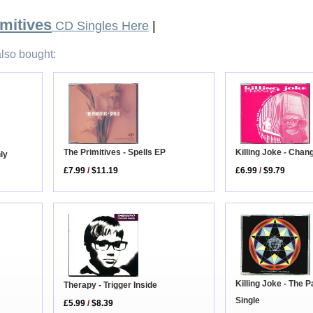
mitives
CD Singles Here
|
lso bought:
The Primitives - Spells EP
Killing Joke - Chan
nly
£7.99
/
$11.19
£6.99
/
$9.79
Killing Joke - The
Therapy - Trigger Inside
Single
£5.99
/
$8.39