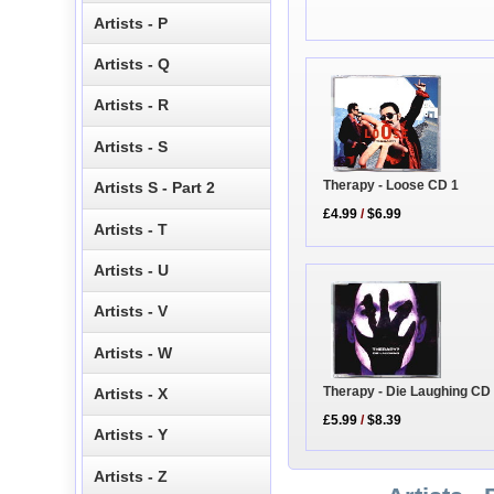
Artists - P
Artists - Q
Artists - R
Artists - S
Therapy - Loose CD 1
Artists S - Part 2
£4.99
/
$6.99
Artists - T
Artists - U
Artists - V
Artists - W
Therapy - Die Laughing CD
Artists - X
£5.99
/
$8.39
Artists - Y
Artists - Z