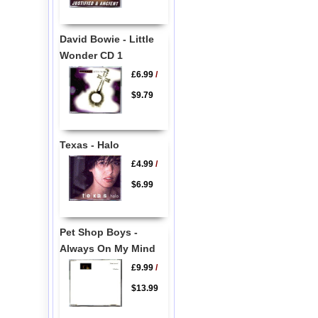
David Bowie - Little
Wonder CD 1
£6.99
/
$9.79
Texas - Halo
£4.99
/
$6.99
Pet Shop Boys -
Always On My Mind
£9.99
/
$13.99