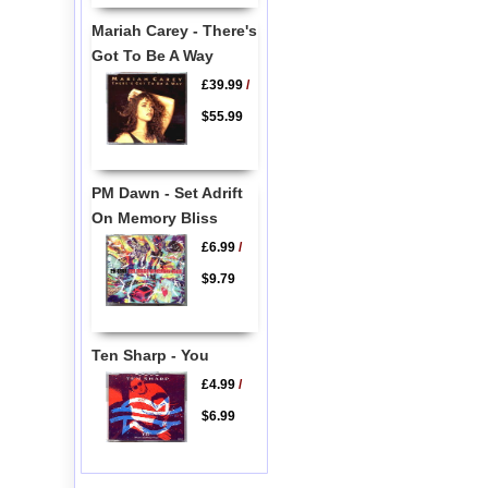
Mariah Carey - There's
Got To Be A Way
£39.99
/
$55.99
PM Dawn - Set Adrift
On Memory Bliss
£6.99
/
$9.79
Ten Sharp - You
£4.99
/
$6.99