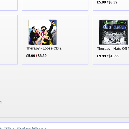
£5.99
/
$8.39
Therapy - Loose CD 2
Therapy - Hats Off 
£5.99
/
$8.39
£9.99
/
$13.99
 1