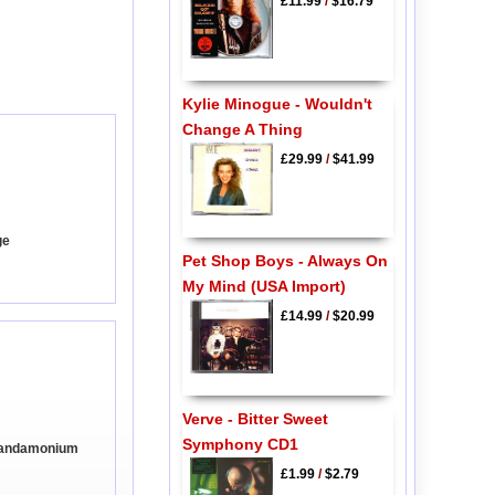
£11.99
/
$16.79
Kylie Minogue - Wouldn't
Change A Thing
£29.99
/
$41.99
ge
Pet Shop Boys - Always On
My Mind (USA Import)
£14.99
/
$20.99
Verve - Bitter Sweet
Symphony CD1
 Pandamonium
£1.99
/
$2.79