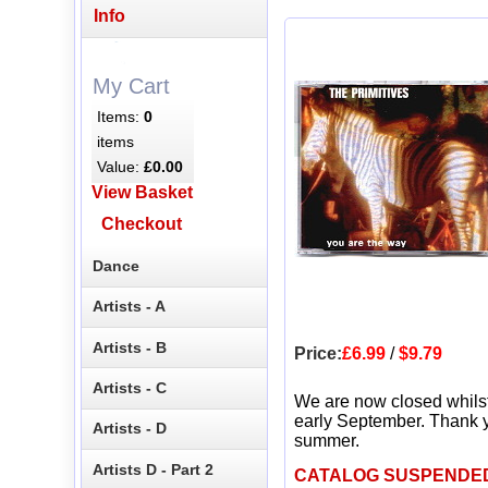
Info
My Cart
Items:
0
items
Value:
£0.00
View Basket
Checkout
Dance
Artists - A
Artists - B
Price:
£6.99
/
$9.79
Artists - C
We are now closed whils
early September. Thank y
Artists - D
summer.
Artists D - Part 2
CATALOG SUSPENDE