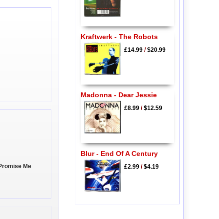
Kraftwerk - The Robots
£14.99
/
$20.99
Madonna - Dear Jessie
£8.99
/
$12.59
Blur - End Of A Century
 Promise Me
£2.99
/
$4.19