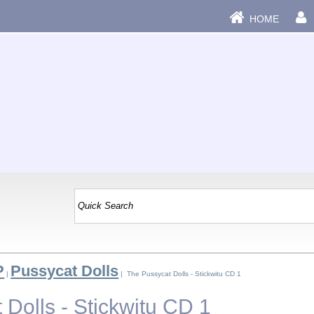
HOME
P
Pussycat Dolls
|
| The Pussycat Dolls - Stickwitu CD 1
Dolls - Stickwitu CD 1