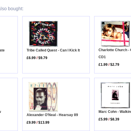
lso bought:
Charlotte Church -
Tribe Called Quest - Can I Kick It
ate
CD1
£6.99
/
$9.79
£1.99
/
$2.79
Marc Cohn - Walki
w
Alexander O'Neal - Hearsay 89
£5.99
/
$8.39
£9.99
/
$13.99