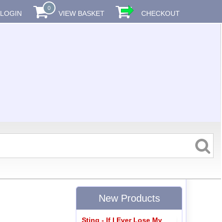
0
LOGIN
VIEW BASKET
CHECKOUT
New Products
Sting - If I Ever Lose My