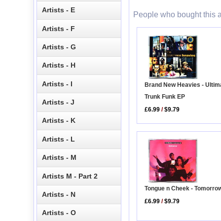
Artists - E
People who bought this a
Artists - F
Artists - G
Artists - H
Artists - I
Brand New Heavies - Ultim
Trunk Funk EP
Artists - J
£6.99
/
$9.79
Artists - K
Artists - L
Artists - M
Artists M - Part 2
Tongue n Cheek - Tomorro
Artists - N
£6.99
/
$9.79
Artists - O