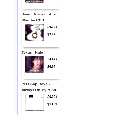
David Bowie - Little
Wonder CD 1
£6.99
/
$9.79
Texas - Halo
£4.99
/
$6.99
Pet Shop Boys -
Always On My Mind
£9.99
/
$13.99