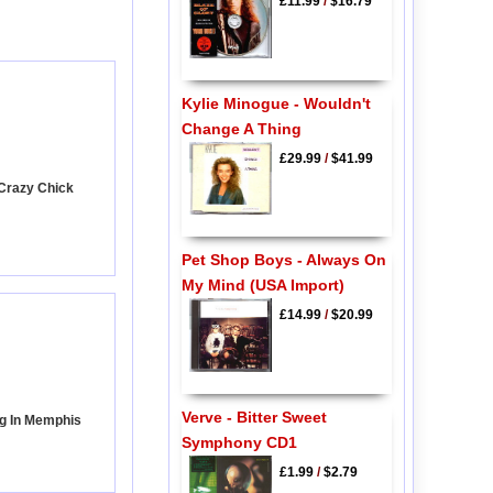
£11.99
/
$16.79
Kylie Minogue - Wouldn't
Change A Thing
£29.99
/
$41.99
 Crazy Chick
Pet Shop Boys - Always On
My Mind (USA Import)
£14.99
/
$20.99
Verve - Bitter Sweet
ng In Memphis
Symphony CD1
£1.99
/
$2.79