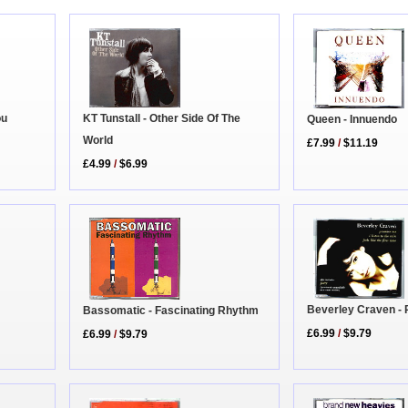
ou
KT Tunstall - Other Side Of The
Queen - Innuendo
World
£7.99
/
$11.19
£4.99
/
$6.99
Beverley Craven -
Bassomatic - Fascinating Rhythm
£6.99
/
$9.79
£6.99
/
$9.79