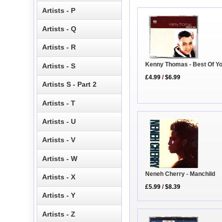
Artists - P
Artists - Q
Artists - R
Kenny Thomas - Best Of Y
Artists - S
£4.99
/
$6.99
Artists S - Part 2
Artists - T
Artists - U
Artists - V
Artists - W
Neneh Cherry - Manchild
Artists - X
£5.99
/
$8.39
Artists - Y
Artists - Z