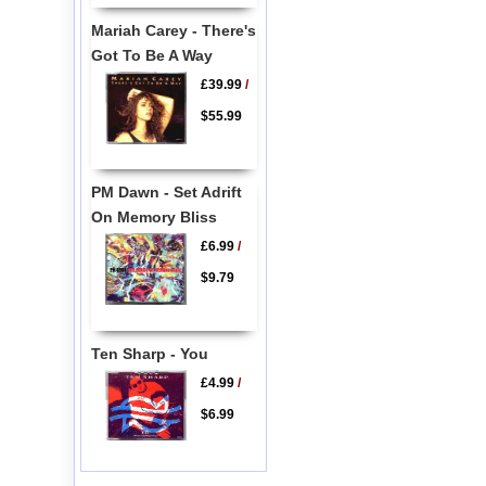
Mariah Carey - There's
Got To Be A Way
£39.99
/
$55.99
PM Dawn - Set Adrift
On Memory Bliss
£6.99
/
$9.79
Ten Sharp - You
£4.99
/
$6.99