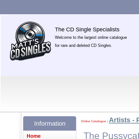
The CD Single Specialists
Welcome to the largest online catalogue
for rare and deleted CD Singles.
Artists - 
Online Catalogue
|
Information
The Pussycat 
Home