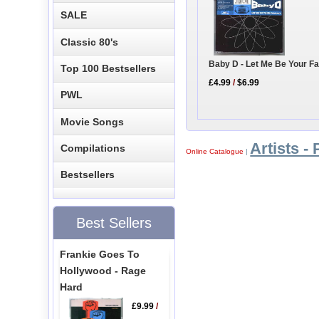
SALE
Classic 80's
Baby D - Let Me Be Your F
Top 100 Bestsellers
£4.99
/
$6.99
PWL
Movie Songs
Artists - 
Compilations
Online Catalogue
|
Bestsellers
Best Sellers
Frankie Goes To
Hollywood - Rage
Hard
£9.99
/