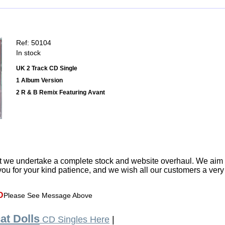
Ref: 50104
In stock
UK 2 Track CD Single
1 Album Version
2 R & B Remix Featuring Avant
t we undertake a complete stock and website overhaul. We aim
ou for your kind patience, and we wish all our customers a ver
D
Please See Message Above
at Dolls
CD Singles Here
|