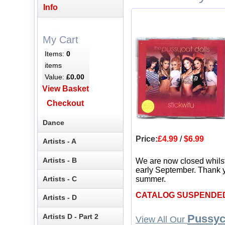
Info
My Cart
Items:
0
items
Value:
£0.00
View Basket
Checkout
Dance
Price:
£4.99
/
$6.99
Artists - A
Artists - B
We are now closed whils
early September. Thank y
Artists - C
summer.
CATALOG SUSPENDE
Artists - D
Artists D - Part 2
Pussyc
View All Our