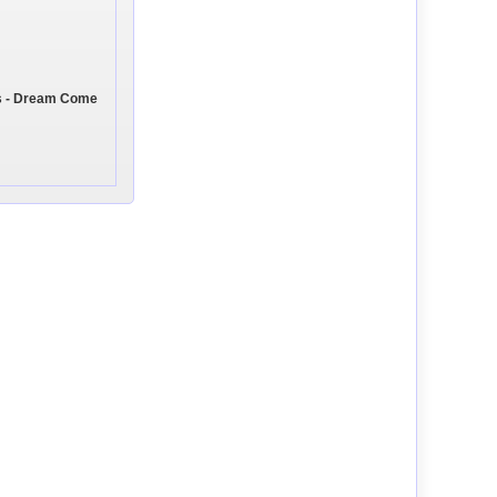
s - Dream Come