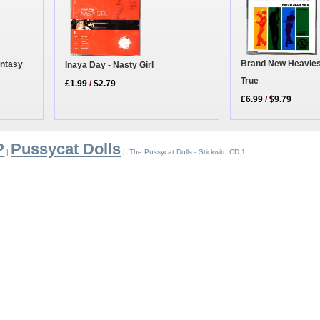
Brand New Heavie
antasy
Inaya Day - Nasty Girl
True
£1.99
/
$2.79
£6.99
/
$9.79
P
Pussycat Dolls
|
| The Pussycat Dolls - Stickwitu CD 1