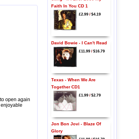
Faith In You CD 1
£2.99
/
$4.19
David Bowie - I Can't Read
£11.99
/
$16.79
Texas - When We Are
Together CD1
£1.99
/
$2.79
 to open again
y enjoyable
Jon Bon Jovi - Blaze Of
Glory