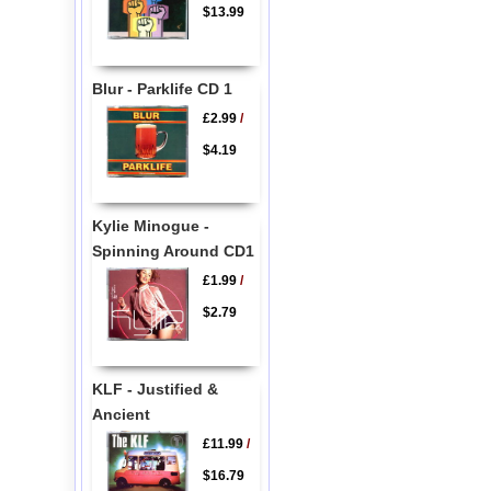
$13.99
Blur - Parklife CD 1
£2.99
/
$4.19
Kylie Minogue -
Spinning Around CD1
£1.99
/
$2.79
KLF - Justified &
Ancient
£11.99
/
$16.79