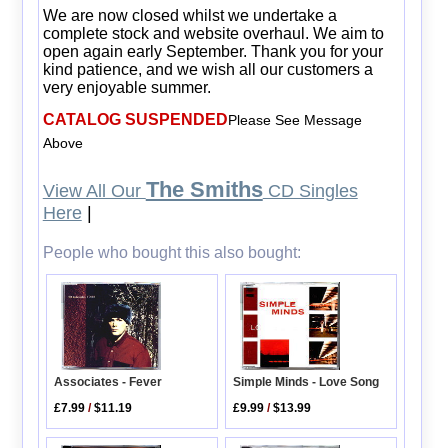
We are now closed whilst we undertake a
complete stock and website overhaul. We aim to
open again early September. Thank you for your
kind patience, and we wish all our customers a
very enjoyable summer.
CATALOG SUSPENDED
Please See Message
Above
The Smiths
View All Our
CD Singles
Here
|
People who bought this also bought:
Associates - Fever
Simple Minds - Love Song
£7.99
/
$11.19
£9.99
/
$13.99