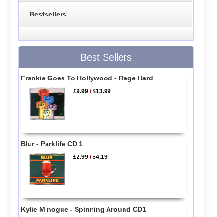
Bestsellers
Best Sellers
Frankie Goes To Hollywood - Rage Hard
£9.99
/
$13.99
Blur - Parklife CD 1
£2.99
/
$4.19
Kylie Minogue - Spinning Around CD1