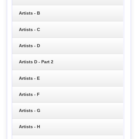
Artists - B
Artists - C
Artists - D
Artists D - Part 2
Artists - E
Artists - F
Artists - G
Artists - H