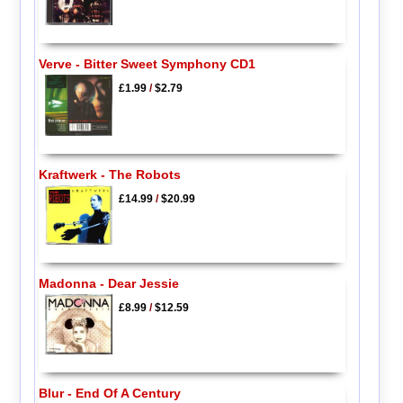
Verve - Bitter Sweet Symphony CD1
£1.99
/
$2.79
Kraftwerk - The Robots
£14.99
/
$20.99
Madonna - Dear Jessie
£8.99
/
$12.59
Blur - End Of A Century