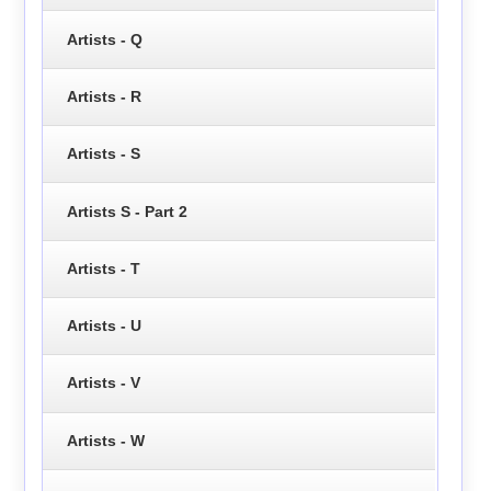
Artists - Q
Artists - R
Artists - S
Artists S - Part 2
Artists - T
Artists - U
Artists - V
Artists - W