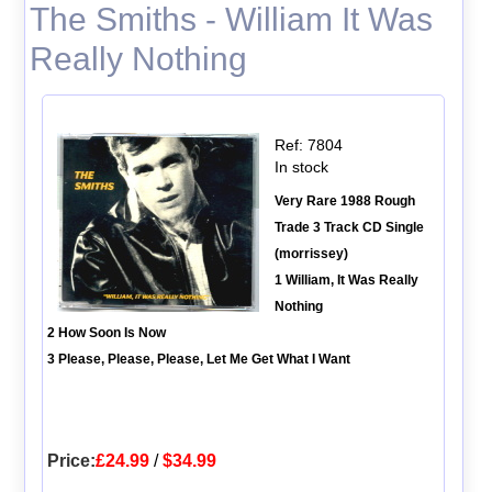
The Smiths - William It Was
Really Nothing
Ref: 7804
In stock
Very Rare 1988 Rough
Trade 3 Track CD Single
(morrissey)
1 William, It Was Really
Nothing
2 How Soon Is Now
3 Please, Please, Please, Let Me Get What I Want
Price:
£24.99
/
$34.99