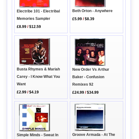
Beth Orton - Anywhere
Electribe 101 - Electribal
Memories Sampler
£5.99
/
$8.39
£8.99
/
$12.59
Busta Rhymes & Mariah
New Order Vs Arthur
Carey - I Know What You
Baker - Confusion
Want
Remixes 92
£2.99
/
$4.19
£24.99
/
$34.99
Groove Armada - At The
Simple Minds - Sweat In