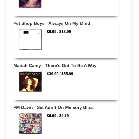
Pet Shop Boys - Always On My Mind
£9.99
/
$13.99
Mariah Carey - There's Got To Be A Way
£39.99
/
$55.99
PM Dawn - Set Adrift On Memory Bliss
£6.99
/
$9.79