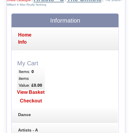
Online Catalogue
|
|
| The Smiths -
William It Was Really Nothing
Information
Home
Info
My Cart
Items:
0
items
Value:
£0.00
View Basket
Checkout
Dance
Artists - A