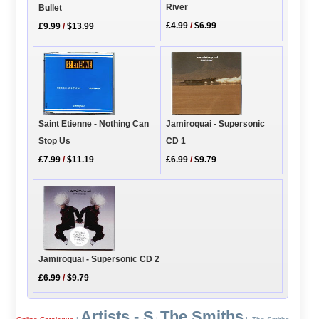
River
Bullet
£4.99
/
$6.99
£9.99
/
$13.99
Jamiroquai - Supersonic
Saint Etienne - Nothing Can
CD 1
Stop Us
£6.99
/
$9.79
£7.99
/
$11.19
Jamiroquai - Supersonic CD 2
£6.99
/
$9.79
Artists - S
The Smiths