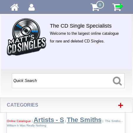
0
The CD Single Specialists
Welcome to the largest online catalogue
for rare and deleted CD Singles.
+
CATEGORIES
Artists - S
The Smiths
Online Catalogue
|
|
| The Smiths -
William It Was Really Nothing