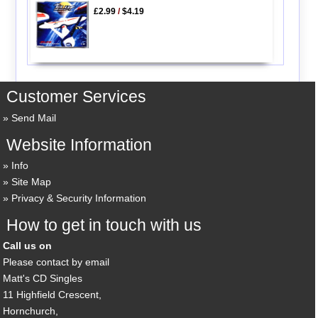
£2.99
/
$4.19
Customer Services
Send Mail
Website Information
Info
Site Map
Privacy & Security Information
How to get in touch with us
Call us on
Please contact by email
Matt's CD Singles
11 Highfield Crescent,
Hornchurch,