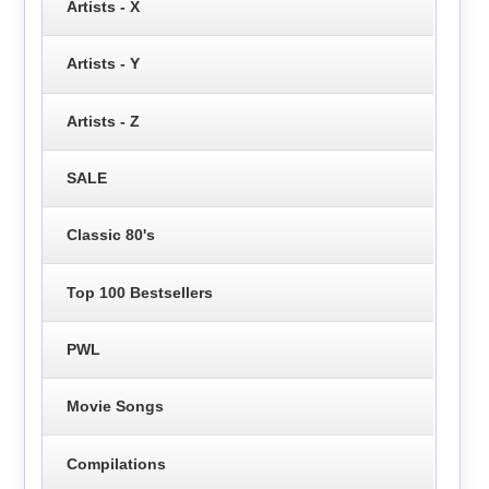
Artists - X
Artists - Y
Artists - Z
SALE
Classic 80's
Top 100 Bestsellers
PWL
Movie Songs
Compilations