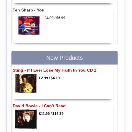
Ten Sharp - You
£4.99
/
$6.99
New Products
Sting - If I Ever Lose My Faith In You CD 1
£2.99
/
$4.19
David Bowie - I Can't Read
£11.99
/
$16.79