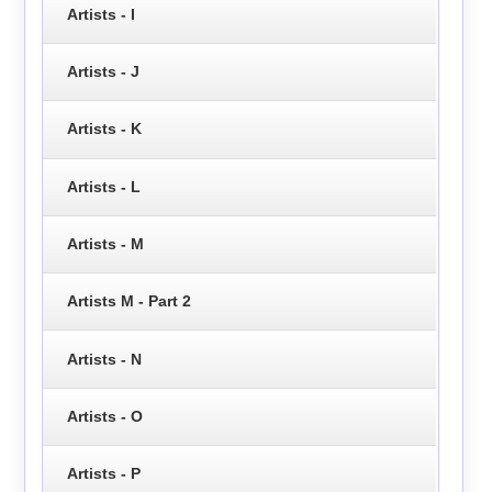
Artists - I
Artists - J
Artists - K
Artists - L
Artists - M
Artists M - Part 2
Artists - N
Artists - O
Artists - P