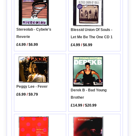
Stereolab - Cybele's
Blessid Union Of Souls -
Reverie
Let Me Be The One CD 1
£4.99
/
$6.99
£4.99
/
$6.99
Peggy Lee - Fever
Derek B - Bad Young
£6.99
/
$9.79
Brother
£14.99
/
$20.99