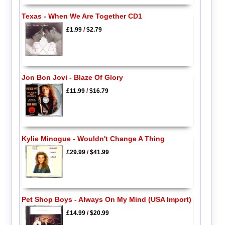
Texas - When We Are Together CD1
£1.99
/
$2.79
Jon Bon Jovi - Blaze Of Glory
£11.99
/
$16.79
Kylie Minogue - Wouldn't Change A Thing
£29.99
/
$41.99
Pet Shop Boys - Always On My Mind (USA Import)
£14.99
/
$20.99