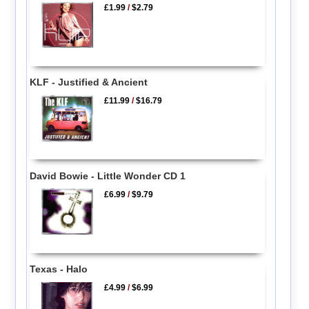
£1.99
/
$2.79
KLF - Justified & Ancient
£11.99
/
$16.79
David Bowie - Little Wonder CD 1
£6.99
/
$9.79
Texas - Halo
£4.99
/
$6.99