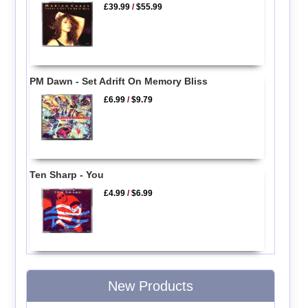
£39.99
/
$55.99
PM Dawn - Set Adrift On Memory Bliss
£6.99
/
$9.79
Ten Sharp - You
£4.99
/
$6.99
New Products