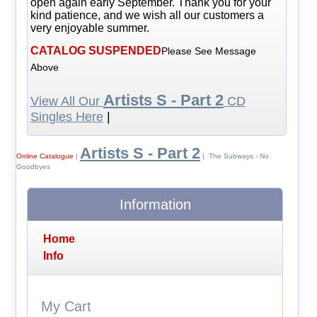
open again early September. Thank you for your
kind patience, and we wish all our customers a
very enjoyable summer.
CATALOG SUSPENDED
Please See Message
Above
Artists S - Part 2
View All Our
CD
Singles Here
|
Artists S - Part 2
Online Catalogue
|
| The Subways - No
Goodbyes
Information
Home
Info
My Cart