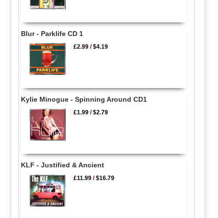
Blur - Parklife CD 1
£2.99
/
$4.19
Kylie Minogue - Spinning Around CD1
£1.99
/
$2.79
KLF - Justified & Ancient
£11.99
/
$16.79