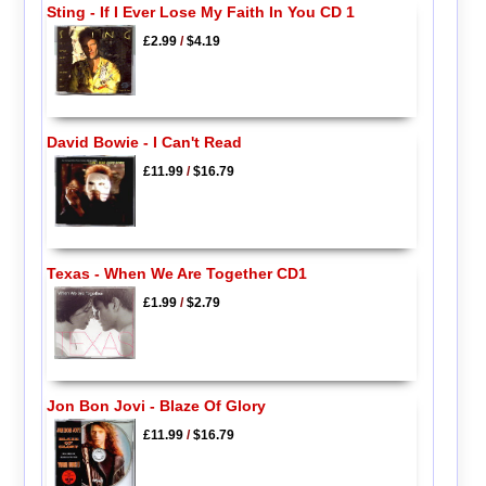
Sting - If I Ever Lose My Faith In You CD 1
£2.99
/
$4.19
David Bowie - I Can't Read
£11.99
/
$16.79
Texas - When We Are Together CD1
£1.99
/
$2.79
Jon Bon Jovi - Blaze Of Glory
£11.99
/
$16.79