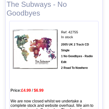
The Subways - No
Goodbyes
Ref: 42755
In stock
2005 UK 2 Track CD
Single
1 No Goodbyes - Radio
Edit
2 Road To Nowhere
Price:
£4.99
/
$6.99
We are now closed whilst we undertake a
complete stock and website overhaul. We aim to