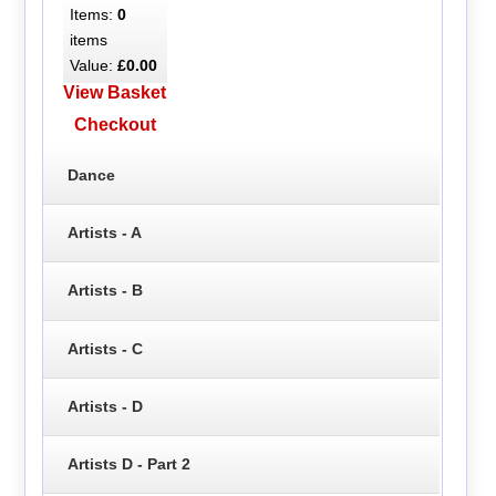
Items:
0
items
Value:
£0.00
View Basket
Checkout
Dance
Artists - A
Artists - B
Artists - C
Artists - D
Artists D - Part 2