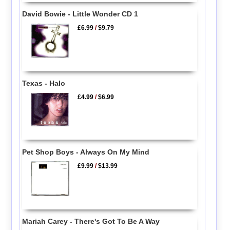
David Bowie - Little Wonder CD 1
£6.99
/
$9.79
Texas - Halo
£4.99
/
$6.99
Pet Shop Boys - Always On My Mind
£9.99
/
$13.99
Mariah Carey - There's Got To Be A Way