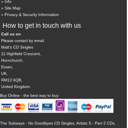
Info
Site Map
Privacy & Security Information
How to get in touch with us
Call us on
Please contact by email
Matt's CD Singles
11 Highfield Crescent,
Hornchurch,
Essex,
UK,
RM12 6QB,
United Kingdom.
Buy Online - the best way to buy
The Subways - No Goodbyes CD Singles, Artists S - Part 2 CDs,