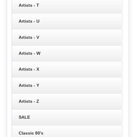
Artists - T
Artists - U
Artists - V
Artists - W
Artists - X
Artists - Y
Artists - Z
SALE
Classic 80's