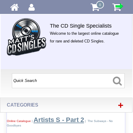
0
The CD Single Specialists
Welcome to the largest online catalogue
for rare and deleted CD Singles.
+
CATEGORIES
Artists S - Part 2
Online Catalogue
|
| The Subways - No
Goodbyes