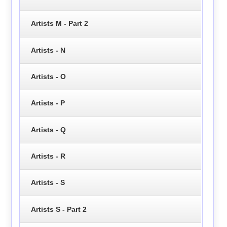
Artists M - Part 2
Artists - N
Artists - O
Artists - P
Artists - Q
Artists - R
Artists - S
Artists S - Part 2