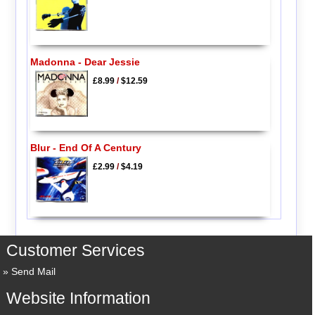
Madonna - Dear Jessie
£8.99
/
$12.59
Blur - End Of A Century
£2.99
/
$4.19
Customer Services
Send Mail
Website Information