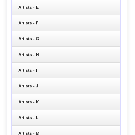
Artists - E
Artists - F
Artists - G
Artists - H
Artists - I
Artists - J
Artists - K
Artists - L
Artists - M