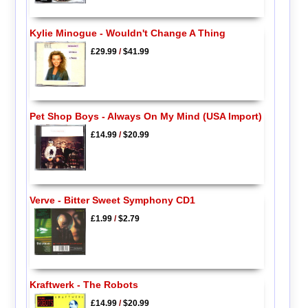
Kylie Minogue - Wouldn't Change A Thing
£29.99
/
$41.99
Pet Shop Boys - Always On My Mind (USA Import)
£14.99
/
$20.99
Verve - Bitter Sweet Symphony CD1
£1.99
/
$2.79
Kraftwerk - The Robots
£14.99
/
$20.99