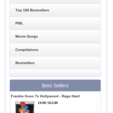
Top 100 Bestsellers
PWL
Movie Songs
Compilations
Bestsellers
Best Sellers
Frankie Goes To Hollywood - Rage Hard
£9.99
/
$13.99