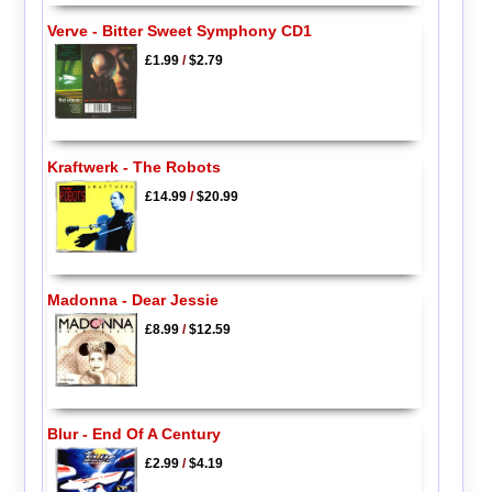
Verve - Bitter Sweet Symphony CD1
£1.99
/
$2.79
Kraftwerk - The Robots
£14.99
/
$20.99
Madonna - Dear Jessie
£8.99
/
$12.59
Blur - End Of A Century
£2.99
/
$4.19