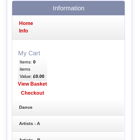
Information
Home
Info
My Cart
Items:
0
items
Value:
£0.00
View Basket
Checkout
Dance
Artists - A
Artists - B