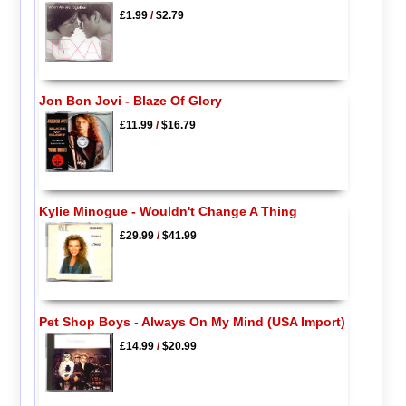
£1.99
/
$2.79
Jon Bon Jovi - Blaze Of Glory
£11.99
/
$16.79
Kylie Minogue - Wouldn't Change A Thing
£29.99
/
$41.99
Pet Shop Boys - Always On My Mind (USA Import)
£14.99
/
$20.99