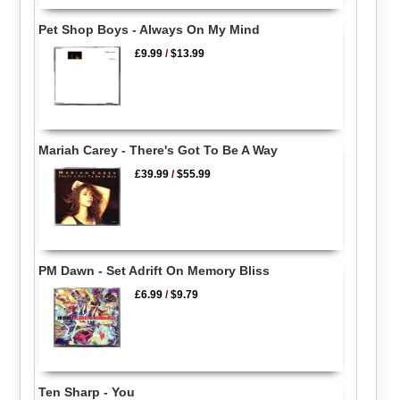
Pet Shop Boys - Always On My Mind
£9.99
/
$13.99
Mariah Carey - There's Got To Be A Way
£39.99
/
$55.99
PM Dawn - Set Adrift On Memory Bliss
£6.99
/
$9.79
Ten Sharp - You