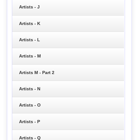
Artists - J
Artists - K
Artists - L
Artists - M
Artists M - Part 2
Artists - N
Artists - O
Artists - P
Artists - Q