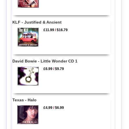
KLF - Justified & Ancient
£11.99
/
$16.79
David Bowie - Little Wonder CD 1
£6.99
/
$9.79
Texas - Halo
£4.99
/
$6.99