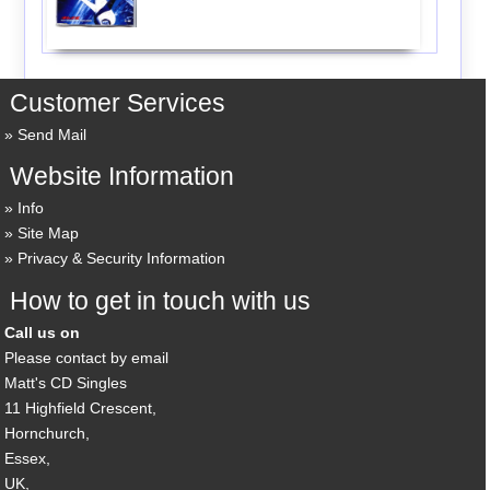
Customer Services
Send Mail
Website Information
Info
Site Map
Privacy & Security Information
How to get in touch with us
Call us on
Please contact by email
Matt's CD Singles
11 Highfield Crescent,
Hornchurch,
Essex,
UK,