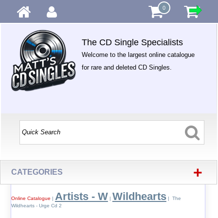
0
The CD Single Specialists
Welcome to the largest online catalogue
for rare and deleted CD Singles.
+
CATEGORIES
Artists - W
Wildhearts
Online Catalogue
|
|
| The
Wildhearts - Urge Cd 2