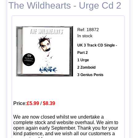
The Wildhearts - Urge Cd 2
Ref: 18872
In stock
UK 3 Track CD Single -
Part 2
1 Urge
2 Zomboid
3 Genius Penis
Price:
£5.99
/
$8.39
We are now closed whilst we undertake a
complete stock and website overhaul. We aim to
open again early September. Thank you for your
kind patience, and we wish all our customers a