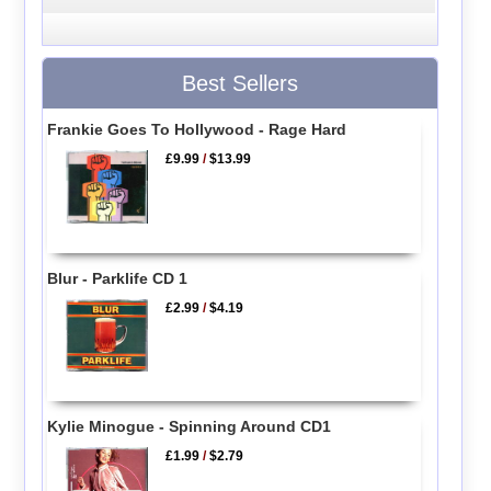
Best Sellers
Frankie Goes To Hollywood - Rage Hard
£9.99
/
$13.99
Blur - Parklife CD 1
£2.99
/
$4.19
Kylie Minogue - Spinning Around CD1
£1.99
/
$2.79