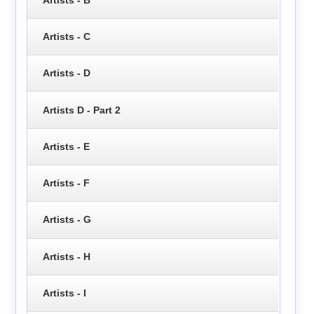
Artists - C
Artists - D
Artists D - Part 2
Artists - E
Artists - F
Artists - G
Artists - H
Artists - I