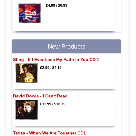
£4.99
/
$6.99
New Products
Sting - If I Ever Lose My Faith In You CD 1
£2.99
/
$4.19
David Bowie - I Can't Read
£11.99
/
$16.79
Texas - When We Are Together CD1