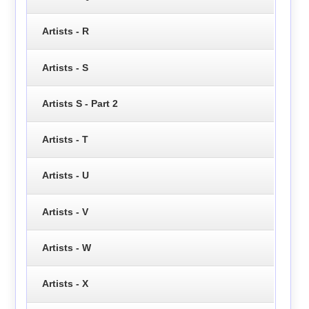
Artists - R
Artists - S
Artists S - Part 2
Artists - T
Artists - U
Artists - V
Artists - W
Artists - X