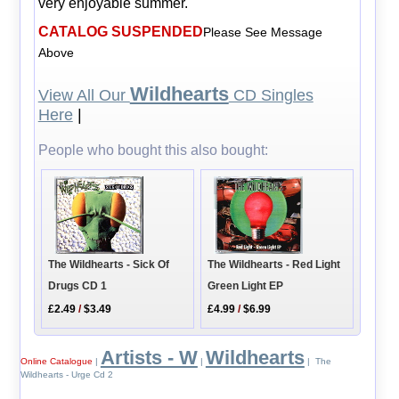
very enjoyable summer.
CATALOG SUSPENDED
Please See Message
Above
Wildhearts
View All Our
CD Singles
Here
|
People who bought this also bought:
The Wildhearts - Sick Of
The Wildhearts - Red Light
Drugs CD 1
Green Light EP
£2.49
/
$3.49
£4.99
/
$6.99
Artists - W
Wildhearts
Online Catalogue
|
|
| The
Wildhearts - Urge Cd 2