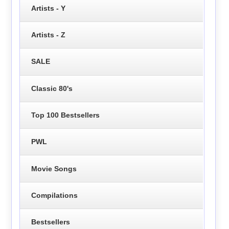
Artists - Y
Artists - Z
SALE
Classic 80's
Top 100 Bestsellers
PWL
Movie Songs
Compilations
Bestsellers