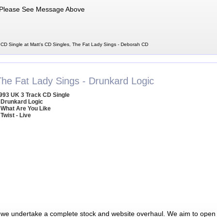
Please See Message Above
CD Single at Matt's CD Singles, The Fat Lady Sings - Deborah CD
The Fat Lady Sings - Drunkard Logic
993 UK 3 Track CD Single
 Drunkard Logic
 What Are You Like
 Twist - Live
 we undertake a complete stock and website overhaul. We aim to open 