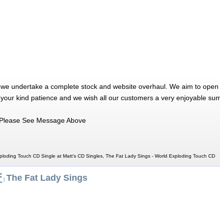
 we undertake a complete stock and website overhaul. We aim to open 
 your kind patience and we wish all our customers a very enjoyable su
Please See Message Above
ploding Touch CD Single at Matt's CD Singles, The Fat Lady Sings - World Exploding Touch CD
F
The Fat Lady Sings
|