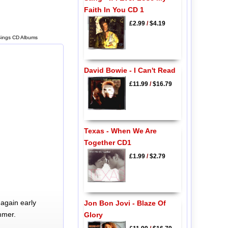
Faith In You CD 1
£2.99
/
$4.19
 Sings CD Albums
David Bowie - I Can't Read
£11.99
/
$16.79
Texas - When We Are
Together CD1
£1.99
/
$2.79
again early
Jon Bon Jovi - Blaze Of
mmer.
Glory