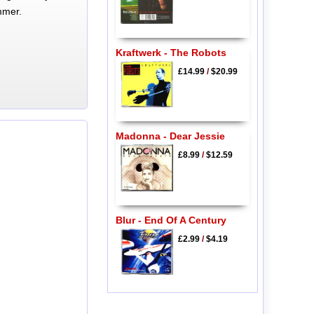
mmer.
Kraftwerk - The Robots
£14.99
/
$20.99
Madonna - Dear Jessie
£8.99
/
$12.59
Blur - End Of A Century
£2.99
/
$4.19