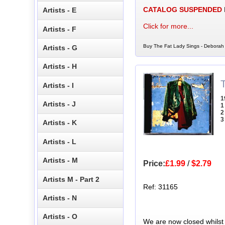
CATALOG SUSPENDED
Artists - E
Click for more...
Artists - F
Buy The Fat Lady Sings - Deborah 
Artists - G
Artists - H
Artists - I
1
Artists - J
1
2
3
Artists - K
Artists - L
Artists - M
Price:
£1.99
/
$2.79
Artists M - Part 2
Ref: 31165
Artists - N
Artists - O
We are now closed whilst