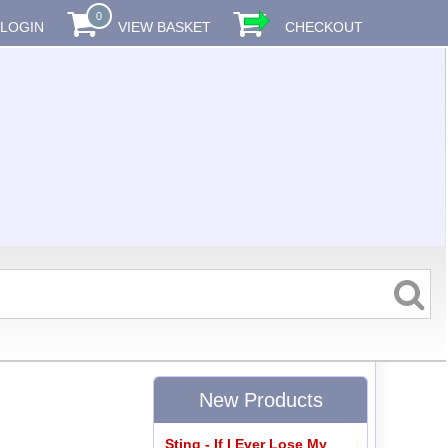
0
LOGIN
VIEW BASKET
CHECKOUT
New Products
Sting - If I Ever Lose My