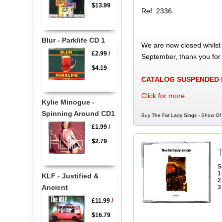
$13.99
Ref: 2336
Blur - Parklife CD 1
We are now closed whilst
£2.99
/
September, thank you for
$4.19
CATALOG SUSPENDED
Click for more...
Kylie Minogue -
Spinning Around CD1
Buy The Fat Lady Sings - Show Of 
£1.99
/
$2.79
S
1
KLF - Justified &
2
Ancient
3
£11.99
/
$16.79