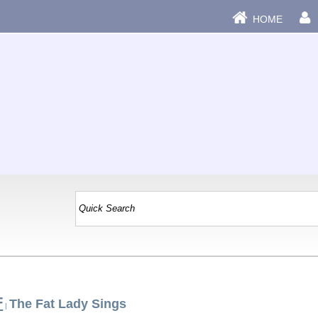
HOME
F
The Fat Lady Sings
|