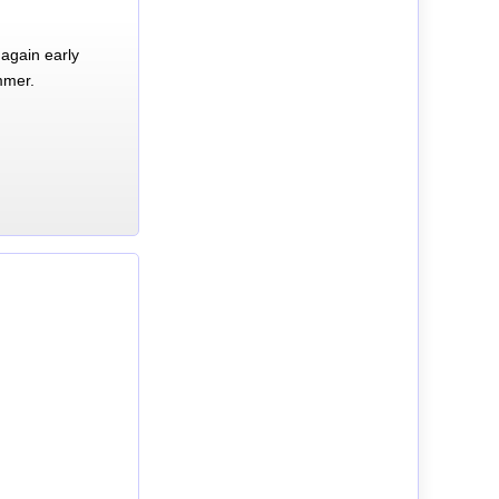
again early
mmer.