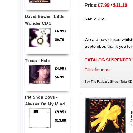
Price:
£7.99
/
$11.19
David Bowie - Little
Ref: 21465
Wonder CD 1
£6.99
/
We are now closed whilst
$9.79
September, thank you for
CATALOG SUSPENDED
Texas - Halo
£4.99
/
Click for more...
$6.99
Buy The Fat Lady Sings - Twist CD 
Pet Shop Boys -
Always On My Mind
£9.99
/
1
1
$13.99
2
3