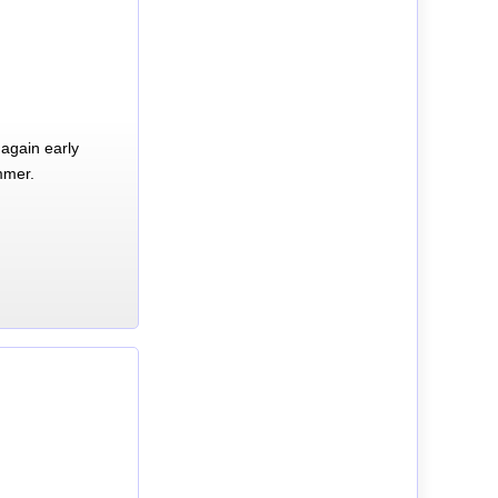
again early
mmer.