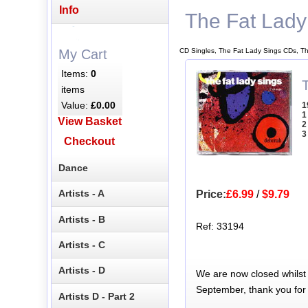
Info
The Fat Lady
CD Singles, The Fat Lady Sings CDs, T
My Cart
Items:
0
items
Value:
£0.00
1
1
View Basket
2
3
Checkout
Dance
Artists - A
Price:
£6.99
/
$9.79
Artists - B
Ref: 33194
Artists - C
Artists - D
We are now closed whilst
September, thank you for
Artists D - Part 2