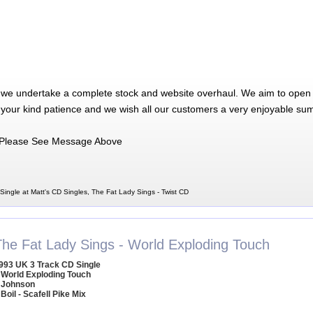
 we undertake a complete stock and website overhaul. We aim to open 
 your kind patience and we wish all our customers a very enjoyable su
Please See Message Above
Single at Matt's CD Singles, The Fat Lady Sings - Twist CD
The Fat Lady Sings - World Exploding Touch
993 UK 3 Track CD Single
 World Exploding Touch
 Johnson
 Boil - Scafell Pike Mix