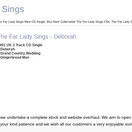
 Sings
he Fat Lady Sings Maxi CD Single, Buy Rare Collectable The Fat Lady Sings CDs, The Fat Lady
The Fat Lady Sings - Deborah
991 UK 3 Track CD Single
 Deborah
 Grand Country Wedding
 Gingerbread Man
 we undertake a complete stock and website overhaul. We aim to open 
 your kind patience and we wish all our customers a very enjoyable su