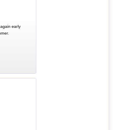
again early
mmer.