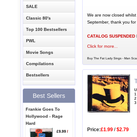
SALE
We are now closed whilst
Classic 80's
September, thank you for
Top 100 Bestsellers
CATALOG SUSPENDED
PWL
Click for more...
Movie Songs
Buy The Fat Lady Sings - Man Sca
Compilations
Bestsellers
U
1
Best Sellers
2
3
Frankie Goes To
Hollywood - Rage
Hard
Price:
£1.99
/
$2.79
£9.99
/