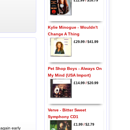
£11.99
/
$16.79
Kylie Minogue - Wouldn't
Change A Thing
£29.99
/
$41.99
Pet Shop Boys - Always On
My Mind (USA Import)
£14.99
/
$20.99
Verve - Bitter Sweet
Symphony CD1
£1.99
/
$2.79
again early