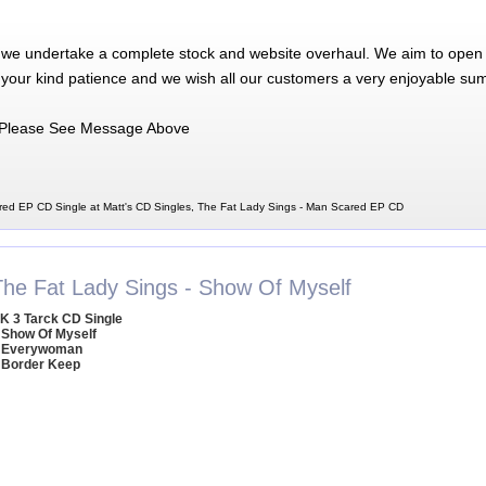
 we undertake a complete stock and website overhaul. We aim to open 
 your kind patience and we wish all our customers a very enjoyable su
Please See Message Above
red EP CD Single at Matt's CD Singles, The Fat Lady Sings - Man Scared EP CD
The Fat Lady Sings - Show Of Myself
K 3 Tarck CD Single
 Show Of Myself
 Everywoman
 Border Keep