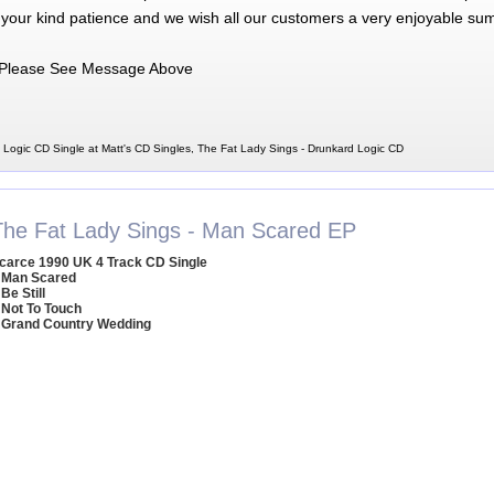
 your kind patience and we wish all our customers a very enjoyable su
Please See Message Above
 Logic CD Single at Matt's CD Singles, The Fat Lady Sings - Drunkard Logic CD
The Fat Lady Sings - Man Scared EP
carce 1990 UK 4 Track CD Single
 Man Scared
 Be Still
 Not To Touch
 Grand Country Wedding