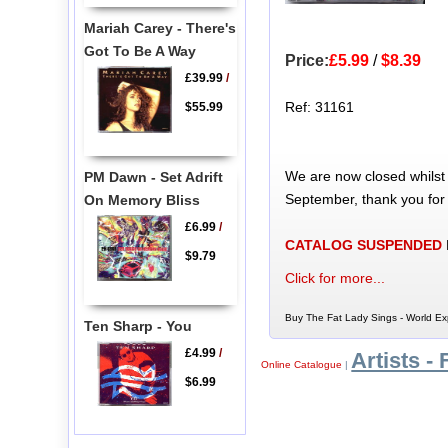
Mariah Carey - There's
Got To Be A Way
Price:
£5.99
/
$8.39
£39.99
/
Ref: 31161
$55.99
We are now closed whilst
PM Dawn - Set Adrift
September, thank you for
On Memory Bliss
£6.99
/
CATALOG SUSPENDED
$9.79
Click for more...
Buy The Fat Lady Sings - World Ex
Ten Sharp - You
£4.99
/
Artists - 
Online Catalogue
|
$6.99