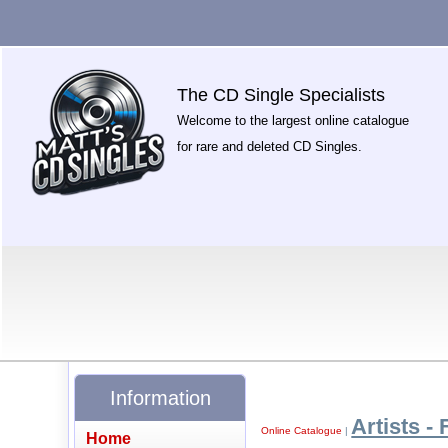
The CD Single Specialists
Welcome to the largest online catalogue
for rare and deleted CD Singles.
Information
Artists - 
Online Catalogue
|
Home