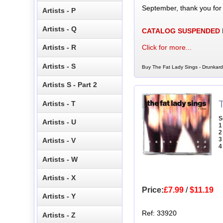
September, thank you for
Artists - P
Artists - Q
CATALOG SUSPENDED
Click for more...
Artists - R
Artists - S
Buy The Fat Lady Sings - Drunkard
Artists S - Part 2
Artists - T
S
Artists - U
1
2
3
Artists - V
4
Artists - W
Artists - X
Price:
£7.99
/
$11.19
Artists - Y
Ref: 33920
Artists - Z