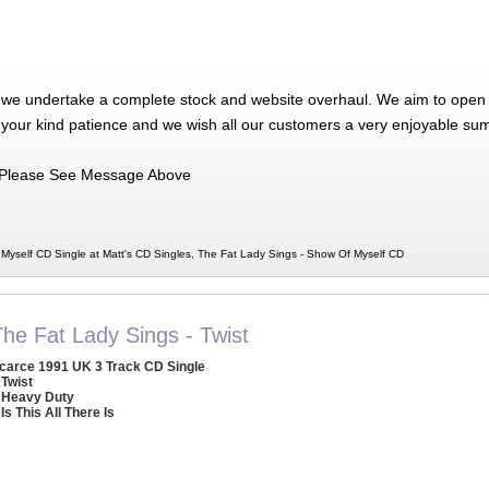
 we undertake a complete stock and website overhaul. We aim to open 
 your kind patience and we wish all our customers a very enjoyable su
Please See Message Above
Myself CD Single at Matt's CD Singles, The Fat Lady Sings - Show Of Myself CD
The Fat Lady Sings - Twist
carce 1991 UK 3 Track CD Single
 Twist
 Heavy Duty
 Is This All There Is