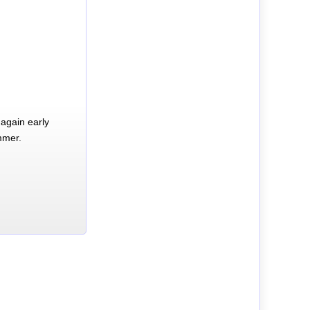
again early
mmer.