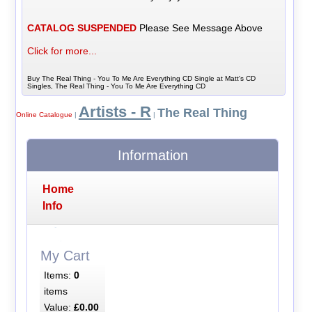
CATALOG SUSPENDED
Please See Message Above
Click for more...
Buy The Real Thing - You To Me Are Everything CD Single at Matt's CD
Singles, The Real Thing - You To Me Are Everything CD
Artists - R
The Real Thing
Online Catalogue
|
|
Information
Home
Info
My Cart
Items:
0
items
Value:
£0.00