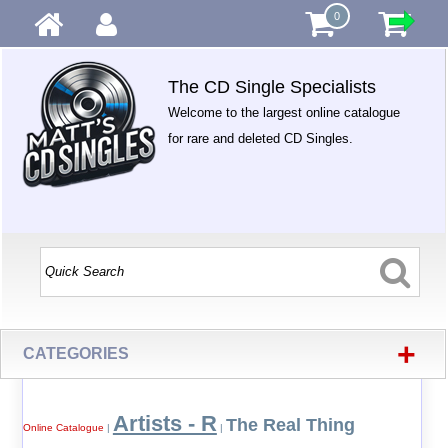
0
The CD Single Specialists
Welcome to the largest online catalogue
for rare and deleted CD Singles.
+
CATEGORIES
Artists - R
The Real Thing
Online Catalogue
|
|