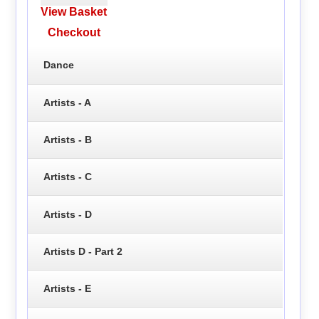
View Basket
Checkout
Dance
Artists - A
Artists - B
Artists - C
Artists - D
Artists D - Part 2
Artists - E