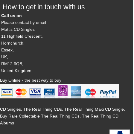
How to get in touch with us
Call us on
Please contact by email
Matt's CD Singles
11 Highfield Crescent,
Hornchurch,
Essex,
UK,
RM12 6QB,
United Kingdom.
Buy Online - the best way to buy
CD Singles, The Real Thing CDs, The Real Thing Maxi CD Single,
Buy Rare Collectable The Real Thing CDs, The Real Thing CD
Albums