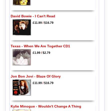
David Bowie - I Can't Read
£11.99
/
$16.79
Texas - When We Are Together CD1
£1.99
/
$2.79
Jon Bon Jovi - Blaze Of Glory
£11.99
/
$16.79
Kylie Minogue - Wouldn't Change A Thing