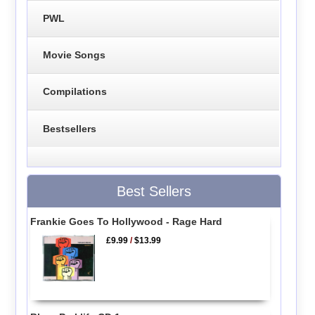
PWL
Movie Songs
Compilations
Bestsellers
Best Sellers
Frankie Goes To Hollywood - Rage Hard
£9.99
/
$13.99