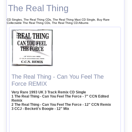
The Real Thing
CD Singles, The Real Thing CDs, The Real Thing Maxi CD Single, Buy Rare
Collectable The Real Thing CDs, The Real Thing CD Albums
The Real Thing - Can You Feel The
Force REMIX
Very Rare 1993 UK 3 Track Remix CD Single
1 The Real Thing - Can You Feel The Force - 7" CCN Edited
Remix
2 The Real Thing - Can You Feel The Force - 12" CCN Remix
3 CCJ - Beckett's Boogie - 12" Mix