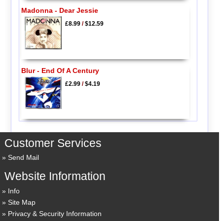
Madonna - Dear Jessie
£8.99
/
$12.59
Blur - End Of A Century
£2.99
/
$4.19
Customer Services
Send Mail
Website Information
Info
Site Map
Privacy & Security Information