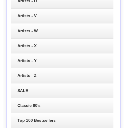
Artists - U
Artists - V
Artists - W
Artists - X
Artists - Y
Artists - Z
SALE
Classic 80's
Top 100 Bestsellers