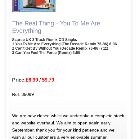
The Real Thing - You To Me Are
Everything
Scarce UK 3 Track Remix CD Single.
1 You To Me Are Everything (The Decade Remix 76-86) 6:06
2 Can't Get By Without You (Decade Remix 76-86) 7:22
3 Can You Feel The Force (Remix) 3:55
Price:
£6.99
/
$9.79
Ref: 35089
We are now closed whilst we undertake a complete stock
and website overhaul. We aim to open again early
September, thank you for your kind patience and we
wish all our customers a very enjoyable summer.