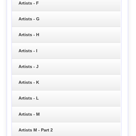
Artists - F
Artists - G
Artists - H
Artists - I
Artists - J
Artists - K
Artists - L
Artists - M
Artists M - Part 2