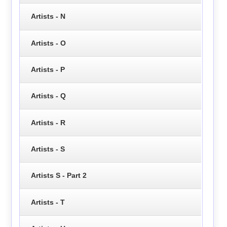
Artists - N
Artists - O
Artists - P
Artists - Q
Artists - R
Artists - S
Artists S - Part 2
Artists - T