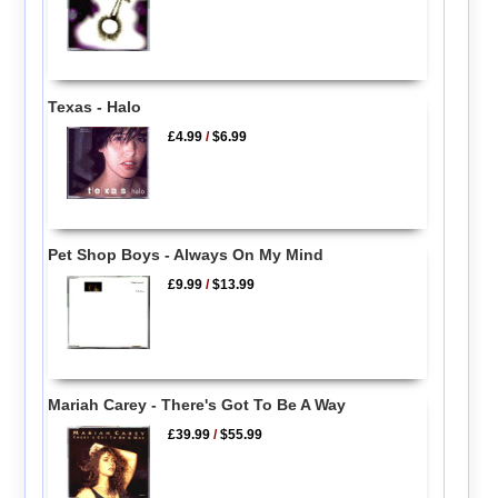
Texas - Halo
£4.99
/
$6.99
Pet Shop Boys - Always On My Mind
£9.99
/
$13.99
Mariah Carey - There's Got To Be A Way
£39.99
/
$55.99