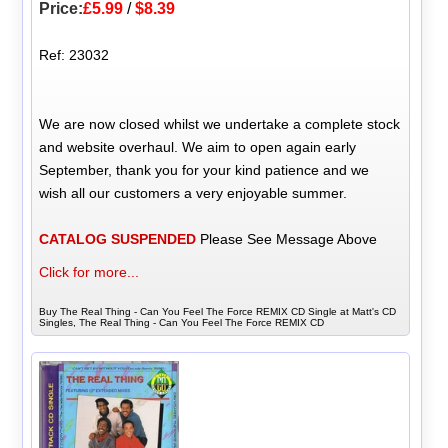
Price:
£5.99
/
$8.39
Ref: 23032
We are now closed whilst we undertake a complete stock
and website overhaul. We aim to open again early
September, thank you for your kind patience and we
wish all our customers a very enjoyable summer.
CATALOG SUSPENDED
Please See Message Above
Click for more...
Buy The Real Thing - Can You Feel The Force REMIX CD Single at Matt's CD
Singles, The Real Thing - Can You Feel The Force REMIX CD