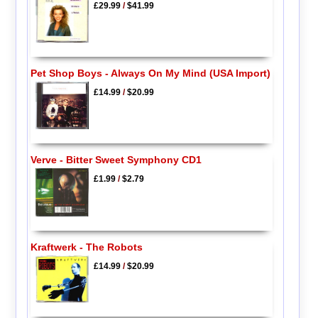
£29.99
/
$41.99
Pet Shop Boys - Always On My Mind (USA Import)
£14.99
/
$20.99
Verve - Bitter Sweet Symphony CD1
£1.99
/
$2.79
Kraftwerk - The Robots
£14.99
/
$20.99