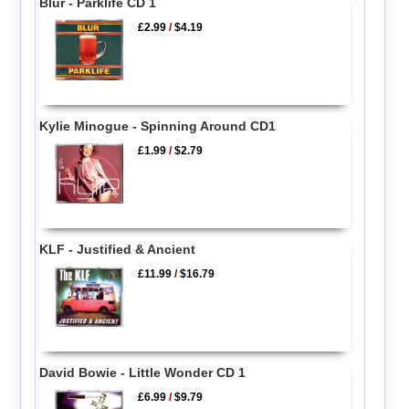
Blur - Parklife CD 1
£2.99
/
$4.19
Kylie Minogue - Spinning Around CD1
£1.99
/
$2.79
KLF - Justified & Ancient
£11.99
/
$16.79
David Bowie - Little Wonder CD 1
£6.99
/
$9.79