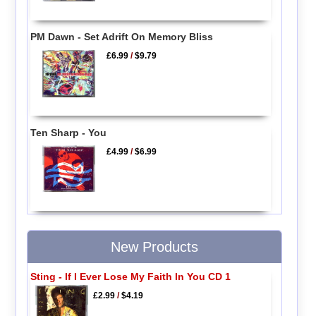
PM Dawn - Set Adrift On Memory Bliss
£6.99
/
$9.79
Ten Sharp - You
£4.99
/
$6.99
New Products
Sting - If I Ever Lose My Faith In You CD 1
£2.99
/
$4.19