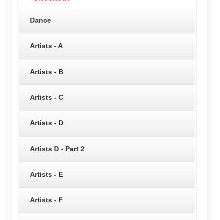
Dance
Artists - A
Artists - B
Artists - C
Artists - D
Artists D - Part 2
Artists - E
Artists - F