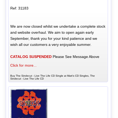
Ref: 31183
We are now closed whilst we undertake a complete stock
and website overhaul. We aim to open again early
September, thank you for your kind patience and we
wish all our customers a very enjoyable summer.
CATALOG SUSPENDED
Please See Message Above
Click for more...
Buy The Sindecut - Live The Life CD Single at Matt's CD Singles, The
Sindecut - Live The Life CD