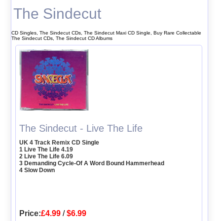
The Sindecut
CD Singles, The Sindecut CDs, The Sindecut Maxi CD Single, Buy Rare Collectable
The Sindecut CDs, The Sindecut CD Albums
The Sindecut - Live The Life
UK 4 Track Remix CD Single
1 Live The Life 4.19
2 Live The Life 6.09
3 Demanding Cycle-Of A Word Bound Hammerhead
4 Slow Down
Price:
£4.99
/
$6.99