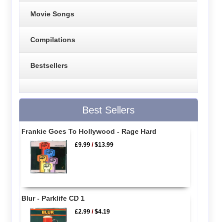
Movie Songs
Compilations
Bestsellers
Best Sellers
Frankie Goes To Hollywood - Rage Hard
£9.99
/
$13.99
Blur - Parklife CD 1
£2.99
/
$4.19