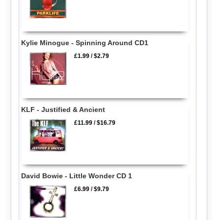
Kylie Minogue - Spinning Around CD1
£1.99
/
$2.79
KLF - Justified & Ancient
£11.99
/
$16.79
David Bowie - Little Wonder CD 1
£6.99
/
$9.79