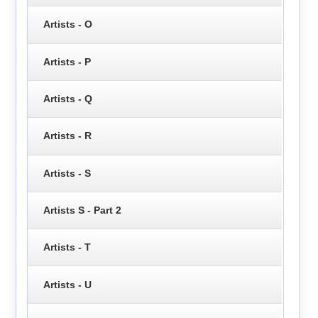
Artists - O
Artists - P
Artists - Q
Artists - R
Artists - S
Artists S - Part 2
Artists - T
Artists - U