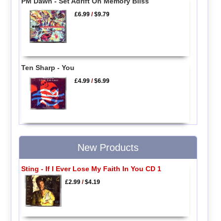
PM Dawn - Set Adrift On Memory Bliss
£6.99
/
$9.79
Ten Sharp - You
£4.99
/
$6.99
New Products
Sting - If I Ever Lose My Faith In You CD 1
£2.99
/
$4.19