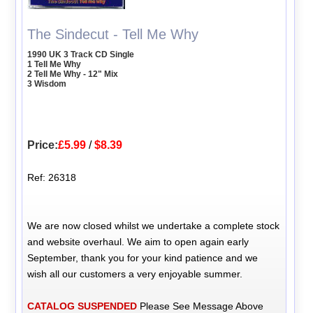
The Sindecut - Tell Me Why
1990 UK 3 Track CD Single
1 Tell Me Why
2 Tell Me Why - 12" Mix
3 Wisdom
Price:
£5.99
/
$8.39
Ref: 26318
We are now closed whilst we undertake a complete stock
and website overhaul. We aim to open again early
September, thank you for your kind patience and we
wish all our customers a very enjoyable summer.
CATALOG SUSPENDED
Please See Message Above