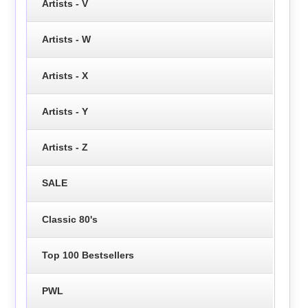
Artists - V
Artists - W
Artists - X
Artists - Y
Artists - Z
SALE
Classic 80's
Top 100 Bestsellers
PWL