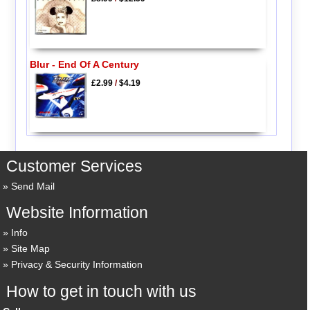
Blur - End Of A Century
£2.99
/
$4.19
Customer Services
Send Mail
Website Information
Info
Site Map
Privacy & Security Information
How to get in touch with us