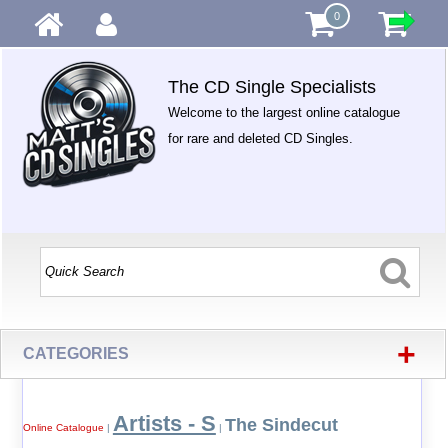
0
The CD Single Specialists
Welcome to the largest online catalogue
for rare and deleted CD Singles.
+
CATEGORIES
Artists - S
The Sindecut
Online Catalogue
|
|