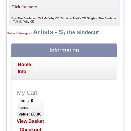
Click for more...
Buy The Sindecut - Tell Me Why CD Single at Matt's CD Singles, The Sindecut
- Tell Me Why CD
Artists - S
The Sindecut
Online Catalogue
|
|
Information
Home
Info
My Cart
Items:
0
items
Value:
£0.00
View Basket
Checkout