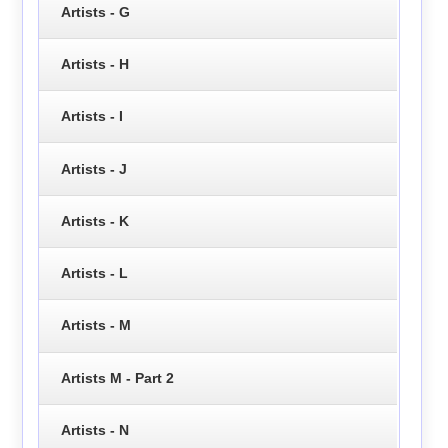
Artists - G
Artists - H
Artists - I
Artists - J
Artists - K
Artists - L
Artists - M
Artists M - Part 2
Artists - N