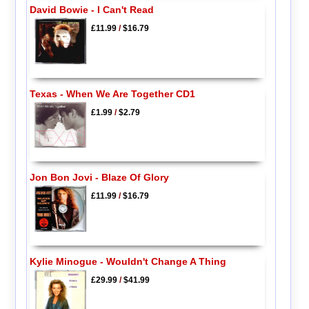
David Bowie - I Can't Read
£11.99
/
$16.79
Texas - When We Are Together CD1
£1.99
/
$2.79
Jon Bon Jovi - Blaze Of Glory
£11.99
/
$16.79
Kylie Minogue - Wouldn't Change A Thing
£29.99
/
$41.99