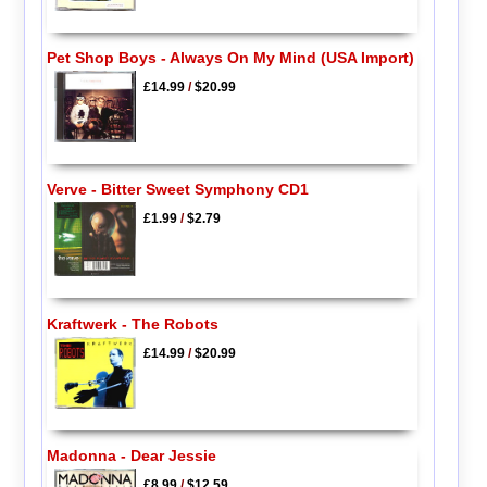
Pet Shop Boys - Always On My Mind (USA Import)
£14.99
/
$20.99
Verve - Bitter Sweet Symphony CD1
£1.99
/
$2.79
Kraftwerk - The Robots
£14.99
/
$20.99
Madonna - Dear Jessie
£8.99
/
$12.59