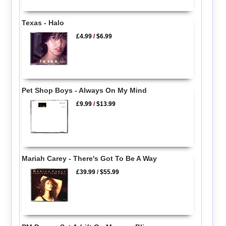
Texas - Halo
£4.99
/
$6.99
Pet Shop Boys - Always On My Mind
£9.99
/
$13.99
Mariah Carey - There's Got To Be A Way
£39.99
/
$55.99