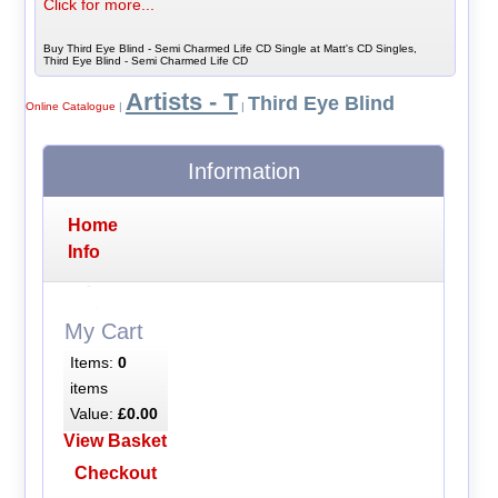
Click for more...
Buy Third Eye Blind - Semi Charmed Life CD Single at Matt's CD Singles,
Third Eye Blind - Semi Charmed Life CD
Artists - T
Third Eye Blind
Online Catalogue
|
|
Information
Home
Info
My Cart
Items:
0
items
Value:
£0.00
View Basket
Checkout