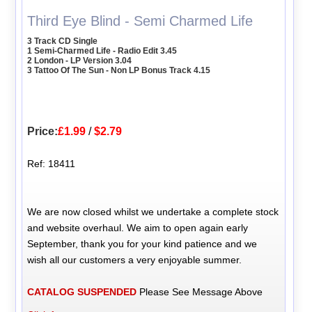
Third Eye Blind - Semi Charmed Life
3 Track CD Single
1 Semi-Charmed Life - Radio Edit 3.45
2 London - LP Version 3.04
3 Tattoo Of The Sun - Non LP Bonus Track 4.15
Price:
£1.99
/
$2.79
Ref: 18411
We are now closed whilst we undertake a complete stock
and website overhaul. We aim to open again early
September, thank you for your kind patience and we
wish all our customers a very enjoyable summer.
CATALOG SUSPENDED
Please See Message Above