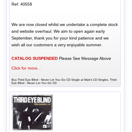
Ref: 40558
We are now closed whilst we undertake a complete stock
and website overhaul. We aim to open again early
September, thank you for your kind patience and we
wish all our customers a very enjoyable summer.
CATALOG SUSPENDED
Please See Message Above
Click for more...
Buy Third Eye Blind - Never Let You Go CD Single at Matt's CD Singles, Third
Eye Blind - Never Let You Go CD