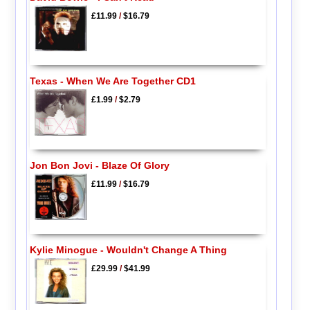
£11.99
/
$16.79
Texas - When We Are Together CD1
£1.99
/
$2.79
Jon Bon Jovi - Blaze Of Glory
£11.99
/
$16.79
Kylie Minogue - Wouldn't Change A Thing
£29.99
/
$41.99