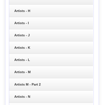
Artists - H
Artists - I
Artists - J
Artists - K
Artists - L
Artists - M
Artists M - Part 2
Artists - N