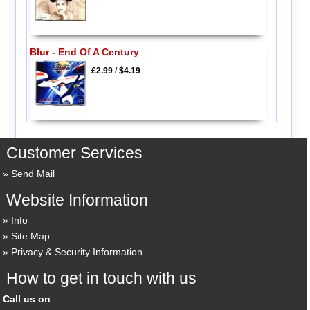
Blur - End Of A Century
£2.99
/
$4.19
Customer Services
Send Mail
Website Information
Info
Site Map
Privacy & Security Information
How to get in touch with us
Call us on