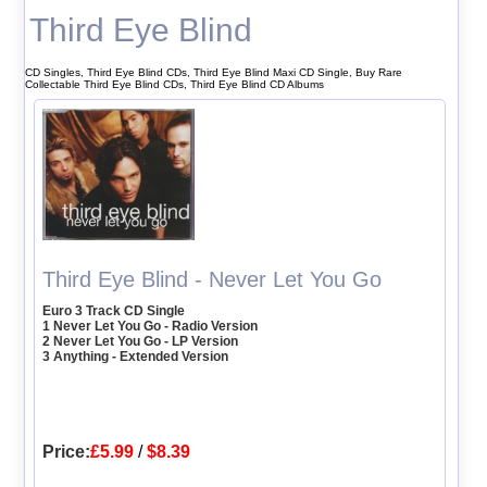
Third Eye Blind
CD Singles, Third Eye Blind CDs, Third Eye Blind Maxi CD Single, Buy Rare
Collectable Third Eye Blind CDs, Third Eye Blind CD Albums
Third Eye Blind - Never Let You Go
Euro 3 Track CD Single
1 Never Let You Go - Radio Version
2 Never Let You Go - LP Version
3 Anything - Extended Version
Price:
£5.99
/
$8.39