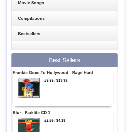
Movie Songs
Compilations
Bestsellers
Best Sellers
Frankie Goes To Hollywood - Rage Hard
£9.99
/
$13.99
Blur - Parklife CD 1
£2.99
/
$4.19