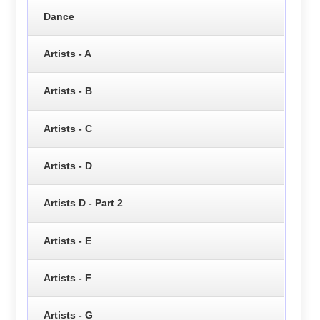
Dance
Artists - A
Artists - B
Artists - C
Artists - D
Artists D - Part 2
Artists - E
Artists - F
Artists - G