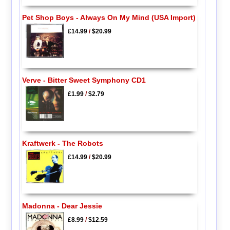
Pet Shop Boys - Always On My Mind (USA Import)
£14.99
/
$20.99
Verve - Bitter Sweet Symphony CD1
£1.99
/
$2.79
Kraftwerk - The Robots
£14.99
/
$20.99
Madonna - Dear Jessie
£8.99
/
$12.59