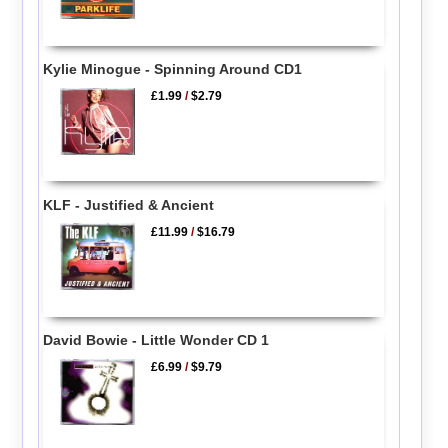
Kylie Minogue - Spinning Around CD1
£1.99
/
$2.79
KLF - Justified & Ancient
£11.99
/
$16.79
David Bowie - Little Wonder CD 1
£6.99
/
$9.79