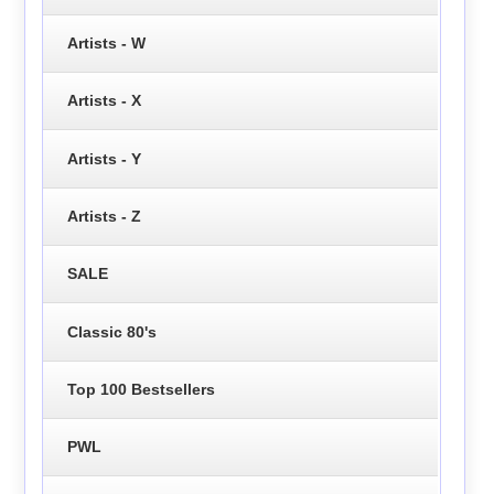
Artists - W
Artists - X
Artists - Y
Artists - Z
SALE
Classic 80's
Top 100 Bestsellers
PWL