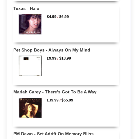
Texas - Halo
£4.99
/
$6.99
Pet Shop Boys - Always On My Mind
£9.99
/
$13.99
Mariah Carey - There's Got To Be A Way
£39.99
/
$55.99
PM Dawn - Set Adrift On Memory Bliss