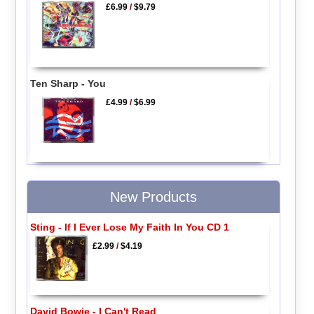
£6.99
/
$9.79
Ten Sharp - You
£4.99
/
$6.99
New Products
Sting - If I Ever Lose My Faith In You CD 1
£2.99
/
$4.19
David Bowie - I Can't Read