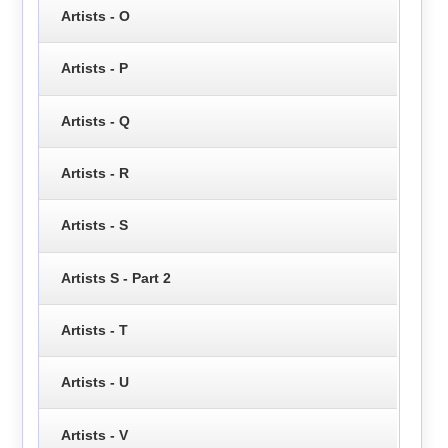
Artists - O
Artists - P
Artists - Q
Artists - R
Artists - S
Artists S - Part 2
Artists - T
Artists - U
Artists - V