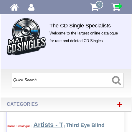
0
The CD Single Specialists
Welcome to the largest online catalogue
for rare and deleted CD Singles.
+
CATEGORIES
Artists - T
Third Eye Blind
Online Catalogue
|
|