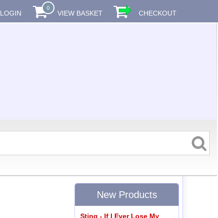
0
LOGIN
VIEW BASKET
CHECKOUT
New Products
Sting - If I Ever Lose My