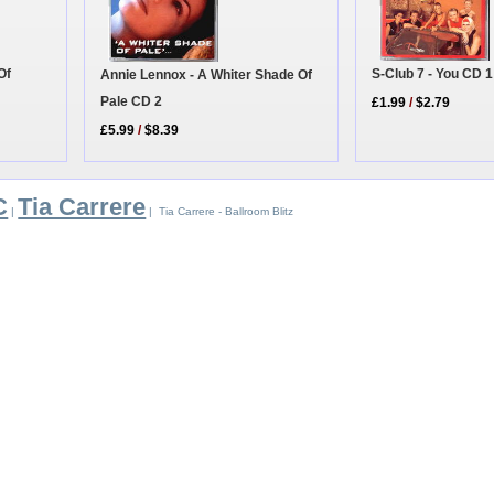
Of
S-Club 7 - You CD 1
Annie Lennox - A Whiter Shade Of
Pale CD 2
£1.99
/
$2.79
£5.99
/
$8.39
C
Tia Carrere
|
| Tia Carrere - Ballroom Blitz