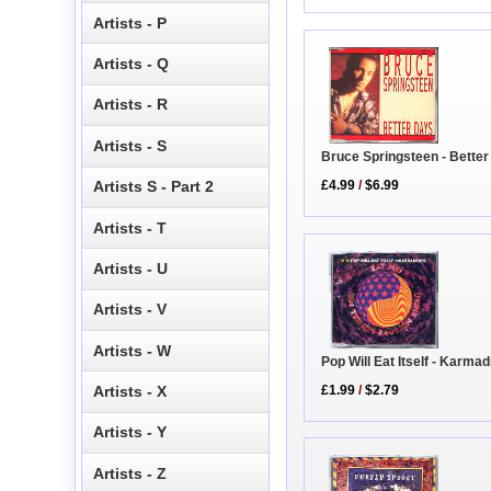
Artists - P
Artists - Q
Artists - R
Artists - S
Bruce Springsteen - Bette
Artists S - Part 2
£4.99
/
$6.99
Artists - T
Artists - U
Artists - V
Artists - W
Pop Will Eat Itself - Karm
£1.99
/
$2.79
Artists - X
Artists - Y
Artists - Z