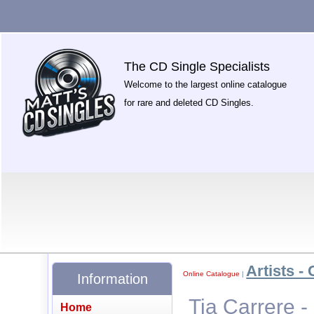
The CD Single Specialists
Welcome to the largest online catalogue
for rare and deleted CD Singles.
Artists - 
Online Catalogue
|
Information
Tia Carrere -
Home