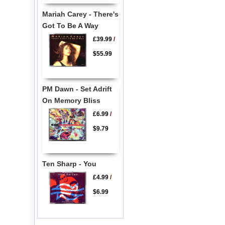
Mariah Carey - There's
Got To Be A Way
£39.99
/
$55.99
PM Dawn - Set Adrift
On Memory Bliss
£6.99
/
$9.79
Ten Sharp - You
£4.99
/
$6.99