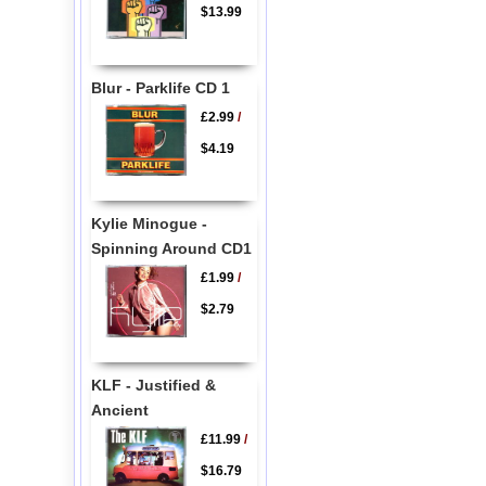
$13.99
Blur - Parklife CD 1
£2.99
/
$4.19
Kylie Minogue -
Spinning Around CD1
£1.99
/
$2.79
KLF - Justified &
Ancient
£11.99
/
$16.79