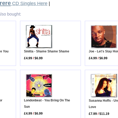
rere
CD Singles Here
|
lso bought:
Joe - Let's Stay H
ve You
Sinitta - Shame Shame Shame
£4.99
/
$6.99
£4.99
/
$6.99
or
Londonbeat - You Bring On The
Susanna Hoffs - Un
Sun
Love
£4.99
/
$6.99
£7.99
/
$11.19