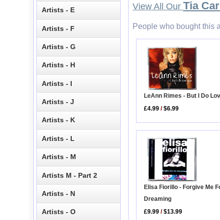
Tia Car
View All Our
Artists - E
People who bought this a
Artists - F
Artists - G
Artists - H
Artists - I
LeAnn Rimes - But I Do Lo
Artists - J
£4.99
/
$6.99
Artists - K
Artists - L
Artists - M
Artists M - Part 2
Elisa Fiorillo - Forgive Me F
Artists - N
Dreaming
Artists - O
£9.99
/
$13.99