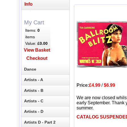
Info
My Cart
Items:
0
items
Value:
£0.00
View Basket
Checkout
Dance
Artists - A
Price:
£4.99
/
$6.99
Artists - B
We are now closed whils
Artists - C
early September. Thank y
summer.
Artists - D
CATALOG SUSPENDE
Artists D - Part 2