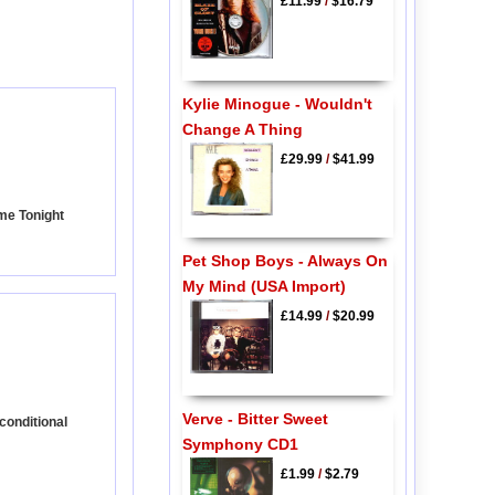
£11.99
/
$16.79
Kylie Minogue - Wouldn't
Change A Thing
£29.99
/
$41.99
ome Tonight
Pet Shop Boys - Always On
My Mind (USA Import)
£14.99
/
$20.99
Verve - Bitter Sweet
conditional
Symphony CD1
£1.99
/
$2.79