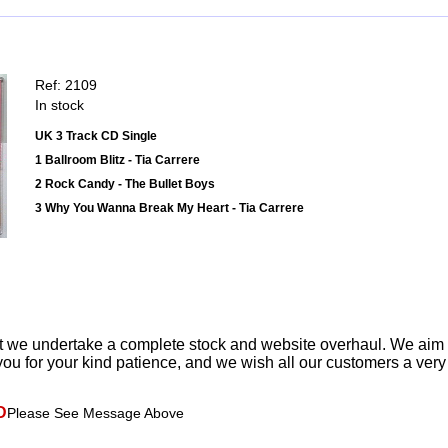
Ref: 2109
In stock
UK 3 Track CD Single
1 Ballroom Blitz - Tia Carrere
2 Rock Candy - The Bullet Boys
3 Why You Wanna Break My Heart - Tia Carrere
t we undertake a complete stock and website overhaul. We aim
ou for your kind patience, and we wish all our customers a ver
D
Please See Message Above