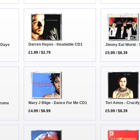
Darren Hayes - Insatiable CD1
r Days
Jimmy Eat World - 
£1.99
/
$2.79
£5.99
/
$8.39
Mary J Blige - Dance For Me CD1
Tori Amos - Crucify
adrome
£4.99
/
$6.99
£5.99
/
$8.39