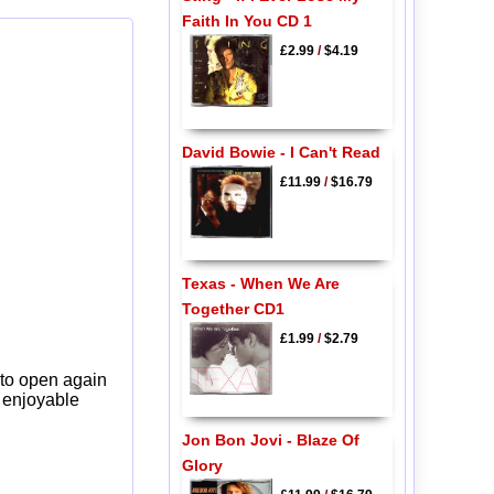
Faith In You CD 1
£2.99
/
$4.19
David Bowie - I Can't Read
£11.99
/
$16.79
Texas - When We Are
Together CD1
£1.99
/
$2.79
 to open again
y enjoyable
Jon Bon Jovi - Blaze Of
Glory