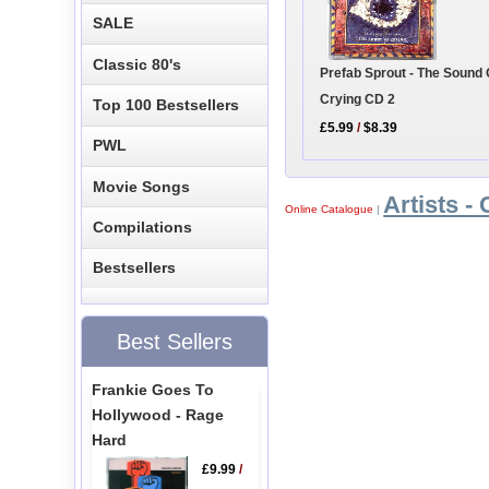
SALE
Classic 80's
Prefab Sprout - The Sound 
Crying CD 2
Top 100 Bestsellers
£5.99
/
$8.39
PWL
Movie Songs
Artists - 
Online Catalogue
|
Compilations
Bestsellers
Best Sellers
Frankie Goes To
Hollywood - Rage
Hard
£9.99
/