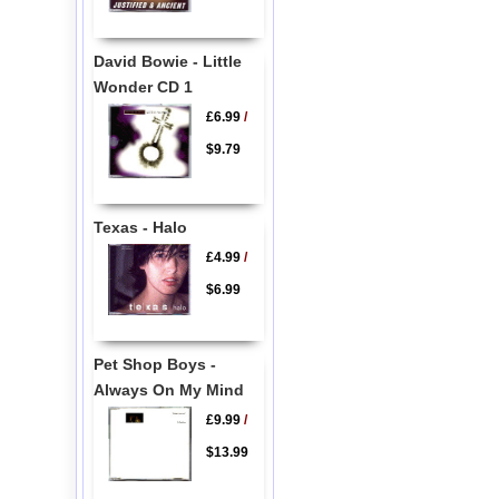
David Bowie - Little
Wonder CD 1
£6.99
/
$9.79
Texas - Halo
£4.99
/
$6.99
Pet Shop Boys -
Always On My Mind
£9.99
/
$13.99