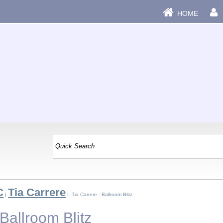
HOME
C
Tia Carrere
|
| Tia Carrere - Ballroom Blitz
 Ballroom Blitz