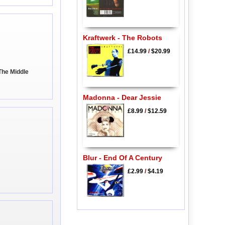
Kraftwerk - The Robots
£14.99
/
$20.99
The Middle
Madonna - Dear Jessie
£8.99
/
$12.59
Blur - End Of A Century
£2.99
/
$4.19