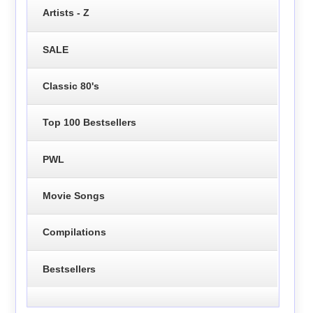
Artists - Z
SALE
Classic 80's
Top 100 Bestsellers
PWL
Movie Songs
Compilations
Bestsellers