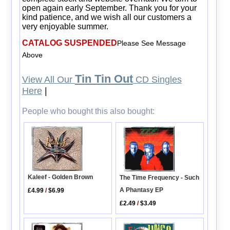
open again early September. Thank you for your
kind patience, and we wish all our customers a
very enjoyable summer.
CATALOG SUSPENDED
Please See Message
Above
Tin Tin Out
View All Our
CD Singles
Here
|
People who bought this also bought:
Kaleef - Golden Brown
The Time Frequency - Such
A Phantasy EP
£4.99
/
$6.99
£2.49
/
$3.49