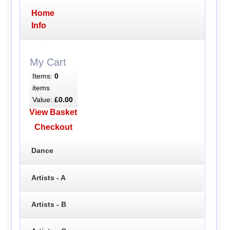
Home
Info
My Cart
Items:
0
items
Value:
£0.00
View Basket
Checkout
Dance
Artists - A
Artists - B