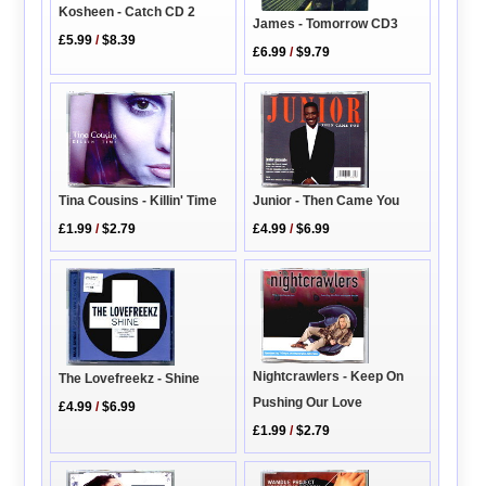
Kosheen - Catch CD 2
James - Tomorrow CD3
£5.99
/
$8.39
£6.99
/
$9.79
Junior - Then Came You
Tina Cousins - Killin' Time
£4.99
/
$6.99
£1.99
/
$2.79
Nightcrawlers - Keep On
The Lovefreekz - Shine
Pushing Our Love
£4.99
/
$6.99
£1.99
/
$2.79