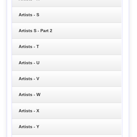
Artists - S
Artists S - Part 2
Artists - T
Artists - U
Artists - V
Artists - W
Artists - X
Artists - Y