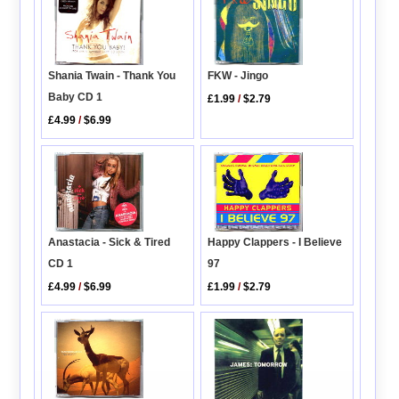
Shania Twain - Thank You
FKW - Jingo
Baby CD 1
£1.99
/
$2.79
£4.99
/
$6.99
Anastacia - Sick & Tired
Happy Clappers - I Believe
CD 1
97
£4.99
/
$6.99
£1.99
/
$2.79