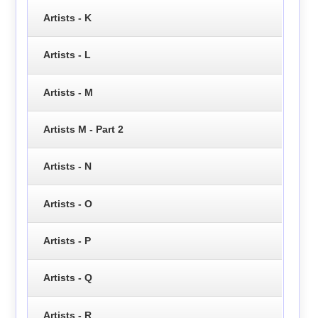
Artists - K
Artists - L
Artists - M
Artists M - Part 2
Artists - N
Artists - O
Artists - P
Artists - Q
Artists - R