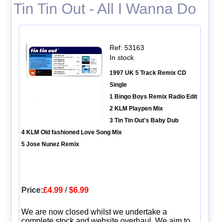
Tin Tin Out - All I Wanna Do
Ref: 53163
In stock
1997 UK 5 Track Remix CD
Single
1 Bingo Boys Remix Radio Edit
2 KLM Playpen Mix
3 Tin Tin Out's Baby Dub
4 KLM Old fashioned Love Song Mix
5 Jose Nunez Remix
Price:
£4.99
/
$6.99
We are now closed whilst we undertake a
complete stock and website overhaul. We aim to