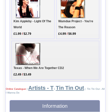
Kim Appleby - Light Of The
Wamdue Project - You're
World
The Reason
£1.99
/
$2.79
£4.99
/
$6.99
Texas - When We Are Together CD2
£2.49
/
$3.49
Artists - T
Tin Tin Out
Online Catalogue
|
|
| Tin Tin Out - All
I Wanna Do
Information