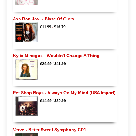
Jon Bon Jovi - Blaze Of Glory
£11.99
/
$16.79
Kylie Minogue - Wouldn't Change A Thing
£29.99
/
$41.99
Pet Shop Boys - Always On My Mind (USA Import)
£14.99
/
$20.99
Verve - Bitter Sweet Symphony CD1