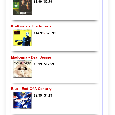
£1.99
/
$2.79
Kraftwerk - The Robots
£14.99
/
$20.99
Madonna - Dear Jessie
£8.99
/
$12.59
Blur - End Of A Century
£2.99
/
$4.19