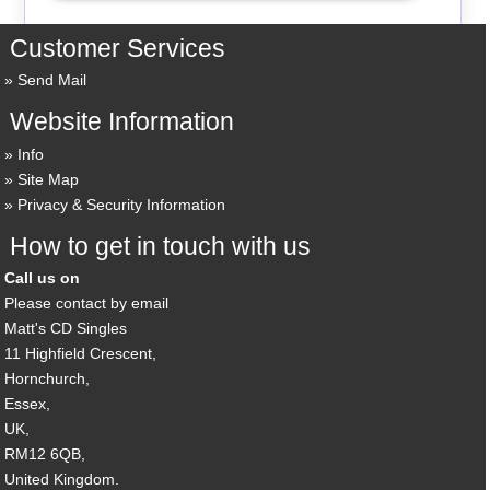
Customer Services
Send Mail
Website Information
Info
Site Map
Privacy & Security Information
How to get in touch with us
Call us on
Please contact by email
Matt's CD Singles
11 Highfield Crescent,
Hornchurch,
Essex,
UK,
RM12 6QB,
United Kingdom.