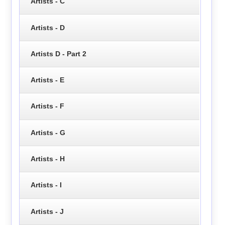
Artists - C
Artists - D
Artists D - Part 2
Artists - E
Artists - F
Artists - G
Artists - H
Artists - I
Artists - J