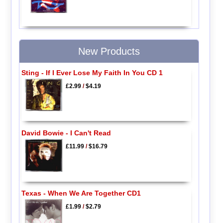
New Products
Sting - If I Ever Lose My Faith In You CD 1
£2.99
/
$4.19
David Bowie - I Can't Read
£11.99
/
$16.79
Texas - When We Are Together CD1
£1.99
/
$2.79