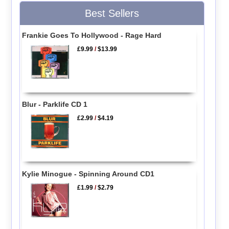
Best Sellers
Frankie Goes To Hollywood - Rage Hard
£9.99
/
$13.99
Blur - Parklife CD 1
£2.99
/
$4.19
Kylie Minogue - Spinning Around CD1
£1.99
/
$2.79