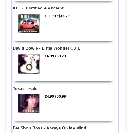
KLF - Justified & Ancient
£11.99
/
$16.79
David Bowie - Little Wonder CD 1
£6.99
/
$9.79
Texas - Halo
£4.99
/
$6.99
Pet Shop Boys - Always On My Mind