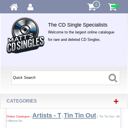
0
The CD Single Specialists
Welcome to the largest online catalogue
for rare and deleted CD Singles.
+
CATEGORIES
Artists - T
Tin Tin Out
Online Catalogue
|
|
| Tin Tin Out - All
I Wanna Do