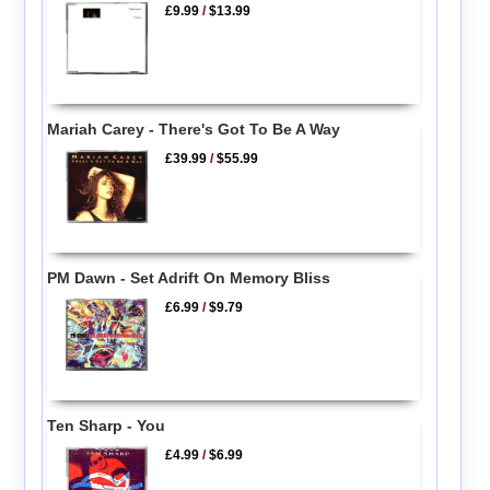
£9.99
/
$13.99
Mariah Carey - There's Got To Be A Way
£39.99
/
$55.99
PM Dawn - Set Adrift On Memory Bliss
£6.99
/
$9.79
Ten Sharp - You
£4.99
/
$6.99