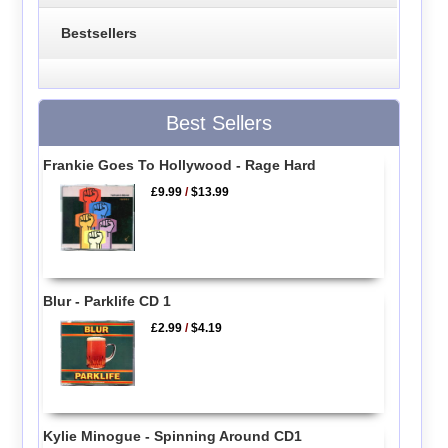
Bestsellers
Best Sellers
Frankie Goes To Hollywood - Rage Hard
£9.99
/
$13.99
Blur - Parklife CD 1
£2.99
/
$4.19
Kylie Minogue - Spinning Around CD1