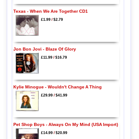
Texas - When We Are Together CD1
£1.99
/
$2.79
Jon Bon Jovi - Blaze Of Glory
£11.99
/
$16.79
Kylie Minogue - Wouldn't Change A Thing
£29.99
/
$41.99
Pet Shop Boys - Always On My Mind (USA Import)
£14.99
/
$20.99