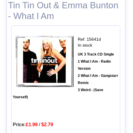
Tin Tin Out & Emma Bunton
- What I Am
Ref: 15641d
In stock
UK 3 Track CD Single
1 What I Am - Radio
Version
2 What I Am - Gangstarr
Remix
3 Weird - (Save
Yourself)
Price:
£1.99
/
$2.79