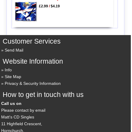
£2.99
/
$4.19
Customer Services
Send Mail
Website Information
Info
Site Map
Privacy & Security Information
How to get in touch with us
Call us on
Please contact by email
Matt's CD Singles
11 Highfield Crescent,
Hornchurch,