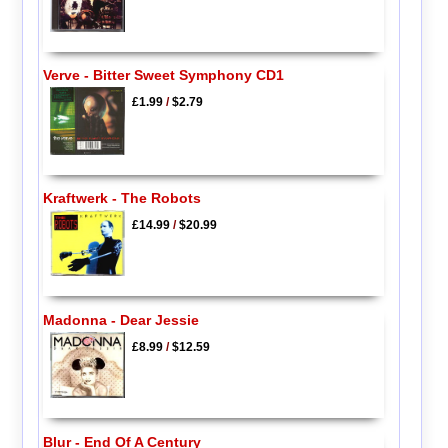
Verve - Bitter Sweet Symphony CD1
£1.99
/
$2.79
Kraftwerk - The Robots
£14.99
/
$20.99
Madonna - Dear Jessie
£8.99
/
$12.59
Blur - End Of A Century