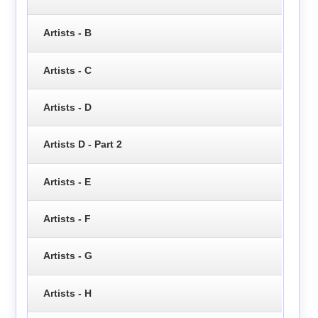
Artists - B
Artists - C
Artists - D
Artists D - Part 2
Artists - E
Artists - F
Artists - G
Artists - H