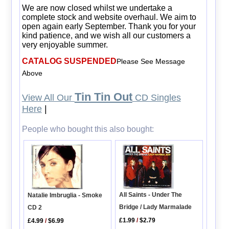
We are now closed whilst we undertake a
complete stock and website overhaul. We aim to
open again early September. Thank you for your
kind patience, and we wish all our customers a
very enjoyable summer.
CATALOG SUSPENDED
Please See Message
Above
Tin Tin Out
View All Our
CD Singles
Here
|
People who bought this also bought:
All Saints - Under The
Natalie Imbruglia - Smoke
Bridge / Lady Marmalade
CD 2
£1.99
/
$2.79
£4.99
/
$6.99