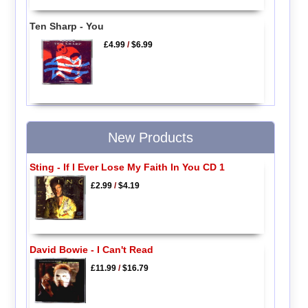
Ten Sharp - You
£4.99
/
$6.99
New Products
Sting - If I Ever Lose My Faith In You CD 1
£2.99
/
$4.19
David Bowie - I Can't Read
£11.99
/
$16.79