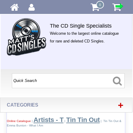
0
The CD Single Specialists
Welcome to the largest online catalogue
for rare and deleted CD Singles.
+
CATEGORIES
Artists - T
Tin Tin Out
Online Catalogue
|
|
| Tin Tin Out &
Emma Bunton - What I Am