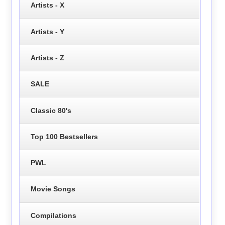
Artists - X
Artists - Y
Artists - Z
SALE
Classic 80's
Top 100 Bestsellers
PWL
Movie Songs
Compilations