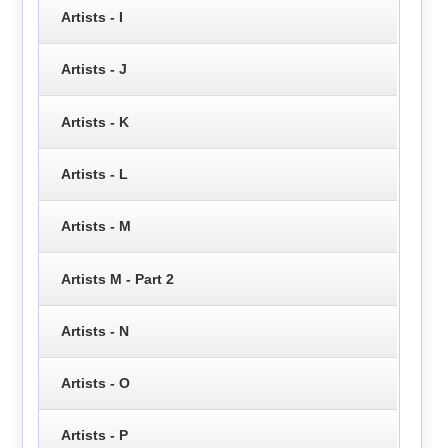
Artists - I
Artists - J
Artists - K
Artists - L
Artists - M
Artists M - Part 2
Artists - N
Artists - O
Artists - P