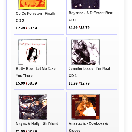
Boyzone - A Different Beat
Ce Ce Peniston - Finally
CD 1
CD 2
£1.99
/
$2.79
£2.49
/
$3.49
Betty Boo - Let Me Take
Jennifer Lopez - I'm Real
You There
CD 1
£5.99
/
$8.39
£1.99
/
$2.79
Anastacia - Cowboys &
Nsync & Nelly - Girlfriend
Kisses
£1.99
/
$2.79