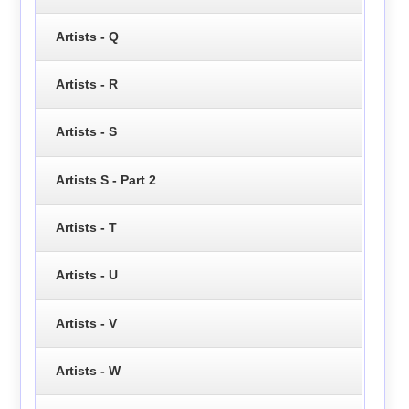
Artists - Q
Artists - R
Artists - S
Artists S - Part 2
Artists - T
Artists - U
Artists - V
Artists - W