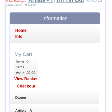
Artists - T
Tin Tin Out
Online Catalogue
|
|
| Tin Tin Out &
Emma Bunton - What I Am
Information
Home
Info
My Cart
Items:
0
items
Value:
£0.00
View Basket
Checkout
Dance
Artists - A