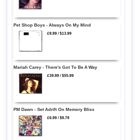
Pet Shop Boys - Always On My Mind
£9.99
/
$13.99
Mariah Carey - There's Got To Be A Way
£39.99
/
$55.99
PM Dawn - Set Adrift On Memory Bliss
£6.99
/
$9.79