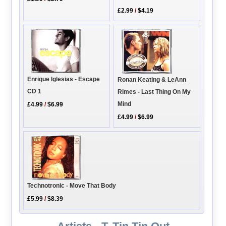
£2.99
/
$4.19
Enrique Iglesias - Escape
Ronan Keating & LeAnn
CD 1
Rimes - Last Thing On My
Mind
£4.99
/
$6.99
£4.99
/
$6.99
Technotronic - Move That Body
£5.99
/
$8.39