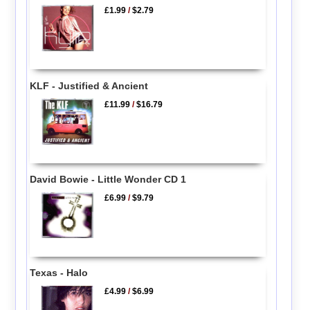
£1.99
/
$2.79
KLF - Justified & Ancient
£11.99
/
$16.79
David Bowie - Little Wonder CD 1
£6.99
/
$9.79
Texas - Halo
£4.99
/
$6.99