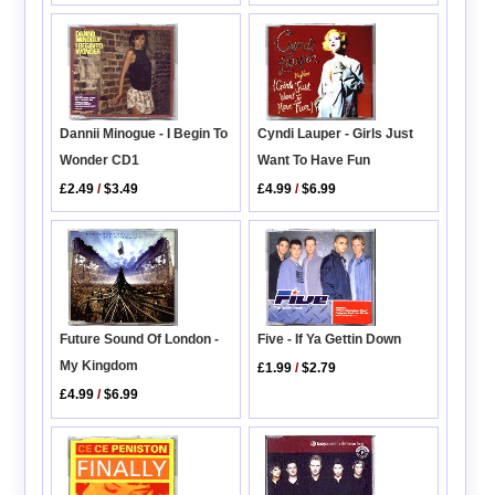
Dannii Minogue - I Begin To
Cyndi Lauper - Girls Just
Wonder CD1
Want To Have Fun
£2.49
/
$3.49
£4.99
/
$6.99
Five - If Ya Gettin Down
Future Sound Of London -
My Kingdom
£1.99
/
$2.79
£4.99
/
$6.99