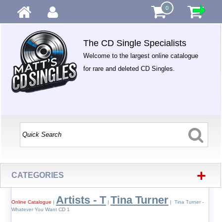
0
The CD Single Specialists
Welcome to the largest online catalogue
for rare and deleted CD Singles.
+
CATEGORIES
Artists - T
Tina Turner
Online Catalogue
|
|
| Tina Turner -
Whatever You Want CD 1