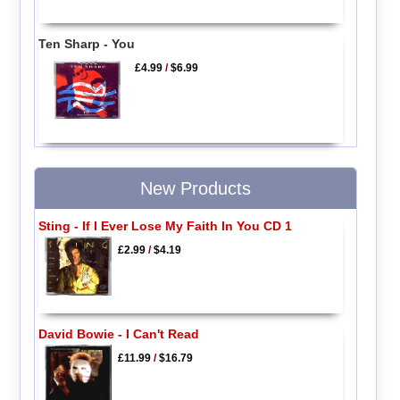
Ten Sharp - You
£4.99
/
$6.99
New Products
Sting - If I Ever Lose My Faith In You CD 1
£2.99
/
$4.19
David Bowie - I Can't Read
£11.99
/
$16.79