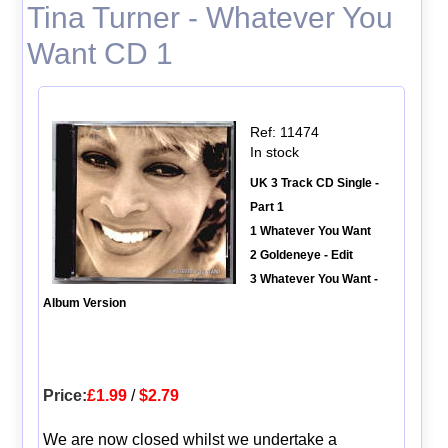
Tina Turner - Whatever You
Want CD 1
Ref: 11474
In stock
UK 3 Track CD Single -
Part 1
1 Whatever You Want
2 Goldeneye - Edit
3 Whatever You Want -
Album Version
Price:
£1.99
/
$2.79
We are now closed whilst we undertake a