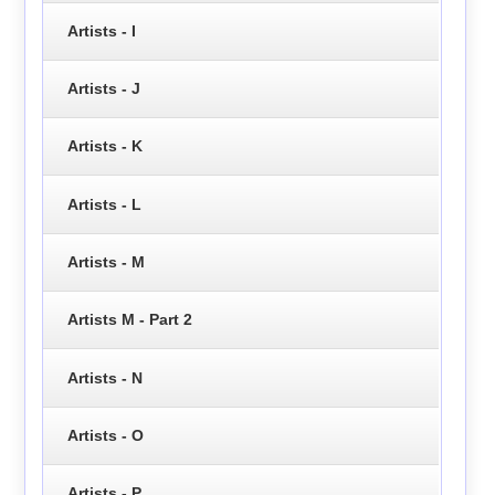
Artists - I
Artists - J
Artists - K
Artists - L
Artists - M
Artists M - Part 2
Artists - N
Artists - O
Artists - P