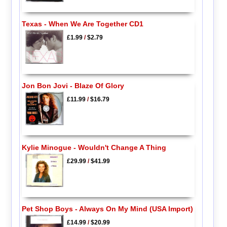
Texas - When We Are Together CD1
£1.99
/
$2.79
Jon Bon Jovi - Blaze Of Glory
£11.99
/
$16.79
Kylie Minogue - Wouldn't Change A Thing
£29.99
/
$41.99
Pet Shop Boys - Always On My Mind (USA Import)
£14.99
/
$20.99