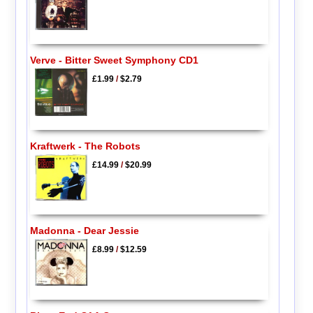
Verve - Bitter Sweet Symphony CD1
£1.99
/
$2.79
Kraftwerk - The Robots
£14.99
/
$20.99
Madonna - Dear Jessie
£8.99
/
$12.59