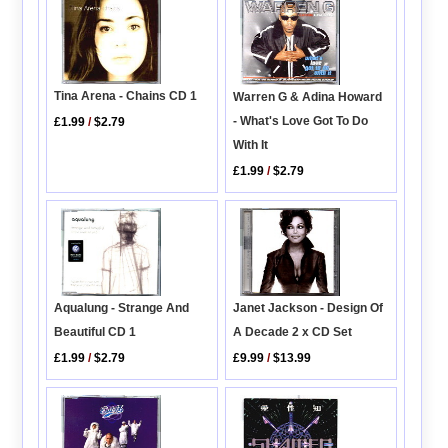
Tina Arena - Chains CD 1
Warren G & Adina Howard
- What's Love Got To Do
£1.99
/
$2.79
With It
£1.99
/
$2.79
Janet Jackson - Design Of
Aqualung - Strange And
A Decade 2 x CD Set
Beautiful CD 1
£9.99
/
$13.99
£1.99
/
$2.79