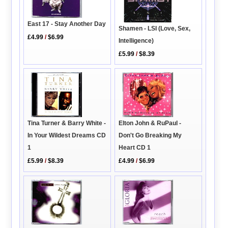
East 17 - Stay Another Day
Shamen - LSI (Love, Sex,
£4.99
/
$6.99
Intelligence)
£5.99
/
$8.39
Tina Turner & Barry White -
Elton John & RuPaul -
In Your Wildest Dreams CD
Don't Go Breaking My
1
Heart CD 1
£5.99
/
$8.39
£4.99
/
$6.99