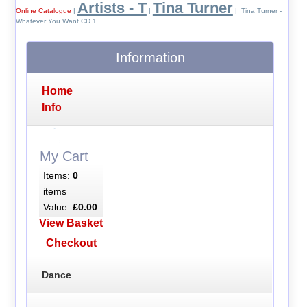
Artists - T
Tina Turner
Online Catalogue
|
|
| Tina Turner -
Whatever You Want CD 1
Information
Home
Info
My Cart
Items:
0
items
Value:
£0.00
View Basket
Checkout
Dance