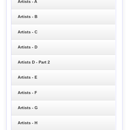
Artists - A
Artists - B
Artists - C
Artists - D
Artists D - Part 2
Artists - E
Artists - F
Artists - G
Artists - H