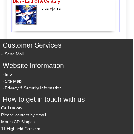
Blur - End Of A Century
£2.99
/
$4.19
Customer Services
Send Mail
Website Information
Info
Site Map
Privacy & Security Information
How to get in touch with us
Call us on
Please contact by email
Matt's CD Singles
11 Highfield Crescent,