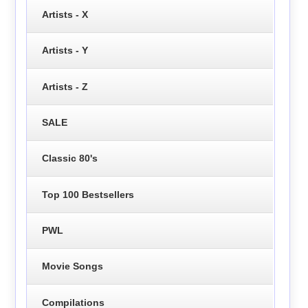
Artists - X
Artists - Y
Artists - Z
SALE
Classic 80's
Top 100 Bestsellers
PWL
Movie Songs
Compilations