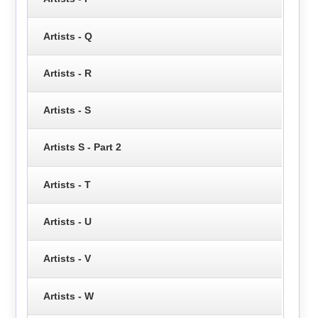
Artists - Q
Artists - R
Artists - S
Artists S - Part 2
Artists - T
Artists - U
Artists - V
Artists - W