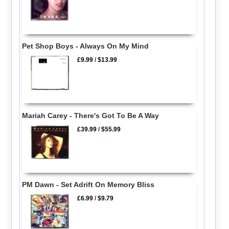
Pet Shop Boys - Always On My Mind
£9.99
/
$13.99
Mariah Carey - There's Got To Be A Way
£39.99
/
$55.99
PM Dawn - Set Adrift On Memory Bliss
£6.99
/
$9.79