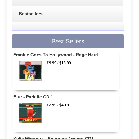
Bestsellers
Best Sellers
Frankie Goes To Hollywood - Rage Hard
£9.99
/
$13.99
Blur - Parklife CD 1
£2.99
/
$4.19
Kylie Minogue - Spinning Around CD1