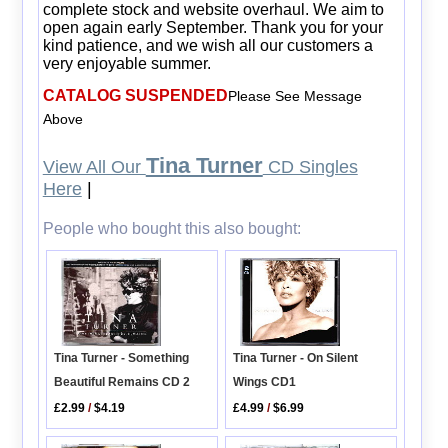
complete stock and website overhaul. We aim to
open again early September. Thank you for your
kind patience, and we wish all our customers a
very enjoyable summer.
CATALOG SUSPENDED
Please See Message
Above
Tina Turner
View All Our
CD Singles
Here
|
People who bought this also bought:
Tina Turner - Something
Tina Turner - On Silent
Beautiful Remains CD 2
Wings CD1
£2.99
/
$4.19
£4.99
/
$6.99