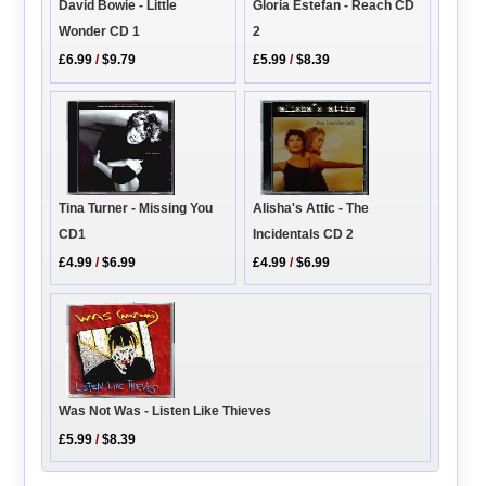
Gloria Estefan - Reach CD
David Bowie - Little
2
Wonder CD 1
£5.99
/
$8.39
£6.99
/
$9.79
Tina Turner - Missing You
Alisha's Attic - The
CD1
Incidentals CD 2
£4.99
/
$6.99
£4.99
/
$6.99
Was Not Was - Listen Like Thieves
£5.99
/
$8.39