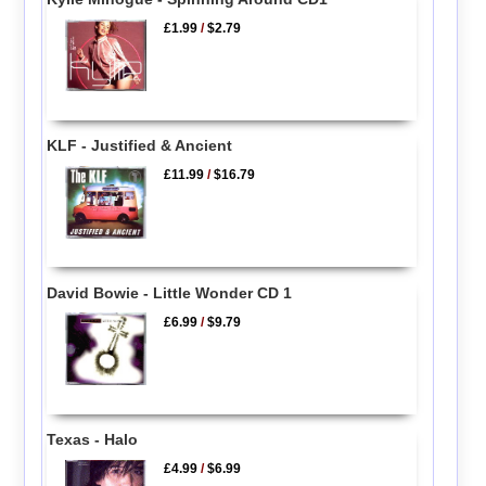
£1.99
/
$2.79
KLF - Justified & Ancient
£11.99
/
$16.79
David Bowie - Little Wonder CD 1
£6.99
/
$9.79
Texas - Halo
£4.99
/
$6.99