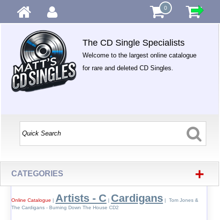
0
The CD Single Specialists
Welcome to the largest online catalogue
for rare and deleted CD Singles.
+
CATEGORIES
Artists - C
Cardigans
Online Catalogue
|
|
| Tom Jones &
The Cardigans - Burning Down The House CD2