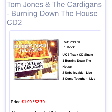
Tom Jones & The Cardigans
- Burning Down The House
CD2
Ref: 29970
In stock
UK 3 Track CD Single
1 Burning Down The
House
2 Unbelievable - Live
3 Come Together - Live
Price:
£1.99
/
$2.79