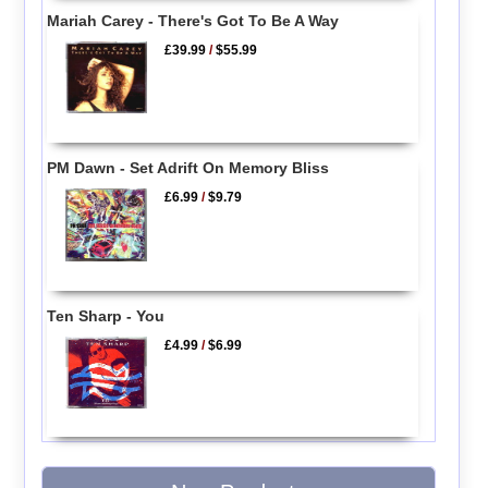
Mariah Carey - There's Got To Be A Way
£39.99
/
$55.99
PM Dawn - Set Adrift On Memory Bliss
£6.99
/
$9.79
Ten Sharp - You
£4.99
/
$6.99