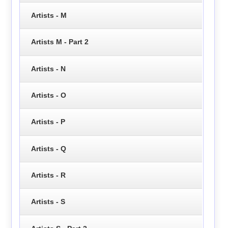
Artists - M
Artists M - Part 2
Artists - N
Artists - O
Artists - P
Artists - Q
Artists - R
Artists - S