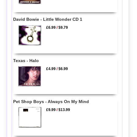
David Bowie - Little Wonder CD 1
£6.99
/
$9.79
Texas - Halo
£4.99
/
$6.99
Pet Shop Boys - Always On My Mind
£9.99
/
$13.99