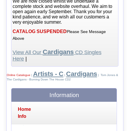
We are now closed whilst we undertake a
complete stock and website overhaul. We aim to
open again early September. Thank you for your
kind patience, and we wish all our customers a
very enjoyable summer.
CATALOG SUSPENDED
Please See Message
Above
Cardigans
View All Our
CD Singles
Here
|
Artists - C
Cardigans
Online Catalogue
|
|
| Tom Jones &
The Cardigans - Burning Down The House CD2
Information
Home
Info