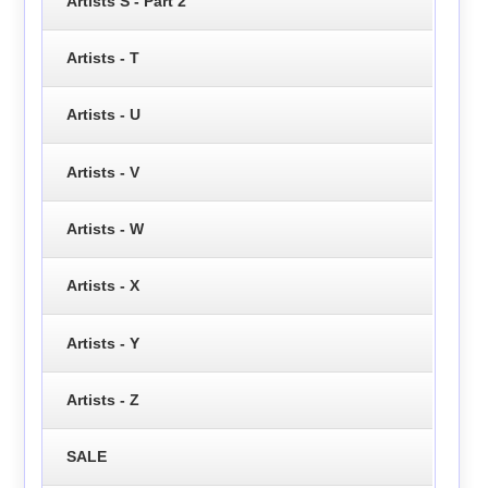
Artists S - Part 2
Artists - T
Artists - U
Artists - V
Artists - W
Artists - X
Artists - Y
Artists - Z
SALE