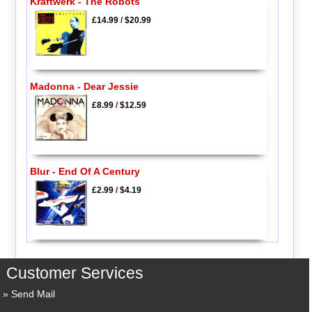
Kraftwerk - The Robots
£14.99
/
$20.99
Madonna - Dear Jessie
£8.99
/
$12.59
Blur - End Of A Century
£2.99
/
$4.19
Customer Services
Send Mail