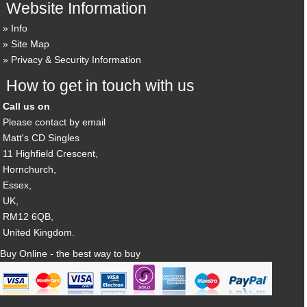
Website Information
Info
Site Map
Privacy & Security Information
How to get in touch with us
Call us on
Please contact by email
Matt's CD Singles
11 Highfield Crescent,
Hornchurch,
Essex,
UK,
RM12 6QB,
United Kingdom.
Buy Online - the best way to buy