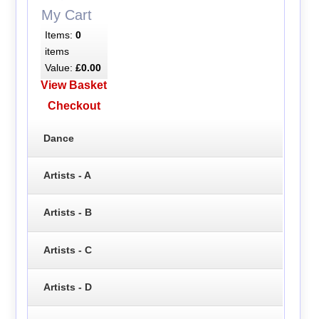
My Cart
Items:
0
items
Value:
£0.00
View Basket
Checkout
Dance
Artists - A
Artists - B
Artists - C
Artists - D