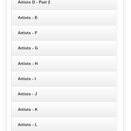
Artists D - Part 2
Artists - E
Artists - F
Artists - G
Artists - H
Artists - I
Artists - J
Artists - K
Artists - L