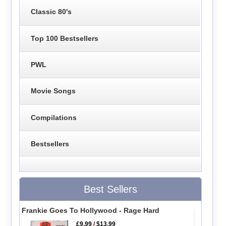
Classic 80's
Top 100 Bestsellers
PWL
Movie Songs
Compilations
Bestsellers
Best Sellers
Frankie Goes To Hollywood - Rage Hard
£9.99
/
$13.99