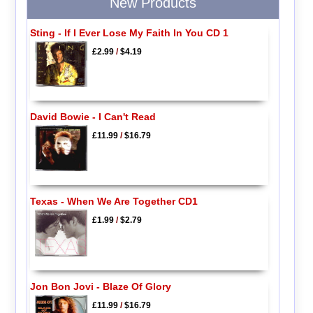
New Products
Sting - If I Ever Lose My Faith In You CD 1
£2.99
/
$4.19
David Bowie - I Can't Read
£11.99
/
$16.79
Texas - When We Are Together CD1
£1.99
/
$2.79
Jon Bon Jovi - Blaze Of Glory
£11.99
/
$16.79