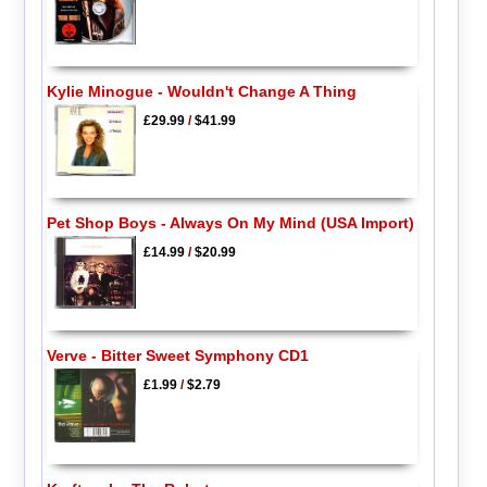
Kylie Minogue - Wouldn't Change A Thing
£29.99
/
$41.99
Pet Shop Boys - Always On My Mind (USA Import)
£14.99
/
$20.99
Verve - Bitter Sweet Symphony CD1
£1.99
/
$2.79