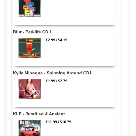
Blur - Parklife CD 1
£2.99
/
$4.19
Kylie Minogue - Spinning Around CD1
£1.99
/
$2.79
KLF - Justified & Ancient
£11.99
/
$16.79