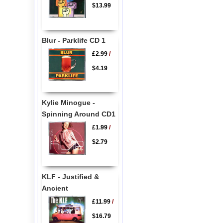
$13.99
Blur - Parklife CD 1
£2.99
/
$4.19
Kylie Minogue -
Spinning Around CD1
£1.99
/
$2.79
KLF - Justified &
Ancient
£11.99
/
$16.79