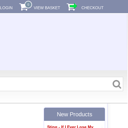
0
LOGIN
VIEW BASKET
CHECKOUT
New Products
Sting - If I Ever Lose My