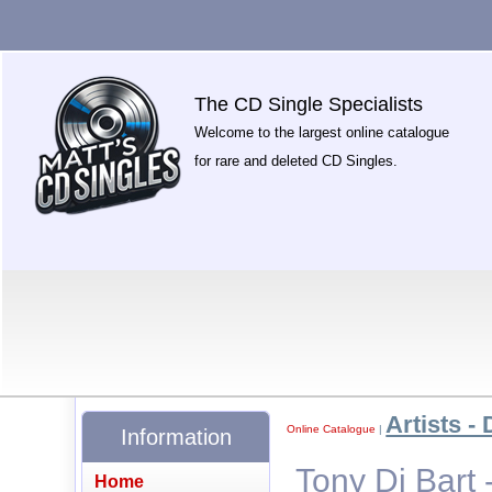
The CD Single Specialists
Welcome to the largest online catalogue
for rare and deleted CD Singles.
Artists - 
Online Catalogue
|
Information
Tony Di Bart -
Home