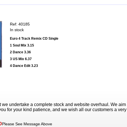
Ref: 40185
In stock
Euro 4 Track Remix CD Single
1 Soul Mix 3.15
2 Dance 3.36
3 US Mix 6.37
4 Dance Edit 3.23
t we undertake a complete stock and website overhaul. We aim
ou for your kind patience, and we wish all our customers a ver
D
Please See Message Above