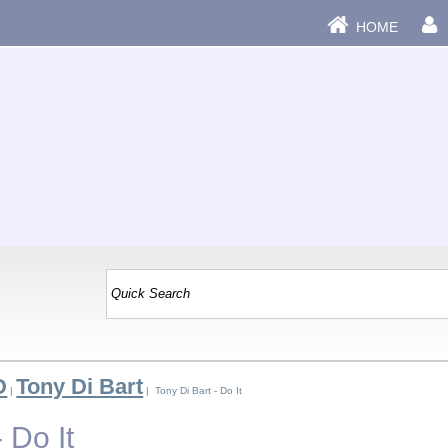
HOME
D
Tony Di Bart
|
| Tony Di Bart - Do It
 Do It