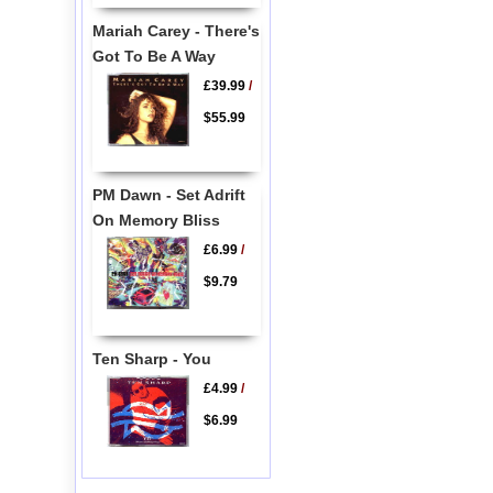
Mariah Carey - There's
Got To Be A Way
£39.99
/
$55.99
PM Dawn - Set Adrift
On Memory Bliss
£6.99
/
$9.79
Ten Sharp - You
£4.99
/
$6.99