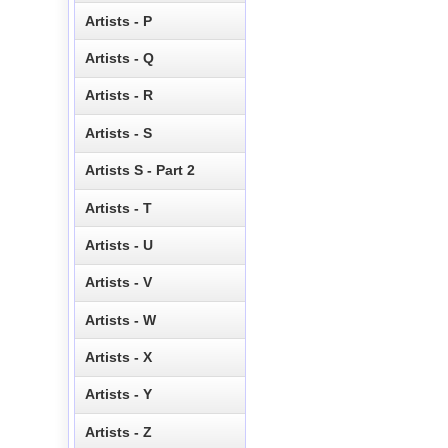
Artists - P
Artists - Q
Artists - R
Artists - S
Artists S - Part 2
Artists - T
Artists - U
Artists - V
Artists - W
Artists - X
Artists - Y
Artists - Z