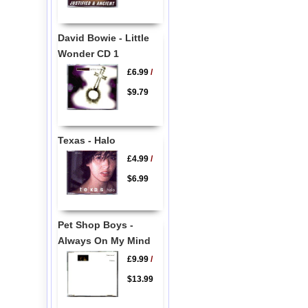
David Bowie - Little
Wonder CD 1
£6.99
/
$9.79
Texas - Halo
£4.99
/
$6.99
Pet Shop Boys -
Always On My Mind
£9.99
/
$13.99