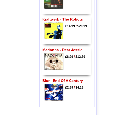
Kraftwerk - The Robots
£14.99
/
$20.99
Madonna - Dear Jessie
£8.99
/
$12.59
Blur - End Of A Century
£2.99
/
$4.19