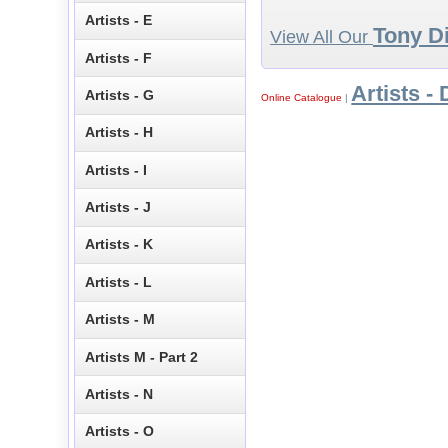
Artists - E
Tony Di
View All Our
Artists - F
Artists - 
Artists - G
Online Catalogue
|
Artists - H
Artists - I
Artists - J
Artists - K
Artists - L
Artists - M
Artists M - Part 2
Artists - N
Artists - O