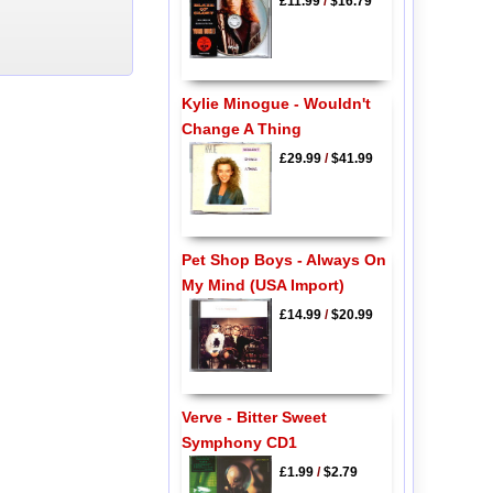
£11.99
/
$16.79
Kylie Minogue - Wouldn't
Change A Thing
£29.99
/
$41.99
Pet Shop Boys - Always On
My Mind (USA Import)
£14.99
/
$20.99
Verve - Bitter Sweet
Symphony CD1
£1.99
/
$2.79