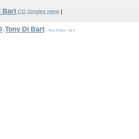
 Bart
CD Singles Here
|
D
Tony Di Bart
|
| Tony Di Bart - Do It