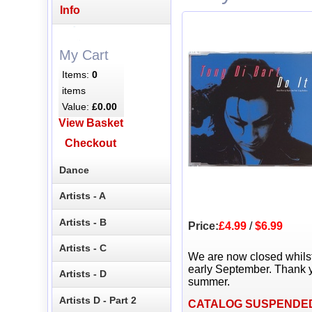
Info
My Cart
Items:
0
items
Value:
£0.00
View Basket
Checkout
Dance
Artists - A
Artists - B
Price:
£4.99
/
$6.99
Artists - C
We are now closed whils
early September. Thank y
Artists - D
summer.
Artists D - Part 2
CATALOG SUSPENDE