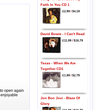
Faith In You CD 1
£2.99
/
$4.19
David Bowie - I Can't Read
£11.99
/
$16.79
Texas - When We Are
Together CD1
£1.99
/
$2.79
 to open again
y enjoyable
Jon Bon Jovi - Blaze Of
Glory