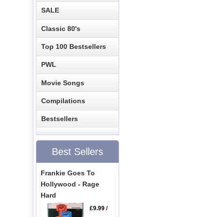
SALE
Classic 80's
Top 100 Bestsellers
PWL
Movie Songs
Compilations
Bestsellers
Best Sellers
Frankie Goes To
Hollywood - Rage
Hard
£9.99
/