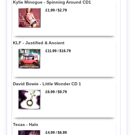
Kylie Minogue - Spinning Around CD1
£1.99
/
$2.79
KLF - Justified & Ancient
£11.99
/
$16.79
David Bowie - Little Wonder CD 1
£6.99
/
$9.79
Texas - Halo
£4.99
/
$6.99