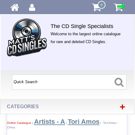
0
The CD Single Specialists
Welcome to the largest online catalogue
for rare and deleted CD Singles.
+
CATEGORIES
Artists - A
Tori Amos
Online Catalogue
|
|
| Tori Amos -
China