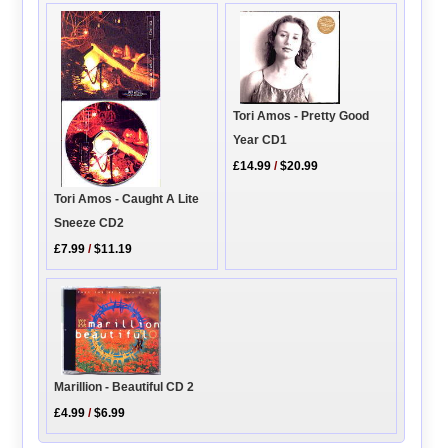
Tori Amos - Pretty Good
Year CD1
£14.99
/
$20.99
Tori Amos - Caught A Lite
Sneeze CD2
£7.99
/
$11.19
Marillion - Beautiful CD 2
£4.99
/
$6.99