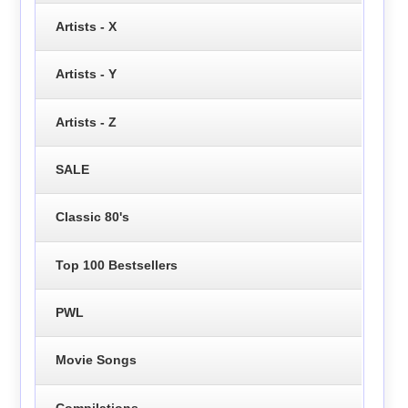
Artists - X
Artists - Y
Artists - Z
SALE
Classic 80's
Top 100 Bestsellers
PWL
Movie Songs
Compilations