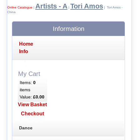
Artists - A
Tori Amos
Online Catalogue
|
|
| Tori Amos -
China
Information
Home
Info
My Cart
Items:
0
items
Value:
£0.00
View Basket
Checkout
Dance