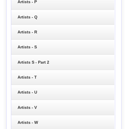
Artists - P
Artists - Q
Artists - R
Artists - S
Artists S - Part 2
Artists - T
Artists - U
Artists - V
Artists - W