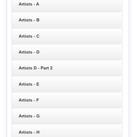
Artists - A
Artists - B
Artists - C
Artists - D
Artists D - Part 2
Artists - E
Artists - F
Artists - G
Artists - H