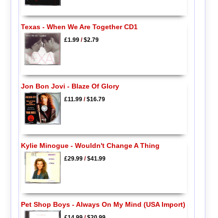
Texas - When We Are Together CD1
£1.99
/
$2.79
Jon Bon Jovi - Blaze Of Glory
£11.99
/
$16.79
Kylie Minogue - Wouldn't Change A Thing
£29.99
/
$41.99
Pet Shop Boys - Always On My Mind (USA Import)
£14.99
/
$20.99