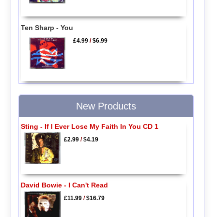
Ten Sharp - You
£4.99
/
$6.99
New Products
Sting - If I Ever Lose My Faith In You CD 1
£2.99
/
$4.19
David Bowie - I Can't Read
£11.99
/
$16.79