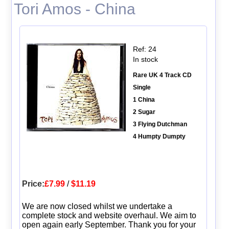
Tori Amos - China
Ref: 24
In stock
Rare UK 4 Track CD
Single
1 China
2 Sugar
3 Flying Dutchman
4 Humpty Dumpty
Price:
£7.99
/
$11.19
We are now closed whilst we undertake a
complete stock and website overhaul. We aim to
open again early September. Thank you for your