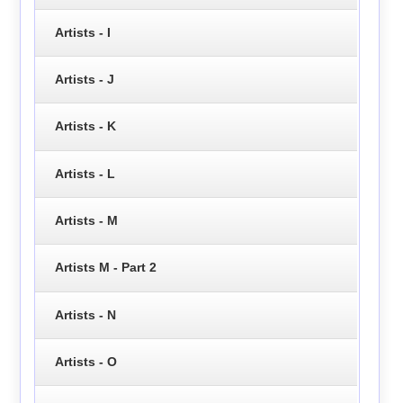
Artists - I
Artists - J
Artists - K
Artists - L
Artists - M
Artists M - Part 2
Artists - N
Artists - O