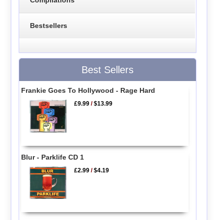
Bestsellers
Best Sellers
Frankie Goes To Hollywood - Rage Hard
£9.99
/
$13.99
Blur - Parklife CD 1
£2.99
/
$4.19