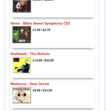
Verve - Bitter Sweet Symphony CD1
£1.99
/
$2.79
Kraftwerk - The Robots
£14.99
/
$20.99
Madonna - Dear Jessie
£8.99
/
$12.59