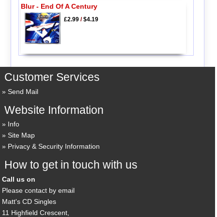
Blur - End Of A Century
£2.99
/
$4.19
Customer Services
Send Mail
Website Information
Info
Site Map
Privacy & Security Information
How to get in touch with us
Call us on
Please contact by email
Matt's CD Singles
11 Highfield Crescent,