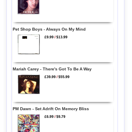
Pet Shop Boys - Always On My Mind
£9.99
/
$13.99
Mariah Carey - There's Got To Be A Way
£39.99
/
$55.99
PM Dawn - Set Adrift On Memory Bliss
£6.99
/
$9.79