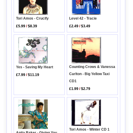
Level 42 - Tracie
Tori Amos - Crucify
£2.49
/
$3.49
£5.99
/
$8.39
Counting Crows & Vanessa
Yes - Saving My Heart
Carlton - Big Yellow Taxi
£7.99
/
$11.19
CD1
£1.99
/
$2.79
Tori Amos - Winter CD 1
Anita Baker - Giving You