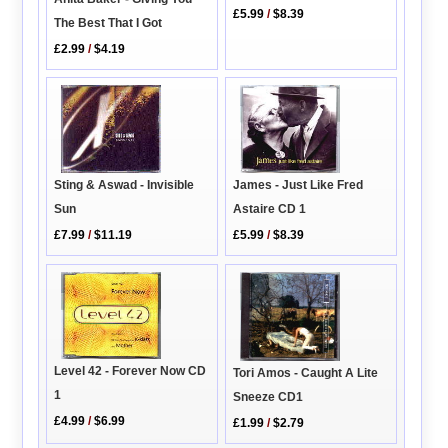
£5.99
/
$8.39
The Best That I Got
£2.99
/
$4.19
James - Just Like Fred
Sting & Aswad - Invisible
Astaire CD 1
Sun
£5.99
/
$8.39
£7.99
/
$11.19
Level 42 - Forever Now CD
Tori Amos - Caught A Lite
1
Sneeze CD1
£4.99
/
$6.99
£1.99
/
$2.79