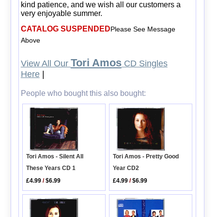
kind patience, and we wish all our customers a
very enjoyable summer.
CATALOG SUSPENDED
Please See Message
Above
Tori Amos
View All Our
CD Singles
Here
|
People who bought this also bought:
Tori Amos - Silent All
Tori Amos - Pretty Good
These Years CD 1
Year CD2
£4.99
/
$6.99
£4.99
/
$6.99