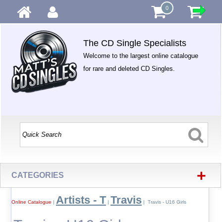
0
The CD Single Specialists
Welcome to the largest online catalogue
for rare and deleted CD Singles.
+
CATEGORIES
Artists - T
Travis
Online Catalogue
|
|
| Travis - U16 Girls