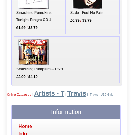
Sade - Feel No Pain
Smashing Pumpkins -
Tonight Tonight CD 1
£6.99
/
$9.79
£1.99
/
$2.79
Smashing Pumpkins - 1979
£2.99
/
$4.19
Artists - T
Travis
Online Catalogue
|
|
| Travis - U16 Girls
Information
Home
Info