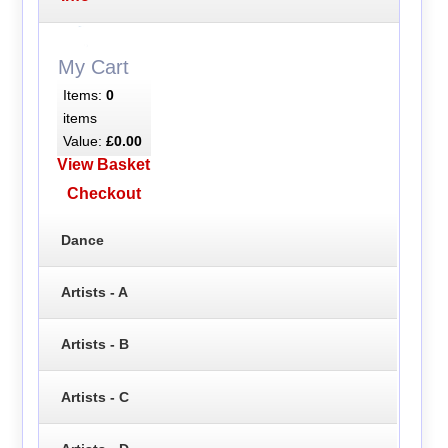
My Cart
Items:
0
items
Value:
£0.00
View Basket
Checkout
Dance
Artists - A
Artists - B
Artists - C