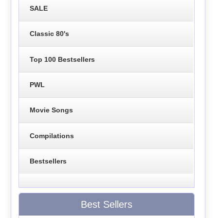
SALE
Classic 80's
Top 100 Bestsellers
PWL
Movie Songs
Compilations
Bestsellers
Best Sellers