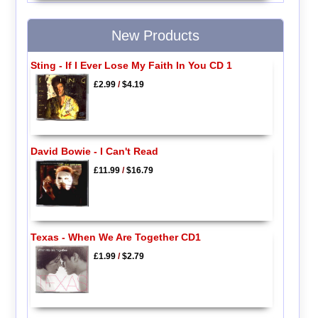
New Products
Sting - If I Ever Lose My Faith In You CD 1
£2.99
/
$4.19
David Bowie - I Can't Read
£11.99
/
$16.79
Texas - When We Are Together CD1
£1.99
/
$2.79