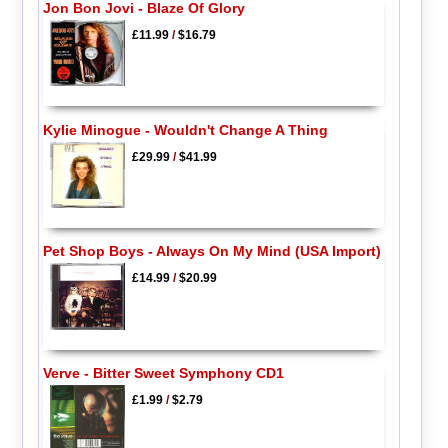
Jon Bon Jovi - Blaze Of Glory
£11.99
/
$16.79
Kylie Minogue - Wouldn't Change A Thing
£29.99
/
$41.99
Pet Shop Boys - Always On My Mind (USA Import)
£14.99
/
$20.99
Verve - Bitter Sweet Symphony CD1
£1.99
/
$2.79