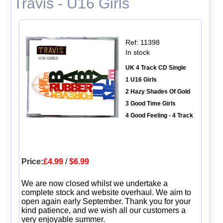
Travis - U16 Girls
Ref: 11398
In stock
UK 4 Track CD Single
1 U16 Girls
2 Hazy Shades Of Gold
3 Good Time Girls
4 Good Feeling - 4 Track
Price:
£4.99
/
$6.99
We are now closed whilst we undertake a
complete stock and website overhaul. We aim to
open again early September. Thank you for your
kind patience, and we wish all our customers a
very enjoyable summer.