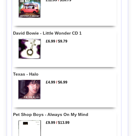
£11.99
/
$16.79
David Bowie - Little Wonder CD 1
£6.99
/
$9.79
Texas - Halo
£4.99
/
$6.99
Pet Shop Boys - Always On My Mind
£9.99
/
$13.99