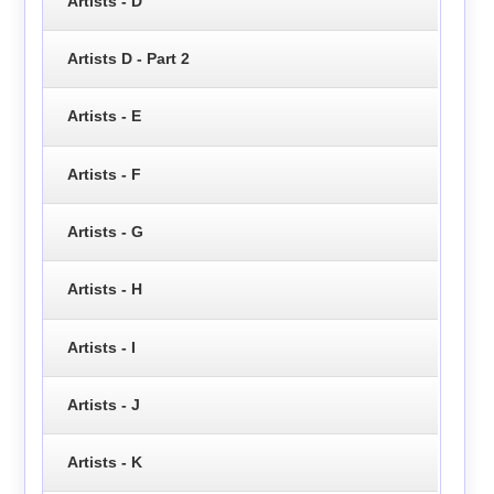
Artists - D
Artists D - Part 2
Artists - E
Artists - F
Artists - G
Artists - H
Artists - I
Artists - J
Artists - K