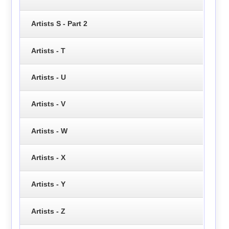
Artists S - Part 2
Artists - T
Artists - U
Artists - V
Artists - W
Artists - X
Artists - Y
Artists - Z