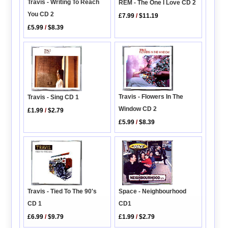
Travis - Writing To Reach
REM - The One I Love CD 2
You CD 2
£7.99
/
$11.19
£5.99
/
$8.39
Travis - Flowers In The
Travis - Sing CD 1
Window CD 2
£1.99
/
$2.79
£5.99
/
$8.39
Space - Neighbourhood
Travis - Tied To The 90's
CD1
CD 1
£1.99
/
$2.79
£6.99
/
$9.79