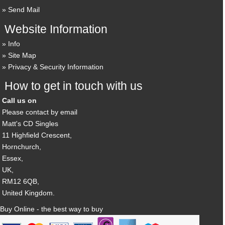
Send Mail
Website Information
Info
Site Map
Privacy & Security Information
How to get in touch with us
Call us on
Please contact by email
Matt's CD Singles
11 Highfield Crescent,
Hornchurch,
Essex,
UK,
RM12 6QB,
United Kingdom.
Buy Online - the best way to buy