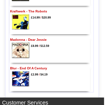
Kraftwerk - The Robots
£14.99
/
$20.99
Madonna - Dear Jessie
£8.99
/
$12.59
Blur - End Of A Century
£2.99
/
$4.19
Customer Services