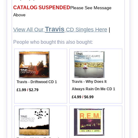
CATALOG SUSPENDED
Please See Message
Above
Travis
View All Our
CD Singles Here
|
People who bought this also bought:
Travis - Why Does It
Travis - Driftwood CD 1
Always Rain On Me CD 1
£1.99
/
$2.79
£4.99
/
$6.99