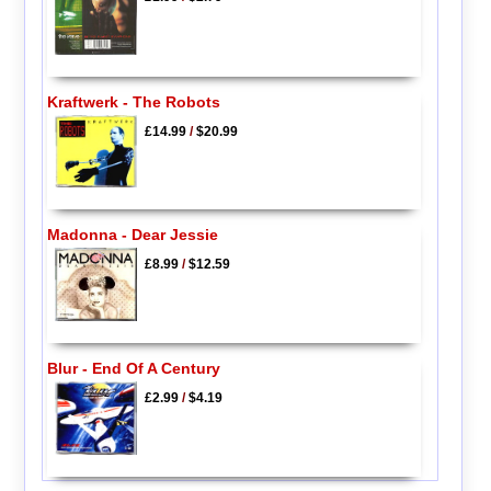
Kraftwerk - The Robots
£14.99
/
$20.99
Madonna - Dear Jessie
£8.99
/
$12.59
Blur - End Of A Century
£2.99
/
$4.19