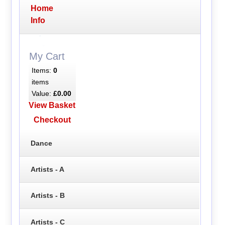
Home
Info
My Cart
Items:
0
items
Value:
£0.00
View Basket
Checkout
Dance
Artists - A
Artists - B
Artists - C