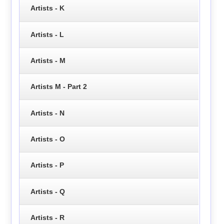
Artists - K
Artists - L
Artists - M
Artists M - Part 2
Artists - N
Artists - O
Artists - P
Artists - Q
Artists - R