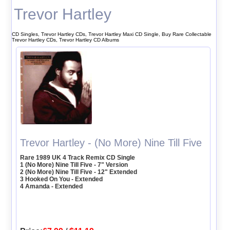
Trevor Hartley
CD Singles, Trevor Hartley CDs, Trevor Hartley Maxi CD Single, Buy Rare Collectable
Trevor Hartley CDs, Trevor Hartley CD Albums
Trevor Hartley - (No More) Nine Till Five
Rare 1989 UK 4 Track Remix CD Single
1 (No More) Nine Till Five - 7" Version
2 (No More) Nine Till Five - 12" Extended
3 Hooked On You - Extended
4 Amanda - Extended