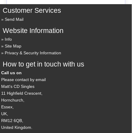
Customer Services
Send Mail
Website Information
Info
Site Map
Privacy & Security Information
How to get in touch with us
Call us on
Please contact by email
Matt's CD Singles
11 Highfield Crescent,
Hornchurch,
Essex,
UK,
RM12 6QB,
United Kingdom.