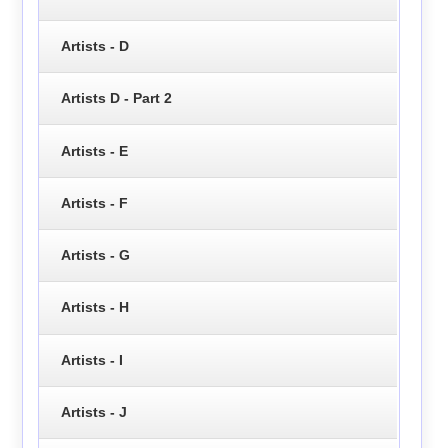
Artists - D
Artists D - Part 2
Artists - E
Artists - F
Artists - G
Artists - H
Artists - I
Artists - J