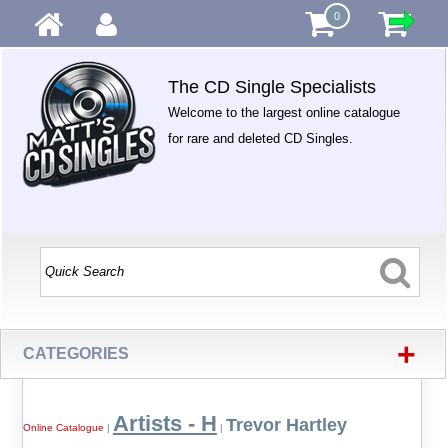
0
The CD Single Specialists
Welcome to the largest online catalogue
for rare and deleted CD Singles.
+
CATEGORIES
Artists - H
Trevor Hartley
Online Catalogue
|
|