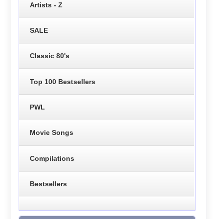
Artists - Z
SALE
Classic 80's
Top 100 Bestsellers
PWL
Movie Songs
Compilations
Bestsellers