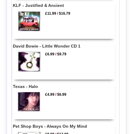
KLF - Justified & Ancient
£11.99
/
$16.79
David Bowie - Little Wonder CD 1
£6.99
/
$9.79
Texas - Halo
£4.99
/
$6.99
Pet Shop Boys - Always On My Mind