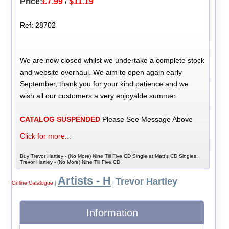
Price:
£7.99
/
$11.19
Ref: 28702
We are now closed whilst we undertake a complete stock
and website overhaul. We aim to open again early
September, thank you for your kind patience and we
wish all our customers a very enjoyable summer.
CATALOG SUSPENDED
Please See Message Above
Click for more...
Buy Trevor Hartley - (No More) Nine Till Five CD Single at Matt's CD Singles,
Trevor Hartley - (No More) Nine Till Five CD
Artists - H
Trevor Hartley
Online Catalogue
|
|
Information