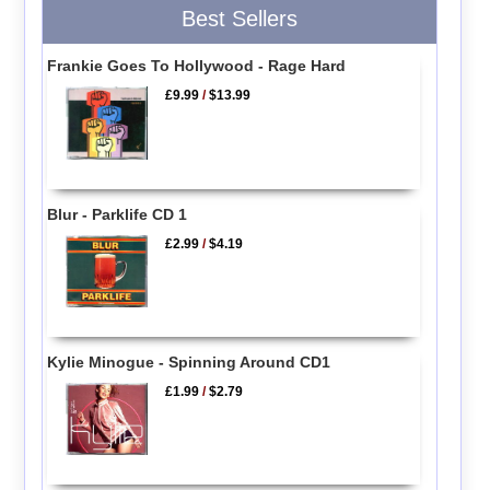
Best Sellers
Frankie Goes To Hollywood - Rage Hard
£9.99
/
$13.99
Blur - Parklife CD 1
£2.99
/
$4.19
Kylie Minogue - Spinning Around CD1
£1.99
/
$2.79