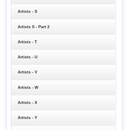
Artists - S
Artists S - Part 2
Artists - T
Artists - U
Artists - V
Artists - W
Artists - X
Artists - Y