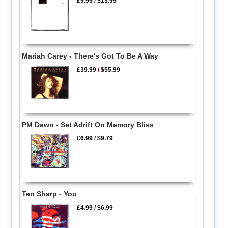
£9.99
/
$13.99
Mariah Carey - There's Got To Be A Way
£39.99
/
$55.99
PM Dawn - Set Adrift On Memory Bliss
£6.99
/
$9.79
Ten Sharp - You
£4.99
/
$6.99