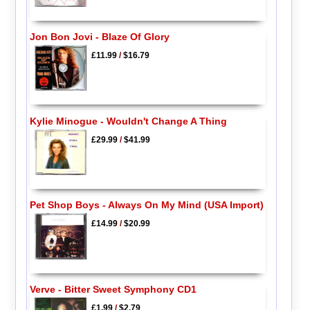
Jon Bon Jovi - Blaze Of Glory
£11.99
/
$16.79
Kylie Minogue - Wouldn't Change A Thing
£29.99
/
$41.99
Pet Shop Boys - Always On My Mind (USA Import)
£14.99
/
$20.99
Verve - Bitter Sweet Symphony CD1
£1.99
/
$2.79