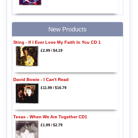
New Products
Sting - If I Ever Lose My Faith In You CD 1
£2.99
/
$4.19
David Bowie - I Can't Read
£11.99
/
$16.79
Texas - When We Are Together CD1
£1.99
/
$2.79