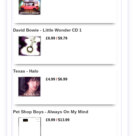
David Bowie - Little Wonder CD 1
£6.99
/
$9.79
Texas - Halo
£4.99
/
$6.99
Pet Shop Boys - Always On My Mind
£9.99
/
$13.99