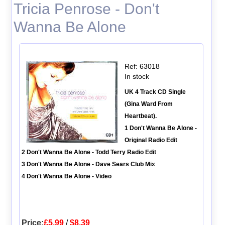
Tricia Penrose - Don't
Wanna Be Alone
Ref: 63018
In stock
UK 4 Track CD Single
(Gina Ward From
Heartbeat).
1 Don't Wanna Be Alone -
Original Radio Edit
2 Don't Wanna Be Alone - Todd Terry Radio Edit
3 Don't Wanna Be Alone - Dave Sears Club Mix
4 Don't Wanna Be Alone - Video
Price:
£5.99
/
$8.39