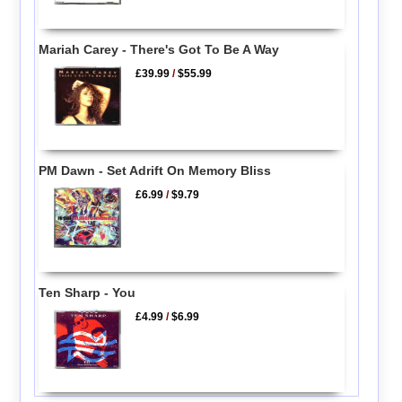
Mariah Carey - There's Got To Be A Way
£39.99
/
$55.99
PM Dawn - Set Adrift On Memory Bliss
£6.99
/
$9.79
Ten Sharp - You
£4.99
/
$6.99