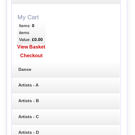
My Cart
Items:
0
items
Value:
£0.00
View Basket
Checkout
Dance
Artists - A
Artists - B
Artists - C
Artists - D