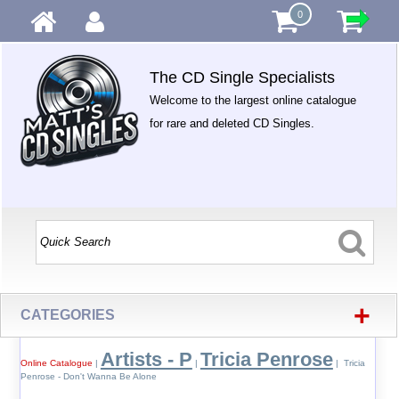
0
The CD Single Specialists
Welcome to the largest online catalogue
for rare and deleted CD Singles.
+
CATEGORIES
Artists - P
Tricia Penrose
Online Catalogue
|
|
| Tricia
Penrose - Don't Wanna Be Alone