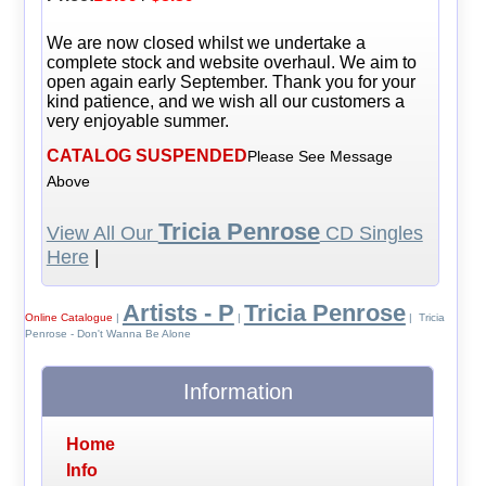
We are now closed whilst we undertake a
complete stock and website overhaul. We aim to
open again early September. Thank you for your
kind patience, and we wish all our customers a
very enjoyable summer.
CATALOG SUSPENDED
Please See Message
Above
Tricia Penrose
View All Our
CD Singles
Here
|
Artists - P
Tricia Penrose
Online Catalogue
|
|
| Tricia
Penrose - Don't Wanna Be Alone
Information
Home
Info