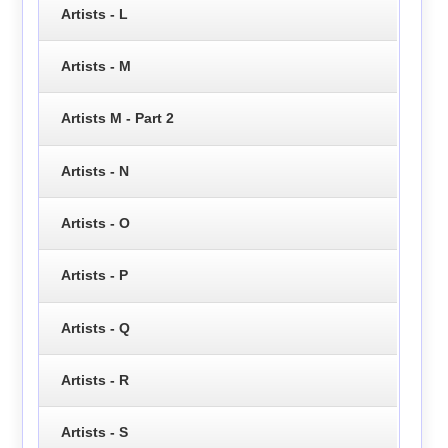
Artists - L
Artists - M
Artists M - Part 2
Artists - N
Artists - O
Artists - P
Artists - Q
Artists - R
Artists - S