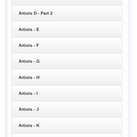
Artists D - Part 2
Artists - E
Artists - F
Artists - G
Artists - H
Artists - I
Artists - J
Artists - K