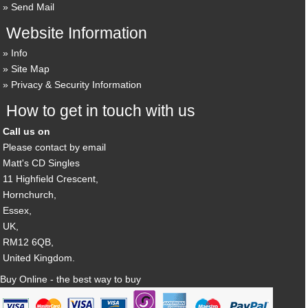
Send Mail
Website Information
Info
Site Map
Privacy & Security Information
How to get in touch with us
Call us on
Please contact by email
Matt's CD Singles
11 Highfield Crescent,
Hornchurch,
Essex,
UK,
RM12 6QB,
United Kingdom.
Buy Online - the best way to buy