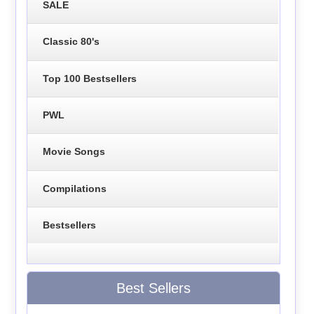
SALE
Classic 80's
Top 100 Bestsellers
PWL
Movie Songs
Compilations
Bestsellers
Best Sellers