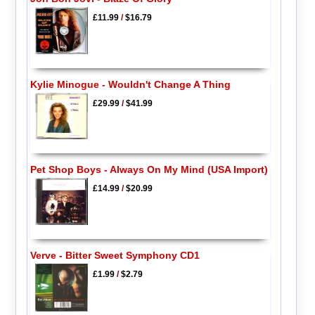
£11.99
/
$16.79
Kylie Minogue - Wouldn't Change A Thing
£29.99
/
$41.99
Pet Shop Boys - Always On My Mind (USA Import)
£14.99
/
$20.99
Verve - Bitter Sweet Symphony CD1
£1.99
/
$2.79