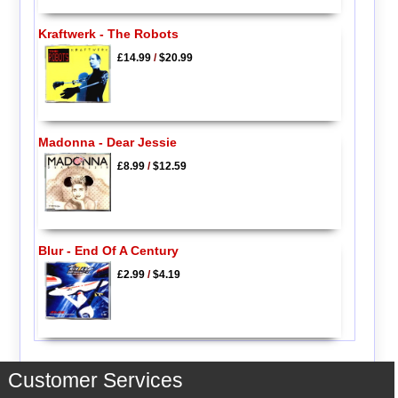
Kraftwerk - The Robots
£14.99
/
$20.99
Madonna - Dear Jessie
£8.99
/
$12.59
Blur - End Of A Century
£2.99
/
$4.19
Customer Services