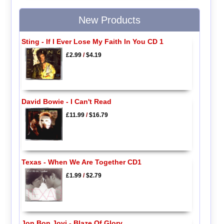
New Products
Sting - If I Ever Lose My Faith In You CD 1
£2.99
/
$4.19
David Bowie - I Can't Read
£11.99
/
$16.79
Texas - When We Are Together CD1
£1.99
/
$2.79
Jon Bon Jovi - Blaze Of Glory