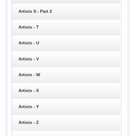
Artists S - Part 2
Artists - T
Artists - U
Artists - V
Artists - W
Artists - X
Artists - Y
Artists - Z