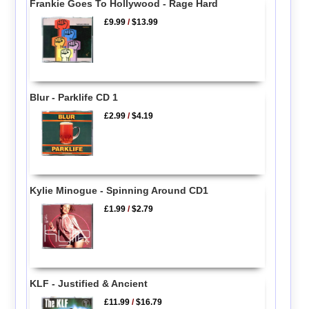
Frankie Goes To Hollywood - Rage Hard
£9.99
/
$13.99
Blur - Parklife CD 1
£2.99
/
$4.19
Kylie Minogue - Spinning Around CD1
£1.99
/
$2.79
KLF - Justified & Ancient
£11.99
/
$16.79