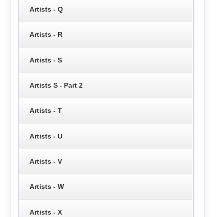
Artists - Q
Artists - R
Artists - S
Artists S - Part 2
Artists - T
Artists - U
Artists - V
Artists - W
Artists - X