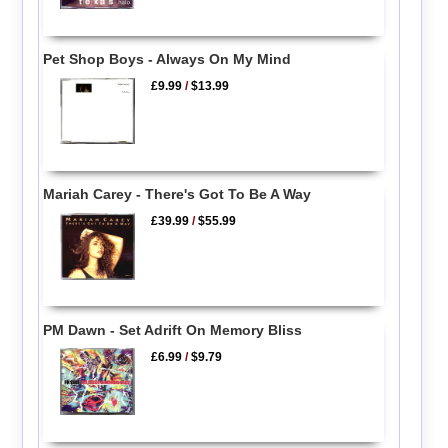
Pet Shop Boys - Always On My Mind
£9.99
/
$13.99
Mariah Carey - There's Got To Be A Way
£39.99
/
$55.99
PM Dawn - Set Adrift On Memory Bliss
£6.99
/
$9.79