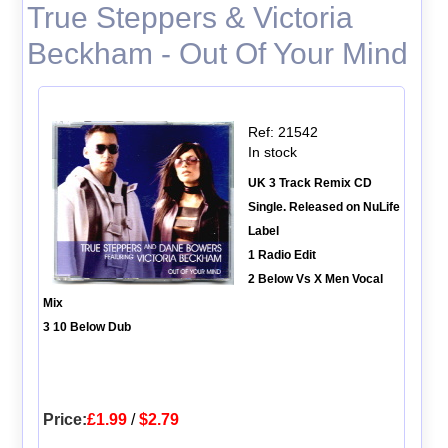
True Steppers & Victoria
Beckham - Out Of Your Mind
Ref: 21542
In stock
UK 3 Track Remix CD
Single. Released on NuLife
Label
1 Radio Edit
2 Below Vs X Men Vocal
Mix
3 10 Below Dub
Price:
£1.99
/
$2.79