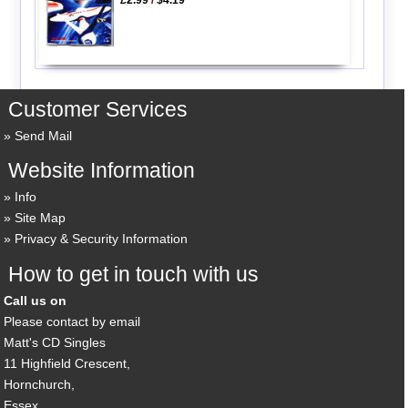
Customer Services
Send Mail
Website Information
Info
Site Map
Privacy & Security Information
How to get in touch with us
Call us on
Please contact by email
Matt's CD Singles
11 Highfield Crescent,
Hornchurch,
Essex,