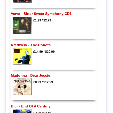
Verve - Bitter Sweet Symphony CD1
£1.99
/
$2.79
Kraftwerk - The Robots
£14.99
/
$20.99
Madonna - Dear Jessie
£8.99
/
$12.59
Blur - End Of A Century
£2.99
/
$4.19