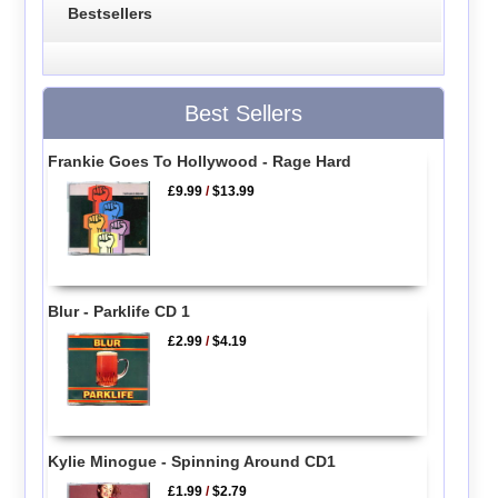
Bestsellers
Best Sellers
Frankie Goes To Hollywood - Rage Hard
£9.99
/
$13.99
Blur - Parklife CD 1
£2.99
/
$4.19
Kylie Minogue - Spinning Around CD1
£1.99
/
$2.79