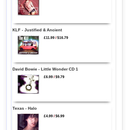
KLF - Justified & Ancient
£11.99
/
$16.79
David Bowie - Little Wonder CD 1
£6.99
/
$9.79
Texas - Halo
£4.99
/
$6.99