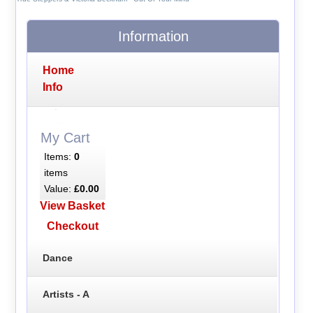
Information
Home
Info
My Cart
Items:
0
items
Value:
£0.00
View Basket
Checkout
Dance
Artists - A