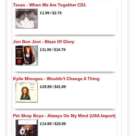
Texas - When We Are Together CD1
£1.99
/
$2.79
Jon Bon Jovi - Blaze Of Glory
£11.99
/
$16.79
Kylie Minogue - Wouldn't Change A Thing
£29.99
/
$41.99
Pet Shop Boys - Always On My Mind (USA Import)
£14.99
/
$20.99