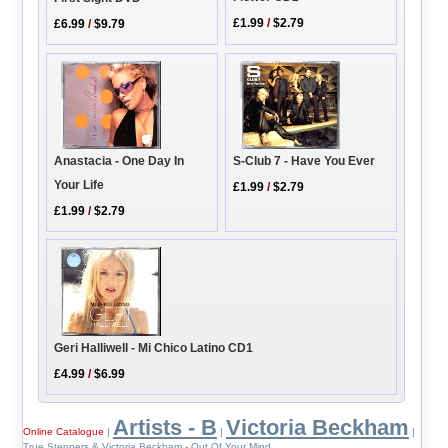
£1.99
/
$2.79
£6.99
/
$9.79
Anastacia - One Day In
S-Club 7 - Have You Ever
Your Life
£1.99
/
$2.79
£1.99
/
$2.79
Geri Halliwell - Mi Chico Latino CD1
£4.99
/
$6.99
Artists - B
Victoria Beckham
Online Catalogue
|
|
|
True Steppers & Victoria Beckham - Out Of Your Mind