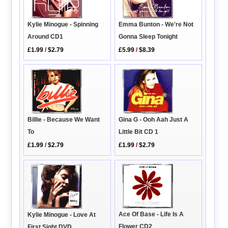
Emma Bunton - We're Not
Kylie Minogue - Spinning
Gonna Sleep Tonight
Around CD1
£5.99
/
$8.39
£1.99
/
$2.79
Billie - Because We Want
Gina G - Ooh Aah Just A
To
Little Bit CD 1
£1.99
/
$2.79
£1.99
/
$2.79
Ace Of Base - Life Is A
Kylie Minogue - Love At
Flower CD2
First Sight DVD