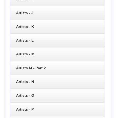
Artists - J
Artists - K
Artists - L
Artists - M
Artists M - Part 2
Artists - N
Artists - O
Artists - P