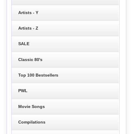
Artists - Y
Artists - Z
SALE
Classic 80's
Top 100 Bestsellers
PWL
Movie Songs
Compilations