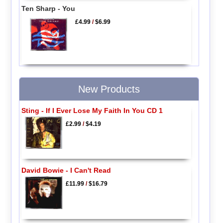
Ten Sharp - You
£4.99
/
$6.99
New Products
Sting - If I Ever Lose My Faith In You CD 1
£2.99
/
$4.19
David Bowie - I Can't Read
£11.99
/
$16.79