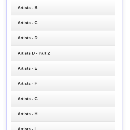
Artists - B
Artists - C
Artists - D
Artists D - Part 2
Artists - E
Artists - F
Artists - G
Artists - H
Artists - I