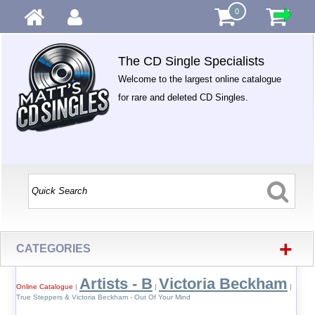
0
The CD Single Specialists
Welcome to the largest online catalogue
for rare and deleted CD Singles.
+
CATEGORIES
Artists - B
Victoria Beckham
Online Catalogue
|
|
|
True Steppers & Victoria Beckham - Out Of Your Mind