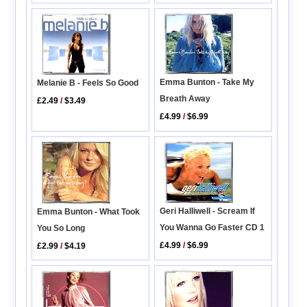
Emma Bunton - Take My
Melanie B - Feels So Good
Breath Away
£2.49
/
$3.49
£4.99
/
$6.99
Geri Halliwell - Scream If
Emma Bunton - What Took
You Wanna Go Faster CD 1
You So Long
£4.99
/
$6.99
£2.99
/
$4.19