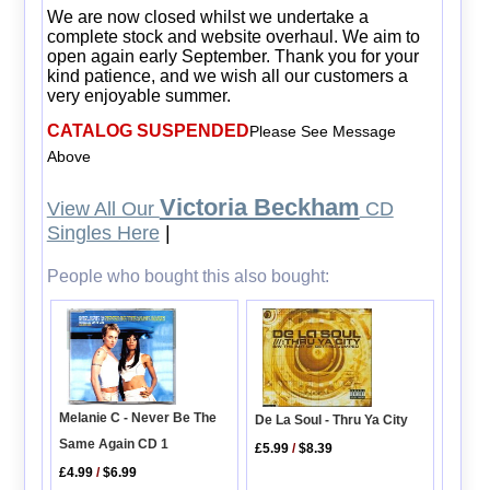
We are now closed whilst we undertake a
complete stock and website overhaul. We aim to
open again early September. Thank you for your
kind patience, and we wish all our customers a
very enjoyable summer.
CATALOG SUSPENDED
Please See Message
Above
Victoria Beckham
View All Our
CD
Singles Here
|
People who bought this also bought:
Melanie C - Never Be The
De La Soul - Thru Ya City
Same Again CD 1
£5.99
/
$8.39
£4.99
/
$6.99