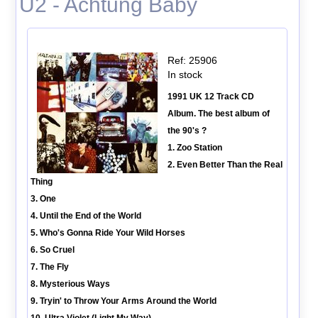
U2 - Achtung Baby
Ref: 25906
In stock
1991 UK 12 Track CD
Album. The best album of
the 90's ?
1. Zoo Station
2. Even Better Than the Real
Thing
3. One
4. Until the End of the World
5. Who's Gonna Ride Your Wild Horses
6. So Cruel
7. The Fly
8. Mysterious Ways
9. Tryin' to Throw Your Arms Around the World
10. Ultra Violet (Light My Way)