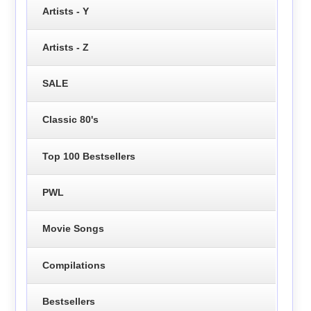
Artists - Y
Artists - Z
SALE
Classic 80's
Top 100 Bestsellers
PWL
Movie Songs
Compilations
Bestsellers