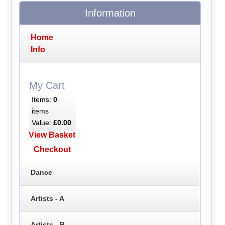
Information
Home
Info
My Cart
Items:
0
items
Value:
£0.00
View Basket
Checkout
Dance
Artists - A
Artists - B