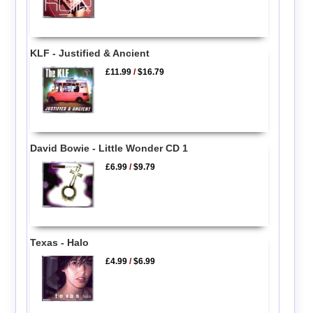
KLF - Justified & Ancient
£11.99
/
$16.79
David Bowie - Little Wonder CD 1
£6.99
/
$9.79
Texas - Halo
£4.99
/
$6.99