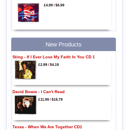
£4.99
/
$6.99
New Products
Sting - If I Ever Lose My Faith In You CD 1
£2.99
/
$4.19
David Bowie - I Can't Read
£11.99
/
$16.79
Texas - When We Are Together CD1