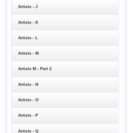
Artists - J
Artists - K
Artists - L
Artists - M
Artists M - Part 2
Artists - N
Artists - O
Artists - P
Artists - Q