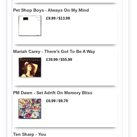
Pet Shop Boys - Always On My Mind
£9.99
/
$13.99
Mariah Carey - There's Got To Be A Way
£39.99
/
$55.99
PM Dawn - Set Adrift On Memory Bliss
£6.99
/
$9.79
Ten Sharp - You