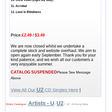
11. Acrobat
12. Love Is Blindness
Price:
£2.49
/
$3.49
We are now closed whilst we undertake a
complete stock and website overhaul. We aim to
open again early September. Thank you for your
kind patience, and we wish all our customers a
very enjoyable summer.
CATALOG SUSPENDED
Please See Message
Above
U2
View All Our
CD Singles Here
|
Artists - U
U2
Online Catalogue
|
|
| U2 - Achtung Baby