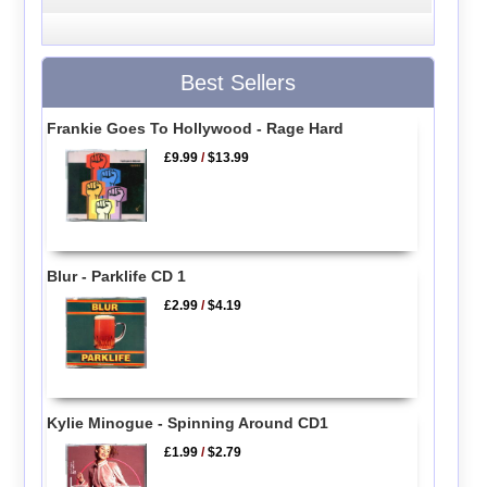
Best Sellers
Frankie Goes To Hollywood - Rage Hard
£9.99
/
$13.99
Blur - Parklife CD 1
£2.99
/
$4.19
Kylie Minogue - Spinning Around CD1
£1.99
/
$2.79