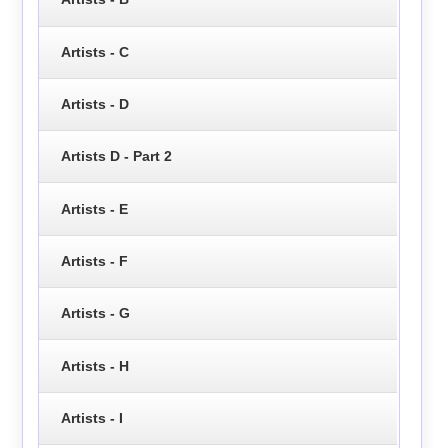
Artists - C
Artists - D
Artists D - Part 2
Artists - E
Artists - F
Artists - G
Artists - H
Artists - I