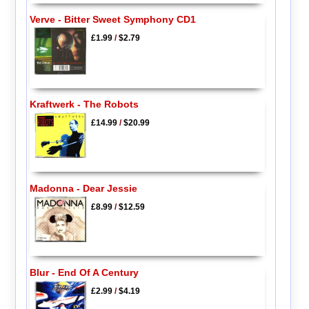
Verve - Bitter Sweet Symphony CD1
£1.99
/
$2.79
Kraftwerk - The Robots
£14.99
/
$20.99
Madonna - Dear Jessie
£8.99
/
$12.59
Blur - End Of A Century
£2.99
/
$4.19