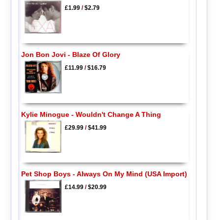
£1.99
/
$2.79
Jon Bon Jovi - Blaze Of Glory
£11.99
/
$16.79
Kylie Minogue - Wouldn't Change A Thing
£29.99
/
$41.99
Pet Shop Boys - Always On My Mind (USA Import)
£14.99
/
$20.99