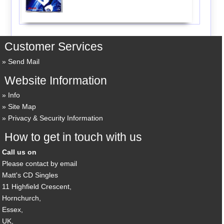
Customer Services
Send Mail
Website Information
Info
Site Map
Privacy & Security Information
How to get in touch with us
Call us on
Please contact by email
Matt's CD Singles
11 Highfield Crescent,
Hornchurch,
Essex,
UK,