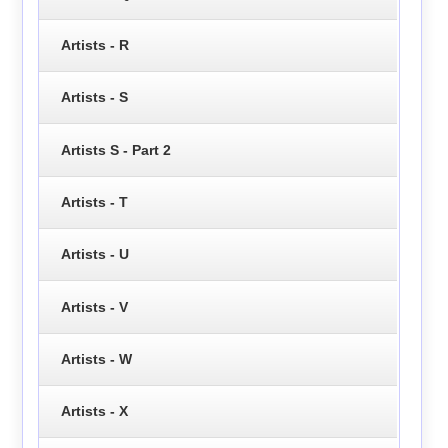
Artists - R
Artists - S
Artists S - Part 2
Artists - T
Artists - U
Artists - V
Artists - W
Artists - X