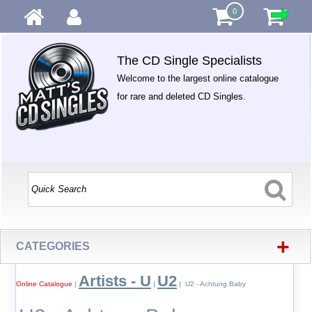
0
The CD Single Specialists
Welcome to the largest online catalogue
for rare and deleted CD Singles.
+
CATEGORIES
Artists - U
U2
Online Catalogue
|
|
| U2 - Achtung Baby